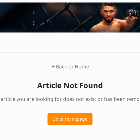
Back to Home
Article Not Found
 article you are looking for does not exist or has been remo
Go to Homepage