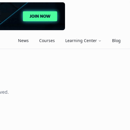
News
Courses
Learning Center
Blog
ved.