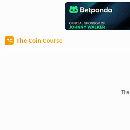
The Coin Course
TC
The