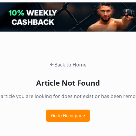
Back to Home
Article Not Found
 article you are looking for does not exist or has been remo
Go to Homepage