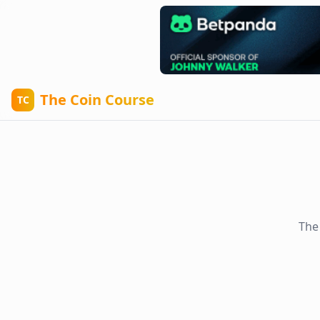
The Coin Course
TC
The