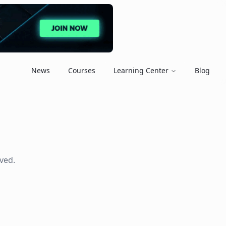
News
Courses
Learning Center
Blog
ved.