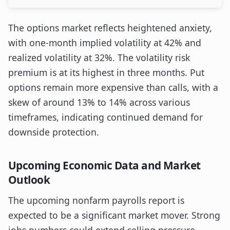
The options market reflects heightened anxiety,
with one-month implied volatility at 42% and
realized volatility at 32%. The volatility risk
premium is at its highest in three months. Put
options remain more expensive than calls, with a
skew of around 13% to 14% across various
timeframes, indicating continued demand for
downside protection.
Upcoming Economic Data and Market
Outlook
The upcoming nonfarm payrolls report is
expected to be a significant market mover. Strong