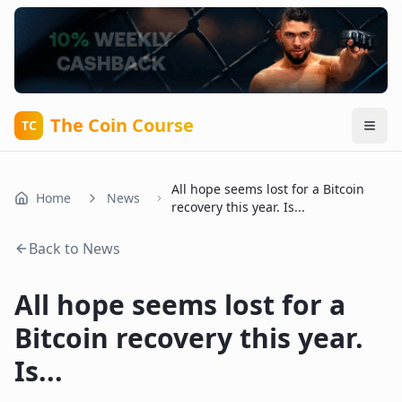
The Coin Course
TC
All hope seems lost for a Bitcoin
Home
News
recovery this year. Is...
Back to News
All hope seems lost for a
Bitcoin recovery this year.
Is...