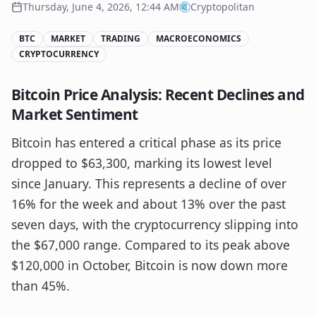
Thursday, June 4, 2026, 12:44 AM
Cryptopolitan
BTC
MARKET
TRADING
MACROECONOMICS
CRYPTOCURRENCY
Bitcoin Price Analysis: Recent Declines and
Market Sentiment
Bitcoin has entered a critical phase as its price
dropped to $63,300, marking its lowest level
since January. This represents a decline of over
16% for the week and about 13% over the past
seven days, with the cryptocurrency slipping into
the $67,000 range. Compared to its peak above
$120,000 in October, Bitcoin is now down more
than 45%.