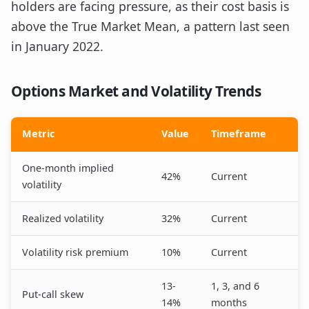
holders are facing pressure, as their cost basis is
above the True Market Mean, a pattern last seen
in January 2022.
Options Market and Volatility Trends
Metric
Value
Timeframe
One-month implied
42%
Current
volatility
Realized volatility
32%
Current
Volatility risk premium
10%
Current
13-
1, 3, and 6
Put-call skew
14%
months