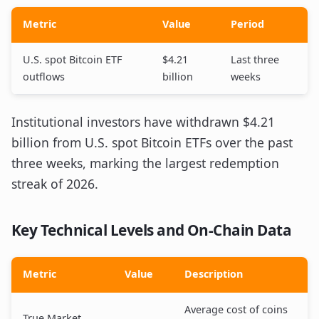
Metric
Value
Period
U.S. spot Bitcoin ETF
$4.21
Last three
outflows
billion
weeks
Institutional investors have withdrawn $4.21
billion from U.S. spot Bitcoin ETFs over the past
three weeks, marking the largest redemption
streak of 2026.
Key Technical Levels and On-Chain Data
Metric
Value
Description
Average cost of coins
True Market