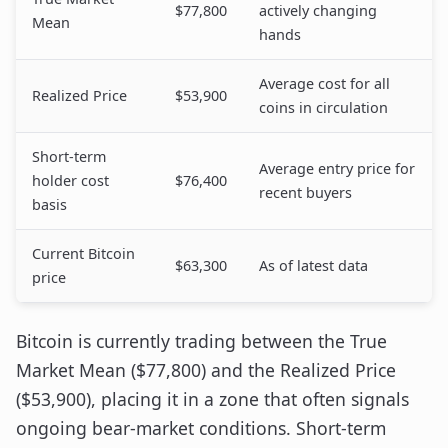
$77,800
actively changing
Mean
hands
Average cost for all
Realized Price
$53,900
coins in circulation
Short-term
Average entry price for
holder cost
$76,400
recent buyers
basis
Current Bitcoin
$63,300
As of latest data
price
Bitcoin is currently trading between the True
Market Mean ($77,800) and the Realized Price
($53,900), placing it in a zone that often signals
ongoing bear-market conditions. Short-term