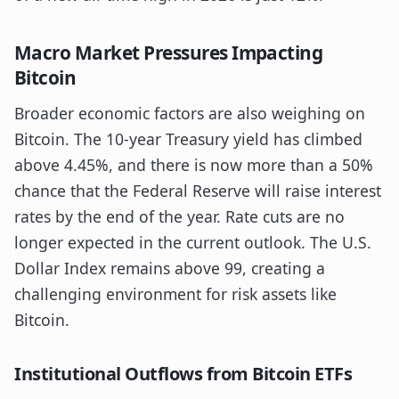
Macro Market Pressures Impacting
Bitcoin
Broader economic factors are also weighing on
Bitcoin. The 10-year Treasury yield has climbed
above 4.45%, and there is now more than a 50%
chance that the Federal Reserve will raise interest
rates by the end of the year. Rate cuts are no
longer expected in the current outlook. The U.S.
Dollar Index remains above 99, creating a
challenging environment for risk assets like
Bitcoin.
Institutional Outflows from Bitcoin ETFs