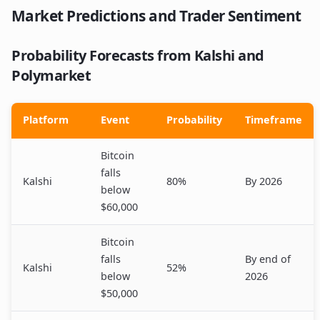
Market Predictions and Trader Sentiment
Probability Forecasts from Kalshi and
Polymarket
Platform
Event
Probability
Timeframe
Bitcoin
falls
Kalshi
80%
By 2026
below
$60,000
Bitcoin
falls
By end of
Kalshi
52%
below
2026
$50,000