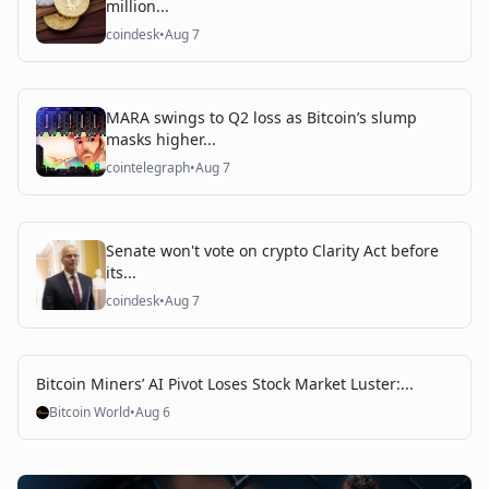
million...
coindesk
•
Aug 7
MARA swings to Q2 loss as Bitcoin’s slump
masks higher...
cointelegraph
•
Aug 7
Senate won't vote on crypto Clarity Act before
its...
coindesk
•
Aug 7
Bitcoin Miners’ AI Pivot Loses Stock Market Luster:...
Bitcoin World
•
Aug 6