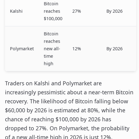
Bitcoin
Kalshi
reaches
27%
By 2026
$100,000
Bitcoin
reaches
Polymarket
new all-
12%
By 2026
time
high
Traders on Kalshi and Polymarket are
increasingly pessimistic about a near-term Bitcoin
recovery. The likelihood of Bitcoin falling below
$60,000 by 2026 is estimated at 80%, while the
chance of reaching $100,000 by 2026 has
dropped to 27%. On Polymarket, the probability
of a new all-time high in 2026 is just 12%.