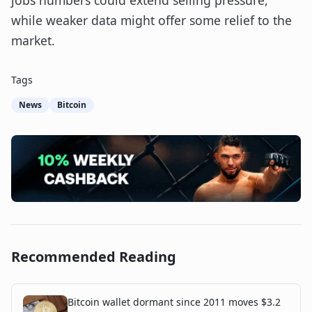
jobs numbers could extend selling pressure,
while weaker data might offer some relief to the
market.
Tags
News
Bitcoin
Recommended Reading
Bitcoin wallet dormant since 2011 moves $3.2