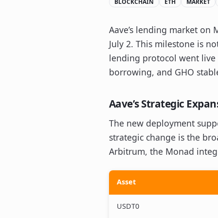
BLOCKCHAIN
ETH
MARKET
Aave’s lending market on M
July 2. This milestone is n
lending protocol went live
borrowing, and GHO stablec
Aave’s Strategic Expa
The new deployment suppor
strategic change is the br
Arbitrum, the Monad integr
Asset
USDT0