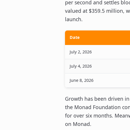
per second and settles blo
valued at $359.5 million, w
launch.
Date
July 2, 2026
July 4, 2026
June 8, 2026
Growth has been driven in
the Monad Foundation comm
for over six months. Meanw
on Monad.