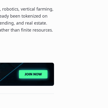
 robotics, vertical farming,
lready been tokenized on
ending, and real estate.
ther than finite resources.