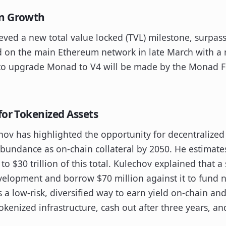
in Growth
eved a new total value locked (TVL) milestone, surpass
d on the main Ethereum network in late March with a
n to upgrade Monad to V4 will be made by the Monad 
for Tokenized Assets
ov has highlighted the opportunity for decentralized
 abundance as on-chain collateral by 2050. He estimate
to $30 trillion of this total. Kulechov explained that a
velopment and borrow $70 million against it to fund 
s a low-risk, diversified way to earn yield on-chain an
tokenized infrastructure, cash out after three years, an