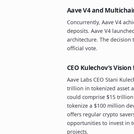
Aave V4 and Multicha
Concurrently, Aave V4 achi
deposits. Aave V4 launche
architecture. The decisio
official vote.
CEO Kulechov’s Vision 
Aave Labs CEO Stani Kulech
trillion in tokenized asset
could comprise $15 trillion 
tokenize a $100 million de
offers regular crypto saver
opportunities to invest in 
projects.