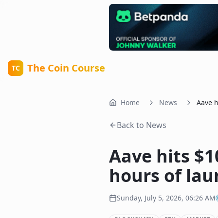
The Coin Course
TC
Home
News
Aave h
Back to News
Aave hits $
hours of la
Sunday, July 5, 2026, 06:26 AM