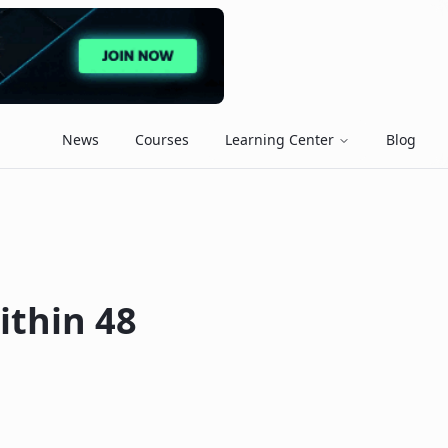
News
Courses
Learning Center
Blog
ithin 48