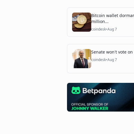
Bitcoin wallet dorma
million...
coindesk
•
Aug 7
Senate won't vote on c
coindesk
•
Aug 7