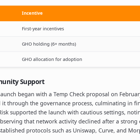
Incentive
First-year incentives
GHO holding (6+ months)
GHO allocation for adoption
unity Support
launch began with a Temp Check proposal on February
it through the governance process, culminating in fin
Risk supported the launch with cautious settings, noti
serving that network activity declined after a strong
established protocols such as Uniswap, Curve, and Mor