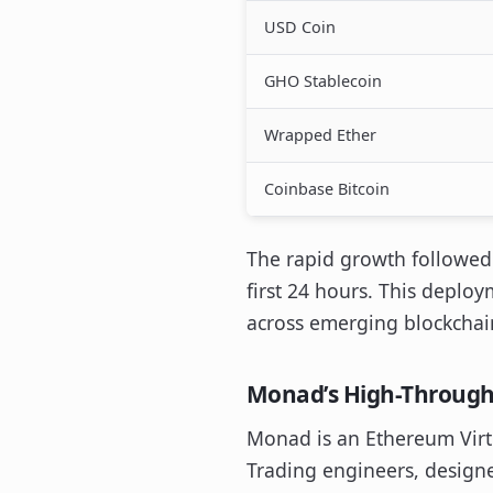
USD Coin
GHO Stablecoin
Wrapped Ether
Coinbase Bitcoin
The rapid growth followed a
first 24 hours. This deploy
across emerging blockchai
Monad’s High-Through
Monad is an Ethereum Virt
Trading engineers, designe