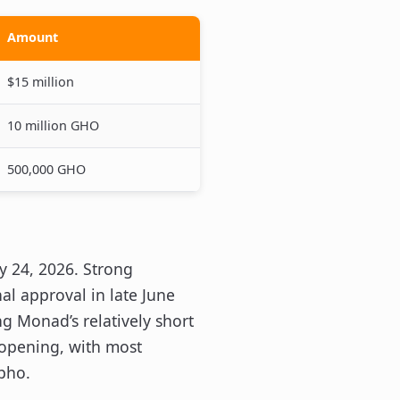
Amount
$15 million
10 million GHO
500,000 GHO
 24, 2026. Strong
al approval in late June
ng Monad’s relatively short
 opening, with most
pho.