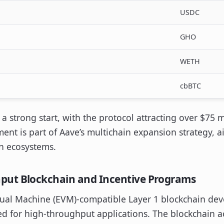
USDC
GHO
WETH
cbBTC
 strong start, with the protocol attracting over $75 mi
ment is part of Aave’s multichain expansion strategy, a
n ecosystems.
put Blockchain and Incentive Programs
ual Machine (EVM)-compatible Layer 1 blockchain de
d for high-throughput applications. The blockchain a