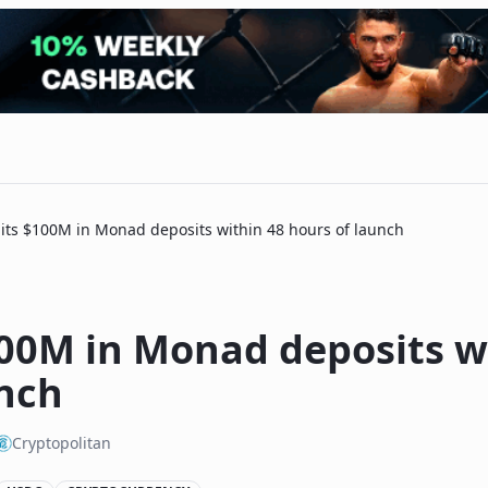
its $100M in Monad deposits within 48 hours of launch
100M in Monad deposits w
unch
Cryptopolitan