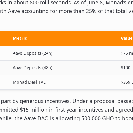
cks in about 800 milliseconds. As of June 8, Monad’s e
ith Aave accounting for more than 25% of that total va
Metric
Value
Aave Deposits (24h)
$75 mi
Aave Deposits (48h)
$100 
Monad DeFi TVL
$359.5
 part by generous incentives. Under a proposal passe
itted $15 million in first-year incentives and agree
hile, the Aave DAO is allocating 500,000 GHO to boot