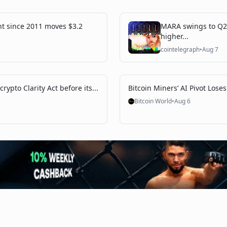
nt since 2011 moves $3.2
MARA swings to Q2 
higher...
cointelegraph
•
Aug 7
rypto Clarity Act before its...
Bitcoin Miners’ AI Pivot Loses
Bitcoin World
•
Aug 6