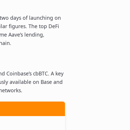
 two days of launching on
lar figures. The top DeFi
ime Aave’s lending,
hain.
d Coinbase’s cbBTC. A key
usly available on Base and
 networks.