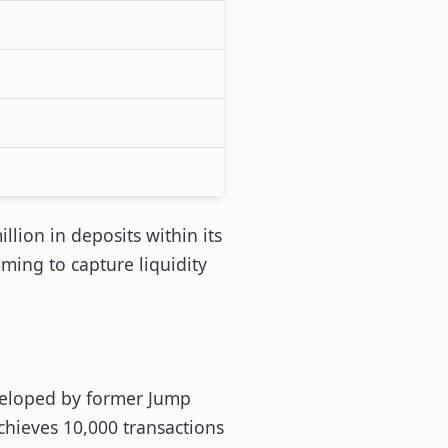
llion in deposits within its
iming to capture liquidity
veloped by former Jump
chieves 10,000 transactions