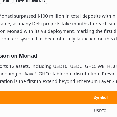
USDC
CRYPTOCURRENCY
onad surpassed $100 million in total deposits within
otable, as many DeFi projects take months to reach simi
 on Monad with its V3 deployment, marking the first t
oin ecosystem has been officially launched on this c
nsion on Monad
ts 12 assets, including USDT0, USDC, GHO, WETH, an
oadening of Aave’s GHO stablecoin distribution. Previo
ation is the first to extend beyond Ethereum Layer 2
Symbol
USDT0