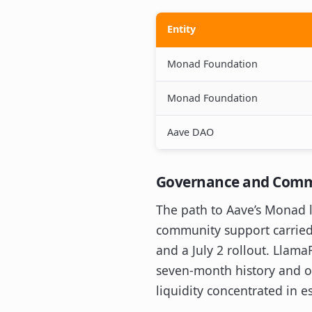
Entity
Monad Foundation
Monad Foundation
Aave DAO
Governance and Comm
The path to Aave’s Monad 
community support carried 
and a July 2 rollout. Llama
seven-month history and ob
liquidity concentrated in 