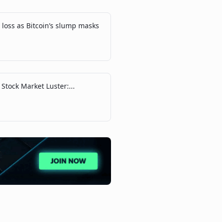
loss as Bitcoin’s slump masks
 Stock Market Luster:...