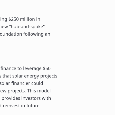
ing $250 million in
 new “hub-and-spoke”
Foundation following an
 finance to leverage $50
s that solar energy projects
 solar financier could
new projects. This model
d provides investors with
d reinvest in future