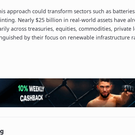
is approach could transform sectors such as batteries,
nting. Nearly $25 billion in real-world assets have a
ily across treasuries, equities, commodities, private l
nguished by their focus on renewable infrastructure ra
ng