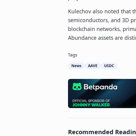
Kulechov also noted that th
semiconductors, and 3D pri
blockchain networks, primar
Abundance assets are disti
Tags
News
AAVE
USDC
Recommended Readi