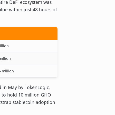
ntire DeFi ecosystem was
lue within just 48 hours of
llion
million
 million
d in May by TokenLogic,
d to hold 10 million GHO
strap stablecoin adoption