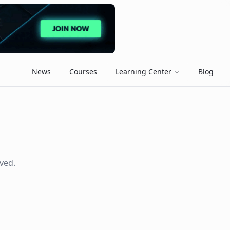
News
Courses
Learning Center
Blog
ved.