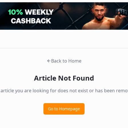
Back to Home
Article Not Found
 article you are looking for does not exist or has been remo
Go to Homepage