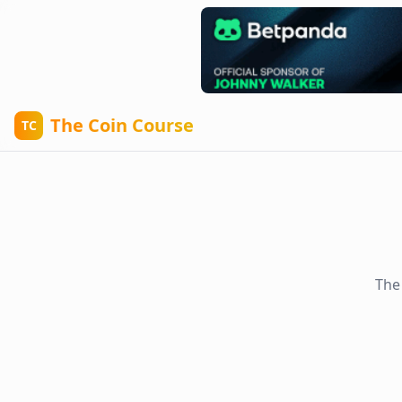
The Coin Course
TC
The