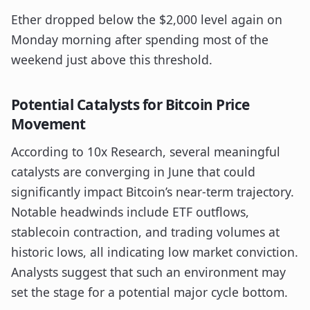
Ether dropped below the $2,000 level again on
Monday morning after spending most of the
weekend just above this threshold.
Potential Catalysts for Bitcoin Price
Movement
According to 10x Research, several meaningful
catalysts are converging in June that could
significantly impact Bitcoin’s near-term trajectory.
Notable headwinds include ETF outflows,
stablecoin contraction, and trading volumes at
historic lows, all indicating low market conviction.
Analysts suggest that such an environment may
set the stage for a potential major cycle bottom.