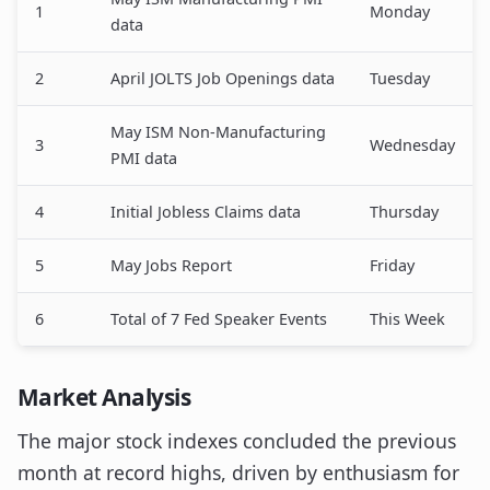
1
Monday
data
2
April JOLTS Job Openings data
Tuesday
May ISM Non-Manufacturing
3
Wednesday
PMI data
4
Initial Jobless Claims data
Thursday
5
May Jobs Report
Friday
6
Total of 7 Fed Speaker Events
This Week
Market Analysis
The major stock indexes concluded the previous
month at record highs, driven by enthusiasm for