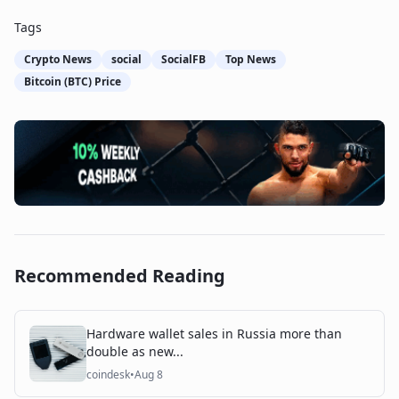
Tags
Crypto News
social
SocialFB
Top News
Bitcoin (BTC) Price
Recommended Reading
Hardware wallet sales in Russia more than
double as new...
coindesk
•
Aug 8