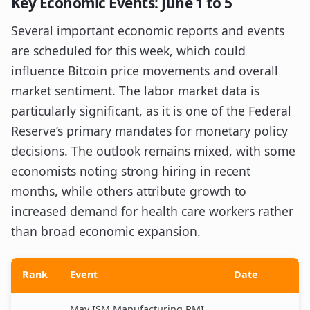
Key Economic Events: June 1 to 5
Several important economic reports and events
are scheduled for this week, which could
influence Bitcoin price movements and overall
market sentiment. The labor market data is
particularly significant, as it is one of the Federal
Reserve’s primary mandates for monetary policy
decisions. The outlook remains mixed, with some
economists noting strong hiring in recent
months, while others attribute growth to
increased demand for health care workers rather
than broad economic expansion.
Rank
Event
Date
May ISM Manufacturing PMI