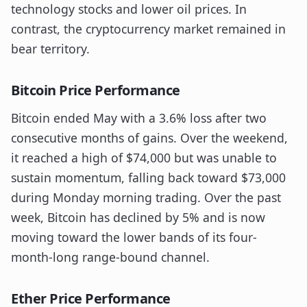
technology stocks and lower oil prices. In
contrast, the cryptocurrency market remained in
bear territory.
Bitcoin Price Performance
Bitcoin ended May with a 3.6% loss after two
consecutive months of gains. Over the weekend,
it reached a high of $74,000 but was unable to
sustain momentum, falling back toward $73,000
during Monday morning trading. Over the past
week, Bitcoin has declined by 5% and is now
moving toward the lower bands of its four-
month-long range-bound channel.
Ether Price Performance