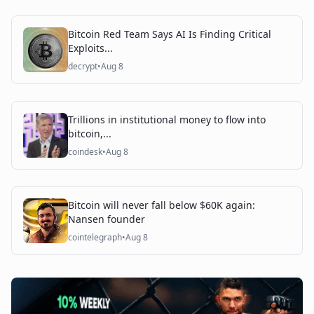
Bitcoin Red Team Says AI Is Finding Critical
Exploits...
decrypt
•
Aug 8
Trillions in institutional money to flow into
bitcoin,...
coindesk
•
Aug 8
Bitcoin will never fall below $60K again:
Nansen founder
cointelegraph
•
Aug 8