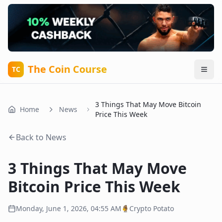
The Coin Course
TC
3 Things That May Move Bitcoin
Home
News
Price This Week
Back to News
3 Things That May Move
Bitcoin Price This Week
Monday, June 1, 2026, 04:55 AM
Crypto Potato