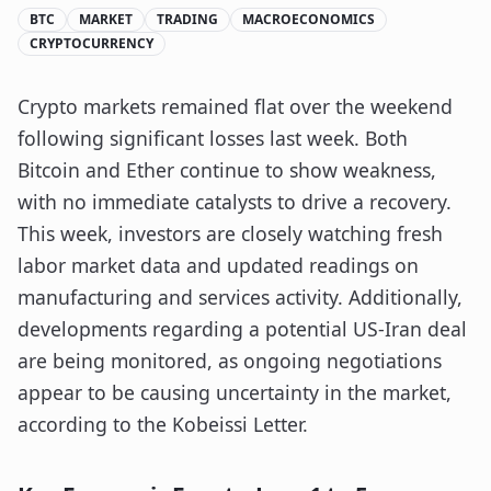
BTC
MARKET
TRADING
MACROECONOMICS
CRYPTOCURRENCY
Crypto markets remained flat over the weekend
following significant losses last week. Both
Bitcoin and Ether continue to show weakness,
with no immediate catalysts to drive a recovery.
This week, investors are closely watching fresh
labor market data and updated readings on
manufacturing and services activity. Additionally,
developments regarding a potential US-Iran deal
are being monitored, as ongoing negotiations
appear to be causing uncertainty in the market,
according to the Kobeissi Letter.