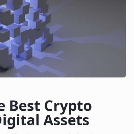
e Best Crypto
igital Assets