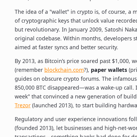
The idea of a "wallet" in crypto is, of course, a
of cryptographic keys that unlock value recorde
but revolutionary. In January 2009, Satoshi Naka
original codebase. Within months, developers st
aimed at faster syncs and better security.
By 2013, as Bitcoin’s price soared past $1,000, 
(remember
blockchain.com
?),
paper wallets
(pri
guides on obscure crypto forums. The infamou
850,000 BTC disappeared—was a wake-up call. Ind
week" that convinced a new generation of builde
Trezor
(launched 2013), to start building hardwar
Regulatory and user experience innovations fol
(founded 2013), let businesses and high-net-wor
transactions—something banks had done for dec