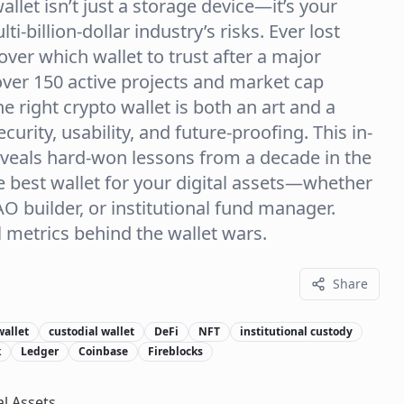
allet isn’t just a storage device—it’s your
i-billion-dollar industry’s risks. Ever lost
over which wallet to trust after a major
over 150 active projects and market cap
e right crypto wallet is both an art and a
rity, usability, and future-proofing. This in-
eveals hard-won lessons from a decade in the
e best wallet for your digital assets—whether
DAO builder, or institutional fund manager.
al metrics behind the wallet wars.
Share
wallet
custodial wallet
DeFi
NFT
institutional custody
k
Ledger
Coinbase
Fireblocks
al Assets