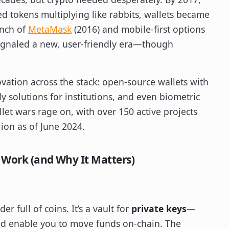
d tokens multiplying like rabbits, wallets became
unch of
MetaMask
(2016) and mobile-first options
ignaled a new, user-friendly era—though
vation across the stack: open-source wallets with
dy solutions for institutions, and even biometric
et wars rage on, with over 150 active projects
lion as of June 2024.
 Work (and Why It Matters)
der full of coins. It’s a vault for
private keys
—
nd enable you to move funds on-chain. The