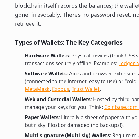
blockchain itself records the balances; the wallet
gone, irrevocably. There’s no password reset, 
retrieve it.
Types of Wallets: The Key Categories
Hardware Wallets
: Physical devices (think USB 
transactions securely offline. Examples:
Ledger 
Software Wallets
: Apps and browser extensions 
(connected to the internet, easy to use) or "cold" 
MetaMask
,
Exodus
,
Trust Wallet
.
Web and Custodial Wallets
: Hosted by third-pa
manage your keys for you. Think:
Coinbase.com 
Paper Wallets
: Literally a sheet of paper with y
but risky if lost or damaged (no backups!).
Multi-signature (Multi-sig) Wallets
: Require mu