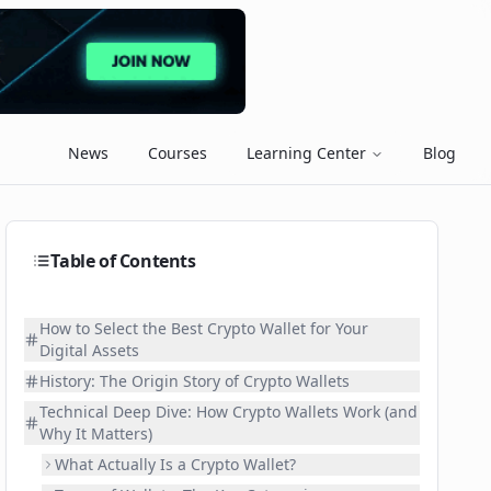
News
Courses
Learning Center
Blog
Table of Contents
How to Select the Best Crypto Wallet for Your
Digital Assets
History: The Origin Story of Crypto Wallets
Technical Deep Dive: How Crypto Wallets Work (and
Why It Matters)
What Actually Is a Crypto Wallet?