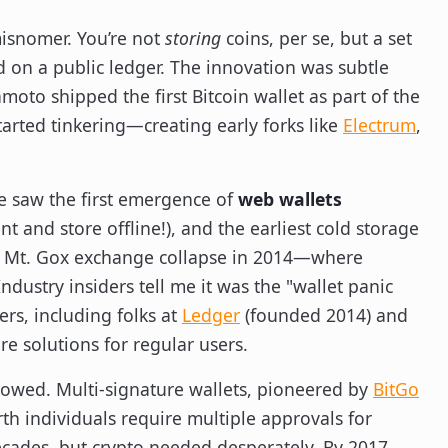
 misnomer. You’re not
storing
coins, per se, but a set
d on a public ledger. The innovation was subtle
moto shipped the first Bitcoin wallet as part of the
arted tinkering—creating early forks like
Electrum
,
we saw the first emergence of
web wallets
nt and store offline!), and the earliest cold storage
s Mt. Gox exchange collapse in 2014—where
ustry insiders tell me it was the "wallet panic
rs, including folks at
Ledger
(founded 2014) and
e solutions for regular users.
lowed. Multi-signature wallets, pioneered by
BitGo
th individuals require multiple approvals for
ades, but crypto needed desperately. By 2017,