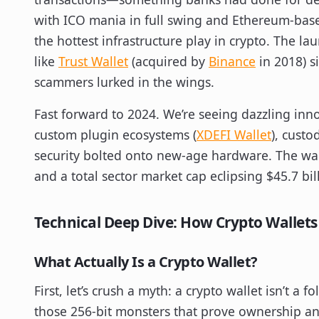
with ICO mania in full swing and Ethereum-base
the hottest infrastructure play in crypto. The la
like
Trust Wallet
(acquired by
Binance
in 2018) s
scammers lurked in the wings.
Fast forward to 2024. We’re seeing dazzling inno
custom plugin ecosystems (
XDEFI Wallet
), custo
security bolted onto new-age hardware. The wall
and a total sector market cap eclipsing $45.7 bil
Technical Deep Dive: How Crypto Wallets
What Actually Is a Crypto Wallet?
First, let’s crush a myth: a crypto wallet isn’t a fol
those 256-bit monsters that prove ownership a