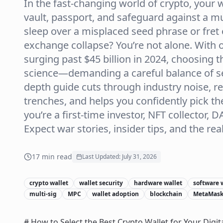
In the fast-changing world of crypto, your w
vault, passport, and safeguard against a mult
sleep over a misplaced seed phrase or fret 
exchange collapse? You’re not alone. With 
surging past $45 billion in 2024, choosing th
science—demanding a careful balance of secu
depth guide cuts through industry noise, r
trenches, and helps you confidently pick th
you’re a first-time investor, NFT collector, 
Expect war stories, insider tips, and the re
17
min read
Last Updated:
July 31, 2026
crypto wallet
wallet security
hardware wallet
software 
multi-sig
MPC
wallet adoption
blockchain
MetaMas
# How to Select the Best Crypto Wallet for Your Digit