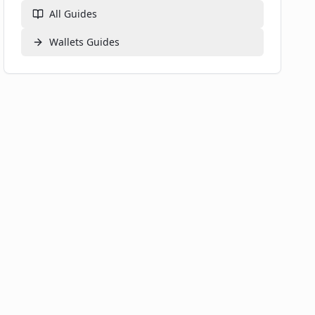
Security Best Practices
All Guides
📚 Related Guides
Wallets
Guides