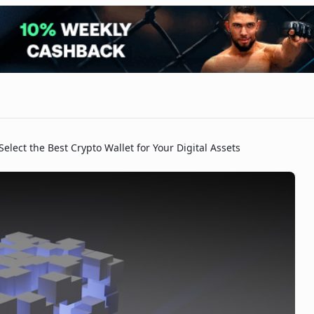
Select the Best Crypto Wallet for Your Digital Assets