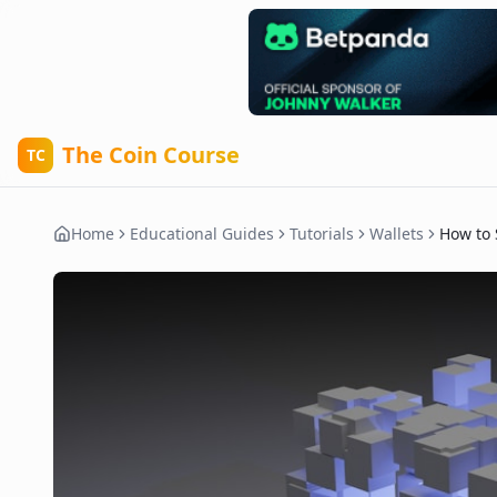
The Coin Course
TC
Home
Educational Guides
Tutorials
Wallets
How to 