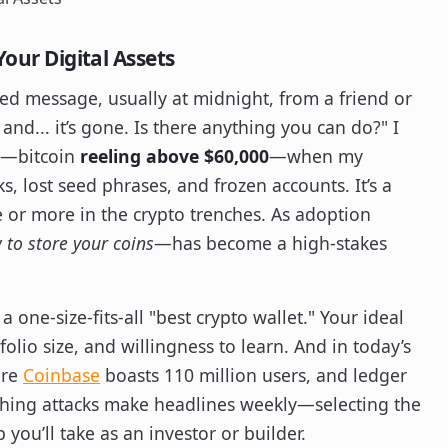
Your Digital Assets
cked message, usually at midnight, from a friend or
and... it’s gone. Is there anything you can do?" I
1—bitcoin
reeling above $60,000
—when my
, lost seed phrases, and frozen accounts. It’s a
e or more in the crypto trenches. As adoption
to store your coins
—has become a high-stakes
a one-size-fits-all "best crypto wallet." Your ideal
folio size, and willingness to learn. And in today’s
ere
Coinbase
boasts 110 million users, and ledger
ishing attacks make headlines weekly—selecting the
you’ll take as an investor or builder.