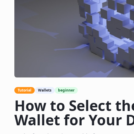
Tutorial
Wallets
beginner
How to Select th
Wallet for Your D