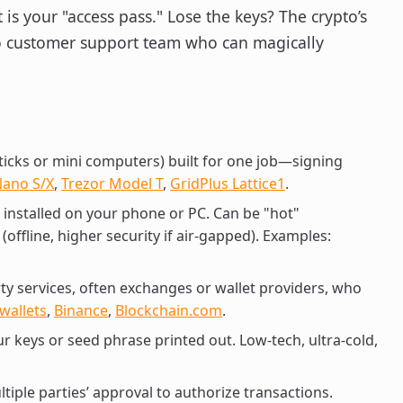
 is your "access pass." Lose the keys? The crypto’s
no customer support team who can magically
sticks or mini computers) built for one job—signing
Nano S/X
,
Trezor Model T
,
GridPlus Lattice1
.
installed on your phone or PC. Can be "hot"
(offline, higher security if air-gapped). Examples:
rty services, often exchanges or wallet providers, who
wallets
,
Binance
,
Blockchain.com
.
our keys or seed phrase printed out. Low-tech, ultra-cold,
ltiple parties’ approval to authorize transactions.