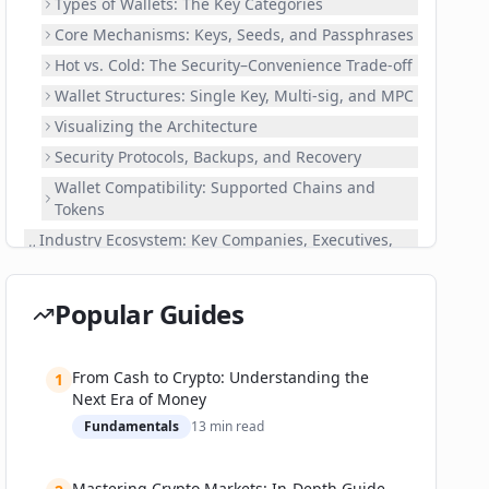
Types of Wallets: The Key Categories
Core Mechanisms: Keys, Seeds, and Passphrases
Hot vs. Cold: The Security–Convenience Trade-off
Wallet Structures: Single Key, Multi-sig, and MPC
Visualizing the Architecture
Security Protocols, Backups, and Recovery
Wallet Compatibility: Supported Chains and
Tokens
Industry Ecosystem: Key Companies, Executives,
and Partnerships
The Market Leaders
Popular Guides
Rising Stars and Challenger Brands
Institutional and Enterprise Solutions
From Cash to Crypto: Understanding the
1
Recent Partnerships, Investments, and
Next Era of Money
Developments
Fundamentals
13
min read
Competition and Differentiation
Real-World Applications: Use Cases, Successes,
and Failures
Mastering Crypto Markets: In-Depth Guide