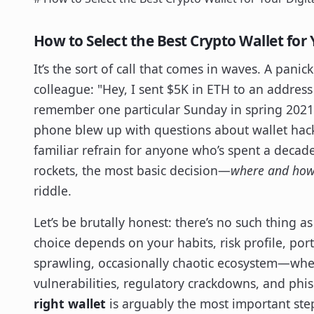
How to Select the Best Crypto Wallet for 
It’s the sort of call that comes in waves. A pani
colleague: "Hey, I sent $5K in ETH to an address 
remember one particular Sunday in spring 202
phone blew up with questions about wallet hacks
familiar refrain for anyone who’s spent a decad
rockets, the most basic decision—
where and how 
riddle.
Let’s be brutally honest: there’s no such thing as 
choice depends on your habits, risk profile, port
sprawling, occasionally chaotic ecosystem—wh
vulnerabilities, regulatory crackdowns, and ph
right wallet
is arguably the most important step 