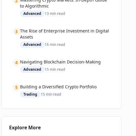
2
to Algorithmic
Everyday Users: Retail Investors, NFT Collectors,
Advanced
13
min read
and Gamers
Business and Institutional Use: DAOs, Funds,
and Enterprises
The Rise of Enterprise Investment in Digital
3
Assets
Success Stories
Advanced
16
min read
Notable Failures and Cautionary Tales
Adoption Metrics & Trends
Navigating Blockchain Decision-Making
4
Challenges & The Road Ahead
Advanced
15
min read
Biggest Hurdles
How Teams Are Responding
Building a Diversified Crypto Portfolio
5
Expert Predictions & Investor Takeaways
Trading
15
min read
Practical Guide: How to Choose & Set Up Your
Wallet
Step 1: Understand Your Profile
Step 2: Set Up (Safely)
Explore More
Recommended Tools & Platforms