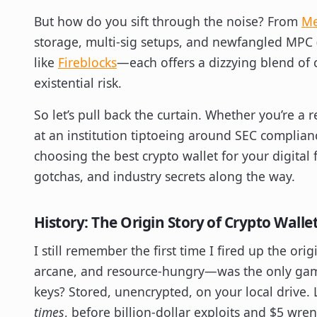
But how do you sift through the noise? From
Me
storage, multi-sig setups, and newfangled MPC 
like
Fireblocks
—each offers a dizzying blend of c
existential risk.
So let’s pull back the curtain. Whether you’re a 
at an institution tiptoeing around SEC compliance
choosing the best crypto wallet for your digital 
gotchas, and industry secrets along the way.
History: The Origin Story of Crypto Walle
I still remember the first time I fired up the ori
arcane, and resource-hungry—was the only game 
keys? Stored, unencrypted, on your local drive. Let’
times
, before billion-dollar exploits and $5 wren