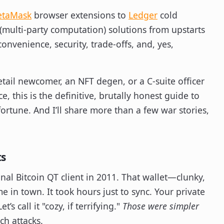
taMask
browser extensions to
Ledger
cold
(multi-party computation) solutions from upstarts
onvenience, security, trade-offs, and, yes,
retail newcomer, an NFT degen, or a C-suite officer
, this is the definitive, brutally honest guide to
fortune. And I’ll share more than a few war stories,
ts
ginal Bitcoin QT client in 2011. That wallet—clunky,
in town. It took hours just to sync. Your private
s call it "cozy, if terrifying."
Those were simpler
ch attacks.