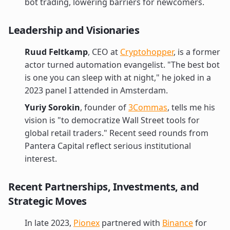
bot trading, lowering barriers for newcomers.
Leadership and Visionaries
Ruud Feltkamp
, CEO at
Cryptohopper
, is a former
actor turned automation evangelist. "The best bot
is one you can sleep with at night," he joked in a
2023 panel I attended in Amsterdam.
Yuriy Sorokin
, founder of
3Commas
, tells me his
vision is "to democratize Wall Street tools for
global retail traders." Recent seed rounds from
Pantera Capital reflect serious institutional
interest.
Recent Partnerships, Investments, and
Strategic Moves
In late 2023,
Pionex
partnered with
Binance
for