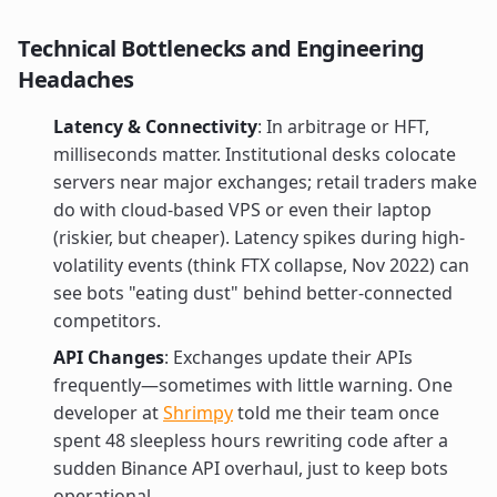
Technical Bottlenecks and Engineering
Headaches
Latency & Connectivity
: In arbitrage or HFT,
milliseconds matter. Institutional desks colocate
servers near major exchanges; retail traders make
do with cloud-based VPS or even their laptop
(riskier, but cheaper). Latency spikes during high-
volatility events (think FTX collapse, Nov 2022) can
see bots "eating dust" behind better-connected
competitors.
API Changes
: Exchanges update their APIs
frequently—sometimes with little warning. One
developer at
Shrimpy
told me their team once
spent 48 sleepless hours rewriting code after a
sudden Binance API overhaul, just to keep bots
operational.