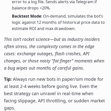
error to a log file. Sends alerts via Telegram if
balance drops >20%.
Backtest Mode
: On-demand, simulates the bot’s
logic against 12 months of historical price data to
estimate ROI and max drawdown.
This isn’t rocket science—but as industry insiders
often stress, the complexity comes in the edge
cases: exchange outages, flash crashes, API
changes, or those nasty "fat finger" moments when
a bug wipes out months of careful gains.
Tip:
Always run new bots in paper/sim mode for
at least 2-4 weeks before going live. Even the
best strategy can unravel in real-time when
facing slippage, API throttling, or sudden market
gaps.