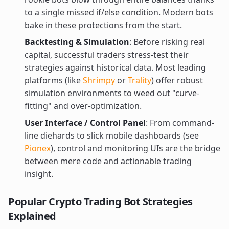
to a single missed if/else condition. Modern bots
bake in these protections from the start.
Backtesting & Simulation
: Before risking real
capital, successful traders stress-test their
strategies against historical data. Most leading
platforms (like
Shrimpy
or
Trality
) offer robust
simulation environments to weed out "curve-
fitting" and over-optimization.
User Interface / Control Panel
: From command-
line diehards to slick mobile dashboards (see
Pionex
), control and monitoring UIs are the bridge
between mere code and actionable trading
insight.
Popular Crypto Trading Bot Strategies
Explained