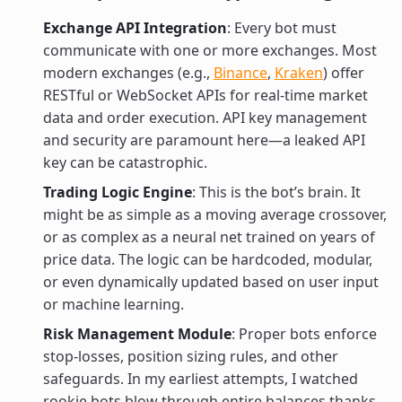
Exchange API Integration
: Every bot must
communicate with one or more exchanges. Most
modern exchanges (e.g.,
Binance
,
Kraken
) offer
RESTful or WebSocket APIs for real-time market
data and order execution. API key management
and security are paramount here—a leaked API
key can be catastrophic.
Trading Logic Engine
: This is the bot’s brain. It
might be as simple as a moving average crossover,
or as complex as a neural net trained on years of
price data. The logic can be hardcoded, modular,
or even dynamically updated based on user input
or machine learning.
Risk Management Module
: Proper bots enforce
stop-losses, position sizing rules, and other
safeguards. In my earliest attempts, I watched
rookie bots blow through entire balances thanks