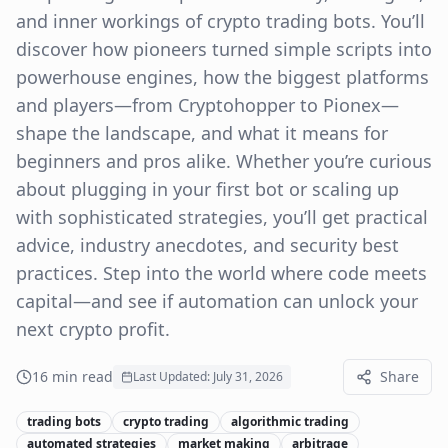
and inner workings of crypto trading bots. You’ll
discover how pioneers turned simple scripts into
powerhouse engines, how the biggest platforms
and players—from Cryptohopper to Pionex—
shape the landscape, and what it means for
beginners and pros alike. Whether you’re curious
about plugging in your first bot or scaling up
with sophisticated strategies, you’ll get practical
advice, industry anecdotes, and security best
practices. Step into the world where code meets
capital—and see if automation can unlock your
next crypto profit.
16
min read
Share
Last Updated:
July 31, 2026
trading bots
crypto trading
algorithmic trading
automated strategies
market making
arbitrage