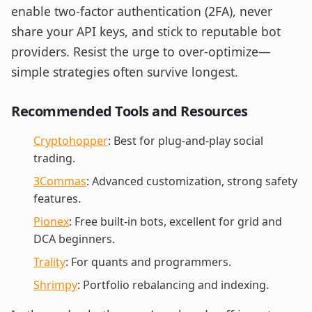
enable two-factor authentication (2FA), never
share your API keys, and stick to reputable bot
providers. Resist the urge to over-optimize—
simple strategies often survive longest.
Recommended Tools and Resources
Cryptohopper
: Best for plug-and-play social
trading.
3Commas
: Advanced customization, strong safety
features.
Pionex
: Free built-in bots, excellent for grid and
DCA beginners.
Trality
: For quants and programmers.
Shrimpy
: Portfolio rebalancing and indexing.