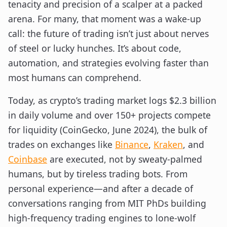
tenacity and precision of a scalper at a packed
arena. For many, that moment was a wake-up
call: the future of trading isn’t just about nerves
of steel or lucky hunches. It’s about code,
automation, and strategies evolving faster than
most humans can comprehend.
Today, as crypto’s trading market logs $2.3 billion
in daily volume and over 150+ projects compete
for liquidity (CoinGecko, June 2024), the bulk of
trades on exchanges like
Binance
,
Kraken
, and
Coinbase
are executed, not by sweaty-palmed
humans, but by tireless trading bots. From
personal experience—and after a decade of
conversations ranging from MIT PhDs building
high-frequency trading engines to lone-wolf