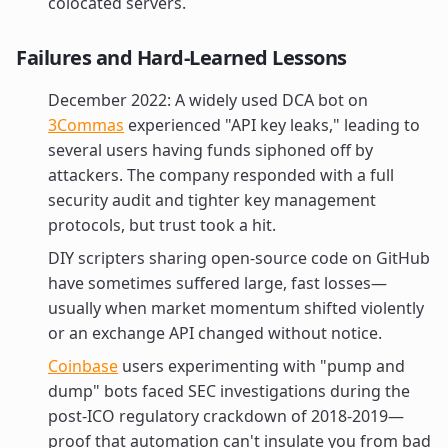
colocated servers.
Failures and Hard-Learned Lessons
December 2022: A widely used DCA bot on
3Commas
experienced "API key leaks," leading to
several users having funds siphoned off by
attackers. The company responded with a full
security audit and tighter key management
protocols, but trust took a hit.
DIY scripters sharing open-source code on GitHub
have sometimes suffered large, fast losses—
usually when market momentum shifted violently
or an exchange API changed without notice.
Coinbase
users experimenting with "pump and
dump" bots faced SEC investigations during the
post-ICO regulatory crackdown of 2018-2019—
proof that automation can't insulate you from bad