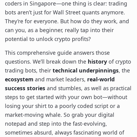
coders in Singapore—one thing is clear: trading
bots aren’t just for Wall Street quants anymore.
They’re for everyone. But how do they work, and
can you, as a beginner, really tap into their
potential to unlock crypto profits?
This comprehensive guide answers those
questions. We’ll break down the
history
of crypto
trading bots, their
technical underpinnings
, the
ecosystem
and market leaders,
real-world
success stories
and stumbles, as well as practical
steps to get started with your own bot—without
losing your shirt to a poorly coded script or a
market-moving whale. So grab your digital
notepad and step into the fast-evolving,
sometimes absurd, always fascinating world of