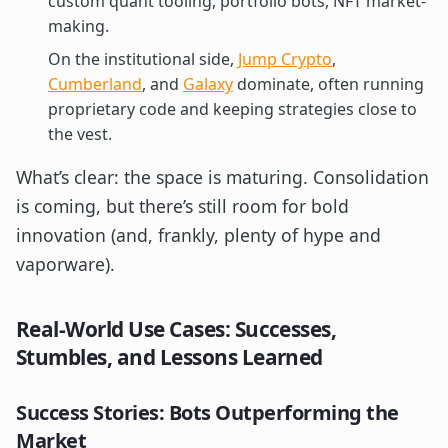
custom quant tooling, portfolio bots, NFT market-
making.
On the institutional side,
Jump Crypto
,
Cumberland
, and
Galaxy
dominate, often running
proprietary code and keeping strategies close to
the vest.
What’s clear: the space is maturing. Consolidation
is coming, but there’s still room for bold
innovation (and, frankly, plenty of hype and
vaporware).
Real-World Use Cases: Successes,
Stumbles, and Lessons Learned
Success Stories: Bots Outperforming the
Market