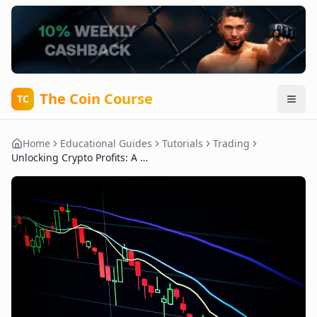
The Coin Course
TC
Home
Educational Guides
Tutorials
Trading
Unlocking Crypto Profits: A Beginner’s Guide to Trading