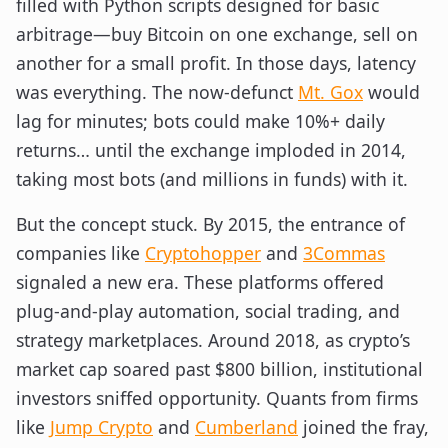
filled with Python scripts designed for basic
arbitrage—buy Bitcoin on one exchange, sell on
another for a small profit. In those days, latency
was everything. The now-defunct
Mt. Gox
would
lag for minutes; bots could make 10%+ daily
returns… until the exchange imploded in 2014,
taking most bots (and millions in funds) with it.
But the concept stuck. By 2015, the entrance of
companies like
Cryptohopper
and
3Commas
signaled a new era. These platforms offered
plug-and-play automation, social trading, and
strategy marketplaces. Around 2018, as crypto’s
market cap soared past $800 billion, institutional
investors sniffed opportunity. Quants from firms
like
Jump Crypto
and
Cumberland
joined the fray,