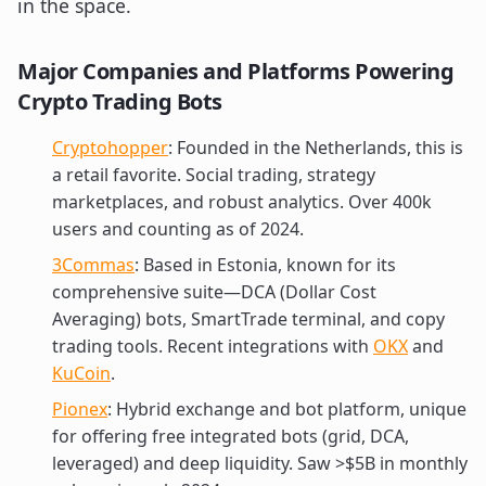
in the space.
Major Companies and Platforms Powering
Crypto Trading Bots
Cryptohopper
: Founded in the Netherlands, this is
a retail favorite. Social trading, strategy
marketplaces, and robust analytics. Over 400k
users and counting as of 2024.
3Commas
: Based in Estonia, known for its
comprehensive suite—DCA (Dollar Cost
Averaging) bots, SmartTrade terminal, and copy
trading tools. Recent integrations with
OKX
and
KuCoin
.
Pionex
: Hybrid exchange and bot platform, unique
for offering free integrated bots (grid, DCA,
leveraged) and deep liquidity. Saw >$5B in monthly