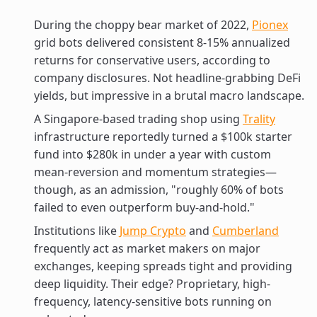
During the choppy bear market of 2022,
Pionex
grid bots delivered consistent 8-15% annualized
returns for conservative users, according to
company disclosures. Not headline-grabbing DeFi
yields, but impressive in a brutal macro landscape.
A Singapore-based trading shop using
Trality
infrastructure reportedly turned a $100k starter
fund into $280k in under a year with custom
mean-reversion and momentum strategies—
though, as an admission, "roughly 60% of bots
failed to even outperform buy-and-hold."
Institutions like
Jump Crypto
and
Cumberland
frequently act as market makers on major
exchanges, keeping spreads tight and providing
deep liquidity. Their edge? Proprietary, high-
frequency, latency-sensitive bots running on