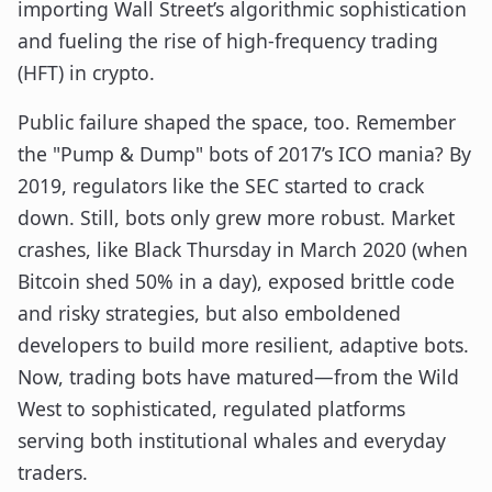
importing Wall Street’s algorithmic sophistication
and fueling the rise of high-frequency trading
(HFT) in crypto.
Public failure shaped the space, too. Remember
the "Pump & Dump" bots of 2017’s ICO mania? By
2019, regulators like the SEC started to crack
down. Still, bots only grew more robust. Market
crashes, like Black Thursday in March 2020 (when
Bitcoin shed 50% in a day), exposed brittle code
and risky strategies, but also emboldened
developers to build more resilient, adaptive bots.
Now, trading bots have matured—from the Wild
West to sophisticated, regulated platforms
serving both institutional whales and everyday
traders.