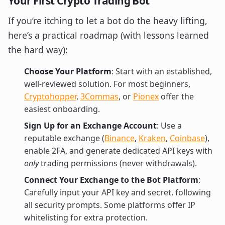
Your First Crypto Trading Bot
If you’re itching to let a bot do the heavy lifting,
here’s a practical roadmap (with lessons learned
the hard way):
Choose Your Platform
: Start with an established,
well-reviewed solution. For most beginners,
Cryptohopper
,
3Commas
, or
Pionex
offer the
easiest onboarding.
Sign Up for an Exchange Account
: Use a
reputable exchange (
Binance
,
Kraken
,
Coinbase
),
enable 2FA, and generate dedicated API keys with
only
trading permissions (never withdrawals).
Connect Your Exchange to the Bot Platform
:
Carefully input your API key and secret, following
all security prompts. Some platforms offer IP
whitelisting for extra protection.