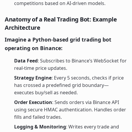
competitions based on AI-driven models.
Anatomy of a Real Trading Bot: Example
Architecture
Imagine a Python-based grid trading bot
operating on Binance:
Data Feed
: Subscribes to Binance’s WebSocket for
real-time price updates.
Strategy Engine
: Every 5 seconds, checks if price
has crossed a predefined grid boundary—
executes buy/sell as needed.
Order Execution
: Sends orders via Binance API
using secure HMAC authentication. Handles order
fills and failed trades.
Logging & Monitoring
: Writes every trade and