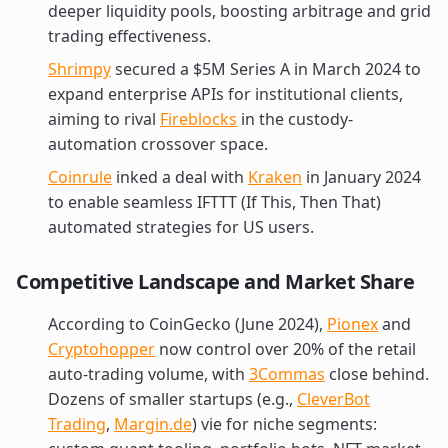
deeper liquidity pools, boosting arbitrage and grid
trading effectiveness.
Shrimpy
secured a $5M Series A in March 2024 to
expand enterprise APIs for institutional clients,
aiming to rival
Fireblocks
in the custody-
automation crossover space.
Coinrule
inked a deal with
Kraken
in January 2024
to enable seamless IFTTT (If This, Then That)
automated strategies for US users.
Competitive Landscape and Market Share
According to CoinGecko (June 2024),
Pionex
and
Cryptohopper
now control over 20% of the retail
auto-trading volume, with
3Commas
close behind.
Dozens of smaller startups (e.g.,
CleverBot
Trading
,
Margin.de
) vie for niche segments: