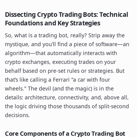
Dissecting Crypto Trading Bots: Technical
Foundations and Key Strategies
So, what is a trading bot, really? Strip away the
mystique, and you’ll find a piece of software—an
algorithm—that automatically interacts with
crypto exchanges, executing trades on your
behalf based on pre-set rules or strategies. But
that’s like calling a Ferrari "a car with four
wheels." The devil (and the magic) is in the
details: architecture, connectivity, and, above all,
the logic driving those thousands of split-second
decisions.
Core Components of a Crypto Trading Bot