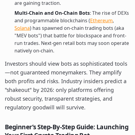
are gaining traction.
Multi-Chain and On-Chain Bots
: The rise of DEXs
and programmable blockchains (
Ethereum
,
Solana
) has spawned on-chain trading bots (aka
"MEV bots") that battle for blockspace and front-
run trades. Next-gen retail bots may soon operate
natively on-chain.
Investors should view bots as sophisticated tools
—not guaranteed moneymakers. They amplify
both profits and risks. Industry insiders predict a
"shakeout" by 2026: only platforms offering
robust security, transparent strategies, and
regulatory goodwill will survive.
Beginner’s Step-By-Step Guide: Launching