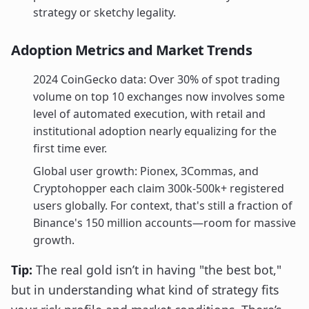
strategy or sketchy legality.
Adoption Metrics and Market Trends
2024 CoinGecko data: Over 30% of spot trading
volume on top 10 exchanges now involves some
level of automated execution, with retail and
institutional adoption nearly equalizing for the
first time ever.
Global user growth: Pionex, 3Commas, and
Cryptohopper each claim 300k-500k+ registered
users globally. For context, that's still a fraction of
Binance's 150 million accounts—room for massive
growth.
Tip:
The real gold isn’t in having "the best bot,"
but in understanding what kind of strategy fits