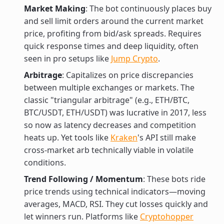
Market Making
: The bot continuously places buy
and sell limit orders around the current market
price, profiting from bid/ask spreads. Requires
quick response times and deep liquidity, often
seen in pro setups like
Jump Crypto
.
Arbitrage
: Capitalizes on price discrepancies
between multiple exchanges or markets. The
classic "triangular arbitrage" (e.g., ETH/BTC,
BTC/USDT, ETH/USDT) was lucrative in 2017, less
so now as latency decreases and competition
heats up. Yet tools like
Kraken
's API still make
cross-market arb technically viable in volatile
conditions.
Trend Following / Momentum
: These bots ride
price trends using technical indicators—moving
averages, MACD, RSI. They cut losses quickly and
let winners run. Platforms like
Cryptohopper