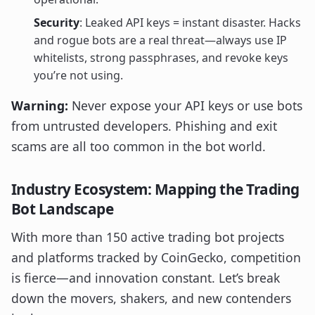
Security
: Leaked API keys = instant disaster. Hacks
and rogue bots are a real threat—always use IP
whitelists, strong passphrases, and revoke keys
you’re not using.
Warning:
Never expose your API keys or use bots
from untrusted developers. Phishing and exit
scams are all too common in the bot world.
Industry Ecosystem: Mapping the Trading
Bot Landscape
With more than 150 active trading bot projects
and platforms tracked by CoinGecko, competition
is fierce—and innovation constant. Let’s break
down the movers, shakers, and new contenders