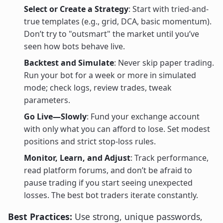
Select or Create a Strategy
: Start with tried-and-
true templates (e.g., grid, DCA, basic momentum).
Don’t try to "outsmart" the market until you’ve
seen how bots behave live.
Backtest and Simulate
: Never skip paper trading.
Run your bot for a week or more in simulated
mode; check logs, review trades, tweak
parameters.
Go Live—Slowly
: Fund your exchange account
with only what you can afford to lose. Set modest
positions and strict stop-loss rules.
Monitor, Learn, and Adjust
: Track performance,
read platform forums, and don’t be afraid to
pause trading if you start seeing unexpected
losses. The best bot traders iterate constantly.
Best Practices:
Use strong, unique passwords,