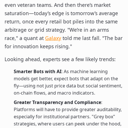
even veteran teams. And then there’s market
saturation—today’s edge is tomorrow’s average
return, once every retail bot piles into the same
arbitrage or grid strategy. "We’re in an arms
race," a quant at
Galaxy
told me last fall. "The bar
for innovation keeps rising."
Looking ahead, experts see a few likely trends:
Smarter Bots with AI
: As machine learning
models get better, expect bots that adapt on the
fly—using not just price data but social sentiment,
on-chain flows, and macro indicators.
Greater Transparency and Compliance
:
Platforms will have to provide greater auditability,
especially for institutional partners. "Grey box"
strategies, where users can peek under the hood,