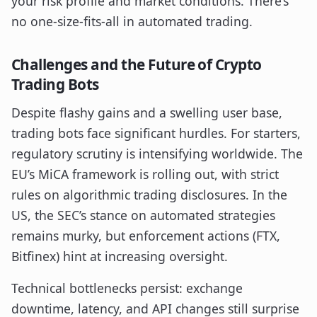
your risk profile and market conditions. There’s
no one-size-fits-all in automated trading.
Challenges and the Future of Crypto
Trading Bots
Despite flashy gains and a swelling user base,
trading bots face significant hurdles. For starters,
regulatory scrutiny is intensifying worldwide. The
EU’s MiCA framework is rolling out, with strict
rules on algorithmic trading disclosures. In the
US, the SEC’s stance on automated strategies
remains murky, but enforcement actions (FTX,
Bitfinex) hint at increasing oversight.
Technical bottlenecks persist: exchange
downtime, latency, and API changes still surprise