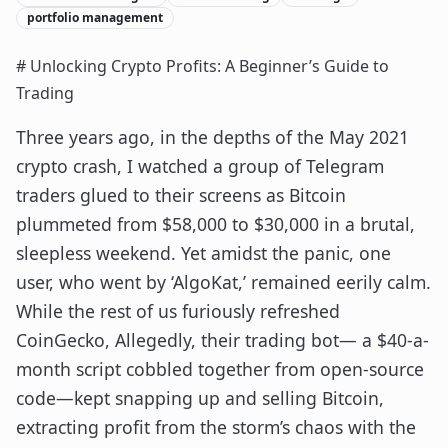
portfolio management
# Unlocking Crypto Profits: A Beginner’s Guide to
Trading
Three years ago, in the depths of the May 2021
crypto crash, I watched a group of Telegram
traders glued to their screens as Bitcoin
plummeted from $58,000 to $30,000 in a brutal,
sleepless weekend. Yet amidst the panic, one
user, who went by ‘AlgoKat,’ remained eerily calm.
While the rest of us furiously refreshed
CoinGecko, Allegedly, their trading bot— a $40-a-
month script cobbled together from open-source
code—kept snapping up and selling Bitcoin,
extracting profit from the storm’s chaos with the