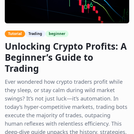
Tutorial
Trading
beginner
Unlocking Crypto Profits: A
Beginner’s Guide to
Trading
Ever wondered how crypto traders profit while
they sleep, or stay calm during wild market
swings? It’s not just luck—it’s automation. In
today’s hyper-competitive markets, trading bots
execute the majority of trades, outpacing
human reflexes with relentless efficiency. This
deep-dive guide unpacks the history, strategies,