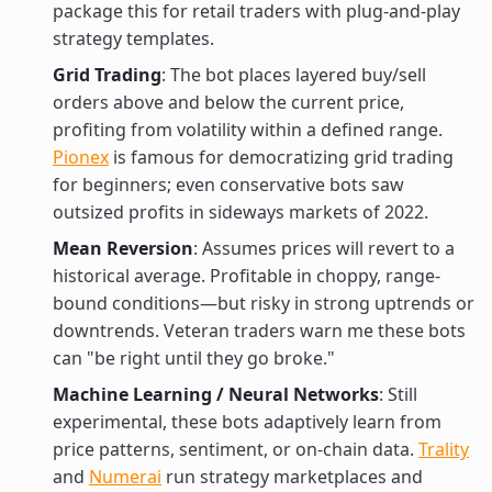
package this for retail traders with plug-and-play
strategy templates.
Grid Trading
: The bot places layered buy/sell
orders above and below the current price,
profiting from volatility within a defined range.
Pionex
is famous for democratizing grid trading
for beginners; even conservative bots saw
outsized profits in sideways markets of 2022.
Mean Reversion
: Assumes prices will revert to a
historical average. Profitable in choppy, range-
bound conditions—but risky in strong uptrends or
downtrends. Veteran traders warn me these bots
can "be right until they go broke."
Machine Learning / Neural Networks
: Still
experimental, these bots adaptively learn from
price patterns, sentiment, or on-chain data.
Trality
and
Numerai
run strategy marketplaces and