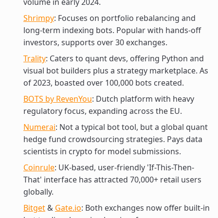
volume in early 2024.
Shrimpy
: Focuses on portfolio rebalancing and
long-term indexing bots. Popular with hands-off
investors, supports over 30 exchanges.
Trality
: Caters to quant devs, offering Python and
visual bot builders plus a strategy marketplace. As
of 2023, boasted over 100,000 bots created.
BOTS by RevenYou
: Dutch platform with heavy
regulatory focus, expanding across the EU.
Numerai
: Not a typical bot tool, but a global quant
hedge fund crowdsourcing strategies. Pays data
scientists in crypto for model submissions.
Coinrule
: UK-based, user-friendly 'If-This-Then-
That' interface has attracted 70,000+ retail users
globally.
Bitget
&
Gate.io
: Both exchanges now offer built-in