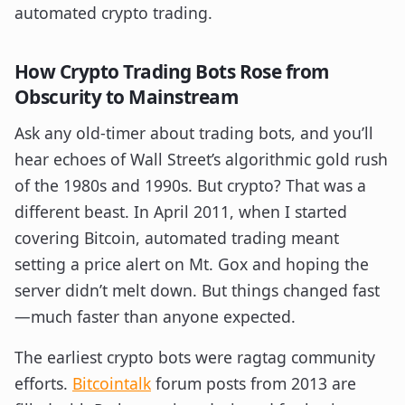
automated crypto trading.
How Crypto Trading Bots Rose from
Obscurity to Mainstream
Ask any old-timer about trading bots, and you’ll
hear echoes of Wall Street’s algorithmic gold rush
of the 1980s and 1990s. But crypto? That was a
different beast. In April 2011, when I started
covering Bitcoin, automated trading meant
setting a price alert on Mt. Gox and hoping the
server didn’t melt down. But things changed fast
—much faster than anyone expected.
The earliest crypto bots were ragtag community
efforts.
Bitcointalk
forum posts from 2013 are