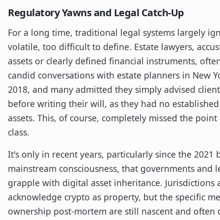
Regulatory Yawns and Legal Catch-Up
For a long time, traditional legal systems largely ig
volatile, too difficult to define. Estate lawyers, ac
assets or clearly defined financial instruments, ofte
candid conversations with estate planners in New 
2018, and many admitted they simply advised clients 
before writing their will, as they had no established
assets. This, of course, completely missed the point
class.
It's only in recent years, particularly since the 2021
mainstream consciousness, that governments and l
grapple with digital asset inheritance. Jurisdictions 
acknowledge crypto as property, but the specific me
ownership post-mortem are still nascent and often d