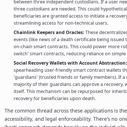
between three independent custodians. If a user need
three custodians are needed. This could hypothetical
beneficiaries are granted access to initiate a recover
streamlining access for non-technical users.
Chainlink Keepers and Oracles:
These decentralized
events (like news of a death certificate being issued 
on-chain smart contracts. This could power more rob
switch' smart contracts, reducing reliance on simple 
Social Recovery Wallets with Account Abstraction:
spearheading user-friendly smart contract wallets th
'guardians' (trusted friends or family members). If a u
majority of their guardians can approve a recovery, 
itself. This mechanism can be repurposed for inheri
recovery for beneficiaries upon death.
The common thread across these applications is the
accessibility, and legal enforceability. There's no one
'best' approach depends heavily on the individual's 