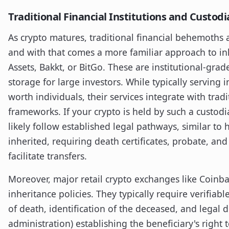
Traditional Financial Institutions and Custod
As crypto matures, traditional financial behemoths 
and with that comes a more familiar approach to inhe
Assets, Bakkt, or BitGo. These are institutional-gra
storage for large investors. While typically serving i
worth individuals, their services integrate with trad
frameworks. If your crypto is held by such a custodi
likely follow established legal pathways, similar to 
inherited, requiring death certificates, probate, and
facilitate transfers.
Moreover, major retail crypto exchanges like Coinb
inheritance policies. They typically require verifia
of death, identification of the deceased, and legal do
administration) establishing the beneficiary's right t