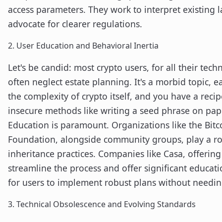
access parameters. They work to interpret existing 
advocate for clearer regulations.
2. User Education and Behavioral Inertia
Let's be candid: most crypto users, for all their tech
often neglect estate planning. It's a morbid topic, e
the complexity of crypto itself, and you have a recipe
insecure methods like writing a seed phrase on pap
Education is paramount. Organizations like the Bi
Foundation, alongside community groups, play a rol
inheritance practices. Companies like Casa, offerin
streamline the process and offer significant educati
for users to implement robust plans without needin
3. Technical Obsolescence and Evolving Standards