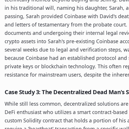
in his traditional will, naming his daughter, Sarah, 
passing, Sarah provided Coinbase with David's death 
and letters of testamentary from the probate court. 
documents and undergoing their internal legal review
crypto assets into Sarah's pre-existing Coinbase acc
several weeks due to legal and verification steps, w
because Coinbase had an established protocol and s
private keys or blockchain technology. This often re
resistance for mainstream users, despite the inheren
Case Study 3: The Decentralized Dead Man's 
While still less common, decentralized solutions are
DeFi enthusiast who utilizes a smart contract-based
custom Solidity contract that holds a portion of his 
require a 'heartbeat' transaction from a specific wal