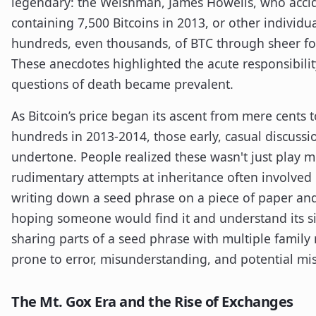
legendary: the Welshman, James Howells, who accid
containing 7,500 Bitcoins in 2013, or other individu
hundreds, even thousands, of BTC through sheer for
These anecdotes highlighted the acute responsibilit
questions of death became prevalent.
As Bitcoin’s price began its ascent from mere cents t
hundreds in 2013-2014, those early, casual discussi
undertone. People realized these wasn't just play m
rudimentary attempts at inheritance often involved 
writing down a seed phrase on a piece of paper and l
hoping someone would find it and understand its si
sharing parts of a seed phrase with multiple famil
prone to error, misunderstanding, and potential mi
The Mt. Gox Era and the Rise of Exchanges