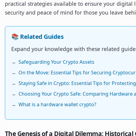
practical strategies available to ensure your digital
security and peace of mind for those you leave beh
📚 Related Guides
Expand your knowledge with these related guide
→
Safeguarding Your Crypto Assets
→
On the Move: Essential Tips for Securing Cryptocu
→
Staying Safe in Crypto: Essential Tips for Protectin
→
Choosing Your Crypto Safe: Comparing Hardware 
→
What is a hardware wallet crypto?
The Genesis of a Digital Dilemma: Historical