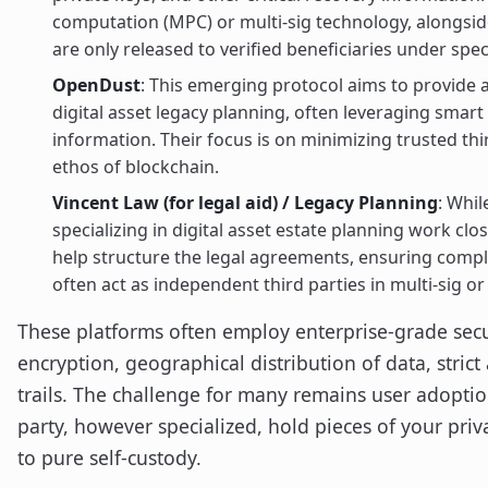
computation (MPC) or multi-sig technology, alongsid
are only released to verified beneficiaries under spec
OpenDust
: This emerging protocol aims to provide
digital asset legacy planning, often leveraging smart
information. Their focus is on minimizing trusted thir
ethos of blockchain.
Vincent Law (for legal aid) / Legacy Planning
: Whil
specializing in digital asset estate planning work clo
help structure the legal agreements, ensuring compli
often act as independent third parties in multi-sig or
These platforms often employ enterprise-grade secu
encryption, geographical distribution of data, strict
trails. The challenge for many remains user adoption
party, however specialized, hold pieces of your pri
to pure self-custody.