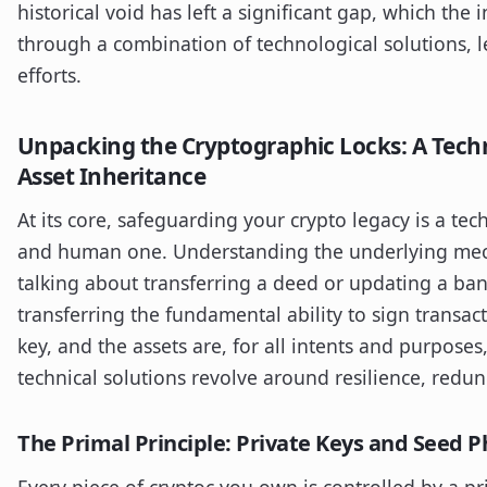
historical void has left a significant gap, which the 
through a combination of technological solutions, 
efforts.
Unpacking the Cryptographic Locks: A Techni
Asset Inheritance
At its core, safeguarding your crypto legacy is a te
and human one. Understanding the underlying mec
talking about transferring a deed or updating a ban
transferring the fundamental ability to sign transact
key, and the assets are, for all intents and purposes
technical solutions revolve around resilience, redu
The Primal Principle: Private Keys and Seed P
Every piece of cryptoc you own is controlled by a priv