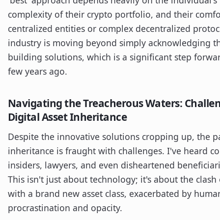
complexity of their crypto portfolio, and their comfor
centralized entities or complex decentralized protoco
industry is moving beyond simply acknowledging th
building solutions, which is a significant step for
few years ago.
Navigating the Treacherous Waters: Challen
Digital Asset Inheritance
Despite the innovative solutions cropping up, the pa
inheritance is fraught with challenges. I've heard c
insiders, lawyers, and even disheartened beneficiar
This isn't just about technology; it's about the clash
with a brand new asset class, exacerbated by huma
procrastination and opacity.