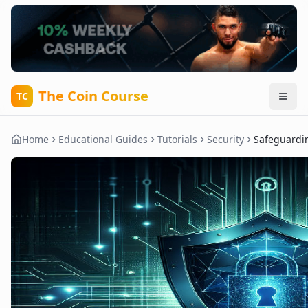
The Coin Course
TC
Home
Educational Guides
Tutorials
Security