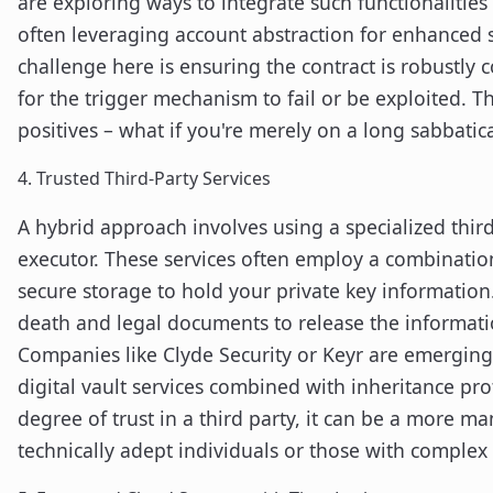
are exploring ways to integrate such functionalities 
often leveraging account abstraction for enhanced s
challenge here is ensuring the contract is robustly
for the trigger mechanism to fail or be exploited. Th
positives – what if you're merely on a long sabbatic
4. Trusted Third-Party Services
A hybrid approach involves using a specialized third
executor. These services often employ a combination
secure storage to hold your private key information.
death and legal documents to release the informatio
Companies like Clyde Security or Keyr are emerging 
digital vault services combined with inheritance pro
degree of trust in a third party, it can be a more m
technically adept individuals or those with complex 