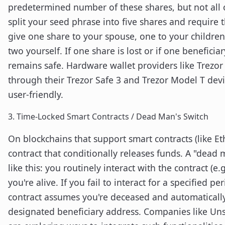
predetermined number of these shares, but not all 
split your seed phrase into five shares and require t
give one share to your spouse, one to your children
two yourself. If one share is lost or if one benefici
remains safe. Hardware wallet providers like Trezor
through their Trezor Safe 3 and Trezor Model T dev
user-friendly.
3. Time-Locked Smart Contracts / Dead Man's Switch
On blockchains that support smart contracts (like E
contract that conditionally releases funds. A "dead 
like this: you routinely interact with the contract (e
you're alive. If you fail to interact for a specified pe
contract assumes you're deceased and automatically 
designated beneficiary address. Companies like Un