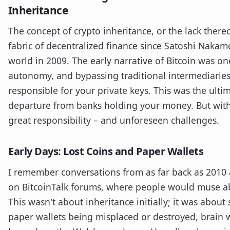
Inheritance
The concept of crypto inheritance, or the lack there
fabric of decentralized finance since Satoshi Naka
world in 2009. The early narrative of Bitcoin was one 
autonomy, and bypassing traditional intermediaries
responsible for your private keys. This was the ult
departure from banks holding your money. But with
great responsibility – and unforeseen challenges.
Early Days: Lost Coins and Paper Wallets
I remember conversations from as far back as 2010
on BitcoinTalk forums, where people would muse abo
This wasn't about inheritance initially; it was about
paper wallets being misplaced or destroyed, brain w