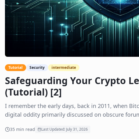
Tutorial
Security
intermediate
Safeguarding Your Crypto Le
(Tutorial) [2]
I remember the early days, back in 2011, when Bitcoi
digital oddity primarily discussed on obscure foru
35
min read
Last Updated:
July 31, 2026