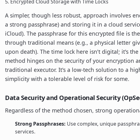
5. Encrypted Cloud Storage with Time Locks
A simpler, though less robust, approach involves en
a strong passphrase) and storing it in a cloud servi
iCloud). The passphrase for this encrypted file is th
through traditional means (e.g., a physical letter gi
upon death). The time lock here isn't digital; it's the
method hinges on the security of your encryption an
traditional executor. It's a low-tech solution to a h
simplicity with a tolerable level of risk for some.
Data Security and Operational Security (OpSe
Regardless of the method chosen, strong operational 
Strong Passphrases:
Use complex, unique passphrase
services.