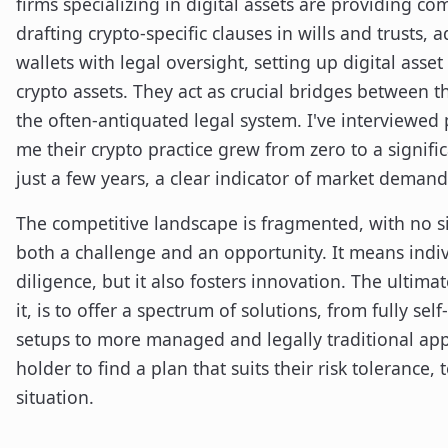
firms specializing in digital assets are providing co
drafting crypto-specific clauses in wills and trusts, 
wallets with legal oversight, setting up digital asse
crypto assets. They act as crucial bridges between t
the often-antiquated legal system. I've interviewed 
me their crypto practice grew from zero to a signific
just a few years, a clear indicator of market demand
The competitive landscape is fragmented, with no si
both a challenge and an opportunity. It means indi
diligence, but it also fosters innovation. The ultima
it, is to offer a spectrum of solutions, from fully s
setups to more managed and legally traditional app
holder to find a plan that suits their risk tolerance,
situation.