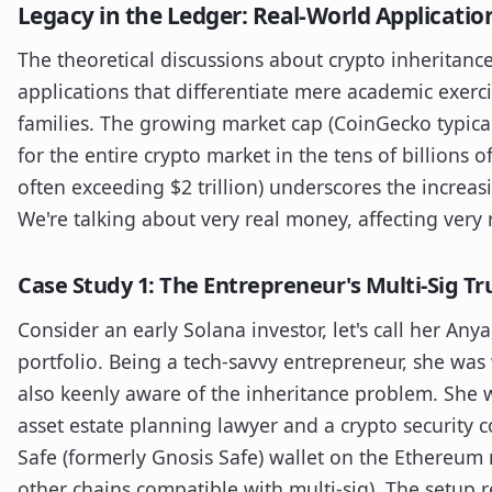
Legacy in the Ledger: Real-World Applicatio
The theoretical discussions about crypto inheritance 
applications that differentiate mere academic exerci
families. The growing market cap (CoinGecko typical
for the entire crypto market in the tens of billions o
often exceeding $2 trillion) underscores the increas
We're talking about very real money, affecting very r
Case Study 1: The Entrepreneur's Multi-Sig Tr
Consider an early Solana investor, let's call her An
portfolio. Being a tech-savvy entrepreneur, she was
also keenly aware of the inheritance problem. She w
asset estate planning lawyer and a crypto security c
Safe (formerly Gnosis Safe) wallet on the Ethereum 
other chains compatible with multi-sig). The setup r