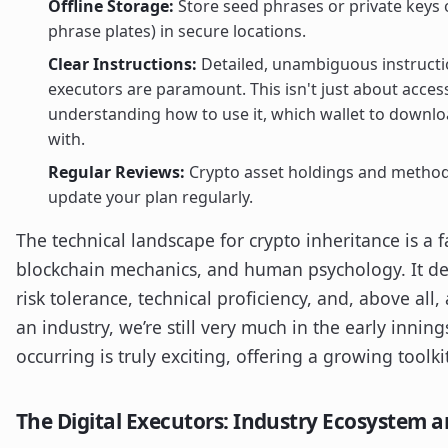
Offline Storage:
Store seed phrases or private keys 
phrase plates) in secure locations.
Clear Instructions:
Detailed, unambiguous instructio
executors are paramount. This isn't just about access
understanding how to use it, which wallet to downlo
with.
Regular Reviews:
Crypto asset holdings and methods
update your plan regularly.
The technical landscape for crypto inheritance is a 
blockchain mechanics, and human psychology. It de
risk tolerance, technical proficiency, and, above all
an industry, we’re still very much in the early innin
occurring is truly exciting, offering a growing toolki
The Digital Executors: Industry Ecosystem a