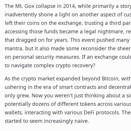
The Mt. Gox collapse in 2014, while primarily a stor
inadvertently shone a light on another aspect of c
left their coins on the exchange, trusting a third p
accessing those funds became a legal nightmare, r
that dragged on for years. This event pushed many 
mantra, but it also made some reconsider the sheer 
on personal security measures. If an exchange could 
to navigate complex crypto recovery?
As the crypto market expanded beyond Bitcoin, wit
ushering in the era of smart contracts and decentral
only grew. Now you weren't just thinking about a sin
potentially dozens of different tokens across various
wallets, interacting with various DeFi protocols. The 
started to seem increasingly naive.