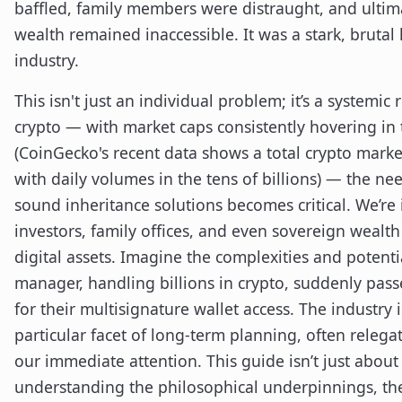
baffled, family members were distraught, and ultimat
wealth remained inaccessible. It was a stark, brutal
industry.
This isn't just an individual problem; it’s a systemic
crypto — with market caps consistently hovering in t
(CoinGecko's recent data shows a total crypto market
with daily volumes in the tens of billions) — the nee
sound inheritance solutions becomes critical. We’re 
investors, family offices, and even sovereign wealth
digital assets. Imagine the complexities and potential
manager, handling billions in crypto, suddenly pass
for their multisignature wallet access. The industry i
particular facet of long-term planning, often relegat
our immediate attention. This guide isn’t just about t
understanding the philosophical underpinnings, the