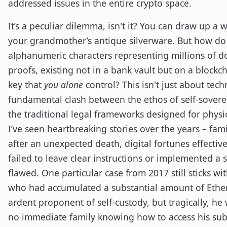
addressed issues in the entire crypto space.
It’s a peculiar dilemma, isn't it? You can draw up a w
your grandmother’s antique silverware. But how do
alphanumeric characters representing millions of do
proofs, existing not in a bank vault but on a blockch
key that
you alone
control? This isn't just about tech
fundamental clash between the ethos of self-sovere
the traditional legal frameworks designed for physic
I’ve seen heartbreaking stories over the years – fami
after an unexpected death, digital fortunes effectiv
failed to leave clear instructions or implemented a s
flawed. One particular case from 2017 still sticks wi
who had accumulated a substantial amount of Ether
ardent proponent of self-custody, but tragically, he
no immediate family knowing how to access his sub