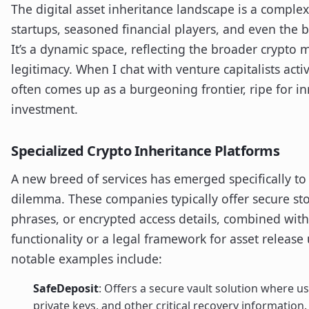
The digital asset inheritance landscape is a comple
startups, seasoned financial players, and even the 
It’s a dynamic space, reflecting the broader crypto 
legitimacy. When I chat with venture capitalists acti
often comes up as a burgeoning frontier, ripe for in
investment.
Specialized Crypto Inheritance Platforms
A new breed of services has emerged specifically to
dilemma. These companies typically offer secure sto
phrases, or encrypted access details, combined with
functionality or a legal framework for asset releas
notable examples include:
SafeDeposit
: Offers a secure vault solution where u
private keys, and other critical recovery information.