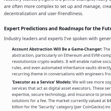
are often more complex to set up and manage, crea
decentralization and user-friendliness.
Expert Predictions and Roadmaps for the Fut
Industry leaders and experts I've spoken with gener
Account Abstraction Will Be a Game-Changer:
The 
abstraction, particularly on Ethereum and EVM-compa
revolutionize crypto wallets. It will enable native soc
rules, and even automated inheritance vaults directly a
recurring theme in conversations with engineers fr
'Executor as a Service' Models:
We will see more sop
services that act as digital asset executors. These ser
expertise, secure technology, and insurance to prov
solutions for a fee. The market currently valued at $4
billion for the 'Security' category (per CoinGecko) 