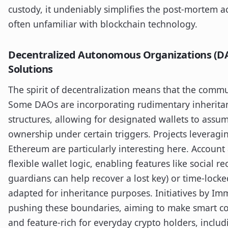
custody, it undeniably simplifies the post-mortem ac
often unfamiliar with blockchain technology.
Decentralized Autonomous Organizations (DA
Solutions
The spirit of decentralization means that the commun
Some DAOs are incorporating rudimentary inheritan
structures, allowing for designated wallets to assu
ownership under certain triggers. Projects leveragi
Ethereum are particularly interesting here. Account
flexible wallet logic, enabling features like social r
guardians can help recover a lost key) or time-lock
adapted for inheritance purposes. Initiatives by Im
pushing these boundaries, aiming to make smart con
and feature-rich for everyday crypto holders, includ