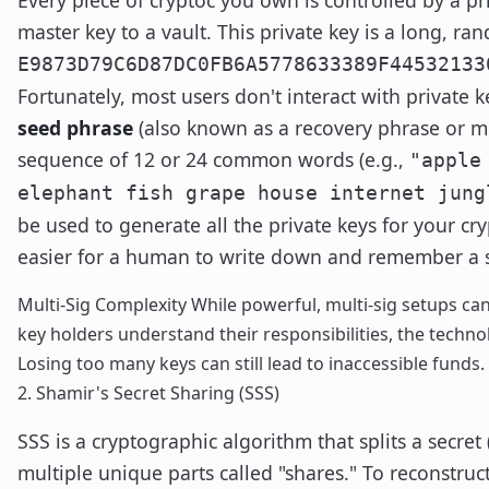
master key to a vault. This private key is a long, ran
E9873D79C6D87DC0FB6A5778633389F44532133
Fortunately, most users don't interact with private ke
seed phrase
(also known as a recovery phrase or m
sequence of 12 or 24 common words (e.g.,
"apple
elephant fish grape house internet jung
be used to generate all the private keys for your crypt
easier for a human to write down and remember a s
Multi-Sig Complexity While powerful, multi-sig setups ca
key holders understand their responsibilities, the techno
Losing too many keys can still lead to inaccessible funds.
2. Shamir's Secret Sharing (SSS)
SSS is a cryptographic algorithm that splits a secret 
multiple unique parts called "shares." To reconstruc