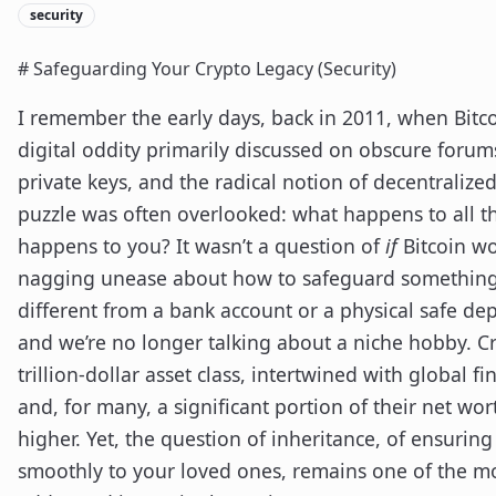
security
# Safeguarding Your Crypto Legacy (Security)
I remember the early days, back in 2011, when Bitcoin
digital oddity primarily discussed on obscure forums
private keys, and the radical notion of decentralized
puzzle was often overlooked: what happens to all th
happens to you? It wasn’t a question of
if
Bitcoin wo
nagging unease about how to safeguard something 
different from a bank account or a physical safe dep
and we’re no longer talking about a niche hobby. C
trillion-dollar asset class, intertwined with global 
and, for many, a significant portion of their net wo
higher. Yet, the question of inheritance, of ensuring
smoothly to your loved ones, remains one of the mo