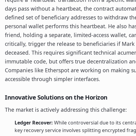
days pass without a heartbeat, the contract automati
defined set of beneficiary addresses to withdraw t
personal wallet performs this heartbeat. He also has
friend, holding a separate, limited-access wallet, can
critically, trigger the release to beneficiaries if Ma
deceased. This requires significant technical acumen
immutable code, but offers true decentralization and
Companies like Etherspot are working on making su
accessible through simpler interfaces.
Innovative Solutions on the Horizon
The market is actively addressing this challenge:
Ledger Recover:
While controversial due to its centr
key recovery service involves splitting encrypted fr