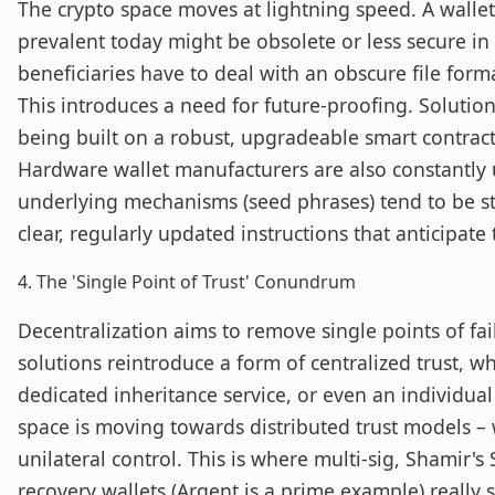
The crypto space moves at lightning speed. A wallet
prevalent today might be obsolete or less secure in 
beneficiaries have to deal with an obscure file form
This introduces a need for future-proofing. Solutions
being built on a robust, upgradeable smart contract a
Hardware wallet manufacturers are also constantly 
underlying mechanisms (seed phrases) tend to be st
clear, regularly updated instructions that anticipate 
4. The 'Single Point of Trust' Conundrum
Decentralization aims to remove single points of fai
solutions reintroduce a form of centralized trust, w
dedicated inheritance service, or even an individual
space is moving towards distributed trust models – 
unilateral control. This is where multi-sig, Shamir's
recovery wallets (Argent is a prime example) really 