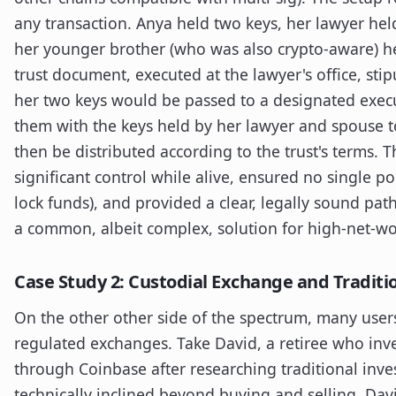
any transaction. Anya held two keys, her lawyer he
her younger brother (who was also crypto-aware) hel
trust document, executed at the lawyer's office, sti
her two keys would be passed to a designated exe
them with the keys held by her lawyer and spouse t
then be distributed according to the trust's terms. 
significant control while alive, ensured no single po
lock funds), and provided a clear, legally sound path
a common, albeit complex, solution for high-net-wor
Case Study 2: Custodial Exchange and Traditi
On the other other side of the spectrum, many users
regulated exchanges. Take David, a retiree who inv
through Coinbase after researching traditional inv
technically inclined beyond buying and selling. Dav