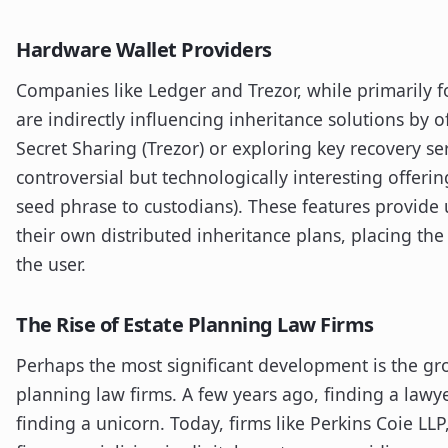
Hardware Wallet Providers
Companies like Ledger and Trezor, while primarily f
are indirectly influencing inheritance solutions by o
Secret Sharing (Trezor) or exploring key recovery se
controversial but technologically interesting offerin
seed phrase to custodians). These features provide 
their own distributed inheritance plans, placing th
the user.
The Rise of Estate Planning Law Firms
Perhaps the most significant development is the gr
planning law firms. A few years ago, finding a law
finding a unicorn. Today, firms like Perkins Coie LL