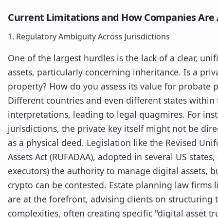
Current Limitations and How Companies Are
1. Regulatory Ambiguity Across Jurisdictions
One of the largest hurdles is the lack of a clear, uni
assets, particularly concerning inheritance. Is a priv
property? How do you assess its value for probate pu
Different countries and even different states within
interpretations, leading to legal quagmires. For i
jurisdictions, the private key itself might not be dir
as a physical deed. Legislation like the Revised Unif
Assets Act (RUFADAA), adopted in several US states, a
executors) the authority to manage digital assets, bu
crypto can be contested. Estate planning law firms l
are at the forefront, advising clients on structuring 
complexities, often creating specific "digital asset t