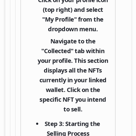
(top right) and select
"My Profile"
from the
dropdown menu.
Navigate to the
"Collected"
tab within
your profile. This section
displays all the NFTs
currently in your linked
wallet. Click on the
specific NFT you intend
to sell.
Step 3: Starting the
Selling Process