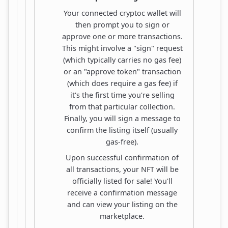
Your connected cryptoc wallet will
then prompt you to sign or
approve one or more transactions.
This might involve a "sign" request
(which typically carries no gas fee)
or an "approve token" transaction
(which does require a gas fee) if
it's the first time you're selling
from that particular collection.
Finally, you will sign a message to
confirm the listing itself (usually
gas-free).
Upon successful confirmation of
all transactions, your NFT will be
officially listed for sale! You'll
receive a confirmation message
and can view your listing on the
marketplace.