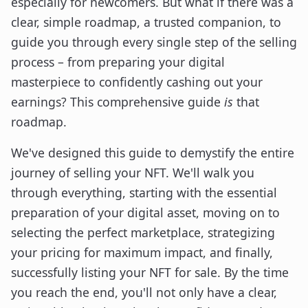
especially for newcomers. But what if there was a
clear, simple roadmap, a trusted companion, to
guide you through every single step of the selling
process – from preparing your digital
masterpiece to confidently cashing out your
earnings? This comprehensive guide
is
that
roadmap.
We've designed this guide to demystify the entire
journey of selling your NFT. We'll walk you
through everything, starting with the essential
preparation of your digital asset, moving on to
selecting the perfect marketplace, strategizing
your pricing for maximum impact, and finally,
successfully listing your NFT for sale. By the time
you reach the end, you'll not only have a clear,