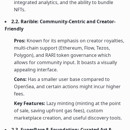
integrated analytics, and the ability to bundle
NFTs.
2.2. Rarible: Community-Centric and Creator-
Friendly
Pros:
Known for its emphasis on creator royalties,
multi-chain support (Ethereum, Flow, Tezos,
Polygon), and RARI token governance which
allows for community input. It boasts a visually
appealing interface.
Cons:
Has a smaller user base compared to
OpenSea, and certain actions might incur higher
fees.
Key Features:
Lazy minting (minting at the point
of sale, saving upfront gas fees), custom
marketplace creation, and useful discovery tools.
2.3. SuperRare & Foundation: Curated Art &