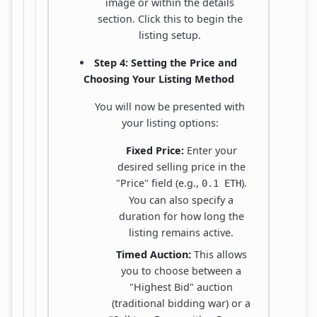
image or within the details
section. Click this to begin the
listing setup.
Step 4: Setting the Price and
Choosing Your Listing Method
You will now be presented with
your listing options:
Fixed Price:
Enter your
desired selling price in the
"Price" field (e.g.,
).
0.1 ETH
You can also specify a
duration for how long the
listing remains active.
Timed Auction:
This allows
you to choose between a
"Highest Bid" auction
(traditional bidding war) or a