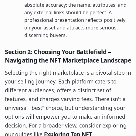
absolute accuracy: the name, attributes, and
any external links should be perfect. A
professional presentation reflects positively
on your asset and attracts more serious,
discerning buyers.
Section 2: Choosing Your Battlefield –
Navigating the NFT Marketplace Landscape
Selecting the right marketplace is a pivotal step in
your selling journey. Each platform caters to
different audiences, offers a distinct set of
features, and charges varying fees. There isn't a
universal "best" choice, but understanding your
options will empower you to make an informed
decision. For a broader view, consider exploring
our guides like
Exploring Top NFT