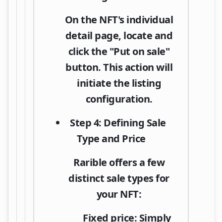
On the NFT's individual
detail page, locate and
click the
"Put on sale"
button. This action will
initiate the listing
configuration.
Step 4: Defining Sale
Type and Price
Rarible offers a few
distinct sale types for
your NFT:
Fixed price:
Simply