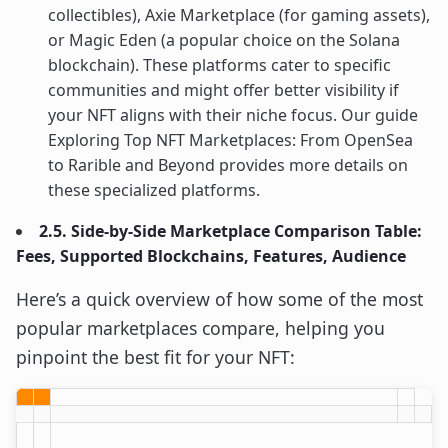
collectibles), Axie Marketplace (for gaming assets),
or Magic Eden (a popular choice on the Solana
blockchain). These platforms cater to specific
communities and might offer better visibility if
your NFT aligns with their niche focus. Our guide
Exploring Top NFT Marketplaces: From OpenSea
to Rarible and Beyond provides more details on
these specialized platforms.
2.5. Side-by-Side Marketplace Comparison Table:
Fees, Supported Blockchains, Features, Audience
Here’s a quick overview of how some of the most
popular marketplaces compare, helping you
pinpoint the best fit for your NFT: