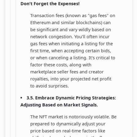
Don't Forget the Expenses!
Transaction fees (known as "gas fees" on
Ethereum and similar blockchains) can
be significant and vary wildly based on
network congestion. You'll often incur
gas fees when initiating a listing for the
first time, when accepting certain bids,
or when canceling a listing. It's critical to
factor these costs, along with
marketplace seller fees and creator
royalties, into your projected net profit
to avoid surprises.
3.5. Embrace Dynamic Pricing Strategies:
Adjusting Based on Market Signals.
The NFT market is notoriously volatile. Be
prepared to dynamically adjust your
price based on real-time factors like