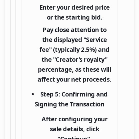
Enter your desired price
or the starting bid.
Pay close attention to
the displayed "Service
fee" (typically 2.5%) and
the "Creator's royalty"
percentage, as these will
affect your net proceeds.
Step 5: Confirming and
Signing the Transaction
After configuring your
sale details, click
"Continue"
.