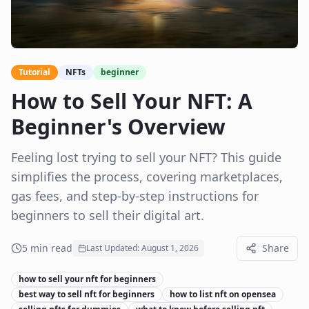
Tutorial
NFTs
beginner
How to Sell Your NFT: A
Beginner's Overview
Feeling lost trying to sell your NFT? This guide
simplifies the process, covering marketplaces,
gas fees, and step-by-step instructions for
beginners to sell their digital art.
5
min read
Share
Last Updated:
August 1, 2026
how to sell your nft for beginners
best way to sell nft for beginners
how to list nft on opensea