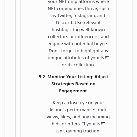
your NFT on platforms where
NFT communities thrive, such
as Twitter, Instagram, and
Discord. Use relevant
hashtags, tag well-known
collectors or influencers, and
engage with potential buyers.
Don't forget to highlight any
unique attributes of your NFT
or its collection.
5.2. Monitor Your Listing: Adjust
Strategies Based on
Engagement.
Keep a close eye on your
listing's performance: track
views, likes, and any incoming
bids or offers. If your NFT
isn't gaining traction,