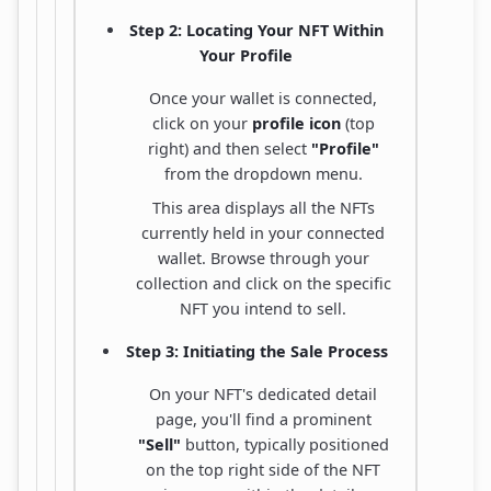
Step 2: Locating Your NFT Within
Your Profile
Once your wallet is connected,
click on your
profile icon
(top
right) and then select
"Profile"
from the dropdown menu.
This area displays all the NFTs
currently held in your connected
wallet. Browse through your
collection and click on the specific
NFT you intend to sell.
Step 3: Initiating the Sale Process
On your NFT's dedicated detail
page, you'll find a prominent
"Sell"
button, typically positioned
on the top right side of the NFT