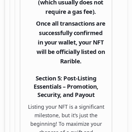
(which usually does not
require a gas fee).
Once all transactions are
successfully confirmed
in your wallet, your NFT
will be officially listed on
Rarible.
Section 5: Post-Listing
Essentials – Promotion,
Security, and Payout
Listing your NFT is a significant
milestone, but it's just the
beginning! To maximize your