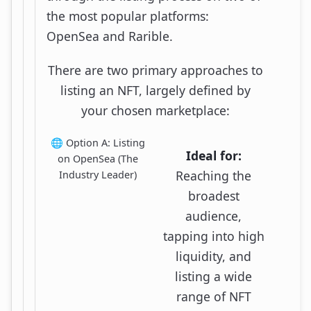
the most popular platforms:
OpenSea and Rarible.
There are two primary approaches to
listing an NFT, largely defined by
your chosen marketplace:
🌐 Option A: Listing
Ideal for:
on OpenSea (The
Reaching the
Industry Leader)
broadest
audience,
tapping into high
liquidity, and
listing a wide
range of NFT