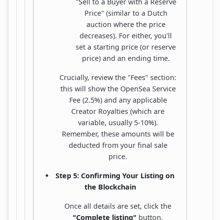
"Sell to a Buyer with a Reserve
Price" (similar to a Dutch
auction where the price
decreases). For either, you'll
set a starting price (or reserve
price) and an ending time.
Crucially, review the "Fees" section:
this will show the OpenSea Service
Fee (2.5%) and any applicable
Creator Royalties (which are
variable, usually 5-10%).
Remember, these amounts will be
deducted from your final sale
price.
Step 5: Confirming Your Listing on
the Blockchain
Once all details are set, click the
"Complete listing"
button.