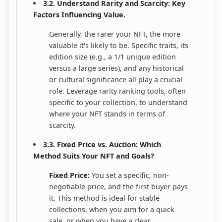
3.2. Understand Rarity and Scarcity: Key
Factors Influencing Value.
Generally, the rarer your NFT, the more
valuable it's likely to be. Specific traits, its
edition size (e.g., a 1/1 unique edition
versus a large series), and any historical
or cultural significance all play a crucial
role. Leverage rarity ranking tools, often
specific to your collection, to understand
where your NFT stands in terms of
scarcity.
3.3. Fixed Price vs. Auction: Which
Method Suits Your NFT and Goals?
Fixed Price:
You set a specific, non-
negotiable price, and the first buyer pays
it. This method is ideal for stable
collections, when you aim for a quick
sale, or when you have a clear