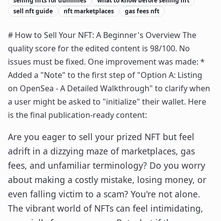
selling nfts for dummies
what to know before selling nft
sell nft guide
nft marketplaces
gas fees nft
# How to Sell Your NFT: A Beginner's Overview The
quality score for the edited content is 98/100. No
issues must be fixed. One improvement was made: *
Added a "Note" to the first step of "Option A: Listing
on OpenSea - A Detailed Walkthrough" to clarify when
a user might be asked to "initialize" their wallet. Here
is the final publication-ready content:
Are you eager to sell your prized NFT but feel
adrift in a dizzying maze of marketplaces, gas
fees, and unfamiliar terminology? Do you worry
about making a costly mistake, losing money, or
even falling victim to a scam? You're not alone.
The vibrant world of NFTs can feel intimidating,