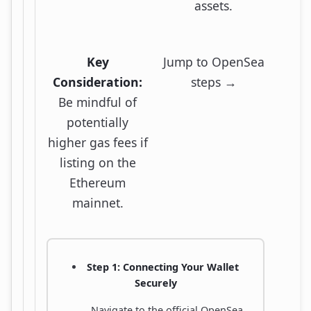
assets.
Key
Jump to OpenSea
Consideration:
steps →
Be mindful of
potentially
higher gas fees if
listing on the
Ethereum
mainnet.
Step 1: Connecting Your Wallet
Securely
Navigate to the official OpenSea