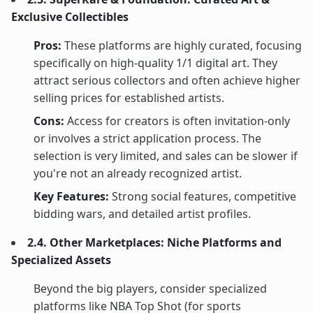
Exclusive Collectibles
Pros:
These platforms are highly curated, focusing
specifically on high-quality 1/1 digital art. They
attract serious collectors and often achieve higher
selling prices for established artists.
Cons:
Access for creators is often invitation-only
or involves a strict application process. The
selection is very limited, and sales can be slower if
you're not an already recognized artist.
Key Features:
Strong social features, competitive
bidding wars, and detailed artist profiles.
2.4. Other Marketplaces: Niche Platforms and
Specialized Assets
Beyond the big players, consider specialized
platforms like NBA Top Shot (for sports