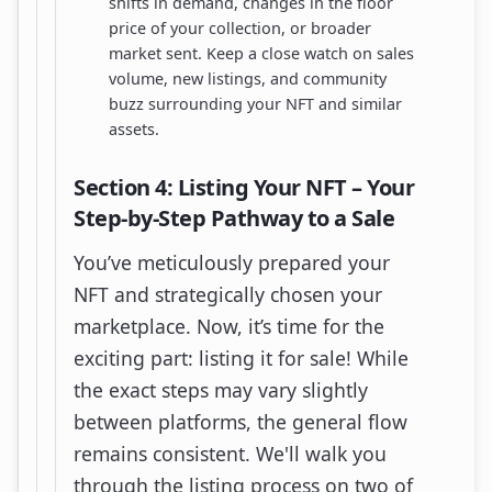
shifts in demand, changes in the floor
price of your collection, or broader
market sent. Keep a close watch on sales
volume, new listings, and community
buzz surrounding your NFT and similar
assets.
Section 4: Listing Your NFT – Your
Step-by-Step Pathway to a Sale
You’ve meticulously prepared your
NFT and strategically chosen your
marketplace. Now, it’s time for the
exciting part: listing it for sale! While
the exact steps may vary slightly
between platforms, the general flow
remains consistent. We'll walk you
through the listing process on two of