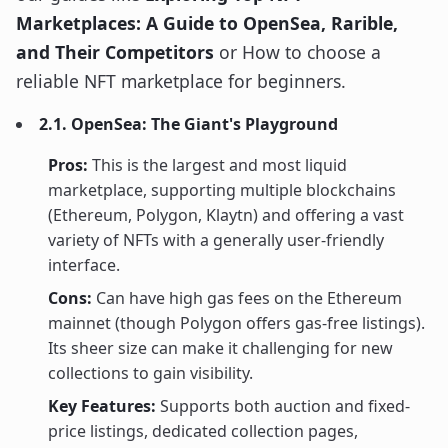
Marketplaces: A Guide to OpenSea, Rarible,
and Their Competitors
or How to choose a
reliable NFT marketplace for beginners.
2.1. OpenSea: The Giant's Playground
Pros:
This is the largest and most liquid
marketplace, supporting multiple blockchains
(Ethereum, Polygon, Klaytn) and offering a vast
variety of NFTs with a generally user-friendly
interface.
Cons:
Can have high gas fees on the Ethereum
mainnet (though Polygon offers gas-free listings).
Its sheer size can make it challenging for new
collections to gain visibility.
Key Features:
Supports both auction and fixed-
price listings, dedicated collection pages,