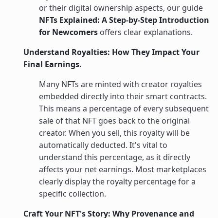
or their digital ownership aspects, our guide
NFTs Explained: A Step-by-Step Introduction
for Newcomers
offers clear explanations.
Understand Royalties: How They Impact Your
Final Earnings.
Many NFTs are minted with creator royalties
embedded directly into their smart contracts.
This means a percentage of every subsequent
sale of that NFT goes back to the original
creator. When you sell, this royalty will be
automatically deducted. It's vital to
understand this percentage, as it directly
affects your net earnings. Most marketplaces
clearly display the royalty percentage for a
specific collection.
Craft Your NFT's Story: Why Provenance and