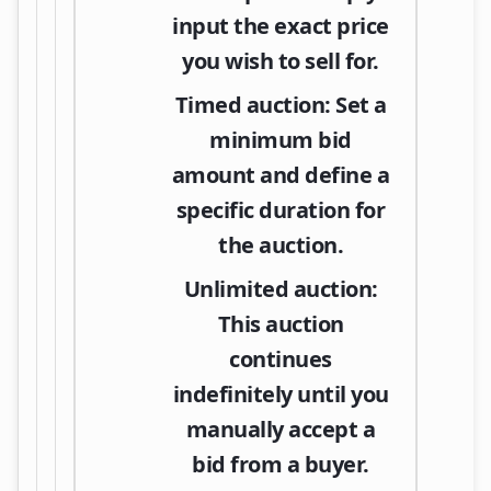
input the exact price
you wish to sell for.
Timed auction:
Set a
minimum bid
amount and define a
specific duration for
the auction.
Unlimited auction:
This auction
continues
indefinitely until you
manually accept a
bid from a buyer.