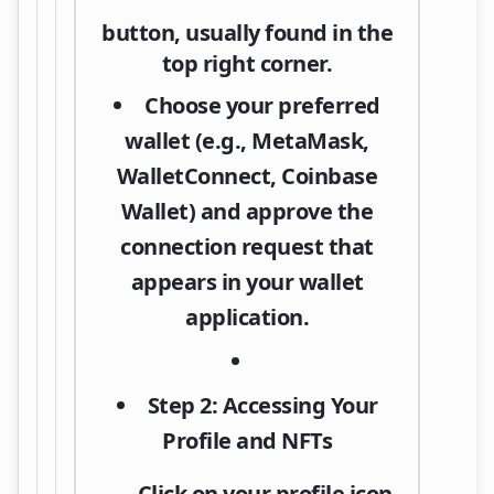
button, usually found in the
top right corner.
Choose your preferred
wallet (e.g.,
MetaMask
,
WalletConnect, Coinbase
Wallet) and approve the
connection request that
appears in your wallet
application.
Step 2: Accessing Your
Profile and NFTs
Click on your
profile icon