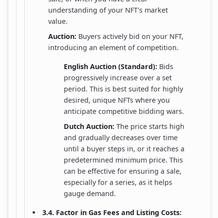
understanding of your NFT's market
value.
Auction:
Buyers actively bid on your NFT,
introducing an element of competition.
English Auction (Standard):
Bids
progressively increase over a set
period. This is best suited for highly
desired, unique NFTs where you
anticipate competitive bidding wars.
Dutch Auction:
The price starts high
and gradually decreases over time
until a buyer steps in, or it reaches a
predetermined minimum price. This
can be effective for ensuring a sale,
especially for a series, as it helps
gauge demand.
3.4. Factor in Gas Fees and Listing Costs: