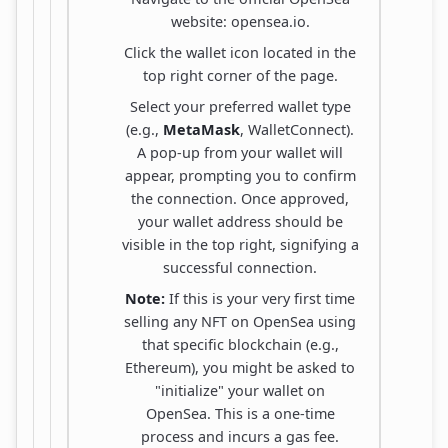
website: opensea.io.
Click the wallet icon located in the
top right corner of the page.
Select your preferred wallet type
(e.g.,
MetaMask
, WalletConnect).
A pop-up from your wallet will
appear, prompting you to confirm
the connection. Once approved,
your wallet address should be
visible in the top right, signifying a
successful connection.
Note:
If this is your very first time
selling any NFT on OpenSea using
that specific blockchain (e.g.,
Ethereum), you might be asked to
"initialize" your wallet on
OpenSea. This is a one-time
process and incurs a gas fee.