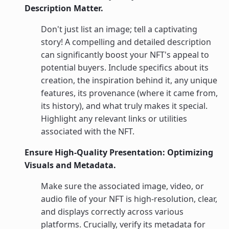
Description Matter.
Don't just list an image; tell a captivating
story! A compelling and detailed description
can significantly boost your NFT's appeal to
potential buyers. Include specifics about its
creation, the inspiration behind it, any unique
features, its provenance (where it came from,
its history), and what truly makes it special.
Highlight any relevant links or utilities
associated with the NFT.
Ensure High-Quality Presentation: Optimizing
Visuals and Metadata.
Make sure the associated image, video, or
audio file of your NFT is high-resolution, clear,
and displays correctly across various
platforms. Crucially, verify its metadata for