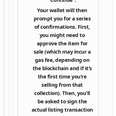
Your wallet will then
prompt you for a series
of confirmations. First,
you might need to
approve the item for
sale (which may incur a
gas fee, depending on
the blockchain and if it's
the first time you're
selling from that
collection). Then, you'll
be asked to sign the
actual listing transaction