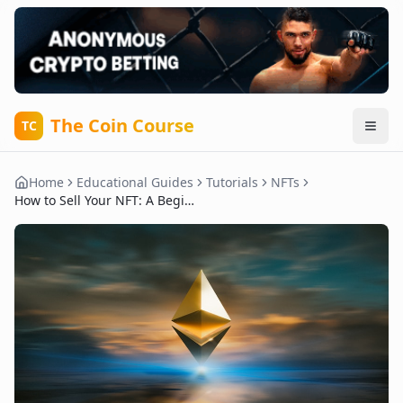
The Coin Course
TC
Home
Educational Guides
Tutorials
NFTs
How to Sell Your NFT: A Beginner's Overview