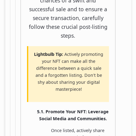
chances of a swift and
successful sale and to ensure a
secure transaction, carefully
follow these crucial post-listing
steps.
Lightbulb Tip:
Actively promoting
your NFT can make all the
difference between a quick sale
and a forgotten listing. Don't be
shy about sharing your digital
masterpiece!
5.1. Promote Your NFT: Leverage
Social Media and Communities.
Once listed, actively share