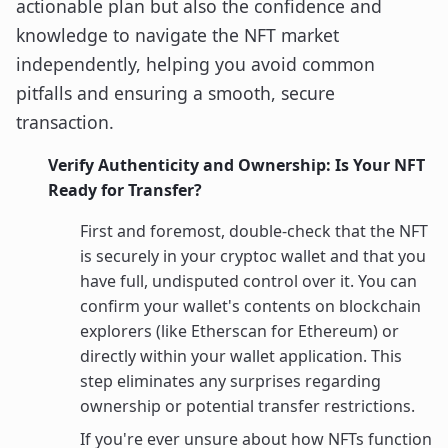
actionable plan but also the confidence and
knowledge to navigate the NFT market
independently, helping you avoid common
pitfalls and ensuring a smooth, secure
transaction.
Verify Authenticity and Ownership: Is Your NFT
Ready for Transfer?
First and foremost, double-check that the NFT
is securely in your cryptoc wallet and that you
have full, undisputed control over it. You can
confirm your wallet's contents on blockchain
explorers (like Etherscan for Ethereum) or
directly within your wallet application. This
step eliminates any surprises regarding
ownership or potential transfer restrictions.
If you're ever unsure about how NFTs function