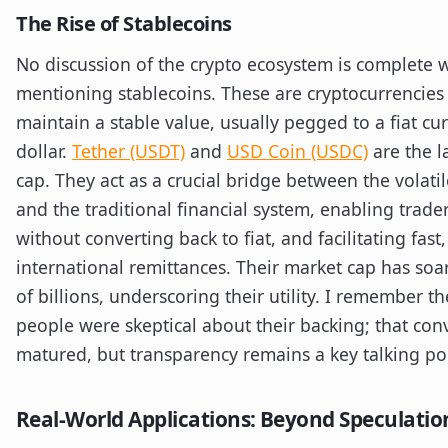
The Rise of Stablecoins
No discussion of the crypto ecosystem is complete 
mentioning stablecoins. These are cryptocurrencies
maintain a stable value, usually pegged to a fiat cu
dollar.
Tether (USDT)
and
USD Coin (USDC)
are the l
cap. They act as a crucial bridge between the volati
and the traditional financial system, enabling trade
without converting back to fiat, and facilitating fast
international remittances. Their market cap has soa
of billions, underscoring their utility. I remember 
people were skeptical about their backing; that con
matured, but transparency remains a key talking poi
Real-World Applications: Beyond Speculatio