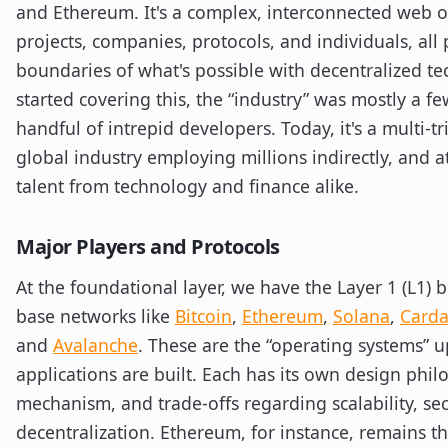
and Ethereum. It's a complex, interconnected web o
projects, companies, protocols, and individuals, all
boundaries of what's possible with decentralized t
started covering this, the “industry” was mostly a f
handful of intrepid developers. Today, it's a multi-tri
global industry employing millions indirectly, and a
talent from technology and finance alike.
Major Players and Protocols
At the foundational layer, we have the Layer 1 (L1) 
base networks like
Bitcoin
,
Ethereum
,
Solana
,
Card
and
Avalanche
. These are the “operating systems” 
applications are built. Each has its own design phi
mechanism, and trade-offs regarding scalability, sec
decentralization. Ethereum, for instance, remains 