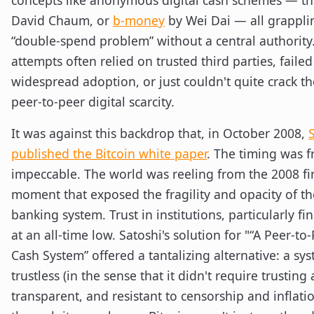
concepts like anonymous digital cash schemes — t
David Chaum, or
b-money
by Wei Dai — all grappli
“double-spend problem” without a central authority
attempts often relied on trusted third parties, failed
widespread adoption, or just couldn't quite crack th
peer-to-peer digital scarcity.
It was against this backdrop that, in October 2008,
published the Bitcoin white paper
. The timing was f
impeccable. The world was reeling from the 2008 fina
moment that exposed the fragility and opacity of th
banking system. Trust in institutions, particularly fi
at an all-time low. Satoshi's solution for "“A Peer-to
Cash System” offered a tantalizing alternative: a sy
trustless (in the sense that it didn't require trusting a
transparent, and resistant to censorship and inflatio