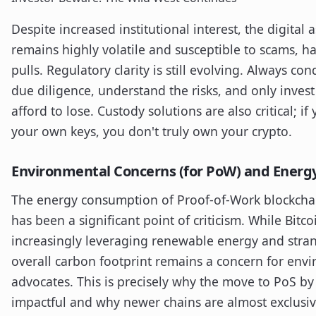
Despite increased institutional interest, the digital 
remains highly volatile and susceptible to scams, h
pulls. Regulatory clarity is still evolving. Always c
due diligence, understand the risks, and only inves
afford to lose. Custody solutions are also critical; if
your own keys, you don't truly own your crypto.
Environmental Concerns (for PoW) and Energy
The energy consumption of Proof-of-Work blockchain
has been a significant point of criticism. While Bitco
increasingly leveraging renewable energy and stra
overall carbon footprint remains a concern for env
advocates. This is precisely why the move to PoS b
impactful and why newer chains are almost exclusiv