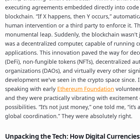
executing agreements embedded directly into code
blockchain. “If X happens, then Y occurs,” automatic
human intervention or a third party to enforce it. T
monumental leap. Suddenly, the blockchain wasn't ju
was a decentralized computer, capable of running 
applications. This innovation paved the way for dec
(DeFi), non-fungible tokens (NFTs), decentralized 
organizations (DAOs), and virtually every other signi
development we've seen in the crypto space since.
speaking with early
Ethereum Foundation
volunteer
and they were practically vibrating with excitement
possibilities. “It’s not just money,” one told me, “it’s
global coordination.” They were absolutely right.
Unpacking the Tech: How Digital Currencies