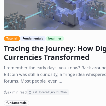
Tutorial
Fundamentals
beginner
Tracing the Journey: How Dig
Currencies Transformed
I remember the early days, you know? Back aroun
Bitcoin was still a curiosity, a fringe idea whispere
forums. Most people, even ...
27
min read
Last Updated:
July 31, 2026
fundamentals