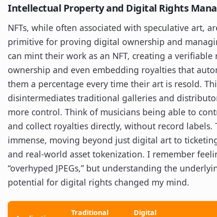
Intellectual Property and Digital Rights Ma
NFTs, while often associated with speculative art, a
primitive for proving digital ownership and managin
can mint their work as an NFT, creating a verifiable 
ownership and even embedding royalties that autom
them a percentage every time their art is resold. Thi
disintermediates traditional galleries and distributo
more control. Think of musicians being able to cont
and collect royalties directly, without record labels. 
immense, moving beyond just digital art to ticketing,
and real-world asset tokenization. I remember feel
“overhyped JPEGs,” but understanding the underlyi
potential for digital rights changed my mind.
Traditional
Digital