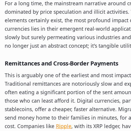
For a long time, the mainstream narrative around c
dominated by price speculation and illicit activities
elements certainly exist, the most profound impact o
currencies lies in their emergent real-world applica
slowly but surely permeating various industries and
no longer just an abstract concept; it's tangible utilit
Remittances and Cross-Border Payments
This is arguably one of the earliest and most impact
Traditional remittances are notoriously slow and ex
often eating a significant portion of the sent amount
those who can least afford it. Digital currencies, par
stablecoins, offer a cheaper, faster alternative. Mig
send money home to their families in minutes, for a 
cost. Companies like
Ripple
, with its XRP ledger, ha