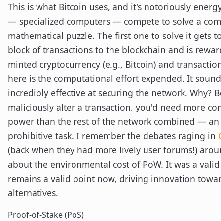
This is what Bitcoin uses, and it's notoriously energ
— specialized computers — compete to solve a com
mathematical puzzle. The first one to solve it gets t
block of transactions to the blockchain and is rewa
minted cryptocurrency (e.g., Bitcoin) and transactio
here is the computational effort expended. It sounds
incredibly effective at securing the network. Why? 
maliciously alter a transaction, you'd need more c
power than the rest of the network combined — an
prohibitive task. I remember the debates raging in
(back when they had more lively user forums!) aro
about the environmental cost of PoW. It was a valid 
remains a valid point now, driving innovation towa
alternatives.
Proof-of-Stake (PoS)