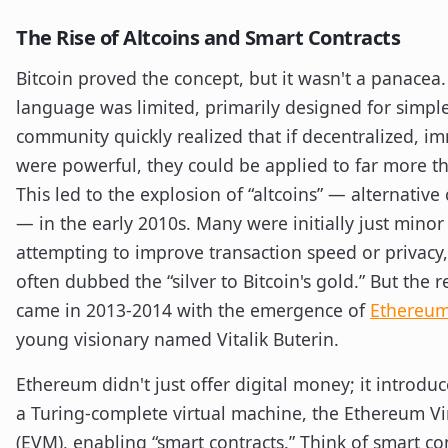
The Rise of Altcoins and Smart Contracts
Bitcoin proved the concept, but it wasn't a panacea. 
language was limited, primarily designed for simple
community quickly realized that if decentralized, i
were powerful, they could be applied to far more t
This led to the explosion of “altcoins” — alternative
— in the early 2010s. Many were initially just minor 
attempting to improve transaction speed or privacy,
often dubbed the “silver to Bitcoin's gold.” But the
came in 2013-2014 with the emergence of
Ethereu
young visionary named Vitalik Buterin.
Ethereum didn't just offer digital money; it introdu
a Turing-complete virtual machine, the Ethereum V
(EVM), enabling “smart contracts.” Think of smart con