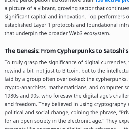
a picture of a vibrant, growing sector that continues
significant capital and innovation. Top performers 
established Layer 1 protocols and foundational infr
that underpin the broader Web3 ecosystem.
The Genesis: From Cypherpunks to Satoshi's
To truly grasp the significance of digital currencies
rewind a bit, not just to Bitcoin, but to the intelle
laid by a group often overlooked: the cypherpunks
crypto-anarchists, mathematicians, and computer sci
1980s and 90s, who foresaw the digital age's challe
and freedom. They believed in using cryptography a
political and social change, coining the phrase, “Pri
for an open society in the electronic age.” They ex