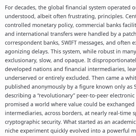
For decades, the global financial system operated on
understood, albeit often frustrating, principles. Cen
controlled monetary policy, commercial banks facilit
and international transfers were handled by a patc
correspondent banks, SWIFT messages, and often ex
agonizing delays. This system, while robust in man
exclusionary, slow, and opaque. It disproportionate
developed nations and financial intermediaries, leav
underserved or entirely excluded. Then came a whit
published anonymously by a figure known only as 
describing a “revolutionary” peer-to-peer electronic 
promised a world where value could be exchanged d
intermediaries, across borders, at nearly real-time 
cryptographic security. What started as an academi
niche experiment quickly evolved into a powerful 