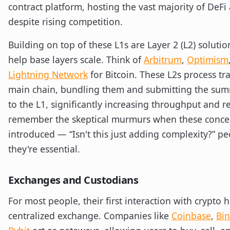
contract platform, hosting the vast majority of DeFi 
despite rising competition.
Building on top of these L1s are Layer 2 (L2) soluti
help base layers scale. Think of
Arbitrum
,
Optimism
Lightning Network
for Bitcoin. These L2s process tr
main chain, bundling them and submitting the sum
to the L1, significantly increasing throughput and re
remember the skeptical murmurs when these concep
introduced — “Isn't this just adding complexity?” p
they're essential.
Exchanges and Custodians
For most people, their first interaction with crypto
centralized exchange. Companies like
Coinbase
,
Bi