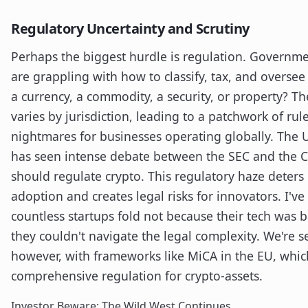
Regulatory Uncertainty and Scrutiny
Perhaps the biggest hurdle is regulation. Governm
are grappling with how to classify, tax, and oversee di
a currency, a commodity, a security, or property? T
varies by jurisdiction, leading to a patchwork of ru
nightmares for businesses operating globally. The 
has seen intense debate between the SEC and the 
should regulate crypto. This regulatory haze deters 
adoption and creates legal risks for innovators. I'v
countless startups fold not because their tech was 
they couldn't navigate the legal complexity. We're s
however, with frameworks like MiCA in the EU, whic
comprehensive regulation for crypto-assets.
Investor Beware: The Wild West Continues