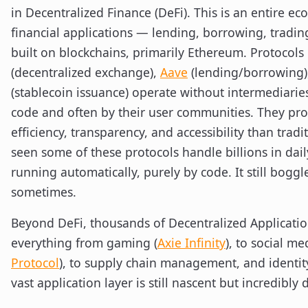
in Decentralized Finance (DeFi). This is an entire ec
financial applications — lending, borrowing, tradi
built on blockchains, primarily Ethereum. Protocols 
(decentralized exchange),
Aave
(lending/borrowing)
(stablecoin issuance) operate without intermediari
code and often by their user communities. They pr
efficiency, transparency, and accessibility than tradit
seen some of these protocols handle billions in dail
running automatically, purely by code. It still bogg
sometimes.
Beyond DeFi, thousands of Decentralized Applicatio
everything from gaming (
Axie Infinity
), to social me
Protocol
), to supply chain management, and identity
vast application layer is still nascent but incredibly