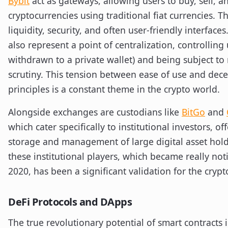
Bybit
act as gateways, allowing users to buy, sell, a
cryptocurrencies using traditional fiat currencies. T
liquidity, security, and often user-friendly interface
also represent a point of centralization, controlling
withdrawn to a private wallet) and being subject to
scrutiny. This tension between ease of use and dece
principles is a constant theme in the crypto world.
Alongside exchanges are custodians like
BitGo
and
which cater specifically to institutional investors, of
storage and management of large digital asset hold
these institutional players, which became really no
2020, has been a significant validation for the crypt
DeFi Protocols and DApps
The true revolutionary potential of smart contracts 