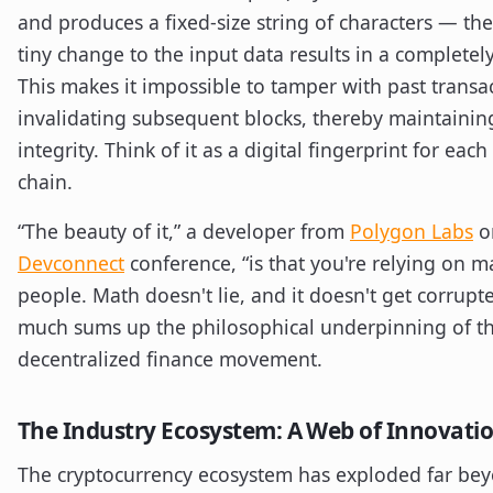
and produces a fixed-size string of characters — the
tiny change to the input data results in a completely
This makes it impossible to tamper with past transa
invalidating subsequent blocks, thereby maintaining
integrity. Think of it as a digital fingerprint for each
chain.
“The beauty of it,” a developer from
Polygon Labs
on
Devconnect
conference, “is that you're relying on m
people. Math doesn't lie, and it doesn't get corrupte
much sums up the philosophical underpinning of th
decentralized finance movement.
The Industry Ecosystem: A Web of Innovati
The cryptocurrency ecosystem has exploded far beyo