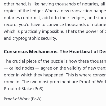
other hand, is like having thousands of notaries, all
copies of the ledger. When a new transaction happen
notaries confirm it, add it to their ledgers, and stam
record, you'd have to convince thousands of notarie
which is practically impossible. That's the power of 
and cryptographic security.
Consensus Mechanisms: The Heartbeat of Dec
The crucial piece of the puzzle is how these thousa
— called nodes — agree on the validity of new tran
order in which they happened. This is where cons
come in. The two most prominent are Proof-of-Wor
Proof-of-Stake (PoS).
Proof-of-Work (PoW)