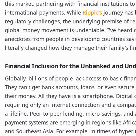
this market, partnering with financial institutions t
international payments. While
Ripple's
journey has 
regulatory challenges, the underlying premise of red
global money movement is undeniable. I've heard 
anecdotes from people in developing countries say
literally changed how they manage their family's fi
Financial Inclusion for the Unbanked and U
Globally, billions of people lack access to basic finan
They can't get bank accounts, loans, or even secure
their money. All they have is a smartphone. Digital 
requiring only an internet connection and a compati
a lifeline. Peer-to-peer lending, micro-savings, and 
payment systems are emerging in regions like Africa
and Southeast Asia. For example, in times of hyperin