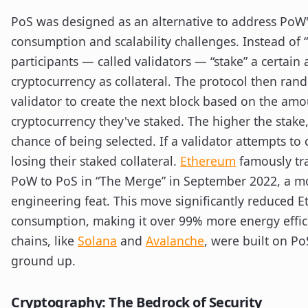
PoS was designed as an alternative to address PoW
consumption and scalability challenges. Instead of 
participants — called validators — “stake” a certain
cryptocurrency as collateral. The protocol then rand
validator to create the next block based on the amo
cryptocurrency they've staked. The higher the stake
chance of being selected. If a validator attempts to c
losing their staked collateral.
Ethereum
famously tr
PoW to PoS in “The Merge” in September 2022, a 
engineering feat. This move significantly reduced 
consumption, making it over 99% more energy effi
chains, like
Solana
and
Avalanche
, were built on P
ground up.
Cryptography: The Bedrock of Security