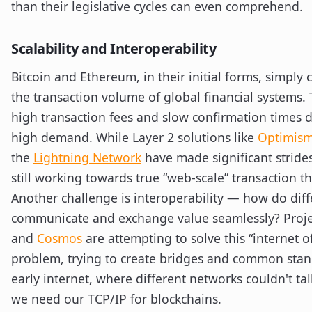
than their legislative cycles can even comprehend.
Scalability and Interoperability
Bitcoin and Ethereum, in their initial forms, simply 
the transaction volume of global financial systems. 
high transaction fees and slow confirmation times 
high demand. While Layer 2 solutions like
Optimis
the
Lightning Network
have made significant strides
still working towards true “web-scale” transaction 
Another challenge is interoperability — how do diff
communicate and exchange value seamlessly? Proje
and
Cosmos
are attempting to solve this “internet o
problem, trying to create bridges and common standa
early internet, where different networks couldn't tal
we need our TCP/IP for blockchains.