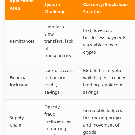
Application
System
Currency/Blockchain
Area
Challenge
Solution
High fees,
Fast, low-cost,
slow
borderless payments
Remittances
transfers, lack
via stablecoins or
of
crypto
transparency
Lack of access
Mobile-first crypto
Financial
to banking,
wallets, peer-to-peer
Inclusion
credit,
lending, stablecoin
savings
savings
Opacity,
Immutable ledgers
fraud,
Supply
for tracking origin
inefficiencies
Chain
and movement of
in tracking
goods