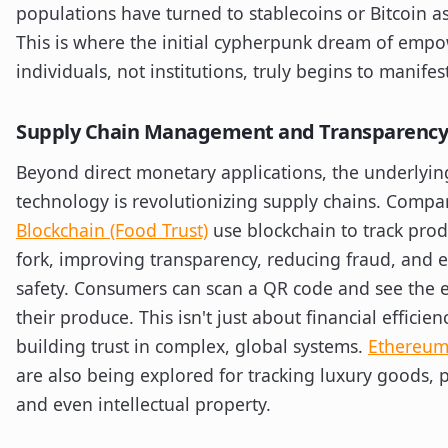
populations have turned to stablecoins or Bitcoin as
This is where the initial cypherpunk dream of emp
individuals, not institutions, truly begins to manifes
Supply Chain Management and Transparency
Beyond direct monetary applications, the underlyin
technology is revolutionizing supply chains. Compa
Blockchain (Food Trust)
use blockchain to track prod
fork, improving transparency, reducing fraud, and
safety. Consumers can scan a QR code and see the e
their produce. This isn't just about financial efficienc
building trust in complex, global systems.
Ethereum
are also being explored for tracking luxury goods, 
and even intellectual property.