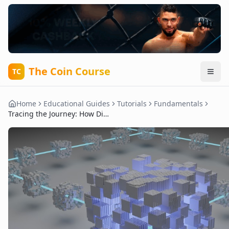
The Coin Course
TC
Home
Educational Guides
Tutorials
Fundamentals
Tracing the Journey: How Digital Currencies Transformed