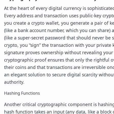
At the heart of every digital currency is sophisticat
Every address and transaction uses public-key cry
you create a crypto wallet, you generate a pair of ke
(like a bank account number, which you can share) a
(like a super-secret password that should never be 
crypto, you “sign” the transaction with your private k
signature proves ownership without revealing your p
cryptographic proof ensures that only the rightful
their coins and that transactions are irreversible onc
an elegant solution to secure digital scarcity withou
authority.
Hashing Functions
Another critical cryptographic component is hashin
hash function takes an input (any data, like a block 