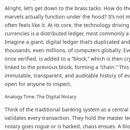
Alright, let's get down to the brass tacks. How do th
marvels actually function under the hood? It’s not m
often feels like it. At its core, the technology drivin
currencies is a distributed ledger, most commonly a
Imagine a giant, digital ledger that's duplicated a
thousands, even millions, of computers globally. Ev
once verified, is added to a “block,” which is then c
linked to the previous block, forming a “chain.” This
immutable, transparent, and auditable history of ev
open for anyone to inspect.
Analogy Time: The Digital Notary
Think of the traditional banking system as a centra
validates every transaction. They hold the master led
notary goes rogue or is hacked, chaos ensues. A blo