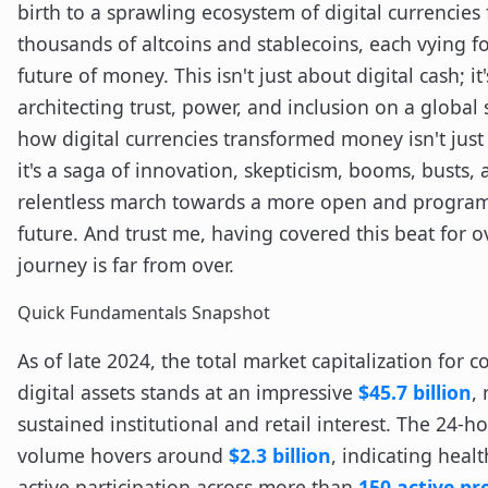
birth to a sprawling ecosystem of digital currencies 
thousands of altcoins and stablecoins, each vying fo
future of money. This isn't just about digital cash; it
architecting trust, power, and inclusion on a global 
how digital currencies transformed money isn't just 
it's a saga of innovation, skepticism, booms, busts, 
relentless march towards a more open and program
future. And trust me, having covered this beat for o
journey is far from over.
Quick Fundamentals Snapshot
As of late 2024, the total market capitalization for
digital assets stands at an impressive
$45.7 billion
, 
sustained institutional and retail interest. The 24-h
volume hovers around
$2.3 billion
, indicating healt
active participation across more than
150 active pr