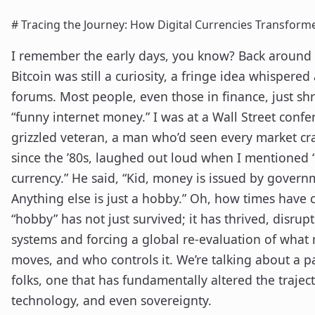
# Tracing the Journey: How Digital Currencies Transform
I remember the early days, you know? Back around
Bitcoin was still a curiosity, a fringe idea whispered
forums. Most people, even those in finance, just shr
“funny internet money.” I was at a Wall Street conf
grizzled veteran, a man who’d seen every market c
since the ’80s, laughed out loud when I mentioned 
currency.” He said, “Kid, money is issued by governm
Anything else is just a hobby.” Oh, how times have
“hobby” has not just survived; it has thrived, disru
systems and forcing a global re-evaluation of what 
moves, and who controls it. We’re talking about a p
folks, one that has fundamentally altered the traject
technology, and even sovereignty.