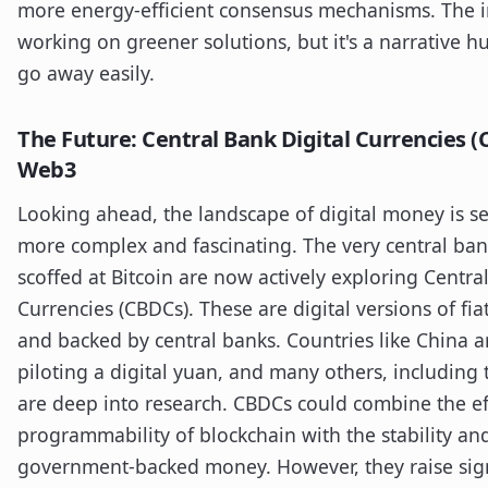
more energy-efficient consensus mechanisms. The in
working on greener solutions, but it's a narrative h
go away easily.
The Future: Central Bank Digital Currencies 
Web3
Looking ahead, the landscape of digital money is s
more complex and fascinating. The very central ban
scoffed at Bitcoin are now actively exploring Centra
Currencies (CBDCs). These are digital versions of fia
and backed by central banks. Countries like China a
piloting a digital yuan, and many others, including
are deep into research. CBDCs could combine the ef
programmability of blockchain with the stability and
government-backed money. However, they raise sign