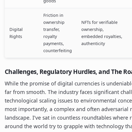
goods
Friction in
ownership
NFTs for verifiable
Digital
transfer,
ownership,
Rights
royalty
embedded royalties,
payments,
authenticity
counterfeiting
Challenges, Regulatory Hurdles, and The R
While the promise of digital currencies is undeniabl
far from smooth. The industry faces significant cha
technological scaling issues to environmental conc
most importantly, a complex and often adversarial 
landscape. I've sat in countless roundtables where 
around the world try to grapple with technology th