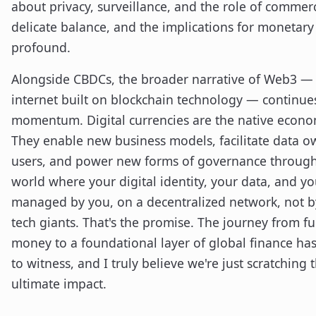
about privacy, surveillance, and the role of commerci
delicate balance, and the implications for monetary 
profound.
Alongside CBDCs, the broader narrative of Web3 — 
internet built on blockchain technology — continue
momentum. Digital currencies are the native econo
They enable new business models, facilitate data o
users, and power new forms of governance throug
world where your digital identity, your data, and you
managed by you, on a decentralized network, not b
tech giants. That's the promise. The journey from f
money to a foundational layer of global finance ha
to witness, and I truly believe we're just scratching t
ultimate impact.