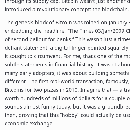
through its supply cap. Bitcoin wasn't just another di
introduced a revolutionary concept: the blockchain.
The genesis block of Bitcoin was mined on January 
embedding the headline, “The Times 03/Jan/2009 Ch
of second bailout for banks.” This wasn't just a time
defiant statement, a digital finger pointed squarely
it sought to circumvent. For me, that's one of the m
subtle statements in financial history. It wasn't abou
many early adopters; it was about building someth
different. The first real-world transaction, famously
Bitcoins for two pizzas in 2010. Imagine that — a t
worth hundreds of millions of dollars for a couple of
sounds almost funny today, but it was a groundbr
then, proving that this “hobby” could actually be u
economic exchange.