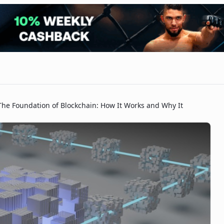
The Foundation of Blockchain: How It Works and Why It