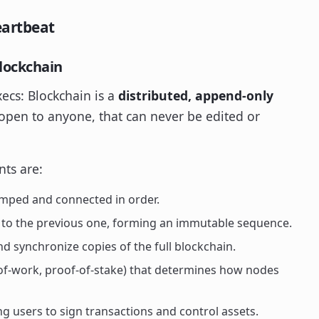
eartbeat
Blockchain
xecs: Blockchain is a
distributed, append-only
 open to anyone, that can never be edited or
nts are:
amped and connected in order.
h to the previous one, forming an immutable sequence.
 synchronize copies of the full blockchain.
-of-work, proof-of-stake) that determines how nodes
g users to sign transactions and control assets.