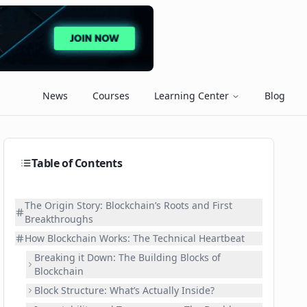
News
Courses
Learning Center
Blog
Table of Contents
The Origin Story: Blockchain’s Roots and First
Breakthroughs
How Blockchain Works: The Technical Heartbeat
Breaking it Down: The Building Blocks of
Blockchain
Block Structure: What’s Actually Inside?