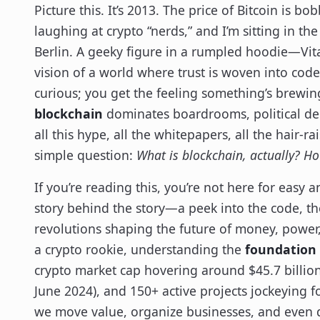
Picture this. It’s 2013. The price of Bitcoin is
laughing at crypto “nerds,” and I’m sitting in 
Berlin. A geeky figure in a rumpled hoodie—Vita
vision of a world where trust is woven into code
curious; you get the feeling something’s brewin
blockchain
dominates boardrooms, political deb
all this hype, all the whitepapers, all the hair-
simple question:
What is blockchain, actually? Ho
If you’re reading this, you’re not here for easy 
story behind the story—a peek into the code, th
revolutions shaping the future of money, power,
a crypto rookie, understanding the
foundation 
crypto market cap hovering around $45.7 billio
June 2024), and 150+ active projects jockeying f
we move value, organize businesses, and even d