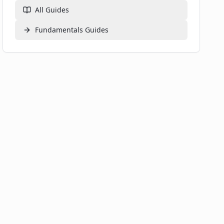
All Guides
Fundamentals
Guides