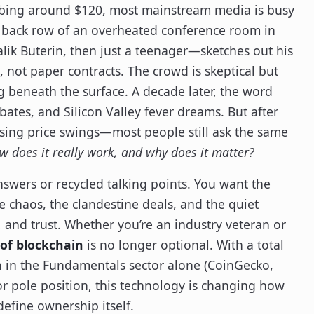
 bobbing around $120, most mainstream media is busy
the back row of an overheated conference room in
lik Buterin, then just a teenager—sketches out his
, not paper contracts. The crowd is skeptical but
g beneath the surface. A decade later, the word
ates, and Silicon Valley fever dreams. But after
raising price swings—most people still ask the same
w does it really work, and why does it matter?
answers or recycled talking points. You want the
e chaos, the clandestine deals, and the quiet
 and trust. Whether you’re an industry veteran or
of blockchain
is no longer optional. With a total
n in the Fundamentals sector alone (CoinGecko,
or pole position, this technology is changing how
efine ownership itself.