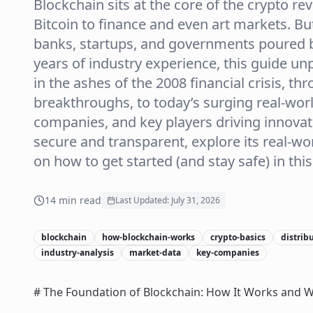
Blockchain sits at the core of the crypto r
Bitcoin to finance and even art markets. B
banks, startups, and governments poured bi
years of industry experience, this guide u
in the ashes of the 2008 financial crisis, t
breakthroughs, to today’s surging real-worl
companies, and key players driving innova
secure and transparent, explore its real-wor
on how to get started (and stay safe) in this 
14
min read
Last Updated:
July 31, 2026
blockchain
how-blockchain-works
crypto-basics
distrib
industry-analysis
market-data
key-companies
# The Foundation of Blockchain: How It Works and W