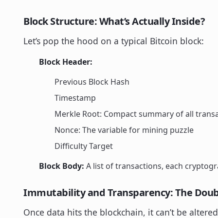
Block Structure: What’s Actually Inside?
Let’s pop the hood on a typical Bitcoin block:
Block Header:
Previous Block Hash
Timestamp
Merkle Root: Compact summary of all transa
Nonce: The variable for mining puzzle
Difficulty Target
Block Body:
A list of transactions, each cryptogr
Immutability and Transparency: The Dou
Once data hits the blockchain, it can’t be altere