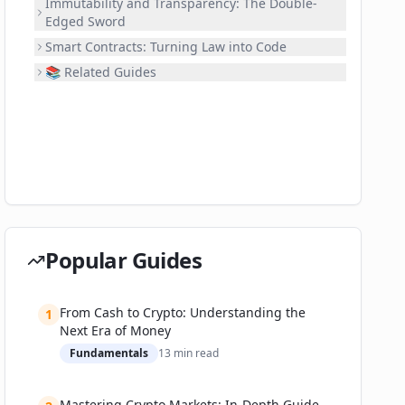
Immutability and Transparency: The Double-
Edged Sword
Smart Contracts: Turning Law into Code
📚 Related Guides
Popular Guides
From Cash to Crypto: Understanding the
1
Next Era of Money
Fundamentals
13
min read
Mastering Crypto Markets: In-Depth Guide