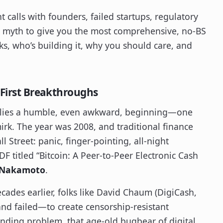
ht calls with founders, failed startups, regulatory
o myth to give you the most comprehensive, no-BS
ks, who’s building it, why you should care, and
 First Breakthroughs
 belies a humble, even awkward, beginning—one
rk. The year was 2008, and traditional finance
l Street: panic, finger-pointing, all-night
 titled “Bitcoin: A Peer-to-Peer Electronic Cash
 Nakamoto
.
ecades earlier, folks like David Chaum (DigiCash,
d failed—to create censorship-resistant
ding problem, that age-old bugbear of digital