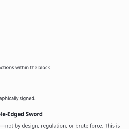
ctions within the block
aphically signed.
ble-Edged Sword
d—not by design, regulation, or brute force. This is