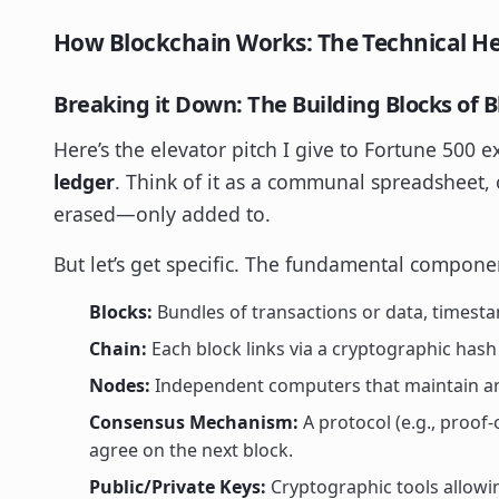
How Blockchain Works: The Technical H
Breaking it Down: The Building Blocks of 
Here’s the elevator pitch I give to Fortune 500 e
ledger
. Think of it as a communal spreadsheet,
erased—only added to.
But let’s get specific. The fundamental compone
Blocks:
Bundles of transactions or data, timest
Chain:
Each block links via a cryptographic has
Nodes:
Independent computers that maintain and
Consensus Mechanism:
A protocol (e.g., proof
agree on the next block.
Public/Private Keys:
Cryptographic tools allowin