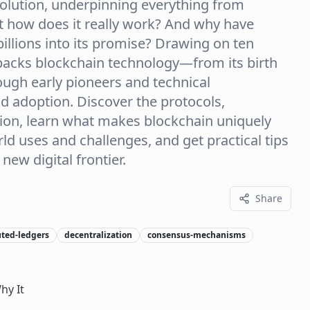
evolution, underpinning everything from
ut how does it really work? And why have
llions into its promise? Drawing on ten
npacks blockchain technology—from its birth
hrough early pioneers and technical
d adoption. Discover the protocols,
tion, learn what makes blockchain uniquely
ld uses and challenges, and get practical tips
new digital frontier.
Share
uted-ledgers
decentralization
consensus-mechanisms
hy It