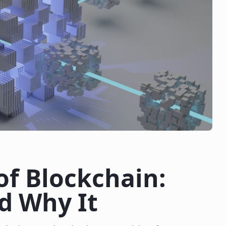
of Blockchain:
d Why It