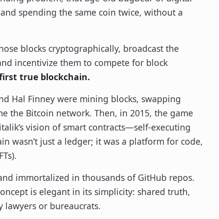
and spending the same coin twice, without a
 those blocks cryptographically, broadcast the
and incentivize them to compete for block
first true blockchain.
and Hal Finney were mining blocks, swapping
me the Bitcoin network. Then, in 2015, the game
alik’s vision of smart contracts—self-executing
 wasn’t just a ledger; it was a platform for code,
Ts).
e and immortalized in thousands of GitHub repos.
cept is elegant in its simplicity: shared truth,
 lawyers or bureaucrats.