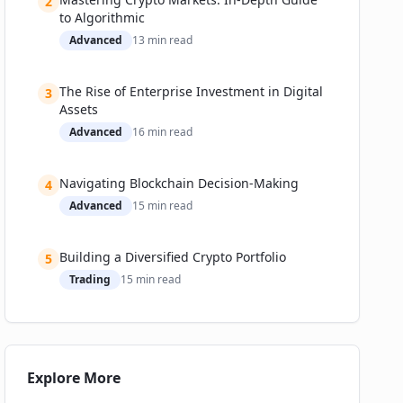
2
to Algorithmic
Advanced
13
min read
The Rise of Enterprise Investment in Digital
3
Assets
Advanced
16
min read
Navigating Blockchain Decision-Making
4
Advanced
15
min read
Building a Diversified Crypto Portfolio
5
Trading
15
min read
Explore More