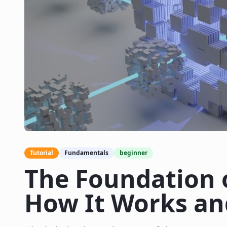
Tutorial
Fundamentals
beginner
The Foundation 
How It Works an