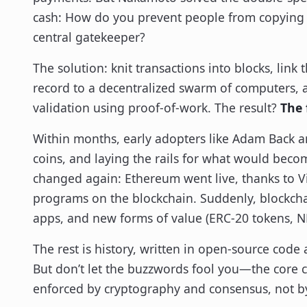
cash: How do you prevent people from copying 
central gatekeeper?
The solution: knit transactions into blocks, link
record to a decentralized swarm of computers, 
validation using proof-of-work. The result?
The 
Within months, early adopters like Adam Back 
coins, and laying the rails for what would beco
changed again: Ethereum went live, thanks to Vit
programs on the blockchain. Suddenly, blockchain
apps, and new forms of value (ERC-20 tokens, NF
The rest is history, written in open-source cod
But don’t let the buzzwords fool you—the core con
enforced by cryptography and consensus, not by