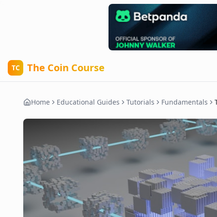
The Coin Course
TC
Home
Educational Guides
Tutorials
Fundamentals