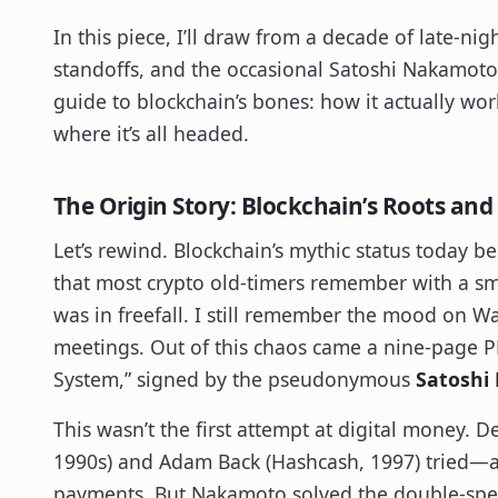
In this piece, I’ll draw from a decade of late-nig
standoffs, and the occasional Satoshi Nakamot
guide to blockchain’s bones: how it actually wor
where it’s all headed.
The Origin Story: Blockchain’s Roots and
Let’s rewind. Blockchain’s mythic status today
that most crypto old-timers remember with a smi
was in freefall. I still remember the mood on Wal
meetings. Out of this chaos came a nine-page PDF
System,” signed by the pseudonymous
Satoshi
This wasn’t the first attempt at digital money. D
1990s) and Adam Back (Hashcash, 1997) tried—an
payments. But Nakamoto solved the double-spen