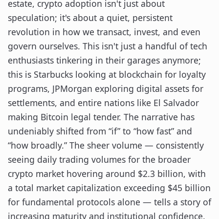
estate, crypto adoption isn't just about
speculation; it's about a quiet, persistent
revolution in how we transact, invest, and even
govern ourselves. This isn't just a handful of tech
enthusiasts tinkering in their garages anymore;
this is Starbucks looking at blockchain for loyalty
programs, JPMorgan exploring digital assets for
settlements, and entire nations like El Salvador
making Bitcoin legal tender. The narrative has
undeniably shifted from “if” to “how fast” and
“how broadly.” The sheer volume — consistently
seeing daily trading volumes for the broader
crypto market hovering around $2.3 billion, with
a total market capitalization exceeding $45 billion
for fundamental protocols alone — tells a story of
increasing maturity and institutional confidence.