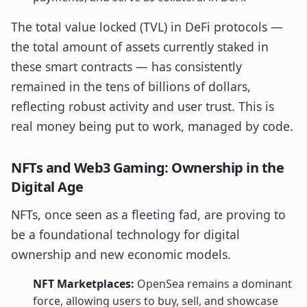
The total value locked (TVL) in DeFi protocols —
the total amount of assets currently staked in
these smart contracts — has consistently
remained in the tens of billions of dollars,
reflecting robust activity and user trust. This is
real money being put to work, managed by code.
NFTs and Web3 Gaming: Ownership in the
Digital Age
NFTs, once seen as a fleeting fad, are proving to
be a foundational technology for digital
ownership and new economic models.
NFT Marketplaces:
OpenSea remains a dominant
force, allowing users to buy, sell, and showcase