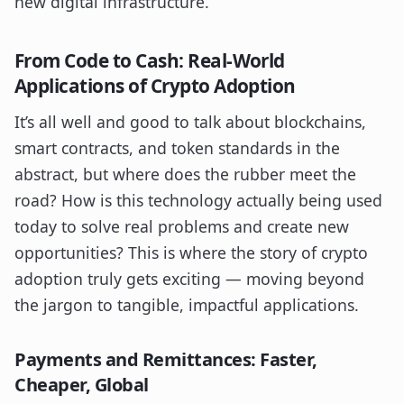
new digital infrastructure.
From Code to Cash: Real-World
Applications of Crypto Adoption
It’s all well and good to talk about blockchains,
smart contracts, and token standards in the
abstract, but where does the rubber meet the
road? How is this technology actually being used
today to solve real problems and create new
opportunities? This is where the story of crypto
adoption truly gets exciting — moving beyond
the jargon to tangible, impactful applications.
Payments and Remittances: Faster,
Cheaper, Global