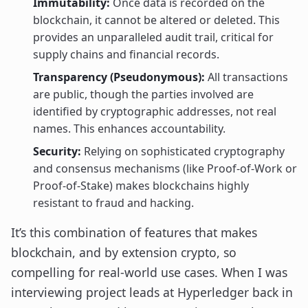
Immutability:
Once data is recorded on the
blockchain, it cannot be altered or deleted. This
provides an unparalleled audit trail, critical for
supply chains and financial records.
Transparency (Pseudonymous):
All transactions
are public, though the parties involved are
identified by cryptographic addresses, not real
names. This enhances accountability.
Security:
Relying on sophisticated cryptography
and consensus mechanisms (like Proof-of-Work or
Proof-of-Stake) makes blockchains highly
resistant to fraud and hacking.
It’s this combination of features that makes
blockchain, and by extension crypto, so
compelling for real-world use cases. When I was
interviewing project leads at Hyperledger back in