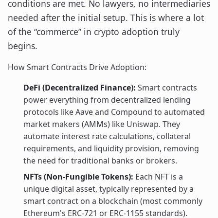
conditions are met. No lawyers, no intermediaries
needed after the initial setup. This is where a lot
of the “commerce” in crypto adoption truly
begins.
How Smart Contracts Drive Adoption:
DeFi (Decentralized Finance):
Smart contracts
power everything from decentralized lending
protocols like Aave and Compound to automated
market makers (AMMs) like Uniswap. They
automate interest rate calculations, collateral
requirements, and liquidity provision, removing
the need for traditional banks or brokers.
NFTs (Non-Fungible Tokens):
Each NFT is a
unique digital asset, typically represented by a
smart contract on a blockchain (most commonly
Ethereum's ERC-721 or ERC-1155 standards).