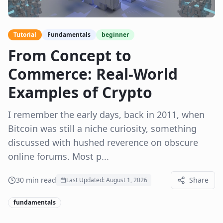
Tutorial
Fundamentals
beginner
From Concept to
Commerce: Real-World
Examples of Crypto
I remember the early days, back in 2011, when
Bitcoin was still a niche curiosity, something
discussed with hushed reverence on obscure
online forums. Most p...
30
min read
Share
Last Updated:
August 1, 2026
fundamentals