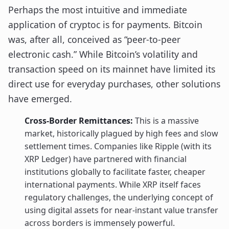
Perhaps the most intuitive and immediate
application of cryptoc is for payments. Bitcoin
was, after all, conceived as “peer-to-peer
electronic cash.” While Bitcoin’s volatility and
transaction speed on its mainnet have limited its
direct use for everyday purchases, other solutions
have emerged.
Cross-Border Remittances:
This is a massive
market, historically plagued by high fees and slow
settlement times. Companies like Ripple (with its
XRP Ledger) have partnered with financial
institutions globally to facilitate faster, cheaper
international payments. While XRP itself faces
regulatory challenges, the underlying concept of
using digital assets for near-instant value transfer
across borders is immensely powerful.