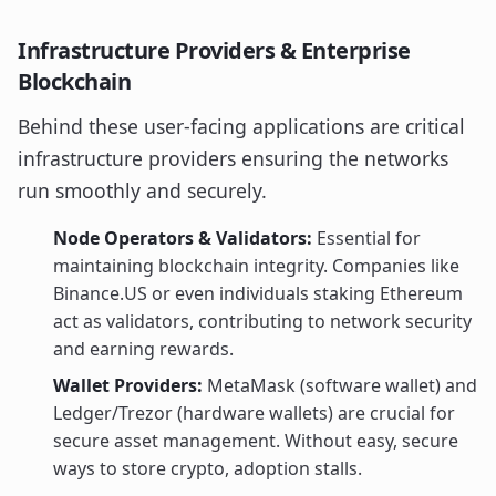
Infrastructure Providers & Enterprise
Blockchain
Behind these user-facing applications are critical
infrastructure providers ensuring the networks
run smoothly and securely.
Node Operators & Validators:
Essential for
maintaining blockchain integrity. Companies like
Binance.US or even individuals staking Ethereum
act as validators, contributing to network security
and earning rewards.
Wallet Providers:
MetaMask (software wallet) and
Ledger/Trezor (hardware wallets) are crucial for
secure asset management. Without easy, secure
ways to store crypto, adoption stalls.