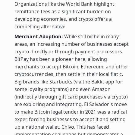
Organizations like the World Bank highlight
remittance fees as a significant burden on
developing economies, and crypto offers a
compelling alternative.
Merchant Adoption:
While still niche in many
areas, an increasing number of businesses accept
crypto directly or through payment processors.
BitPay has been a pioneer here, allowing
merchants to accept Bitcoin, Ethereum, and other
cryptocurrencies, then settle in their local fiat c.
Big brands like Starbucks (via the Bakkt app for
some loyalty programs) and even Amazon
(indirectly through gift card purchases via crypto)
are exploring and integrating. El Salvador's move
to make Bitcoin legal tender in 2021 was a radical
exper, forcing businesses to accept it and setting
up a national wallet, Chivo. This has faced
implementation challenges but demonstrates a