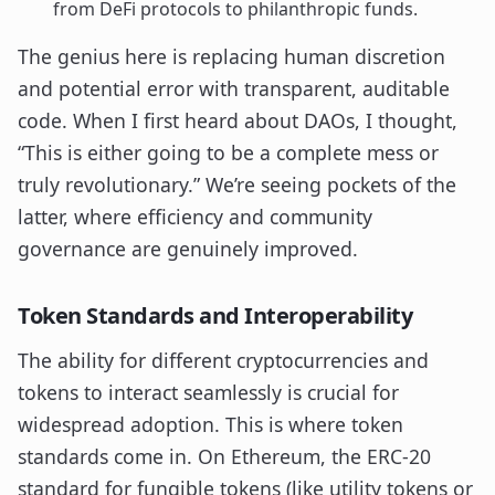
from DeFi protocols to philanthropic funds.
The genius here is replacing human discretion
and potential error with transparent, auditable
code. When I first heard about DAOs, I thought,
“This is either going to be a complete mess or
truly revolutionary.” We’re seeing pockets of the
latter, where efficiency and community
governance are genuinely improved.
Token Standards and Interoperability
The ability for different cryptocurrencies and
tokens to interact seamlessly is crucial for
widespread adoption. This is where token
standards come in. On Ethereum, the ERC-20
standard for fungible tokens (like utility tokens or