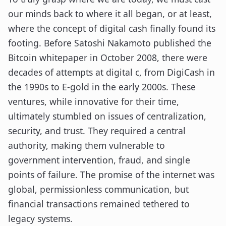
our minds back to where it all began, or at least,
where the concept of digital cash finally found its
footing. Before Satoshi Nakamoto published the
Bitcoin whitepaper in October 2008, there were
decades of attempts at digital c, from DigiCash in
the 1990s to E-gold in the early 2000s. These
ventures, while innovative for their time,
ultimately stumbled on issues of centralization,
security, and trust. They required a central
authority, making them vulnerable to
government intervention, fraud, and single
points of failure. The promise of the internet was
global, permissionless communication, but
financial transactions remained tethered to
legacy systems.