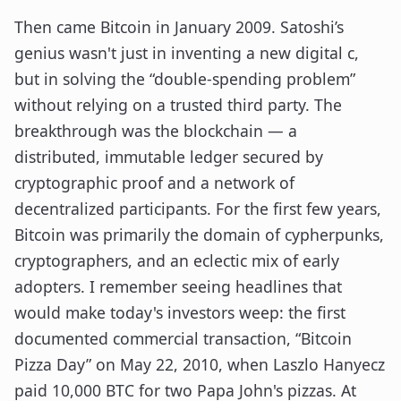
Then came Bitcoin in January 2009. Satoshi’s
genius wasn't just in inventing a new digital c,
but in solving the “double-spending problem”
without relying on a trusted third party. The
breakthrough was the blockchain — a
distributed, immutable ledger secured by
cryptographic proof and a network of
decentralized participants. For the first few years,
Bitcoin was primarily the domain of cypherpunks,
cryptographers, and an eclectic mix of early
adopters. I remember seeing headlines that
would make today's investors weep: the first
documented commercial transaction, “Bitcoin
Pizza Day” on May 22, 2010, when Laszlo Hanyecz
paid 10,000 BTC for two Papa John's pizzas. At