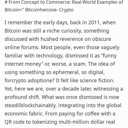
# From Concept to Commerce: Real-World Examples of
Bitcoin=" Bitcoinhensive- Crypto
I remember the early days, back in 2011, when
Bitcoin was still a niche curiosity, something
discussed with hushed reverence on obscure
online forums. Most people, even those vaguely
familiar with technology, dismissed it as “funny
internet money” or, worse, a scam. The idea of
using something so ephemeral, so digital,
forcrypto adoptione? It felt like science fiction.
Yet, here we are, over a decade later, witnessing a
profound shift. What was once dismissed is now
steadilblockchainably, integrating into the global
economic fabric. From paying for coffee with a
QR code to tokenizing multi-million dollar real