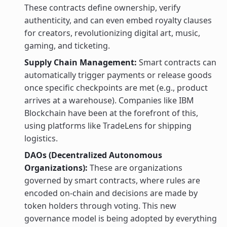
These contracts define ownership, verify
authenticity, and can even embed royalty clauses
for creators, revolutionizing digital art, music,
gaming, and ticketing.
Supply Chain Management:
Smart contracts can
automatically trigger payments or release goods
once specific checkpoints are met (e.g., product
arrives at a warehouse). Companies like IBM
Blockchain have been at the forefront of this,
using platforms like TradeLens for shipping
logistics.
DAOs (Decentralized Autonomous
Organizations):
These are organizations
governed by smart contracts, where rules are
encoded on-chain and decisions are made by
token holders through voting. This new
governance model is being adopted by everything