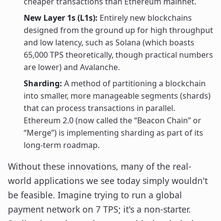
cheaper transactions than Ethereum mainnet.
New Layer 1s (L1s):
Entirely new blockchains
designed from the ground up for high throughput
and low latency, such as Solana (which boasts
65,000 TPS theoretically, though practical numbers
are lower) and Avalanche.
Sharding:
A method of partitioning a blockchain
into smaller, more manageable segments (shards)
that can process transactions in parallel.
Ethereum 2.0 (now called the “Beacon Chain” or
“Merge”) is implementing sharding as part of its
long-term roadmap.
Without these innovations, many of the real-
world applications we see today simply wouldn't
be feasible. Imagine trying to run a global
payment network on 7 TPS; it's a non-starter.