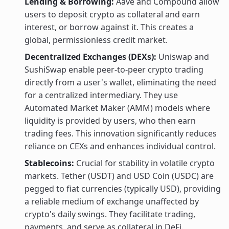
Lending & Borrowing:
Aave and Compound allow
users to deposit crypto as collateral and earn
interest, or borrow against it. This creates a
global, permissionless credit market.
Decentralized Exchanges (DEXs):
Uniswap and
SushiSwap enable peer-to-peer crypto trading
directly from a user's wallet, eliminating the need
for a centralized intermediary. They use
Automated Market Maker (AMM) models where
liquidity is provided by users, who then earn
trading fees. This innovation significantly reduces
reliance on CEXs and enhances individual control.
Stablecoins:
Crucial for stability in volatile crypto
markets. Tether (USDT) and USD Coin (USDC) are
pegged to fiat currencies (typically USD), providing
a reliable medium of exchange unaffected by
crypto's daily swings. They facilitate trading,
payments, and serve as collateral in DeFi.