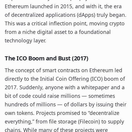
Ethereum launched in 2015, and with it, the era
of decentralized applications (dApps) truly began.
This was a critical inflection point, moving crypto
from a niche digital asset to a foundational
technology layer.
The ICO Boom and Bust (2017)
The concept of smart contracts on Ethereum led
directly to the Initial Coin Offering (ICO) boom of
2017. Suddenly, anyone with a whitepaper and a
bit of code could raise millions — sometimes
hundreds of millions — of dollars by issuing their
own tokens. Projects promised to “decentralize
everything,” from file storage (Filecoin) to supply
chains. While many of these projects were