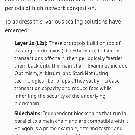
periods of high network congestion.
To address this, various scaling solutions have
emerged:
Layer 2s (L2s):
These protocols build on top of
existing blockchains (like Ethereum) to handle
transactions off-chain, then periodically “settle”
them back onto the main chain. Examples include
Optimism, Arbitrum, and StarkNet (using
technologies like rollups). They vastly increase
transaction capacity and reduce fees while
inheriting the security of the underlying
blockchain.
Sidechains:
Independent blockchains that run in
parallel to a main chain and are compatible with it.
Polygon is a prime example, offering faster and