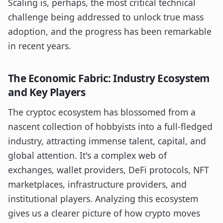
Scaling is, perhaps, the most critical technical
challenge being addressed to unlock true mass
adoption, and the progress has been remarkable
in recent years.
The Economic Fabric: Industry Ecosystem
and Key Players
The cryptoc ecosystem has blossomed from a
nascent collection of hobbyists into a full-fledged
industry, attracting immense talent, capital, and
global attention. It's a complex web of
exchanges, wallet providers, DeFi protocols, NFT
marketplaces, infrastructure providers, and
institutional players. Analyzing this ecosystem
gives us a clearer picture of how crypto moves