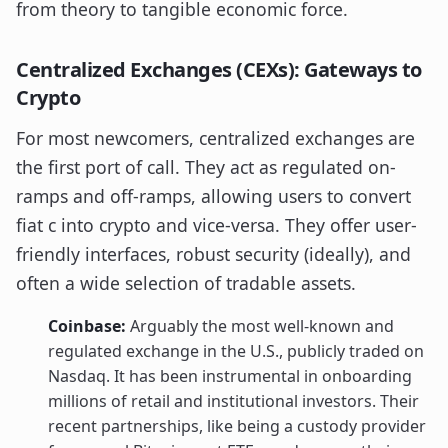
from theory to tangible economic force.
Centralized Exchanges (CEXs): Gateways to
Crypto
For most newcomers, centralized exchanges are
the first port of call. They act as regulated on-
ramps and off-ramps, allowing users to convert
fiat c into crypto and vice-versa. They offer user-
friendly interfaces, robust security (ideally), and
often a wide selection of tradable assets.
Coinbase:
Arguably the most well-known and
regulated exchange in the U.S., publicly traded on
Nasdaq. It has been instrumental in onboarding
millions of retail and institutional investors. Their
recent partnerships, like being a custody provider