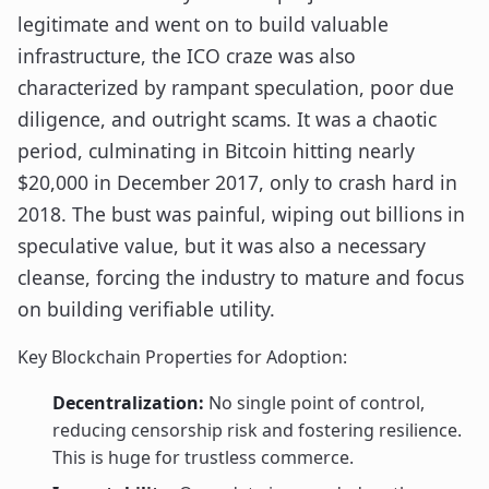
legitimate and went on to build valuable
infrastructure, the ICO craze was also
characterized by rampant speculation, poor due
diligence, and outright scams. It was a chaotic
period, culminating in Bitcoin hitting nearly
$20,000 in December 2017, only to crash hard in
2018. The bust was painful, wiping out billions in
speculative value, but it was also a necessary
cleanse, forcing the industry to mature and focus
on building verifiable utility.
Key Blockchain Properties for Adoption:
Decentralization:
No single point of control,
reducing censorship risk and fostering resilience.
This is huge for trustless commerce.