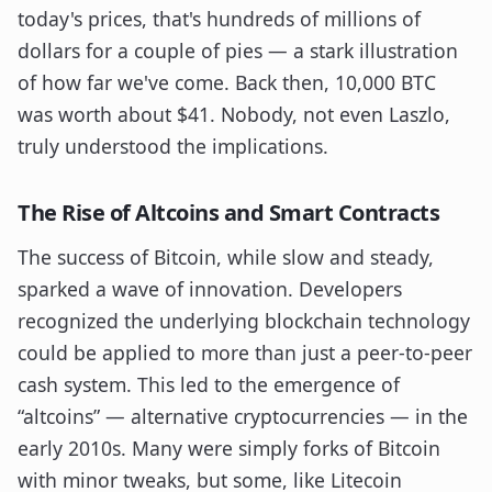
today's prices, that's hundreds of millions of
dollars for a couple of pies — a stark illustration
of how far we've come. Back then, 10,000 BTC
was worth about $41. Nobody, not even Laszlo,
truly understood the implications.
The Rise of Altcoins and Smart Contracts
The success of Bitcoin, while slow and steady,
sparked a wave of innovation. Developers
recognized the underlying blockchain technology
could be applied to more than just a peer-to-peer
cash system. This led to the emergence of
“altcoins” — alternative cryptocurrencies — in the
early 2010s. Many were simply forks of Bitcoin
with minor tweaks, but some, like Litecoin