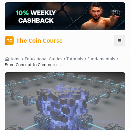
The Coin Course
TC
Home
Educational Guides
Tutorials
Fundamentals
From Concept to Commerce: Real-World Examples of Crypto