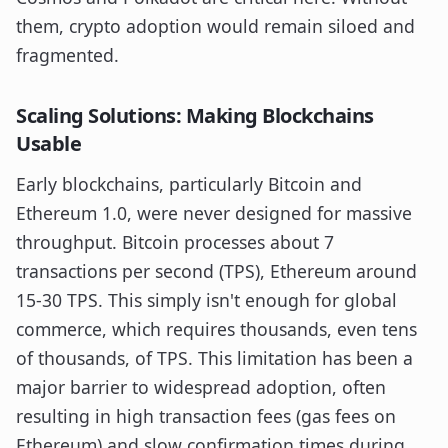
them, crypto adoption would remain siloed and
fragmented.
Scaling Solutions: Making Blockchains
Usable
Early blockchains, particularly Bitcoin and
Ethereum 1.0, were never designed for massive
throughput. Bitcoin processes about 7
transactions per second (TPS), Ethereum around
15-30 TPS. This simply isn't enough for global
commerce, which requires thousands, even tens
of thousands, of TPS. This limitation has been a
major barrier to widespread adoption, often
resulting in high transaction fees (gas fees on
Ethereum) and slow confirmation times during