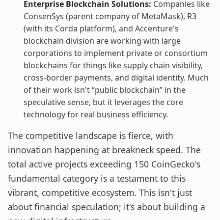
Enterprise Blockchain Solutions:
Companies like
ConsenSys (parent company of MetaMask), R3
(with its Corda platform), and Accenture's
blockchain division are working with large
corporations to implement private or consortium
blockchains for things like supply chain visibility,
cross-border payments, and digital identity. Much
of their work isn't “public blockchain” in the
speculative sense, but it leverages the core
technology for real business efficiency.
The competitive landscape is fierce, with
innovation happening at breakneck speed. The
total active projects exceeding 150 CoinGecko's
fundamental category is a testament to this
vibrant, competitive ecosystem. This isn't just
about financial speculation; it's about building a