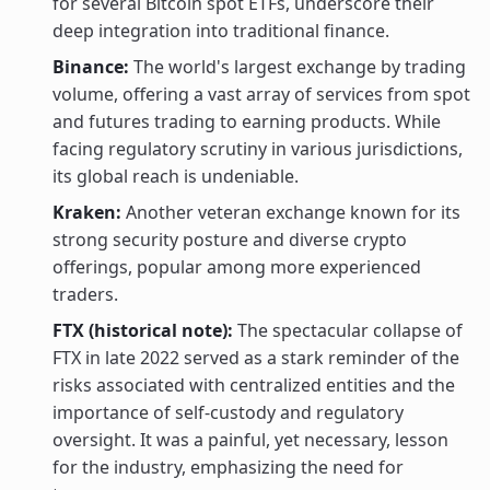
for several Bitcoin spot ETFs, underscore their
deep integration into traditional finance.
Binance:
The world's largest exchange by trading
volume, offering a vast array of services from spot
and futures trading to earning products. While
facing regulatory scrutiny in various jurisdictions,
its global reach is undeniable.
Kraken:
Another veteran exchange known for its
strong security posture and diverse crypto
offerings, popular among more experienced
traders.
FTX (historical note):
The spectacular collapse of
FTX in late 2022 served as a stark reminder of the
risks associated with centralized entities and the
importance of self-custody and regulatory
oversight. It was a painful, yet necessary, lesson
for the industry, emphasizing the need for