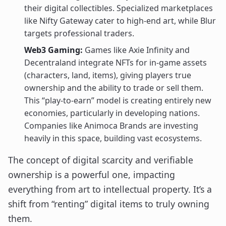
their digital collectibles. Specialized marketplaces
like Nifty Gateway cater to high-end art, while Blur
targets professional traders.
Web3 Gaming:
Games like Axie Infinity and
Decentraland integrate NFTs for in-game assets
(characters, land, items), giving players true
ownership and the ability to trade or sell them.
This “play-to-earn” model is creating entirely new
economies, particularly in developing nations.
Companies like Animoca Brands are investing
heavily in this space, building vast ecosystems.
The concept of digital scarcity and verifiable
ownership is a powerful one, impacting
everything from art to intellectual property. It’s a
shift from “renting” digital items to truly owning
them.