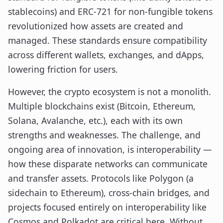
stablecoins) and ERC-721 for non-fungible tokens
revolutionized how assets are created and
managed. These standards ensure compatibility
across different wallets, exchanges, and dApps,
lowering friction for users.
However, the crypto ecosystem is not a monolith.
Multiple blockchains exist (Bitcoin, Ethereum,
Solana, Avalanche, etc.), each with its own
strengths and weaknesses. The challenge, and
ongoing area of innovation, is interoperability —
how these disparate networks can communicate
and transfer assets. Protocols like Polygon (a
sidechain to Ethereum), cross-chain bridges, and
projects focused entirely on interoperability like
Cosmos and Polkadot are critical here. Without