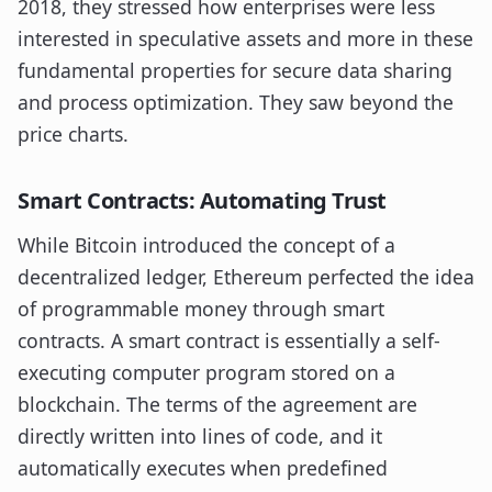
2018, they stressed how enterprises were less
interested in speculative assets and more in these
fundamental properties for secure data sharing
and process optimization. They saw beyond the
price charts.
Smart Contracts: Automating Trust
While Bitcoin introduced the concept of a
decentralized ledger, Ethereum perfected the idea
of programmable money through smart
contracts. A smart contract is essentially a self-
executing computer program stored on a
blockchain. The terms of the agreement are
directly written into lines of code, and it
automatically executes when predefined