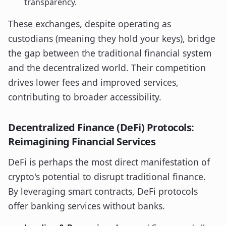
transparency.
These exchanges, despite operating as
custodians (meaning they hold your keys), bridge
the gap between the traditional financial system
and the decentralized world. Their competition
drives lower fees and improved services,
contributing to broader accessibility.
Decentralized Finance (DeFi) Protocols:
Reimagining Financial Services
DeFi is perhaps the most direct manifestation of
crypto's potential to disrupt traditional finance.
By leveraging smart contracts, DeFi protocols
offer banking services without banks.