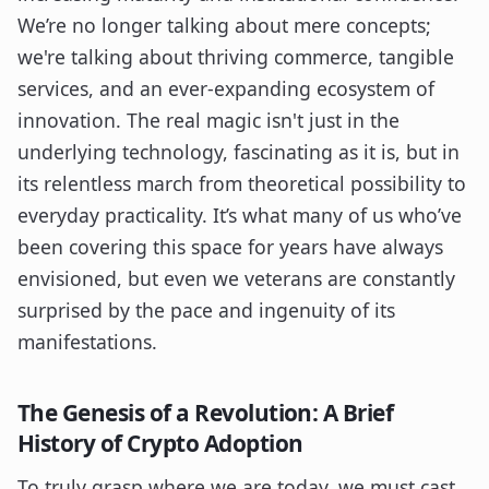
We’re no longer talking about mere concepts;
we're talking about thriving commerce, tangible
services, and an ever-expanding ecosystem of
innovation. The real magic isn't just in the
underlying technology, fascinating as it is, but in
its relentless march from theoretical possibility to
everyday practicality. It’s what many of us who’ve
been covering this space for years have always
envisioned, but even we veterans are constantly
surprised by the pace and ingenuity of its
manifestations.
The Genesis of a Revolution: A Brief
History of Crypto Adoption
To truly grasp where we are today, we must cast