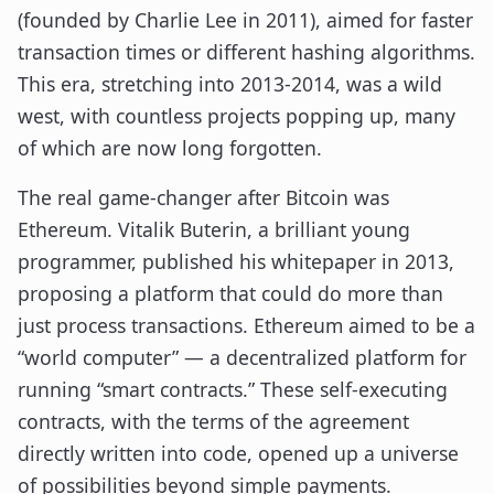
(founded by Charlie Lee in 2011), aimed for faster
transaction times or different hashing algorithms.
This era, stretching into 2013-2014, was a wild
west, with countless projects popping up, many
of which are now long forgotten.
The real game-changer after Bitcoin was
Ethereum. Vitalik Buterin, a brilliant young
programmer, published his whitepaper in 2013,
proposing a platform that could do more than
just process transactions. Ethereum aimed to be a
“world computer” — a decentralized platform for
running “smart contracts.” These self-executing
contracts, with the terms of the agreement
directly written into code, opened up a universe
of possibilities beyond simple payments.