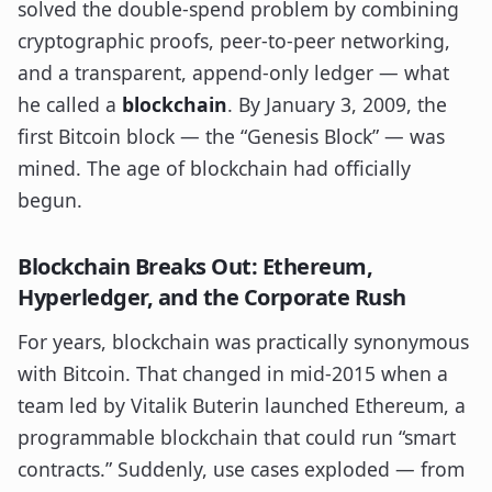
solved the double-spend problem by combining
cryptographic proofs, peer-to-peer networking,
and a transparent, append-only ledger — what
he called a
blockchain
. By January 3, 2009, the
first Bitcoin block — the “Genesis Block” — was
mined. The age of blockchain had officially
begun.
Blockchain Breaks Out: Ethereum,
Hyperledger, and the Corporate Rush
For years, blockchain was practically synonymous
with Bitcoin. That changed in mid-2015 when a
team led by Vitalik Buterin launched Ethereum, a
programmable blockchain that could run “smart
contracts.” Suddenly, use cases exploded — from