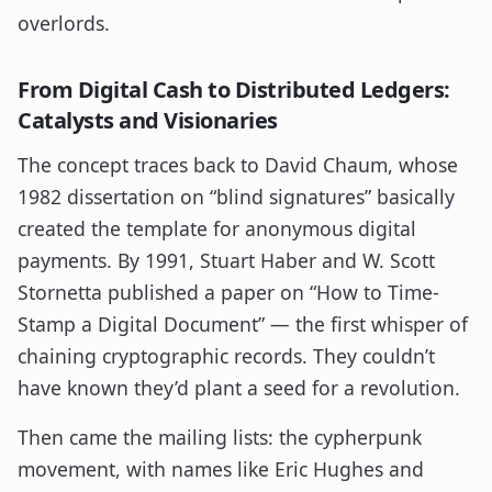
overlords.
From Digital Cash to Distributed Ledgers:
Catalysts and Visionaries
The concept traces back to David Chaum, whose
1982 dissertation on “blind signatures” basically
created the template for anonymous digital
payments. By 1991, Stuart Haber and W. Scott
Stornetta published a paper on “How to Time-
Stamp a Digital Document” — the first whisper of
chaining cryptographic records. They couldn’t
have known they’d plant a seed for a revolution.
Then came the mailing lists: the cypherpunk
movement, with names like Eric Hughes and