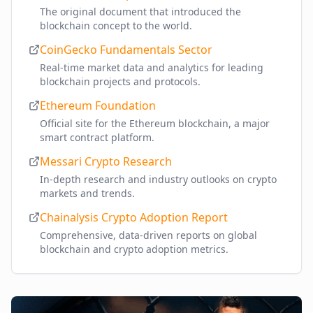
The original document that introduced the
blockchain concept to the world.
CoinGecko Fundamentals Sector
Real-time market data and analytics for leading
blockchain projects and protocols.
Ethereum Foundation
Official site for the Ethereum blockchain, a major
smart contract platform.
Messari Crypto Research
In-depth research and industry outlooks on crypto
markets and trends.
Chainalysis Crypto Adoption Report
Comprehensive, data-driven reports on global
blockchain and crypto adoption metrics.