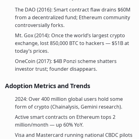
The DAO (2016): Smart contract flaw drains $60M
from a decentralized fund; Ethereum community
controversially forks.
Mt. Gox (2014): Once the world’s largest crypto
exchange, lost 850,000 BTC to hackers — $51B at
today’s prices.
OneCoin (2017): $4B Ponzi scheme shatters
investor trust; founder disappears.
Adoption Metrics and Trends
2024: Over 400 million global users hold some
form of crypto (Chainalysis, Gemini research).
Active smart contracts on Ethereum tops 2
million/month — up 60% YoY.
Visa and Mastercard running national CBDC pilots