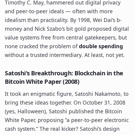
Timothy C. May, hammered out digital privacy
and peer-to-peer ideals — often with more
idealism than practicality. By 1998, Wei Dai’s b-
money and Nick Szabo’s bit gold proposed digital
value systems free from central gatekeepers, but
none cracked the problem of
double spending
without a trusted intermediary. At least, not yet.
Satoshi's Breakthrough: Blockchain in the
Bitcoin White Paper (2008)
It took an enigmatic figure, Satoshi Nakamoto, to
bring these ideas together. On October 31, 2008
(yes, Halloween), Satoshi published the Bitcoin
White Paper, proposing “a peer-to-peer electronic
cash system.” The real kicker? Satoshi’s design