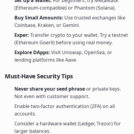
Set Up a Wallet:
For beginners, try MetaMask
(Ethereum-compatible) or Phantom (Solana).
Buy Small Amounts:
Use trusted exchanges like
Coinbase, Kraken, or Gemini.
Exper:
Transfer crypto to your wallet. Try a testnet
(Ethereum Goerli) before using real money.
Explore DApps:
Visit Uniswap, OpenSea, or
lending platforms like Aave.
Must-Have Security Tips
Never share your seed phrase
or private keys.
Not even with customer support.
Enable two-factor authentication (2FA) on all
accounts.
Consider a hardware wallet (Ledger, Trezor) for
larger balances.