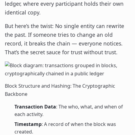
ledger, where every participant holds their own
identical copy.
But here’s the twist: No single entity can rewrite
the past. If someone tries to change an old
record, it breaks the chain — everyone notices.
That’s the secret sauce for trust without trust.
Block Structure and Hashing: The Cryptographic
Backbone
Transaction Data
: The who, what, and when of
each activity.
Timestamp
: A record of when the block was
created.