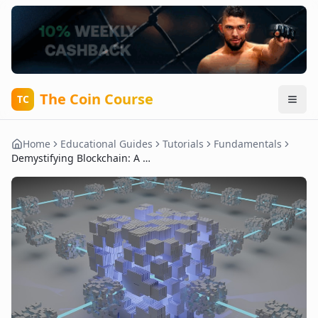
The Coin Course
TC
Home
Educational Guides
Tutorials
Fundamentals
Demystifying Blockchain: A Beginner’s Guide to the Core