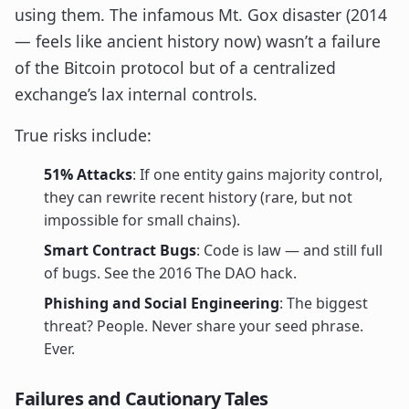
using them. The infamous Mt. Gox disaster (2014
— feels like ancient history now) wasn’t a failure
of the Bitcoin protocol but of a centralized
exchange’s lax internal controls.
True risks include:
51% Attacks
: If one entity gains majority control,
they can rewrite recent history (rare, but not
impossible for small chains).
Smart Contract Bugs
: Code is law — and still full
of bugs. See the 2016 The DAO hack.
Phishing and Social Engineering
: The biggest
threat? People. Never share your seed phrase.
Ever.
Failures and Cautionary Tales