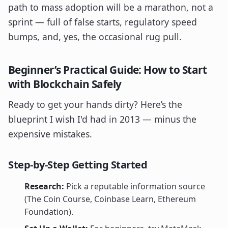
path to mass adoption will be a marathon, not a
sprint — full of false starts, regulatory speed
bumps, and, yes, the occasional rug pull.
Beginner’s Practical Guide: How to Start
with Blockchain Safely
Ready to get your hands dirty? Here’s the
blueprint I wish I'd had in 2013 — minus the
expensive mistakes.
Step-by-Step Getting Started
Research:
Pick a reputable information source
(The Coin Course, Coinbase Learn, Ethereum
Foundation).