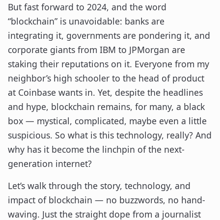
But fast forward to 2024, and the word
“blockchain” is unavoidable: banks are
integrating it, governments are pondering it, and
corporate giants from IBM to JPMorgan are
staking their reputations on it. Everyone from my
neighbor’s high schooler to the head of product
at Coinbase wants in. Yet, despite the headlines
and hype, blockchain remains, for many, a black
box — mystical, complicated, maybe even a little
suspicious. So what is this technology, really? And
why has it become the linchpin of the next-
generation internet?
Let’s walk through the story, technology, and
impact of blockchain — no buzzwords, no hand-
waving. Just the straight dope from a journalist