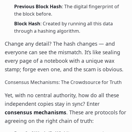
Previous Block Hash
: The digital fingerprint of
the block before.
Block Hash
: Created by running all this data
through a hashing algorithm.
Change any detail? The hash changes — and
everyone can see the mismatch. It’s like sealing
every page of a notebook with a unique wax
stamp; forge even one, and the scam is obvious.
Consensus Mechanisms: The Crowdsource for Truth
Yet, with no central authority, how do all these
independent copies stay in sync? Enter
consensus mechanisms
. These are protocols for
agreeing on the right chain of truth: