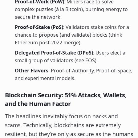
Proof-of-Work (PoW)
: Miners race to solve
complex puzzles (à la Bitcoin), burning energy to
secure the network.
Proof-of-Stake (PoS)
: Validators stake coins for a
chance to propose (and validate) blocks (think
Ethereum post-2022 merge).
Delegated Proof-of-Stake (DPoS)
: Users elect a
small group of validators (see EOS).
Other Flavors
: Proof-of-Authority, Proof-of-Space,
and experimental models.
Blockchain Security: 51% Attacks, Wallets,
and the Human Factor
The headlines inevitably focus on hacks and
scams. Technically, blockchains are extremely
resilient, but they’re only as secure as the humans