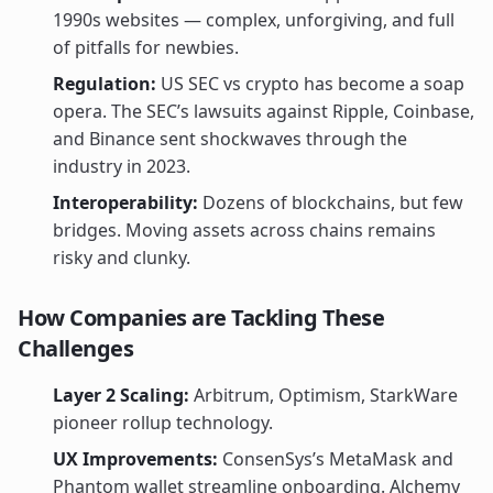
1990s websites — complex, unforgiving, and full
of pitfalls for newbies.
Regulation:
US SEC vs crypto has become a soap
opera. The SEC’s lawsuits against Ripple, Coinbase,
and Binance sent shockwaves through the
industry in 2023.
Interoperability:
Dozens of blockchains, but few
bridges. Moving assets across chains remains
risky and clunky.
How Companies are Tackling These
Challenges
Layer 2 Scaling:
Arbitrum, Optimism, StarkWare
pioneer rollup technology.
UX Improvements:
ConsenSys’s MetaMask and
Phantom wallet streamline onboarding. Alchemy