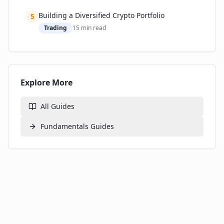
Building a Diversified Crypto Portfolio
5
Trading
15
min read
Explore More
All Guides
Fundamentals
Guides