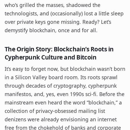
who’s grilled the masses, shadowed the
technologists, and (occasionally) lost a little sleep
over private keys gone missing. Ready? Let’s
demystify blockchain, once and for all.
The Origin Story: Blockchain’s Roots in
Cypherpunk Culture and Bitcoin
It’s easy to forget now, but blockchain wasn’t born
in a Silicon Valley board room. Its roots sprawl
through decades of cryptography, cypherpunk
manifestos, and, yes, even 1990s sci-fi. Before the
mainstream even heard the word “blockchain,” a
collection of privacy-obsessed mailing list
denizens were already envisioning an internet
free from the chokehold of banks and corporate