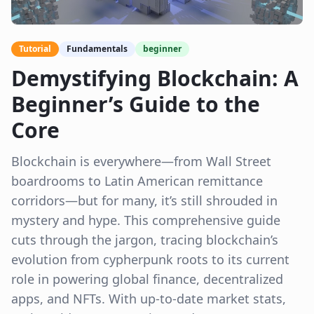
Tutorial
Fundamentals
beginner
Demystifying Blockchain: A
Beginner’s Guide to the
Core
Blockchain is everywhere—from Wall Street
boardrooms to Latin American remittance
corridors—but for many, it’s still shrouded in
mystery and hype. This comprehensive guide
cuts through the jargon, tracing blockchain’s
evolution from cypherpunk roots to its current
role in powering global finance, decentralized
apps, and NFTs. With up-to-date market stats,