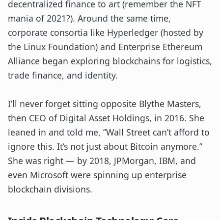
decentralized finance to art (remember the NFT
mania of 2021?). Around the same time,
corporate consortia like Hyperledger (hosted by
the Linux Foundation) and Enterprise Ethereum
Alliance began exploring blockchains for logistics,
trade finance, and identity.
I’ll never forget sitting opposite Blythe Masters,
then CEO of Digital Asset Holdings, in 2016. She
leaned in and told me, “Wall Street can’t afford to
ignore this. It’s not just about Bitcoin anymore.”
She was right — by 2018, JPMorgan, IBM, and
even Microsoft were spinning up enterprise
blockchain divisions.