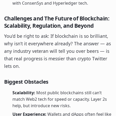
with ConsenSys and Hyperledger tech.
Challenges and The Future of Blockchain:
Scalability, Regulation, and Beyond
You’d be right to ask: If blockchain is so brilliant,
why isn’t it everywhere already? The answer — as
any industry veteran will tell you over beers — is
that real progress is messier than crypto Twitter
lets on.
Biggest Obstacles
Scalability:
Most public blockchains still can’t
match Web2 tech for speed or capacity. Layer 2s
help, but introduce new risks.
User Experience:
Wallets and dApps often feel like