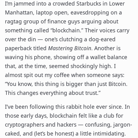
I’m jammed into a crowded Starbucks in Lower
Manhattan, laptop open, eavesdropping on a
ragtag group of finance guys arguing about
something called “blockchain.” Their voices carry
over the din — one’s clutching a dog-eared
paperback titled
Mastering Bitcoin
. Another is
waving his phone, showing off a wallet balance
that, at the time, seemed shockingly high. I
almost spit out my coffee when someone says:
“You know, this thing is bigger than just Bitcoin.
This changes everything about trust.”
I’ve been following this rabbit hole ever since. In
those early days, blockchain felt like a club for
cryptographers and hackers — confusing, jargon-
caked, and (let’s be honest) a little intimidating.