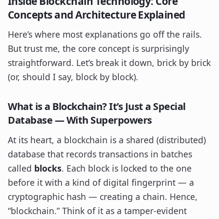
Inside Blockchain Technology: Core
Concepts and Architecture Explained
Here’s where most explanations go off the rails.
But trust me, the core concept is surprisingly
straightforward. Let’s break it down, brick by brick
(or, should I say, block by block).
What
is
a Blockchain? It’s Just a Special
Database — With Superpowers
At its heart, a blockchain is a shared (distributed)
database that records transactions in batches
called
blocks
. Each block is locked to the one
before it with a kind of digital fingerprint — a
cryptographic hash — creating a chain. Hence,
“blockchain.” Think of it as a tamper-evident