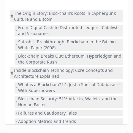
The Origin Story: Blockchain’s Roots in Cypherpunk
Culture and Bitcoin
From Digital Cash to Distributed Ledgers: Catalysts
and Visionaries
Satoshi's Breakthrough: Blockchain in the Bitcoin
White Paper (2008)
Blockchain Breaks Out: Ethereum, Hyperledger, and
the Corporate Rush
Inside Blockchain Technology: Core Concepts and
Architecture Explained
What is a Blockchain? It’s Just a Special Database —
With Superpowers
Blockchain Security: 51% Attacks, Wallets, and the
Human Factor
Failures and Cautionary Tales
Adoption Metrics and Trends
Challenges and The Future of Blockchain: Scalability,