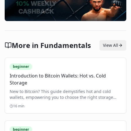
More in
Fundamentals
View All
beginner
Introduction to Bitcoin Wallets: Hot vs. Cold
Storage
New to Bitcoin? This guide demystifies hot and cold
wallets, empowering you to choose the right storage
and secure your crypto assets.
16
min
beginner