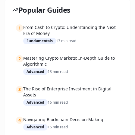
Regulation, and Beyond
Popular Guides
Biggest Obstacles
How Companies are Tackling These Challenges
From Cash to Crypto: Understanding the Next
Expert Outlook and Forthcoming Trends
1
Era of Money
Beginner’s Practical Guide: How to Start with
Fundamentals
13
min read
Blockchain Safely
Step-by-Step Getting Started
Mastering Crypto Markets: In-Depth Guide to
2
Must-Have Security Tips
Algorithmic
Advanced
13
min read
The Rise of Enterprise Investment in Digital
3
Assets
Advanced
16
min read
Navigating Blockchain Decision-Making
4
Advanced
15
min read