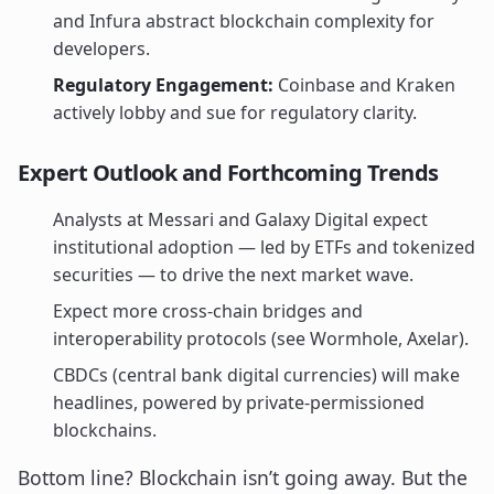
and Infura abstract blockchain complexity for
developers.
Regulatory Engagement:
Coinbase and Kraken
actively lobby and sue for regulatory clarity.
Expert Outlook and Forthcoming Trends
Analysts at Messari and Galaxy Digital expect
institutional adoption — led by ETFs and tokenized
securities — to drive the next market wave.
Expect more cross-chain bridges and
interoperability protocols (see Wormhole, Axelar).
CBDCs (central bank digital currencies) will make
headlines, powered by private-permissioned
blockchains.
Bottom line? Blockchain isn’t going away. But the