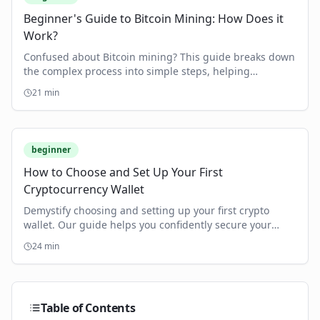
Beginner's Guide to Bitcoin Mining: How Does it
Work?
Confused about Bitcoin mining? This guide breaks down
the complex process into simple steps, helping
beginners understand and get started.
21
min
beginner
How to Choose and Set Up Your First
Cryptocurrency Wallet
Demystify choosing and setting up your first crypto
wallet. Our guide helps you confidently secure your
digital assets, step-by-step.
24
min
Table of Contents