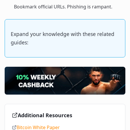
Bookmark official URLs. Phishing is rampant.
Expand your knowledge with these related
guides:
Additional Resources
Bitcoin White Paper