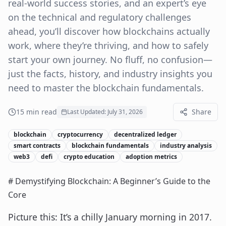
real-world success stories, and an expert’s eye
on the technical and regulatory challenges
ahead, you’ll discover how blockchains actually
work, where they’re thriving, and how to safely
start your own journey. No fluff, no confusion—
just the facts, history, and industry insights you
need to master the blockchain fundamentals.
15
min read
Share
Last Updated:
July 31, 2026
blockchain
cryptocurrency
decentralized ledger
smart contracts
blockchain fundamentals
industry analysis
web3
defi
crypto education
adoption metrics
# Demystifying Blockchain: A Beginner’s Guide to the
Core
Picture this: It’s a chilly January morning in 2017.