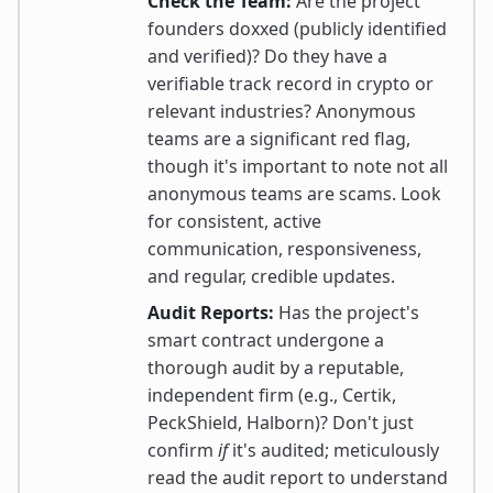
Check the Team:
Are the project
founders doxxed (publicly identified
and verified)? Do they have a
verifiable track record in crypto or
relevant industries? Anonymous
teams are a significant red flag,
though it's important to note not all
anonymous teams are scams. Look
for consistent, active
communication, responsiveness,
and regular, credible updates.
Audit Reports:
Has the project's
smart contract undergone a
thorough audit by a reputable,
independent firm (e.g., Certik,
PeckShield, Halborn)? Don't just
confirm
if
it's audited; meticulously
read the audit report to understand