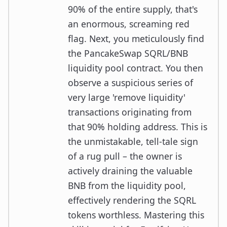
90% of the entire supply, that's
an enormous, screaming red
flag. Next, you meticulously find
the PancakeSwap SQRL/BNB
liquidity pool contract. You then
observe a suspicious series of
very large 'remove liquidity'
transactions originating from
that 90% holding address. This is
the unmistakable, tell-tale sign
of a rug pull – the owner is
actively draining the valuable
BNB from the liquidity pool,
effectively rendering the SQRL
tokens worthless. Mastering this