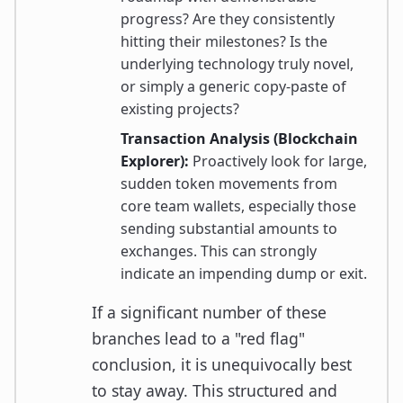
progress? Are they consistently
hitting their milestones? Is the
underlying technology truly novel,
or simply a generic copy-paste of
existing projects?
Transaction Analysis (Blockchain
Explorer):
Proactively look for large,
sudden token movements from
core team wallets, especially those
sending substantial amounts to
exchanges. This can strongly
indicate an impending dump or exit.
If a significant number of these
branches lead to a "red flag"
conclusion, it is unequivocally best
to stay away. This structured and