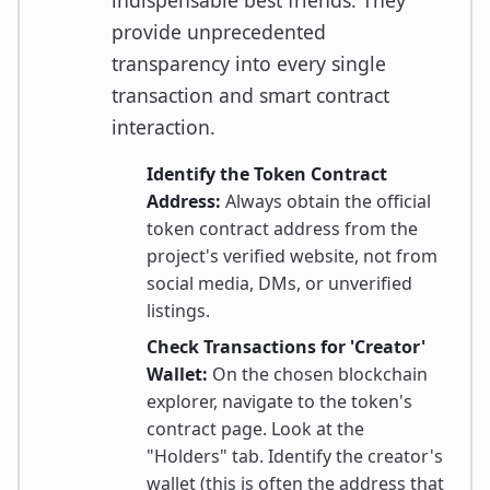
indispensable best friends. They
provide unprecedented
transparency into every single
transaction and smart contract
interaction.
Identify the Token Contract
Address:
Always obtain the official
token contract address from the
project's verified website, not from
social media, DMs, or unverified
listings.
Check Transactions for 'Creator'
Wallet:
On the chosen blockchain
explorer, navigate to the token's
contract page. Look at the
"Holders" tab. Identify the creator's
wallet (this is often the address that