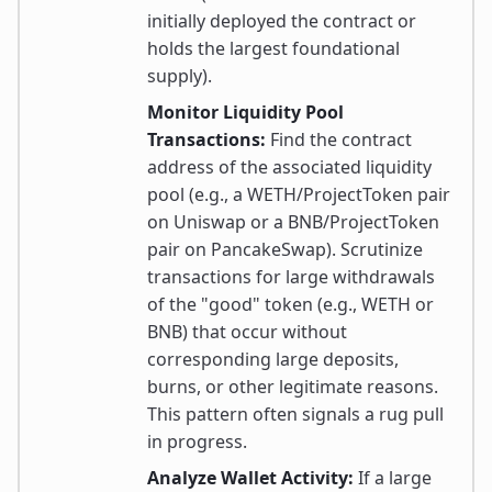
initially deployed the contract or
holds the largest foundational
supply).
Monitor Liquidity Pool
Transactions:
Find the contract
address of the associated liquidity
pool (e.g., a WETH/ProjectToken pair
on Uniswap or a BNB/ProjectToken
pair on PancakeSwap). Scrutinize
transactions for large withdrawals
of the "good" token (e.g., WETH or
BNB) that occur without
corresponding large deposits,
burns, or other legitimate reasons.
This pattern often signals a rug pull
in progress.
Analyze Wallet Activity:
If a large