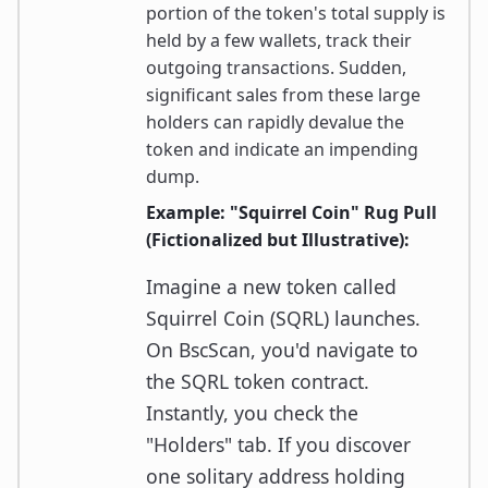
portion of the token's total supply is
held by a few wallets, track their
outgoing transactions. Sudden,
significant sales from these large
holders can rapidly devalue the
token and indicate an impending
dump.
Example: "Squirrel Coin" Rug Pull
(Fictionalized but Illustrative):
Imagine a new token called
Squirrel Coin (SQRL) launches.
On BscScan, you'd navigate to
the SQRL token contract.
Instantly, you check the
"Holders" tab. If you discover
one solitary address holding