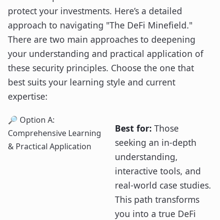
protect your investments. Here’s a detailed
approach to navigating "The DeFi Minefield."
There are two main approaches to deepening
your understanding and practical application of
these security principles. Choose the one that
best suits your learning style and current
expertise:
🔎 Option A:
Best for:
Those
Comprehensive Learning
seeking an in-depth
& Practical Application
understanding,
interactive tools, and
real-world case studies.
This path transforms
you into a true DeFi