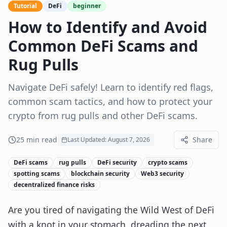
Tutorial
DeFi
beginner
How to Identify and Avoid
Common DeFi Scams and
Rug Pulls
Navigate DeFi safely! Learn to identify red flags,
common scam tactics, and how to protect your
crypto from rug pulls and other DeFi scams.
25
min read
Share
Last Updated:
August 7, 2026
DeFi scams
rug pulls
DeFi security
crypto scams
spotting scams
blockchain security
Web3 security
decentralized finance risks
Are you tired of navigating the Wild West of DeFi
with a knot in your stomach, dreading the next