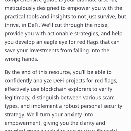
meticulously designed to empower you with the
practical tools and insights to not just survive, but
thrive, in DeFi. We'll cut through the noise,
provide you with actionable strategies, and help
you develop an eagle eye for red flags that can
save your investments from falling into the
wrong hands.
By the end of this resource, you’ll be able to
confidently analyze DeFi projects for red flags,
effectively use blockchain explorers to verify
legitimacy, distinguish between various scam
types, and implement a robust personal security
strategy. We'll turn your anxiety into
empowerment, giving you the clarity and