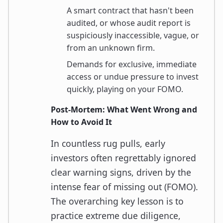
A smart contract that hasn't been
audited, or whose audit report is
suspiciously inaccessible, vague, or
from an unknown firm.
Demands for exclusive, immediate
access or undue pressure to invest
quickly, playing on your FOMO.
Post-Mortem: What Went Wrong and
How to Avoid It
In countless rug pulls, early
investors often regrettably ignored
clear warning signs, driven by the
intense fear of missing out (FOMO).
The overarching key lesson is to
practice extreme due diligence,