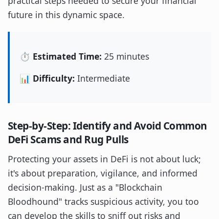
practical steps needed to secure your financial
future in this dynamic space.
⏱️ Estimated Time:
25 minutes
📊 Difficulty:
Intermediate
Step-by-Step: Identify and Avoid Common
DeFi Scams and Rug Pulls
Protecting your assets in DeFi is not about luck;
it's about preparation, vigilance, and informed
decision-making. Just as a "Blockchain
Bloodhound" tracks suspicious activity, you too
can develop the skills to sniff out risks and