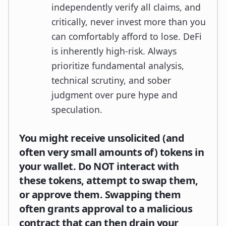
independently verify all claims, and
critically, never invest more than you
can comfortably afford to lose. DeFi
is inherently high-risk. Always
prioritize fundamental analysis,
technical scrutiny, and sober
judgment over pure hype and
speculation.
You might receive unsolicited (and
often very small amounts of) tokens in
your wallet. Do NOT interact with
these tokens, attempt to swap them,
or approve them. Swapping them
often grants approval to a malicious
contract that can then drain your