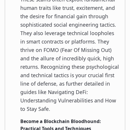
human traits like trust, excitement, and
the desire for financial gain through
sophisticated social engineering tactics.
They also leverage technical loopholes
in smart contracts or platforms. They
thrive on FOMO (Fear Of Missing Out)
and the allure of incredibly quick, high
returns. Recognizing these psychological
and technical tactics is your crucial first
line of defense, as further detailed in
guides like Navigating DeFi:
Understanding Vulnerabilities and How
to Stay Safe.
Become a Blockchain Bloodhound:
Practical Tools and Techniques