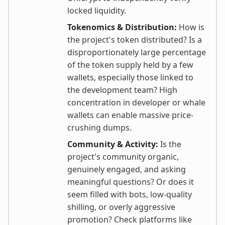
locked liquidity.
Tokenomics & Distribution:
How is
the project's token distributed? Is a
disproportionately large percentage
of the token supply held by a few
wallets, especially those linked to
the development team? High
concentration in developer or whale
wallets can enable massive price-
crushing dumps.
Community & Activity:
Is the
project's community organic,
genuinely engaged, and asking
meaningful questions? Or does it
seem filled with bots, low-quality
shilling, or overly aggressive
promotion? Check platforms like