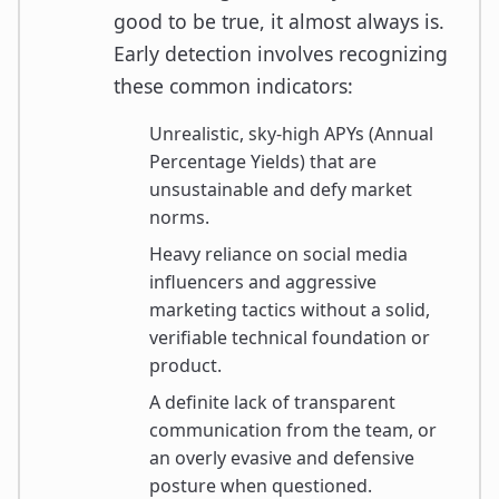
good to be true, it almost always is.
Early detection involves recognizing
these common indicators:
Unrealistic, sky-high APYs (Annual
Percentage Yields) that are
unsustainable and defy market
norms.
Heavy reliance on social media
influencers and aggressive
marketing tactics without a solid,
verifiable technical foundation or
product.
A definite lack of transparent
communication from the team, or
an overly evasive and defensive
posture when questioned.