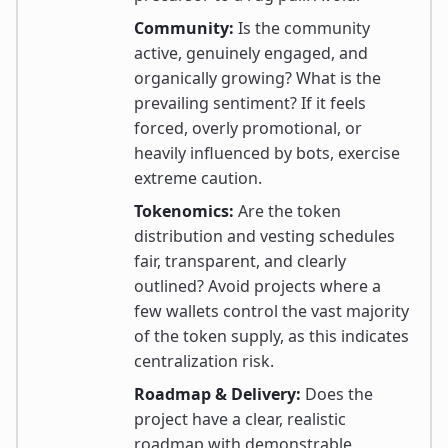
Community:
Is the community
active, genuinely engaged, and
organically growing? What is the
prevailing sentiment? If it feels
forced, overly promotional, or
heavily influenced by bots, exercise
extreme caution.
Tokenomics:
Are the token
distribution and vesting schedules
fair, transparent, and clearly
outlined? Avoid projects where a
few wallets control the vast majority
of the token supply, as this indicates
centralization risk.
Roadmap & Delivery:
Does the
project have a clear, realistic
roadmap with demonstrable