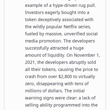
example of a hype-driven rug pull.
Investors eagerly bought into a
token deceptively associated with
the wildly popular Netflix series,
fueled by massive, unverified social
media promotion. The developers
successfully attracted a huge
amount of liquidity. On November 1,
2021, the developers abruptly sold
all their tokens, causing the price to
crash from over $2,800 to virtually
zero, disappearing with tens of
millions of dollars. The initial
warning signs were clear: a lack of
selling ability programmed into the