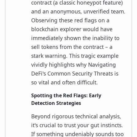
contract (a classic honeypot feature)
and an anonymous, unverified team.
Observing these red flags on a
blockchain explorer would have
immediately shown the inability to
sell tokens from the contract – a
stark warning. This tragic example
vividly highlights why Navigating
DeFi's Common Security Threats is
so vital and often difficult.
Spotting the Red Flags: Early
Detection Strategies
Beyond rigorous technical analysis,
it's crucial to trust your gut instincts.
If something undeniably sounds too