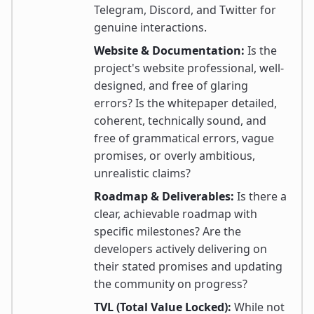
Telegram, Discord, and Twitter for
genuine interactions.
Website & Documentation:
Is the
project's website professional, well-
designed, and free of glaring
errors? Is the whitepaper detailed,
coherent, technically sound, and
free of grammatical errors, vague
promises, or overly ambitious,
unrealistic claims?
Roadmap & Deliverables:
Is there a
clear, achievable roadmap with
specific milestones? Are the
developers actively delivering on
their stated promises and updating
the community on progress?
TVL (Total Value Locked):
While not