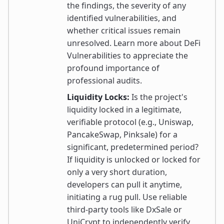
the findings, the severity of any
identified vulnerabilities, and
whether critical issues remain
unresolved. Learn more about DeFi
Vulnerabilities to appreciate the
profound importance of
professional audits.
Liquidity Locks:
Is the project's
liquidity locked in a legitimate,
verifiable protocol (e.g., Uniswap,
PancakeSwap, Pinksale) for a
significant, predetermined period?
If liquidity is unlocked or locked for
only a very short duration,
developers can pull it anytime,
initiating a rug pull. Use reliable
third-party tools like DxSale or
UniCrypt to independently verify