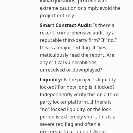
initial questions, proceed with
extreme caution or simply avoid the
project entirely.
Smart Contract Audit:
Is there a
recent, comprehensive audit by a
reputable third-party firm? If "no,"
this is a major red flag. If "yes,"
meticulously read the report. Are
any critical vulnerabilities
unresolved or downplayed?
Liquidity:
Is the project's liquidity
locked? For how long is it locked?
Independently verify this on a third-
party locker platform. If there is
"no" locked liquidity, or the lock
period is extremely short, this is a
severe red flag and often a
precursor to a rug pull. Avoid.