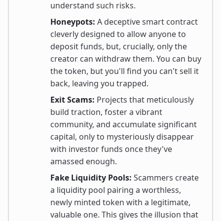
understand such risks.
Honeypots:
A deceptive smart contract
cleverly designed to allow anyone to
deposit funds, but, crucially, only the
creator can withdraw them. You can buy
the token, but you'll find you can't sell it
back, leaving you trapped.
Exit Scams:
Projects that meticulously
build traction, foster a vibrant
community, and accumulate significant
capital, only to mysteriously disappear
with investor funds once they've
amassed enough.
Fake Liquidity Pools:
Scammers create
a liquidity pool pairing a worthless,
newly minted token with a legitimate,
valuable one. This gives the illusion that