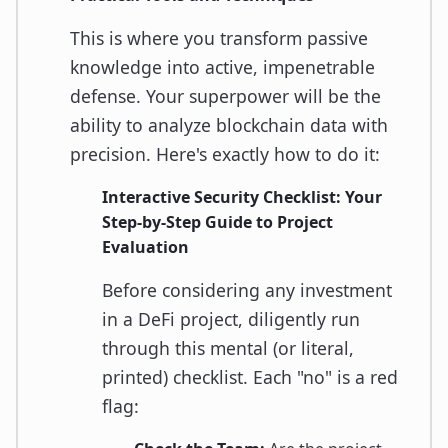
This is where you transform passive
knowledge into active, impenetrable
defense. Your superpower will be the
ability to analyze blockchain data with
precision. Here's exactly how to do it:
Interactive Security Checklist: Your
Step-by-Step Guide to Project
Evaluation
Before considering any investment
in a DeFi project, diligently run
through this mental (or literal,
printed) checklist. Each "no" is a red
flag: