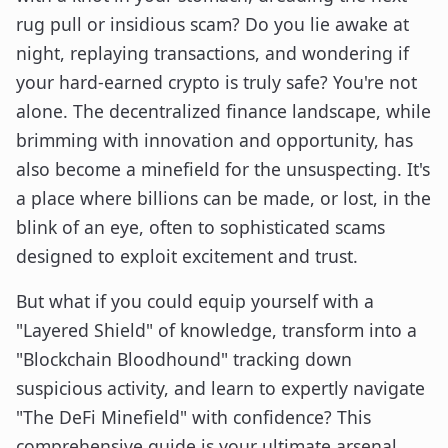
rug pull or insidious scam? Do you lie awake at
night, replaying transactions, and wondering if
your hard-earned crypto is truly safe? You're not
alone. The decentralized finance landscape, while
brimming with innovation and opportunity, has
also become a minefield for the unsuspecting. It's
a place where billions can be made, or lost, in the
blink of an eye, often to sophisticated scams
designed to exploit excitement and trust.
But what if you could equip yourself with a
"Layered Shield" of knowledge, transform into a
"Blockchain Bloodhound" tracking down
suspicious activity, and learn to expertly navigate
"The DeFi Minefield" with confidence? This
comprehensive guide is your ultimate arsenal,