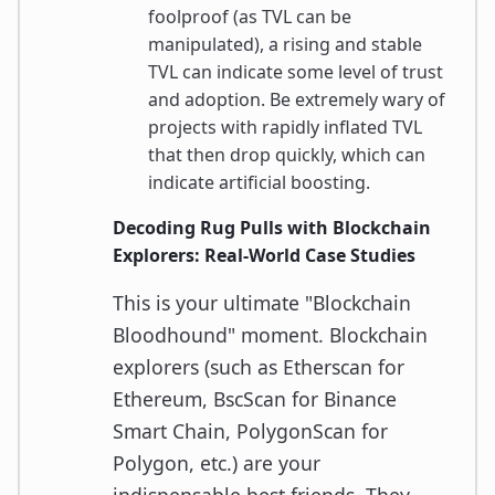
foolproof (as TVL can be
manipulated), a rising and stable
TVL can indicate some level of trust
and adoption. Be extremely wary of
projects with rapidly inflated TVL
that then drop quickly, which can
indicate artificial boosting.
Decoding Rug Pulls with Blockchain
Explorers: Real-World Case Studies
This is your ultimate "Blockchain
Bloodhound" moment. Blockchain
explorers (such as Etherscan for
Ethereum, BscScan for Binance
Smart Chain, PolygonScan for
Polygon, etc.) are your