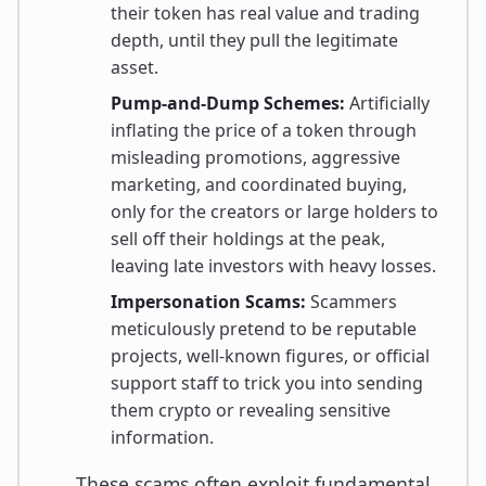
their token has real value and trading
depth, until they pull the legitimate
asset.
Pump-and-Dump Schemes:
Artificially
inflating the price of a token through
misleading promotions, aggressive
marketing, and coordinated buying,
only for the creators or large holders to
sell off their holdings at the peak,
leaving late investors with heavy losses.
Impersonation Scams:
Scammers
meticulously pretend to be reputable
projects, well-known figures, or official
support staff to trick you into sending
them crypto or revealing sensitive
information.
These scams often exploit fundamental