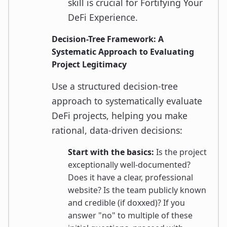
skill is crucial for Fortifying Your
DeFi Experience.
Decision-Tree Framework: A
Systematic Approach to Evaluating
Project Legitimacy
Use a structured decision-tree
approach to systematically evaluate
DeFi projects, helping you make
rational, data-driven decisions:
Start with the basics:
Is the project
exceptionally well-documented?
Does it have a clear, professional
website? Is the team publicly known
and credible (if doxxed)? If you
answer "no" to multiple of these