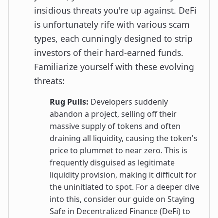
insidious threats you're up against. DeFi
is unfortunately rife with various scam
types, each cunningly designed to strip
investors of their hard-earned funds.
Familiarize yourself with these evolving
threats:
Rug Pulls:
Developers suddenly
abandon a project, selling off their
massive supply of tokens and often
draining all liquidity, causing the token's
price to plummet to near zero. This is
frequently disguised as legitimate
liquidity provision, making it difficult for
the uninitiated to spot. For a deeper dive
into this, consider our guide on Staying
Safe in Decentralized Finance (DeFi) to