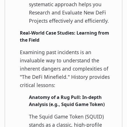
systematic approach helps you
Research and Evaluate New DeFi
Projects effectively and efficiently.
Real-World Case Studies: Learning from
the Field
Examining past incidents is an
invaluable way to understand the
inherent dangers and complexities of
"The DeFi Minefield." History provides
critical lessons:
Anatomy of a Rug Pull: In-depth
Analysis (e.g., Squid Game Token)
The Squid Game Token (SQUID)
stands as a classic, high-profile