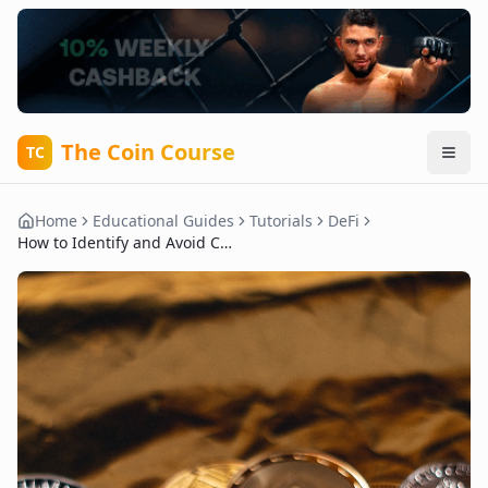
The Coin Course
TC
Home
Educational Guides
Tutorials
DeFi
How to Identify and Avoid Common DeFi Scams and Rug Pulls