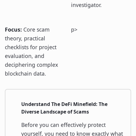
investigator.
Focus:
Core scam
p>
theory, practical
checklists for project
evaluation, and
deciphering complex
blockchain data.
Understand The DeFi Minefield: The
Diverse Landscape of Scams
Before you can effectively protect
yourself, you need to know exactly what