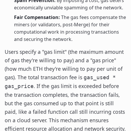
Spam Prevention:
By imposing a cost, gas deters
economically unviable spamming of the network.
Fair Compensation:
The gas fees compensate the
miners (or validators, post-Merge) for their
computational work in processing transactions
and securing the network.
Users specify a "gas limit" (the maximum amount
of gas they're willing to pay) and a "gas price"
(how much ETH they're willing to pay per unit of
gas). The total transaction fee is
gas_used *
. If the gas limit is exceeded before
gas_price
the transaction completes, the transaction fails,
but the gas consumed up to that point is still
paid, like a failed function call still incurring costs
on a cloud server. This mechanism ensures
efficient resource allocation and network security.