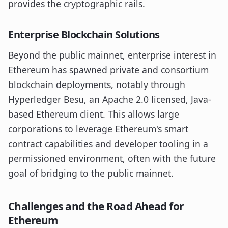
provides the cryptographic rails.
Enterprise Blockchain Solutions
Beyond the public mainnet, enterprise interest in
Ethereum has spawned private and consortium
blockchain deployments, notably through
Hyperledger Besu, an Apache 2.0 licensed, Java-
based Ethereum client. This allows large
corporations to leverage Ethereum's smart
contract capabilities and developer tooling in a
permissioned environment, often with the future
goal of bridging to the public mainnet.
Challenges and the Road Ahead for
Ethereum