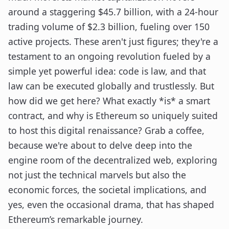
around a staggering $45.7 billion, with a 24-hour
trading volume of $2.3 billion, fueling over 150
active projects. These aren't just figures; they're a
testament to an ongoing revolution fueled by a
simple yet powerful idea: code is law, and that
law can be executed globally and trustlessly. But
how did we get here? What exactly *is* a smart
contract, and why is Ethereum so uniquely suited
to host this digital renaissance? Grab a coffee,
because we're about to delve deep into the
engine room of the decentralized web, exploring
not just the technical marvels but also the
economic forces, the societal implications, and
yes, even the occasional drama, that has shaped
Ethereum’s remarkable journey.