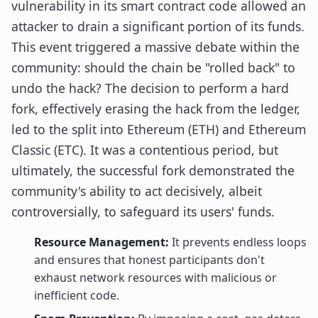
vulnerability in its smart contract code allowed an
attacker to drain a significant portion of its funds.
This event triggered a massive debate within the
community: should the chain be "rolled back" to
undo the hack? The decision to perform a hard
fork, effectively erasing the hack from the ledger,
led to the split into Ethereum (ETH) and Ethereum
Classic (ETC). It was a contentious period, but
ultimately, the successful fork demonstrated the
community's ability to act decisively, albeit
controversially, to safeguard its users' funds.
Resource Management:
It prevents endless loops
and ensures that honest participants don't
exhaust network resources with malicious or
inefficient code.