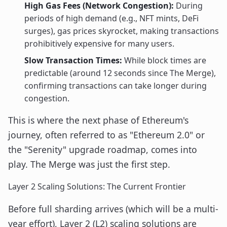
High Gas Fees (Network Congestion):
During
periods of high demand (e.g., NFT mints, DeFi
surges), gas prices skyrocket, making transactions
prohibitively expensive for many users.
Slow Transaction Times:
While block times are
predictable (around 12 seconds since The Merge),
confirming transactions can take longer during
congestion.
This is where the next phase of Ethereum's
journey, often referred to as "Ethereum 2.0" or
the "Serenity" upgrade roadmap, comes into
play. The Merge was just the first step.
Layer 2 Scaling Solutions: The Current Frontier
Before full sharding arrives (which will be a multi-
year effort), Layer 2 (L2) scaling solutions are