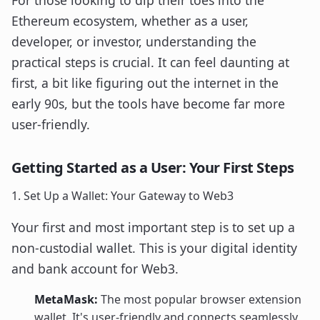
For those looking to dip their toes into the
Ethereum ecosystem, whether as a user,
developer, or investor, understanding the
practical steps is crucial. It can feel daunting at
first, a bit like figuring out the internet in the
early 90s, but the tools have become far more
user-friendly.
Getting Started as a User: Your First Steps
1. Set Up a Wallet: Your Gateway to Web3
Your first and most important step is to set up a
non-custodial wallet. This is your digital identity
and bank account for Web3.
MetaMask:
The most popular browser extension
wallet. It's user-friendly and connects seamlessly