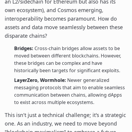
an L2/sidechain for Ethereum but also has its
own ecosystem), and Cosmos emerging,
interoperability becomes paramount. How do
assets and data move seamlessly between these
disparate chains?
Bridges:
Cross-chain bridges allow assets to be
moved between different blockchains. However,
these bridges can be complex and have
historically been targets for significant exploits.
LayerZero, Wormhole:
Newer generalized
messaging protocols that aim to enable seamless
communication between chains, allowing dApps
to exist across multiple ecosystems.
This isn't just a technical challenge; it's a strategic
one. As an industry, we need to move beyond