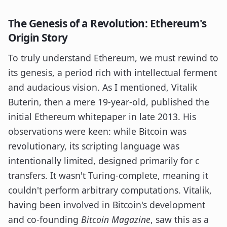
The Genesis of a Revolution: Ethereum's
Origin Story
To truly understand Ethereum, we must rewind to
its genesis, a period rich with intellectual ferment
and audacious vision. As I mentioned, Vitalik
Buterin, then a mere 19-year-old, published the
initial Ethereum whitepaper in late 2013. His
observations were keen: while Bitcoin was
revolutionary, its scripting language was
intentionally limited, designed primarily for c
transfers. It wasn't Turing-complete, meaning it
couldn't perform arbitrary computations. Vitalik,
having been involved in Bitcoin's development
and co-founding
Bitcoin Magazine
, saw this as a