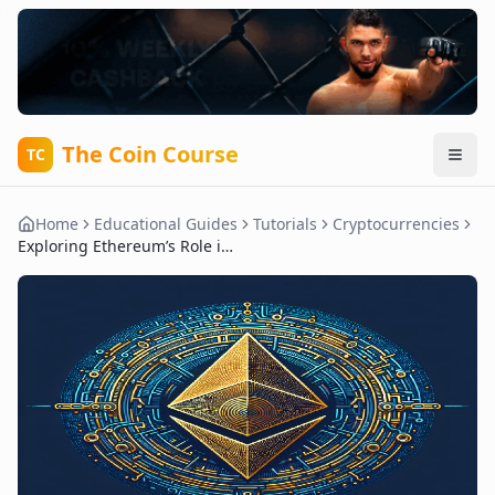
The Coin Course
TC
Home
Educational Guides
Tutorials
Cryptocurrencies
Exploring Ethereum’s Role in Decentralized Applications and