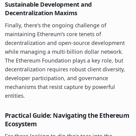
Sustainable Development and
Decentralization Maxims
Finally, there's the ongoing challenge of
maintaining Ethereum's core tenets of
decentralization and open-source development
while managing a multi-billion dollar network.
The Ethereum Foundation plays a key role, but
decentralization requires robust client diversity,
developer participation, and governance
mechanisms that resist capture by powerful
entities.
Practical Guide: Navigating the Ethereum
Ecosystem