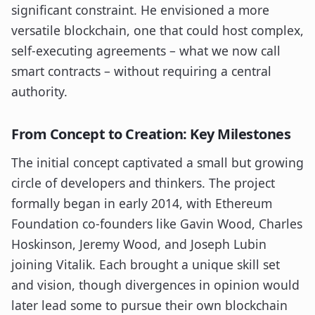
significant constraint. He envisioned a more
versatile blockchain, one that could host complex,
self-executing agreements – what we now call
smart contracts – without requiring a central
authority.
From Concept to Creation: Key Milestones
The initial concept captivated a small but growing
circle of developers and thinkers. The project
formally began in early 2014, with Ethereum
Foundation co-founders like Gavin Wood, Charles
Hoskinson, Jeremy Wood, and Joseph Lubin
joining Vitalik. Each brought a unique skill set
and vision, though divergences in opinion would
later lead some to pursue their own blockchain