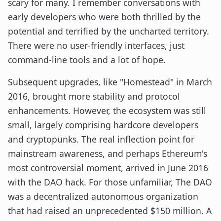
scary for many. I remember conversations with
early developers who were both thrilled by the
potential and terrified by the uncharted territory.
There were no user-friendly interfaces, just
command-line tools and a lot of hope.
Subsequent upgrades, like "Homestead" in March
2016, brought more stability and protocol
enhancements. However, the ecosystem was still
small, largely comprising hardcore developers
and cryptopunks. The real inflection point for
mainstream awareness, and perhaps Ethereum's
most controversial moment, arrived in June 2016
with the DAO hack. For those unfamiliar, The DAO
was a decentralized autonomous organization
that had raised an unprecedented $150 million. A