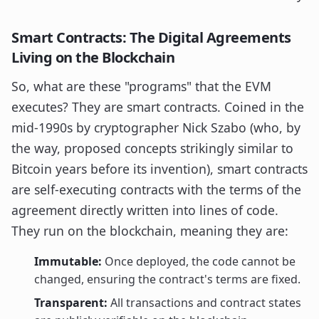
Smart Contracts: The Digital Agreements
Living on the Blockchain
So, what are these "programs" that the EVM
executes? They are smart contracts. Coined in the
mid-1990s by cryptographer Nick Szabo (who, by
the way, proposed concepts strikingly similar to
Bitcoin years before its invention), smart contracts
are self-executing contracts with the terms of the
agreement directly written into lines of code.
They run on the blockchain, meaning they are:
Immutable:
Once deployed, the code cannot be
changed, ensuring the contract's terms are fixed.
Transparent:
All transactions and contract states