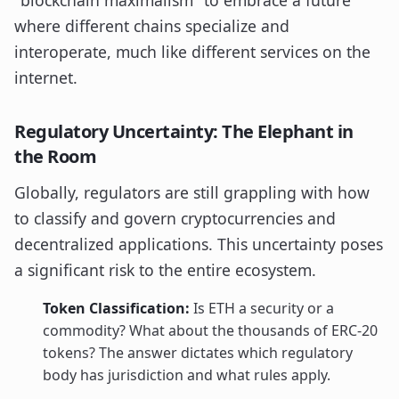
"blockchain maximalism" to embrace a future
where different chains specialize and
interoperate, much like different services on the
internet.
Regulatory Uncertainty: The Elephant in
the Room
Globally, regulators are still grappling with how
to classify and govern cryptocurrencies and
decentralized applications. This uncertainty poses
a significant risk to the entire ecosystem.
Token Classification:
Is ETH a security or a
commodity? What about the thousands of ERC-20
tokens? The answer dictates which regulatory
body has jurisdiction and what rules apply.