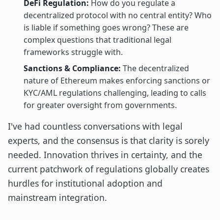
DeFi Regulation:
How do you regulate a
decentralized protocol with no central entity? Who
is liable if something goes wrong? These are
complex questions that traditional legal
frameworks struggle with.
Sanctions & Compliance:
The decentralized
nature of Ethereum makes enforcing sanctions or
KYC/AML regulations challenging, leading to calls
for greater oversight from governments.
I've had countless conversations with legal
experts, and the consensus is that clarity is sorely
needed. Innovation thrives in certainty, and the
current patchwork of regulations globally creates
hurdles for institutional adoption and
mainstream integration.