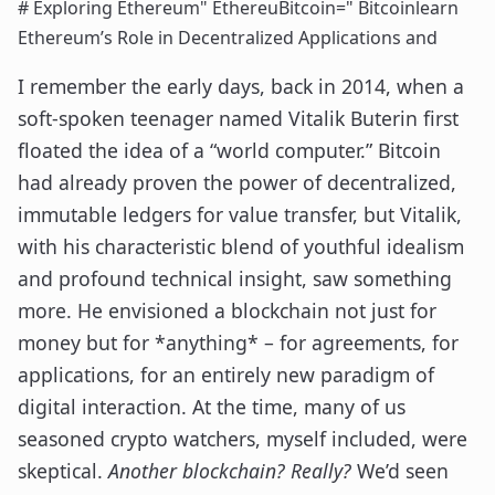
# Exploring Ethereum" EthereuBitcoin=" Bitcoinlearn
Ethereum’s Role in Decentralized Applications and
I remember the early days, back in 2014, when a
soft-spoken teenager named Vitalik Buterin first
floated the idea of a “world computer.” Bitcoin
had already proven the power of decentralized,
immutable ledgers for value transfer, but Vitalik,
with his characteristic blend of youthful idealism
and profound technical insight, saw something
more. He envisioned a blockchain not just for
money but for *anything* – for agreements, for
applications, for an entirely new paradigm of
digital interaction. At the time, many of us
seasoned crypto watchers, myself included, were
skeptical.
Another blockchain? Really?
We’d seen