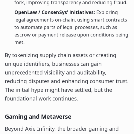
fork, improving transparency and reducing fraud.
OpenLaw / ConsenSys' initiatives:
Exploring
legal agreements on-chain, using smart contracts
to automate parts of legal processes, such as
escrow or payment release upon conditions being
met.
By tokenizing supply chain assets or creating
unique identifiers, businesses can gain
unprecedented visibility and auditability,
reducing disputes and enhancing consumer trust.
The initial hype might have settled, but the
foundational work continues.
Gaming and Metaverse
Beyond Axie Infinity, the broader gaming and