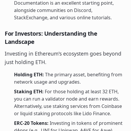
Documentation is an excellent starting point,
alongside communities on Discord,
StackExchange, and various online tutorials.
For Investors: Understanding the
Landscape
Investing in Ethereum's ecosystem goes beyond
just holding ETH.
Holding ETH:
The primary asset, benefiting from
network usage and upgrades.
Staking ETH:
For those holding at least 32 ETH,
you can run a validator node and earn rewards.
Alternatively, use staking services from Coinbase
or liquid staking protocols like Lido Finance.
ERC-20 Tokens:
Investing in tokens of prominent
dApps (e.g., UNI for Uniswap, AAVE for Aave)