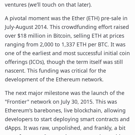
ventures (we’ll touch on that later).
A pivotal moment was the Ether (ETH) pre-sale in
July-August 2014. This crowdfunding effort raised
over $18 million in Bitcoin, selling ETH at prices
ranging from 2,000 to 1,337 ETH per BTC. It was
one of the earliest and most successful initial coin
offerings (ICOs), though the term itself was still
nascent. This funding was critical for the
development of the Ethereum network.
The next major milestone was the launch of the
"Frontier" network on July 30, 2015. This was
Ethereum's barebones, live blockchain, allowing
developers to start deploying smart contracts and
dApps. It was raw, unpolished, and frankly, a bit