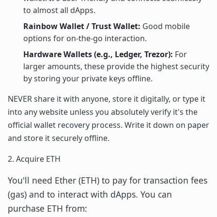
to almost all dApps.
Rainbow Wallet / Trust Wallet:
Good mobile
options for on-the-go interaction.
Hardware Wallets (e.g., Ledger, Trezor):
For
larger amounts, these provide the highest security
by storing your private keys offline.
NEVER share it with anyone, store it digitally, or type it
into any website unless you absolutely verify it's the
official wallet recovery process. Write it down on paper
and store it securely offline.
2. Acquire ETH
You'll need Ether (ETH) to pay for transaction fees
(gas) and to interact with dApps. You can
purchase ETH from: