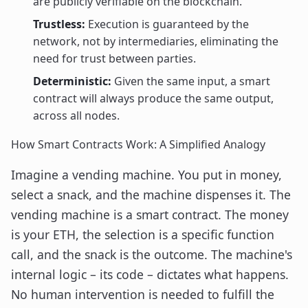
are publicly verifiable on the blockchain.
Trustless:
Execution is guaranteed by the
network, not by intermediaries, eliminating the
need for trust between parties.
Deterministic:
Given the same input, a smart
contract will always produce the same output,
across all nodes.
How Smart Contracts Work: A Simplified Analogy
Imagine a vending machine. You put in money,
select a snack, and the machine dispenses it. The
vending machine is a smart contract. The money
is your ETH, the selection is a specific function
call, and the snack is the outcome. The machine's
internal logic – its code – dictates what happens.
No human intervention is needed to fulfill the