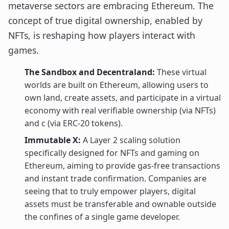
metaverse sectors are embracing Ethereum. The
concept of true digital ownership, enabled by
NFTs, is reshaping how players interact with
games.
The Sandbox and Decentraland:
These virtual
worlds are built on Ethereum, allowing users to
own land, create assets, and participate in a virtual
economy with real verifiable ownership (via NFTs)
and c (via ERC-20 tokens).
Immutable X:
A Layer 2 scaling solution
specifically designed for NFTs and gaming on
Ethereum, aiming to provide gas-free transactions
and instant trade confirmation. Companies are
seeing that to truly empower players, digital
assets must be transferable and ownable outside
the confines of a single game developer.