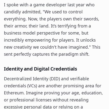
I spoke with a game developer last year who
candidly admitted, "We used to control
everything. Now, the players own their swords,
their armor, their land. It's terrifying from a
business model perspective for some, but
incredibly empowering for players. It unlocks
new creativity we couldn't have imagined." This
sent perfectly captures the paradigm shift.
Identity and Digital Credentials
Decentralized Identity (DID) and verifiable
credentials (VCs) are another promising area for
Ethereum. Imagine proving your age, education,
or professional licenses without revealing
excessive personal data or relying on a