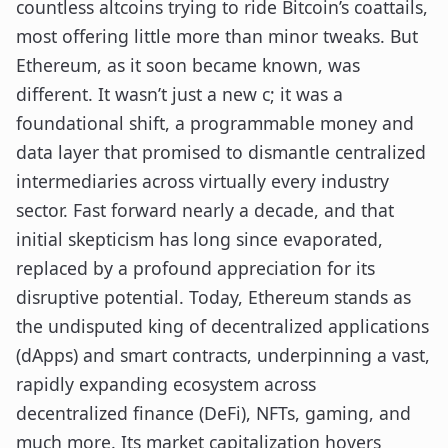
countless altcoins trying to ride Bitcoin’s coattails,
most offering little more than minor tweaks. But
Ethereum, as it soon became known, was
different. It wasn’t just a new c; it was a
foundational shift, a programmable money and
data layer that promised to dismantle centralized
intermediaries across virtually every industry
sector. Fast forward nearly a decade, and that
initial skepticism has long since evaporated,
replaced by a profound appreciation for its
disruptive potential. Today, Ethereum stands as
the undisputed king of decentralized applications
(dApps) and smart contracts, underpinning a vast,
rapidly expanding ecosystem across
decentralized finance (DeFi), NFTs, gaming, and
much more. Its market capitalization hovers