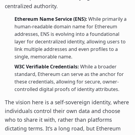
centralized authority.
Ethereum Name Service (ENS):
While primarily a
human-readable domain name for Ethereum
addresses, ENS is evolving into a foundational
layer for decentralized identity, allowing users to
link multiple addresses and even profiles to a
single, memorable name.
W3C Verifiable Credentials:
While a broader
standard, Ethereum can serve as the anchor for
these credentials, allowing for secure, owner-
controlled digital proofs of identity attributes.
The vision here is a self-sovereign identity, where
individuals control their own data and choose
who to share it with, rather than platforms
dictating terms. It's a long road, but Ethereum