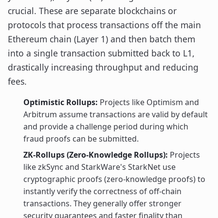
crucial. These are separate blockchains or
protocols that process transactions off the main
Ethereum chain (Layer 1) and then batch them
into a single transaction submitted back to L1,
drastically increasing throughput and reducing
fees.
Optimistic Rollups:
Projects like Optimism and
Arbitrum assume transactions are valid by default
and provide a challenge period during which
fraud proofs can be submitted.
ZK-Rollups (Zero-Knowledge Rollups):
Projects
like zkSync and StarkWare's StarkNet use
cryptographic proofs (zero-knowledge proofs) to
instantly verify the correctness of off-chain
transactions. They generally offer stronger
security guarantees and faster finality than