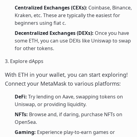
Centralized Exchanges (CEXs):
Coinbase, Binance,
Kraken, etc. These are typically the easiest for
beginners using fiat c.
Decentralized Exchanges (DEXs):
Once you have
some ETH, you can use DEXs like Uniswap to swap
for other tokens.
3. Explore dApps
With ETH in your wallet, you can start exploring!
Connect your MetaMask to various platforms:
DeFi:
Try lending on Aave, swapping tokens on
Uniswap, or providing liquidity.
NFTs:
Browse and, if daring, purchase NFTs on
OpenSea.
Gaming:
Experience play-to-earn games or