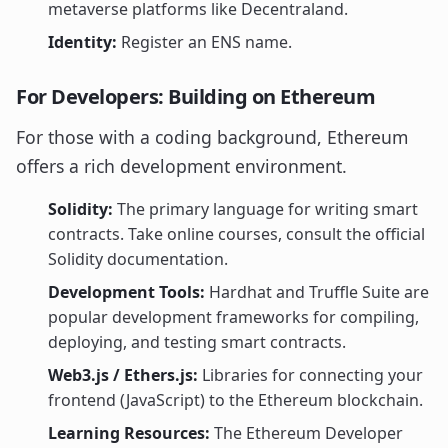
metaverse platforms like Decentraland.
Identity:
Register an ENS name.
For Developers: Building on Ethereum
For those with a coding background, Ethereum
offers a rich development environment.
Solidity:
The primary language for writing smart
contracts. Take online courses, consult the official
Solidity documentation.
Development Tools:
Hardhat and Truffle Suite are
popular development frameworks for compiling,
deploying, and testing smart contracts.
Web3.js / Ethers.js:
Libraries for connecting your
frontend (JavaScript) to the Ethereum blockchain.
Learning Resources:
The Ethereum Developer