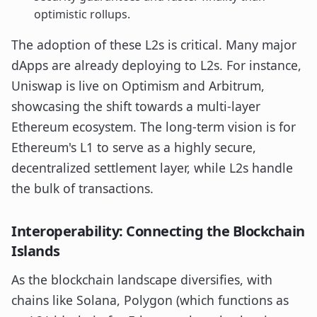
optimistic rollups.
The adoption of these L2s is critical. Many major
dApps are already deploying to L2s. For instance,
Uniswap is live on Optimism and Arbitrum,
showcasing the shift towards a multi-layer
Ethereum ecosystem. The long-term vision is for
Ethereum's L1 to serve as a highly secure,
decentralized settlement layer, while L2s handle
the bulk of transactions.
Interoperability: Connecting the Blockchain
Islands
As the blockchain landscape diversifies, with
chains like Solana, Polygon (which functions as