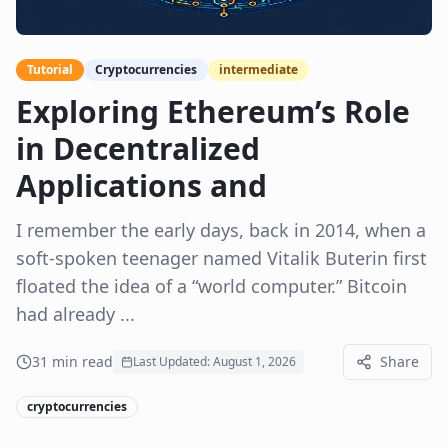
Tutorial
Cryptocurrencies
intermediate
Exploring Ethereum’s Role
in Decentralized
Applications and
I remember the early days, back in 2014, when a
soft-spoken teenager named Vitalik Buterin first
floated the idea of a “world computer.” Bitcoin
had already ...
31
min read
Share
Last Updated:
August 1, 2026
cryptocurrencies