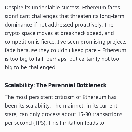
Despite its undeniable success, Ethereum faces
significant challenges that threaten its long-term
dominance if not addressed proactively. The
crypto space moves at breakneck speed, and
competition is fierce. I've seen promising projects
fade because they couldn't keep pace – Ethereum
is too big to fail, perhaps, but certainly not too
big to be challenged.
Scalability: The Perennial Bottleneck
The most persistent criticism of Ethereum has
been its scalability. The mainnet, in its current
state, can only process about 15-30 transactions
per second (TPS). This limitation leads to: