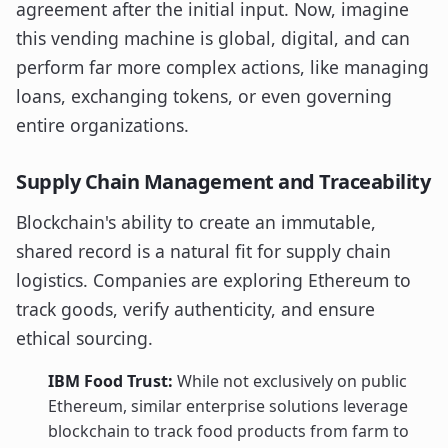
agreement after the initial input. Now, imagine
this vending machine is global, digital, and can
perform far more complex actions, like managing
loans, exchanging tokens, or even governing
entire organizations.
Supply Chain Management and Traceability
Blockchain's ability to create an immutable,
shared record is a natural fit for supply chain
logistics. Companies are exploring Ethereum to
track goods, verify authenticity, and ensure
ethical sourcing.
IBM Food Trust:
While not exclusively on public
Ethereum, similar enterprise solutions leverage
blockchain to track food products from farm to