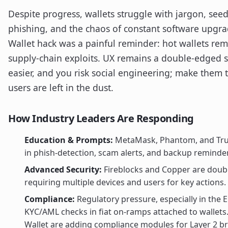
Despite progress, wallets struggle with jargon, see
phishing, and the chaos of constant software upgr
Wallet hack was a painful reminder: hot wallets rem
supply-chain exploits. UX remains a double-edged
easier, and you risk social engineering; make them
users are left in the dust.
How Industry Leaders Are Responding
Education & Prompts:
MetaMask, Phantom, and Trust
in phish-detection, scam alerts, and backup reminde
Advanced Security:
Fireblocks and Copper are dou
requiring multiple devices and users for key actions.
Compliance:
Regulatory pressure, especially in the 
KYC/AML checks in fiat on-ramps attached to wallets
Wallet are adding compliance modules for Layer 2 br