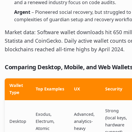
and a renewed industry focus on code audits.
Argent
– Pioneered social recovery, but struggled to
complexities of guardian setup and recovery workfl
Market data: Software wallet downloads hit 650 mill
Statista and CoinGecko. Daily active wallet counts 
blockchains reached all-time highs by April 2024.
Comparing Desktop, Mobile, and Web Wallets
Wallet
Top Examples
UX
Security
Type
Strong
Exodus,
Advanced,
(local keys,
Desktop
Electrum,
analytics-
hardware
Atomic
heavy
support)