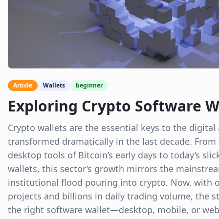
Article
Wallets
beginner
Exploring Crypto Software W
Crypto wallets are the essential keys to the digit
transformed dramatically in the last decade. From
desktop tools of Bitcoin’s early days to today’s sl
wallets, this sector’s growth mirrors the mainstr
institutional flood pouring into crypto. Now, with o
projects and billions in daily trading volume, the 
the right software wallet—desktop, mobile, or w