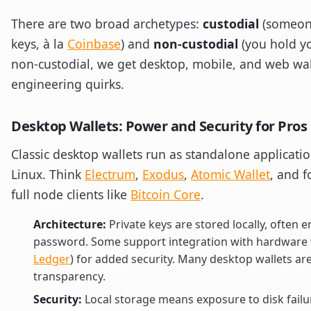
There are two broad archetypes:
custodial
(someon
keys, à la
Coinbase
) and
non-custodial
(you hold yo
non-custodial, we get desktop, mobile, and web wa
engineering quirks.
Desktop Wallets: Power and Security for Pros
Classic desktop wallets run as standalone applicat
Linux. Think
Electrum
,
Exodus
,
Atomic Wallet
, and f
full node clients like
Bitcoin Core
.
Architecture:
Private keys are stored locally, often 
password. Some support integration with hardware w
Ledger
) for added security. Many desktop wallets ar
transparency.
Security:
Local storage means exposure to disk failu