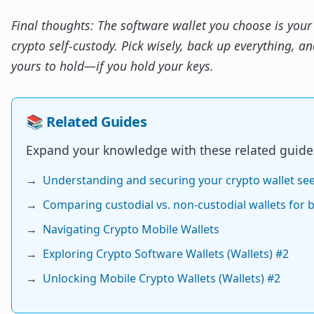
Final thoughts: The software wallet you choose is your 
crypto self-custody. Pick wisely, back up everything, and
yours to hold—if you hold your keys.
📚 Related Guides
Expand your knowledge with these related guide
→
Understanding and securing your crypto wallet se
→
Comparing custodial vs. non-custodial wallets for 
→
Navigating Crypto Mobile Wallets
→
Exploring Crypto Software Wallets (Wallets) #2
→
Unlocking Mobile Crypto Wallets (Wallets) #2