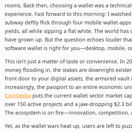
rooms. Back then, choosing a wallet was a technica
experience. Fast forward to this morning: I watched
subway deftly flick through four mobile wallet apps 
yields, all while sipping a flat white. The world has
have grown up. But the question echoes louder tha
software wallet is right for you—desktop, mobile, 
This isn’t just a matter of taste or convenience. In 20
money flooding in, the stakes are downright existen
front door to your digital assets, the armored vault 
increasingly, the passport to an entire economic uni
CoinGecko
puts the current wallet sector market cap 
over 150 active projects and a jaw-dropping $2.3 bi
The ecosystem is on fire—innovation, competition, an
Yet, as the wallet wars heat up, users are left to puz