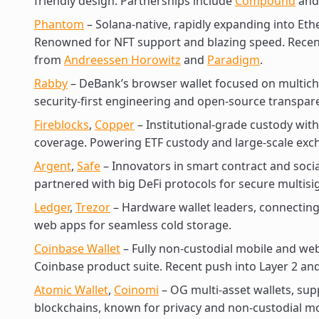
friendly design. Partnerships include
Compound
an
Phantom
– Solana-native, rapidly expanding into Et
Renowned for NFT support and blazing speed. Recent
from
Andreessen Horowitz
and
Paradigm
.
Rabby
– DeBank’s browser wallet focused on multich
security-first engineering and open-source transpar
Fireblocks
,
Copper
– Institutional-grade custody wi
coverage. Powering ETF custody and large-scale exc
Argent
,
Safe
– Innovators in smart contract and socia
partnered with big DeFi protocols for secure multi
Ledger
,
Trezor
– Hardware wallet leaders, connecting
web apps for seamless cold storage.
Coinbase Wallet
– Fully non-custodial mobile and web 
Coinbase product suite. Recent push into Layer 2 an
Atomic Wallet
,
Coinomi
– OG multi-asset wallets, sup
blockchains, known for privacy and non-custodial m