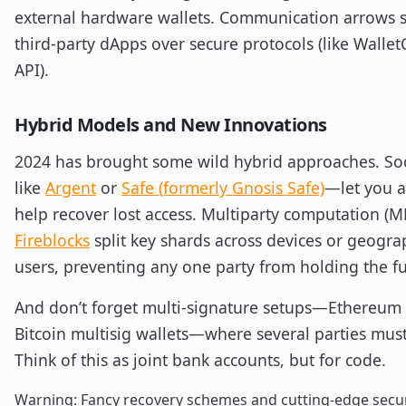
external hardware wallets. Communication arrows s
third-party dApps over secure protocols (like Walle
API).
Hybrid Models and New Innovations
2024 has brought some wild hybrid approaches. Soc
like
Argent
or
Safe (formerly Gnosis Safe)
—let you a
help recover lost access. Multiparty computation (M
Fireblocks
split key shards across devices or geograp
users, preventing any one party from holding the ful
And don’t forget multi-signature setups—Ethereum ‘
Bitcoin multisig wallets—where several parties must
Think of this as joint bank accounts, but for code.
Warning: Fancy recovery schemes and cutting-edge secur