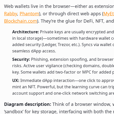
Web wallets live in the browser—either as extension
Rabby
,
Phantom
), or through direct web apps (
MyEt
Blockchain.com
). They’re the glue for DeFi, NFT, a
Architecture:
Private keys are usually encrypted and
in local storage)—sometimes with hardware wallet c
added security (Ledger, Trezor, etc.). Syncs via wallet
seamless dApp access.
Security:
Phishing, extension spoofing, and browser v
risks. Active user vigilance (checking domains, doubl
key. Some wallets add two-factor or MPC for added p
UX:
Immediate dApp interaction—one click to appro
mint an NFT. Powerful, but the learning curve can tr
account support and one-click network switching ar
Diagram description:
Think of a browser window, w
‘sandbox’ for key storage, interfacing with both th