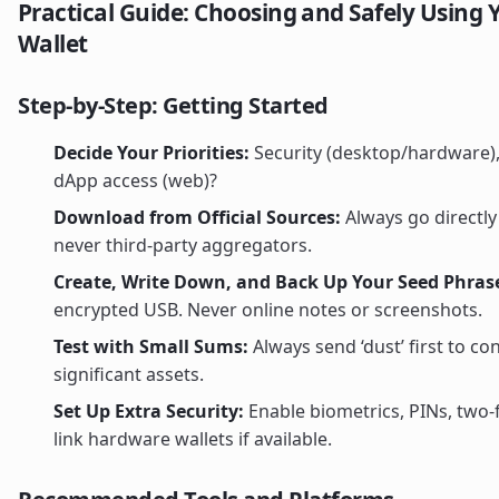
Practical Guide: Choosing and Safely Using 
Wallet
Step-by-Step: Getting Started
Decide Your Priorities:
Security (desktop/hardware),
dApp access (web)?
Download from Official Sources:
Always go directly 
never third-party aggregators.
Create, Write Down, and Back Up Your Seed Phras
encrypted USB. Never online notes or screenshots.
Test with Small Sums:
Always send ‘dust’ first to c
significant assets.
Set Up Extra Security:
Enable biometrics, PINs, two-
link hardware wallets if available.