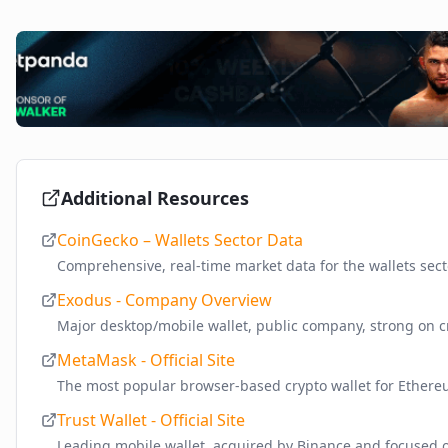
Additional Resources
CoinGecko – Wallets Sector Data
Comprehensive, real-time market data for the wallets sect
Exodus - Company Overview
Major desktop/mobile wallet, public company, strong on c
MetaMask - Official Site
The most popular browser-based crypto wallet for Ether
Trust Wallet - Official Site
Leading mobile wallet, acquired by Binance and focused o