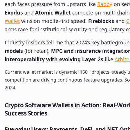
each faces pressure from upstarts like
Rabby
on secu
Exodus
and
Atomic Wallet
compete on multi-chain
Wallet
wins on mobile-first speed.
Fireblocks
and
C
arms race for institutional security and regulatory 
Industry insiders tell me that 2024’s key battlegrou
models
(for retail),
MPC and insurance integratio
interoperability with evolving Layer 2s
like
Arbit
Current wallet market is dynamic: 150+ projects, steady 
competition are driving continuous feature upgrades. So
2024.
Crypto Software Wallets in Action: Real-Wor
Success Stories
Everyday Users: Payments, DeFi, and NFT On