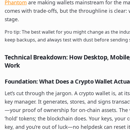
Phantom
are making wallets mainstream for the ma
comes with trade-offs, but the throughline is clear:
stage.
Pro tip: The best wallet for you might change as the indus
keep backups, and always test with dust before sending s
Technical Breakdown: How Desktop, Mobile
Work
Foundation: What Does a Crypto Wallet Actua
Let’s cut through the jargon. A crypto wallet is, at it
key manager. It generates, stores, and signs transac
—your proof of ownership for on-chain assets. The w
‘hold’ tokens; the blockchain does. Your keys, your c
key, and you’re out of luck—no helpdesk can reset it