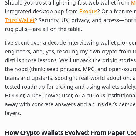
Should you trust a lightning-fast web wallet from
M
integrated desktop app from
Exodus
? Or a feature-
Trust Wallet
? Security, UX, privacy, and access—not
rug pulls—are all on the table.
I’ve spent over a decade interviewing wallet pione
engineers, and, yes, rescuing my own crypto from 
distills those lessons. We’ll unpack the origin storie
the hood (think: seed phrases, MPC, and open-sourc
titans and upstarts, spotlight real-world adoption, a
tested roadmap for picking and using wallets safely.
HODLer, a DeFi power user, or a curious institutiona
away with concrete answers and an insider’s perspect
layers.
How Crypto Wallets Evolved: From Paper Co