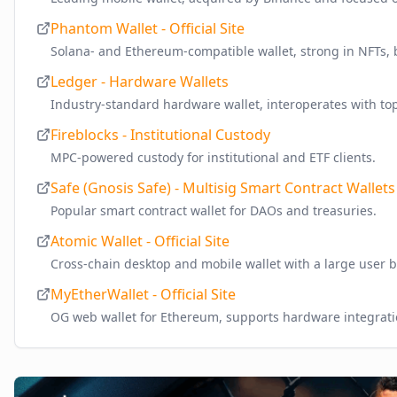
Phantom Wallet - Official Site
Solana- and Ethereum-compatible wallet, strong in NFTs, 
Ledger - Hardware Wallets
Industry-standard hardware wallet, interoperates with top
Fireblocks - Institutional Custody
MPC-powered custody for institutional and ETF clients.
Safe (Gnosis Safe) - Multisig Smart Contract Wallets
Popular smart contract wallet for DAOs and treasuries.
Atomic Wallet - Official Site
Cross-chain desktop and mobile wallet with a large user b
MyEtherWallet - Official Site
OG web wallet for Ethereum, supports hardware integrati