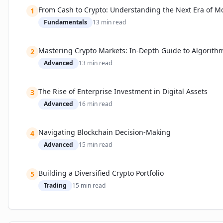
Current Limitations: Usability, Onboarding, and Security
From Cash to Crypto: Understanding the Next Era of M
1
How Industry Leaders Are Responding
Fundamentals
13
min read
Expert Predictions and Market Implications
Practical Guide: Choosing and Safely Using Your Crypto Sof
Mastering Crypto Markets: In-Depth Guide to Algorith
2
Step-by-Step: Getting Started
Advanced
13
min read
Recommended Tools and Platforms
Security Best Practices
The Rise of Enterprise Investment in Digital Assets
3
📚 Related Guides
Advanced
16
min read
Navigating Blockchain Decision-Making
4
Advanced
15
min read
Building a Diversified Crypto Portfolio
5
Trading
15
min read