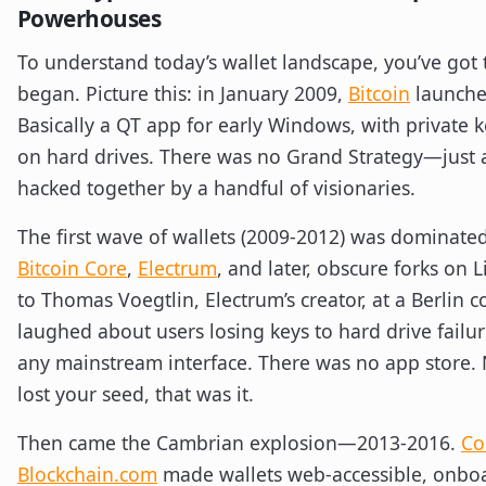
Powerhouses
To understand today’s wallet landscape, you’ve got t
began. Picture this: in January 2009,
Bitcoin
launches
Basically a QT app for early Windows, with private ke
on hard drives. There was no Grand Strategy—just 
hacked together by a handful of visionaries.
The first wave of wallets (2009-2012) was dominated
Bitcoin Core
,
Electrum
, and later, obscure forks on 
to Thomas Voegtlin, Electrum’s creator, at a Berlin 
laughed about users losing keys to hard drive failu
any mainstream interface. There was no app store. N
lost your seed, that was it.
Then came the Cambrian explosion—2013-2016.
Co
Blockchain.com
made wallets web-accessible, onboa