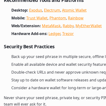
Recommended Tools and Platforms
Desktop:
Exodus
,
Electrum
,
Atomic Wallet
Mobile:
Trust Wallet
,
Phantom
,
Rainbow
Web/Extension:
MetaMask
,
Rabby
,
MyEtherWallet
Hardware Add-ons:
Ledger
,
Trezor
Security Best Practices
Back up your seed phrase in multiple secure, offline 
Enable all available device and wallet security feature
Double-check URLs and never approve unknown req
Stay up to date on wallet software releases and upd
Consider a hardware wallet for long-term or large-
Never share your seed phrase, private key, or security 
team will ever ask for it.