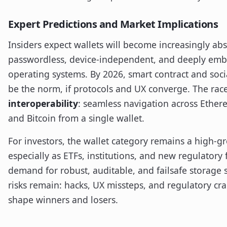
Expert Predictions and Market Implications
Insiders expect wallets will become increasingly ab
passwordless, device-independent, and deeply emb
operating systems. By 2026, smart contract and soc
be the norm, if protocols and UX converge. The race
interoperability
: seamless navigation across Ethe
and Bitcoin from a single wallet.
For investors, the wallet category remains a high
especially as ETFs, institutions, and new regulatory
demand for robust, auditable, and failsafe storage so
risks remain: hacks, UX missteps, and regulatory cr
shape winners and losers.