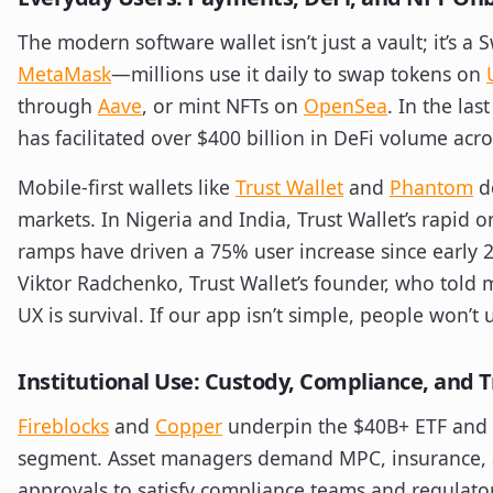
The modern software wallet isn’t just a vault; it’s a 
MetaMask
—millions use it daily to swap tokens on
through
Aave
, or mint NFTs on
OpenSea
. In the la
has facilitated over $400 billion in DeFi volume acr
Mobile-first wallets like
Trust Wallet
and
Phantom
d
markets. In Nigeria and India, Trust Wallet’s rapid 
ramps have driven a 75% user increase since early 202
Viktor Radchenko, Trust Wallet’s founder, who told 
UX is survival. If our app isn’t simple, people won’t u
Institutional Use: Custody, Compliance, and 
Fireblocks
and
Copper
underpin the $40B+ ETF and
segment. Asset managers demand MPC, insurance, 
approvals to satisfy compliance teams and regulat