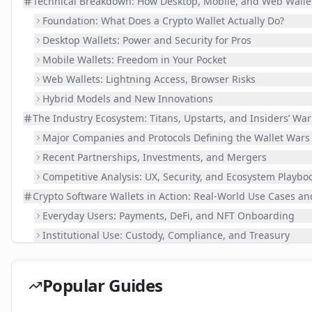
Technical Breakdown: How Desktop, Mobile, and Web Walle
Foundation: What Does a Crypto Wallet Actually Do?
Desktop Wallets: Power and Security for Pros
Mobile Wallets: Freedom in Your Pocket
Web Wallets: Lightning Access, Browser Risks
Hybrid Models and New Innovations
The Industry Ecosystem: Titans, Upstarts, and Insiders’ War
Major Companies and Protocols Defining the Wallet Wars
Recent Partnerships, Investments, and Mergers
Competitive Analysis: UX, Security, and Ecosystem Playbo
Crypto Software Wallets in Action: Real-World Use Cases an
Everyday Users: Payments, DeFi, and NFT Onboarding
Institutional Use: Custody, Compliance, and Treasury
Successes, Failures, and Learning Moments
Comparing Desktop, Mobile, and Web Wallets: Feature Ta
Popular Guides
Hurdles Ahead and the Road from 2024 Onward