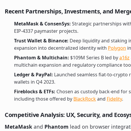
Recent Partnerships, Investments, and Merg
MetaMask & ConsenSys:
Strategic partnerships wi
EIP-4337 paymaster projects.
Trust Wallet & Binance:
Deep liquidity and staking 
expansion into decentralized identity with
Polygon
in
Phantom & Multichain:
$109M Series B led by
a16z
multichain expansion and regulatory compliance too
Ledger & PayPal:
Launched seamless fiat-to-crypto 
wallets in Q4 2023.
Fireblocks & ETFs:
Chosen as custody back-end for se
including those offered by
BlackRock
and
Fidelity
.
Competitive Analysis: UX, Security, and Ecos
MetaMask
and
Phantom
lead on browser integrat