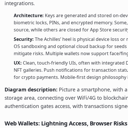
integrations.
Architecture:
Keys are generated and stored on-devi
biometric locks, PINs, and encrypted memory. Some,
source, while others are closed for App Store securi
Security:
The Achilles’ heel is physical device loss or
OS sandboxing and optional cloud backup for seeds 
mitigate risks. Multiple wallets now support face/fin
UX:
Clean, touch-friendly UIs, often with integrated
NFT galleries. Push notifications for transaction st
for crypto payments. Mobile-first design philosophy 
Diagram description:
Picture a smartphone, with a
storage area, connecting over WiFi/4G to blockchain
authentication gates access, with transactions signe
Web Wallets: Lightning Access, Browser Risks