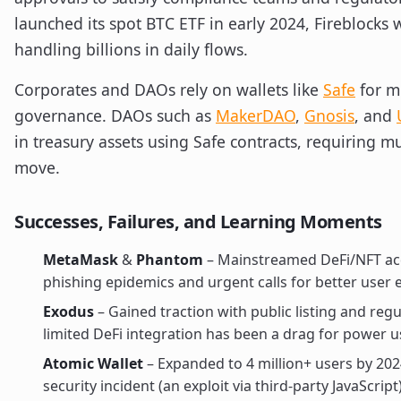
launched its spot BTC ETF in early 2024, Fireblock
handling billions in daily flows.
Corporates and DAOs rely on wallets like
Safe
for mu
governance. DAOs such as
MakerDAO
,
Gnosis
, and
in treasury assets using Safe contracts, requiring mu
move.
Successes, Failures, and Learning Moments
MetaMask
&
Phantom
– Mainstreamed DeFi/NFT acc
phishing epidemics and urgent calls for better user 
Exodus
– Gained traction with public listing and reg
limited DeFi integration has been a drag for power u
Atomic Wallet
– Expanded to 4 million+ users by 202
security incident (an exploit via third-party JavaScript