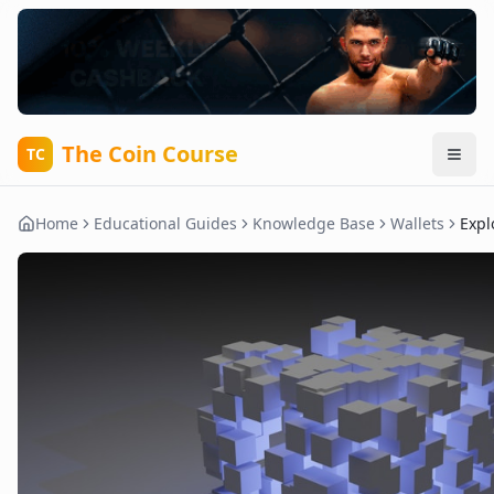
The Coin Course
TC
Home
Educational Guides
Knowledge Base
Wallets