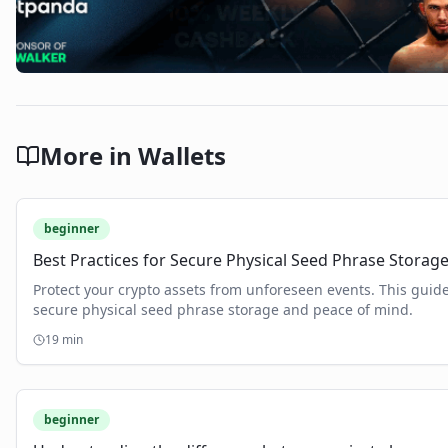
More in
Wallets
beginner
Best Practices for Secure Physical Seed Phrase Storag
Protect your crypto assets from unforeseen events. This guide
secure physical seed phrase storage and peace of mind.
19
min
beginner