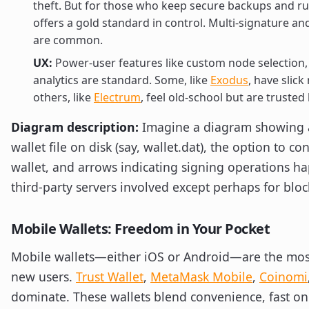
theft. But for those who keep secure backups and r
offers a gold standard in control. Multi-signature a
are common.
UX:
Power-user features like custom node selection, 
analytics are standard. Some, like
Exodus
, have slic
others, like
Electrum
, feel old-school but are trusted
Diagram description:
Imagine a diagram showing a
wallet file on disk (say, wallet.dat), the option to c
wallet, and arrows indicating signing operations ha
third-party servers involved except perhaps for bloc
Mobile Wallets: Freedom in Your Pocket
Mobile wallets—either iOS or Android—are the mo
new users.
Trust Wallet
,
MetaMask Mobile
,
Coinomi
dominate. These wallets blend convenience, fast o