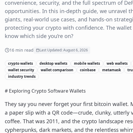
convenience, security, and the full spectrum of De
opportunities. In this in-depth guide, we unravel th
giants, real-world use cases, and hands-on strateg
protecting your crypto with confidence. The walle
know which side you’re on?
16
min read
Last Updated:
August 6, 2026
crypto wallets
desktop wallets
mobile wallets
web wallets
wallet security
wallet comparison
coinbase
metamask
tru
industry trends
# Exploring Crypto Software Wallets
They say you never forget your first bitcoin wallet.
a paper slip with a QR code—crude, clunky, utterly v
coffee. That was 2011, and the crypto landscape re
cypherpunks, dark markets, and the relentless whirr 