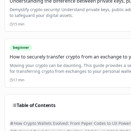
Understanding the difference between private keys, pu
Demystify crypto security! Understand private keys, public a
to safeguard your digital assets.
15
min
beginner
How to securely transfer crypto from an exchange to 
Moving your crypto can be daunting. This guide provides a s
for transferring crypto from exchanges to your personal wall
and full control over your digital assets.
17
min
Table of Contents
How Crypto Wallets Evolved: From Paper Codes to UX Powe