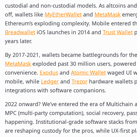
custodial and non-custodial models. As altcoins and
off, wallets like
MyEtherWallet
and
MetaMask
emerge
Ethereum’s exploding complexity. Mobile entered the
Breadwallet
iOS launches in 2014 and
Trust Wallet
p
years later.
By 2017-2021, wallets became battlegrounds for th
MetaMask
exploded past 30 million users, powered
convenience.
Exodus
and
Atomic Wallet
waged UI w
mobile, while
Ledger
and
Trezor
hardware wallets 
integrations with software companions.
2022 onward? We’ve entered the era of Multichain a
MPC (multi-party computation), social recovery, pass
happening. Institutional-grade software stacks fro
are reshaping custody for the pros, while UX-first p