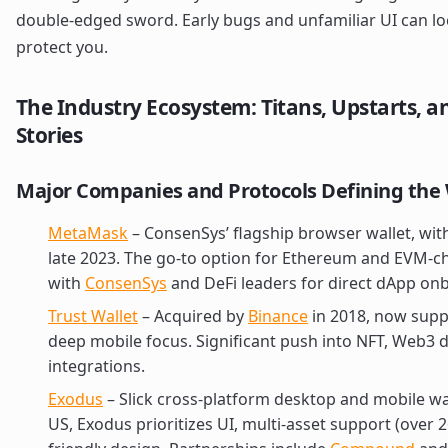
double-edged sword. Early bugs and unfamiliar UI can lock
protect you.
The Industry Ecosystem: Titans, Upstarts, a
Stories
Major Companies and Protocols Defining the 
MetaMask
– ConsenSys’ flagship browser wallet, with
late 2023. The go-to option for Ethereum and EVM-cha
with
ConsenSys
and DeFi leaders for direct dApp on
Trust Wallet
– Acquired by
Binance
in 2018, now supp
deep mobile focus. Significant push into NFT, Web3 
integrations.
Exodus
– Slick cross-platform desktop and mobile wall
US, Exodus prioritizes UI, multi-asset support (over 