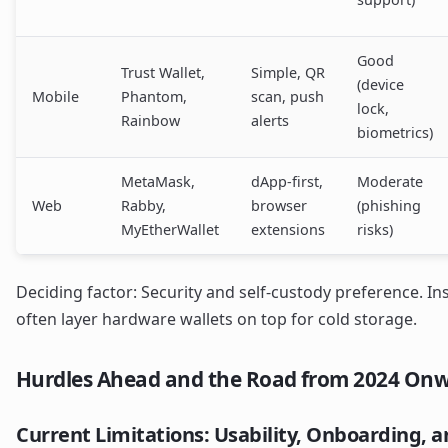
Good
Trust Wallet,
Simple, QR
(device
Mobile
Phantom,
scan, push
lock,
Rainbow
alerts
biometrics)
MetaMask,
dApp-first,
Moderate
Web
Rabby,
browser
(phishing
MyEtherWallet
extensions
risks)
Deciding factor: Security and self-custody preference. I
often layer hardware wallets on top for cold storage.
Hurdles Ahead and the Road from 2024 On
Current Limitations: Usability, Onboarding, a