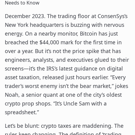
Needs to Know
December 2023. The trading floor at ConsenSys’s
New York headquarters is buzzing with nervous
energy. On a nearby monitor, Bitcoin has just
breached the $44,000 mark for the first time in
over a year. But it’s not the price spike that has
engineers, analysts, and executives glued to their
screens—it’s the IRS’s latest guidance on digital
asset taxation, released just hours earlier. “Every
trader’s worst enemy isn’t the bear market,” jokes
Noah, a senior quant at one of the city’s oldest
crypto prop shops. “It’s Uncle Sam with a
spreadsheet.”
Let’s be blunt: crypto taxes are maddening. The
rules keep changing. The definition of ‘trading