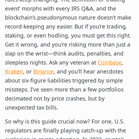
event’ morphs with every IRS Q&A, and the
blockchain’s pseudonymous nature doesn’t make
record-keeping any easier. But if you’re trading,
staking, or even hodling, you must get this right.
Get it wrong, and you’re risking more than just a
slap on the wrist—think audits, penalties, and
sleepless nights. Ask any veteran at
Coinbase
,
Kraken
, or
Binance
, and you’ll hear anecdotes
about six-figure liabilities triggered by simple
missteps. I’ve seen more than a few portfolios
decimated not by price crashes, but by
unexpected tax bills.
So why is this guide crucial now? For one, U.S.
regulators are finally playing catch-up with the