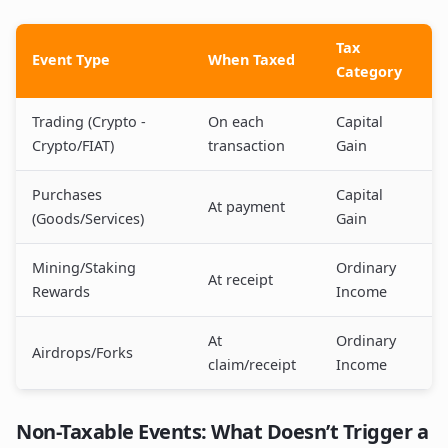
Tax
Event Type
When Taxed
Category
Trading (Crypto -
On each
Capital
Crypto/FIAT)
transaction
Gain
Purchases
Capital
At payment
(Goods/Services)
Gain
Mining/Staking
Ordinary
At receipt
Rewards
Income
At
Ordinary
Airdrops/Forks
claim/receipt
Income
Non-Taxable Events: What Doesn’t Trigger a