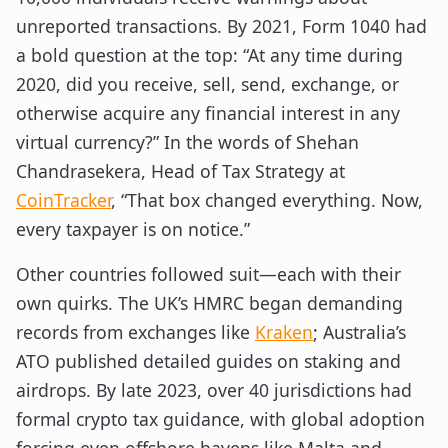
unreported transactions. By 2021, Form 1040 had
a bold question at the top: “At any time during
2020, did you receive, sell, send, exchange, or
otherwise acquire any financial interest in any
virtual currency?” In the words of Shehan
Chandrasekera, Head of Tax Strategy at
CoinTracker
, “That box changed everything. Now,
every taxpayer is on notice.”
Other countries followed suit—each with their
own quirks. The UK’s HMRC began demanding
records from exchanges like
Kraken
; Australia’s
ATO published detailed guides on staking and
airdrops. By late 2023, over 40 jurisdictions had
formal crypto tax guidance, with global adoption