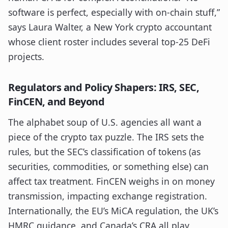
software is perfect, especially with on-chain stuff,”
says Laura Walter, a New York crypto accountant
whose client roster includes several top-25 DeFi
projects.
Regulators and Policy Shapers: IRS, SEC,
FinCEN, and Beyond
The alphabet soup of U.S. agencies all want a
piece of the crypto tax puzzle. The IRS sets the
rules, but the SEC’s classification of tokens (as
securities, commodities, or something else) can
affect tax treatment. FinCEN weighs in on money
transmission, impacting exchange registration.
Internationally, the EU’s MiCA regulation, the UK’s
HMRC guidance, and Canada’s CRA all play