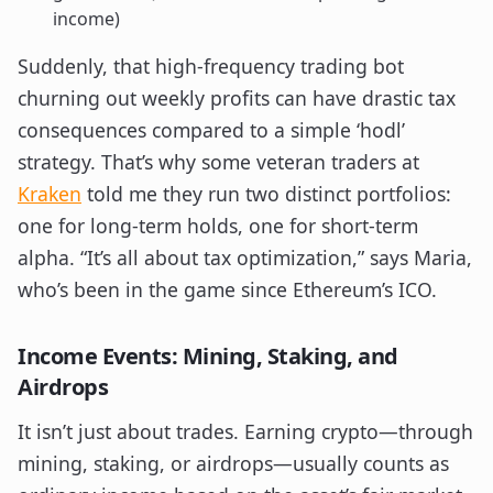
income)
Suddenly, that high-frequency trading bot
churning out weekly profits can have drastic tax
consequences compared to a simple ‘hodl’
strategy. That’s why some veteran traders at
Kraken
told me they run two distinct portfolios:
one for long-term holds, one for short-term
alpha. “It’s all about tax optimization,” says Maria,
who’s been in the game since Ethereum’s ICO.
Income Events: Mining, Staking, and
Airdrops
It isn’t just about trades. Earning crypto—through
mining, staking, or airdrops—usually counts as