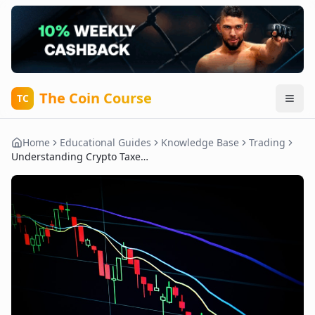
The Coin Course
TC
Home
Educational Guides
Knowledge Base
Trading
Understanding Crypto Taxes: What Every Trader Needs to Know