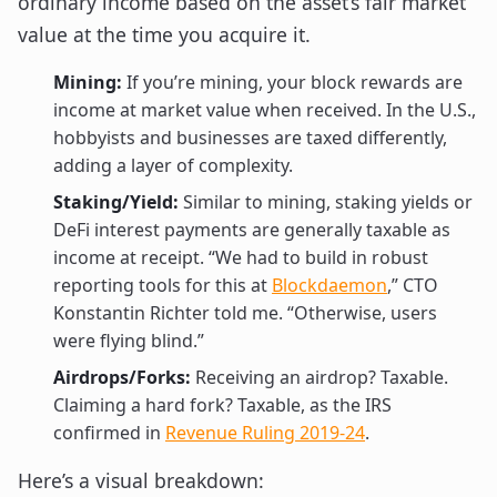
ordinary income based on the asset’s fair market
value at the time you acquire it.
Mining:
If you’re mining, your block rewards are
income at market value when received. In the U.S.,
hobbyists and businesses are taxed differently,
adding a layer of complexity.
Staking/Yield:
Similar to mining, staking yields or
DeFi interest payments are generally taxable as
income at receipt. “We had to build in robust
reporting tools for this at
Blockdaemon
,” CTO
Konstantin Richter told me. “Otherwise, users
were flying blind.”
Airdrops/Forks:
Receiving an airdrop? Taxable.
Claiming a hard fork? Taxable, as the IRS
confirmed in
Revenue Ruling 2019-24
.
Here’s a visual breakdown: