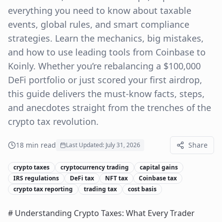
everything you need to know about taxable
events, global rules, and smart compliance
strategies. Learn the mechanics, big mistakes,
and how to use leading tools from Coinbase to
Koinly. Whether you’re rebalancing a $100,000
DeFi portfolio or just scored your first airdrop,
this guide delivers the must-know facts, steps,
and anecdotes straight from the trenches of the
crypto tax revolution.
18
min read
Share
Last Updated:
July 31, 2026
crypto taxes
cryptocurrency trading
capital gains
IRS regulations
DeFi tax
NFT tax
Coinbase tax
crypto tax reporting
trading tax
cost basis
# Understanding Crypto Taxes: What Every Trader