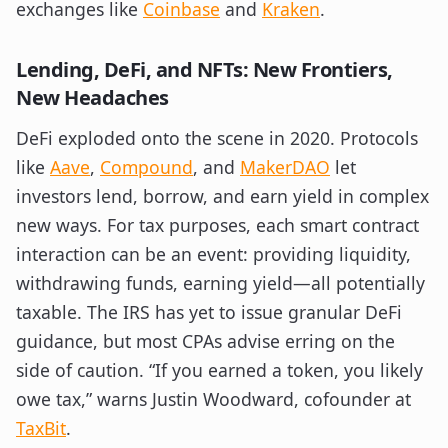
exchanges like
Coinbase
and
Kraken
.
Lending, DeFi, and NFTs: New Frontiers,
New Headaches
DeFi exploded onto the scene in 2020. Protocols
like
Aave
,
Compound
, and
MakerDAO
let
investors lend, borrow, and earn yield in complex
new ways. For tax purposes, each smart contract
interaction can be an event: providing liquidity,
withdrawing funds, earning yield—all potentially
taxable. The IRS has yet to issue granular DeFi
guidance, but most CPAs advise erring on the
side of caution. “If you earned a token, you likely
owe tax,” warns Justin Woodward, cofounder at
TaxBit
.