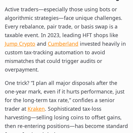
Active traders—especially those using bots or
algorithmic strategies—face unique challenges.
Every rebalance, pair trade, or basis swap is a
taxable event. In 2023, leading HFT shops like
Jump Crypto
and
Cumberland
invested heavily in
custom tax-tracking automation to avoid
mismatches that could trigger audits or
overpayment.
One trick? “I plan all major disposals after the
one-year mark, even if it hurts performance, just
for the long-term tax rate,” confides a senior
trader at
Kraken
. Sophisticated tax-loss
harvesting—selling losing coins to offset gains,
then re-entering positions—has become standard