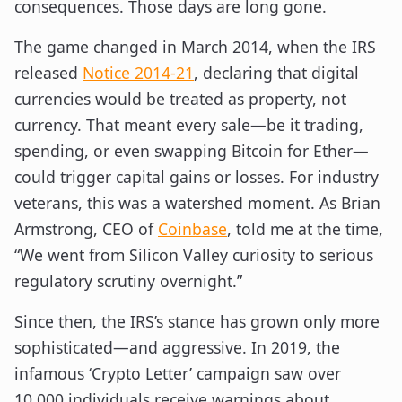
consequences. Those days are long gone.
The game changed in March 2014, when the IRS
released
Notice 2014-21
, declaring that digital
currencies would be treated as property, not
currency. That meant every sale—be it trading,
spending, or even swapping Bitcoin for Ether—
could trigger capital gains or losses. For industry
veterans, this was a watershed moment. As Brian
Armstrong, CEO of
Coinbase
, told me at the time,
“We went from Silicon Valley curiosity to serious
regulatory scrutiny overnight.”
Since then, the IRS’s stance has grown only more
sophisticated—and aggressive. In 2019, the
infamous ‘Crypto Letter’ campaign saw over
10,000 individuals receive warnings about