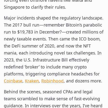
forcing even offshore havens like Malta and
Singapore to clarify their rules.
Major incidents shaped the regulatory landscape.
The 2017 bull run—remember Bitcoin’s parabolic
run to $19,783 in December?—created millions of
newly taxable events. Then came the ICO boom,
the DeFi summer of 2020, and now the NFT
mania, each introducing novel tax challenges. In
2023, the U.S. Infrastructure Bill effectively
redefined ‘broker’ to include many crypto
platforms, triggering compliance headaches for
Coinbase
,
Kraken
,
Robinhood
, and dozens more.
Behind the scenes, seasoned CPAs and legal
teams scrambled to make sense of fast-evolving
guidance. In interviews over the years, I’ve heard