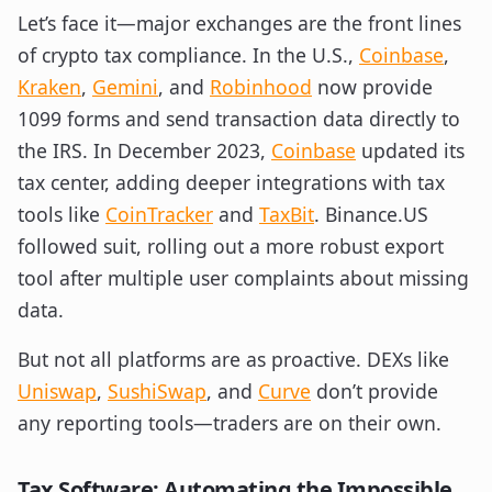
Let’s face it—major exchanges are the front lines
of crypto tax compliance. In the U.S.,
Coinbase
,
Kraken
,
Gemini
, and
Robinhood
now provide
1099 forms and send transaction data directly to
the IRS. In December 2023,
Coinbase
updated its
tax center, adding deeper integrations with tax
tools like
CoinTracker
and
TaxBit
. Binance.US
followed suit, rolling out a more robust export
tool after multiple user complaints about missing
data.
But not all platforms are as proactive. DEXs like
Uniswap
,
SushiSwap
, and
Curve
don’t provide
any reporting tools—traders are on their own.
Tax Software: Automating the Impossible