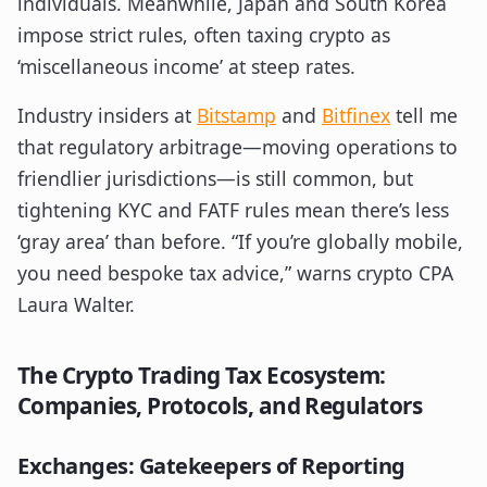
individuals. Meanwhile, Japan and South Korea
impose strict rules, often taxing crypto as
‘miscellaneous income’ at steep rates.
Industry insiders at
Bitstamp
and
Bitfinex
tell me
that regulatory arbitrage—moving operations to
friendlier jurisdictions—is still common, but
tightening KYC and FATF rules mean there’s less
‘gray area’ than before. “If you’re globally mobile,
you need bespoke tax advice,” warns crypto CPA
Laura Walter.
The Crypto Trading Tax Ecosystem:
Companies, Protocols, and Regulators
Exchanges: Gatekeepers of Reporting