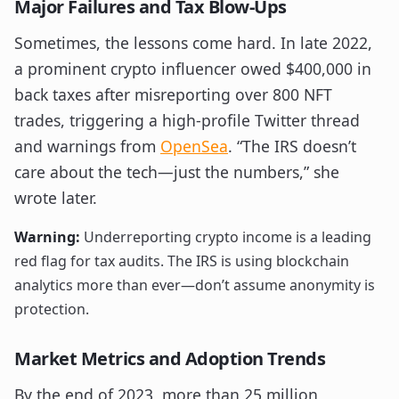
Major Failures and Tax Blow-Ups
Sometimes, the lessons come hard. In late 2022,
a prominent crypto influencer owed $400,000 in
back taxes after misreporting over 800 NFT
trades, triggering a high-profile Twitter thread
and warnings from
OpenSea
. “The IRS doesn’t
care about the tech—just the numbers,” she
wrote later.
Warning:
Underreporting crypto income is a leading
red flag for tax audits. The IRS is using blockchain
analytics more than ever—don’t assume anonymity is
protection.
Market Metrics and Adoption Trends
By the end of 2023, more than 25 million