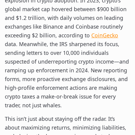
explosion in crypto adoption. In 2023, crypto’s
global market cap hovered between $900 billion
and $1.2 trillion, with daily volumes on leading
exchanges like Binance and Coinbase routinely
exceeding $2 billion, according to
CoinGecko
data. Meanwhile, the IRS sharpened its focus,
sending letters to over 10,000 individuals
suspected of underreporting crypto income—and
ramping up enforcement in 2024. New reporting
forms, more proactive exchange disclosures, and
high-profile enforcement actions are making
crypto taxes a make-or-break issue for every
trader, not just whales.
This isn’t just about staying off the radar. It’s
about maximizing returns, minimizing liabilities,