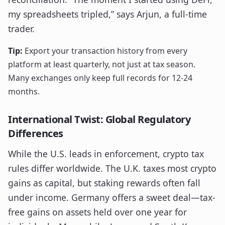
my spreadsheets tripled,” says Arjun, a full-time
trader.
Tip:
Export your transaction history from every
platform at least quarterly, not just at tax season.
Many exchanges only keep full records for 12-24
months.
International Twist: Global Regulatory
Differences
While the U.S. leads in enforcement, crypto tax
rules differ worldwide. The U.K. taxes most crypto
gains as capital, but staking rewards often fall
under income. Germany offers a sweet deal—tax-
free gains on assets held over one year for