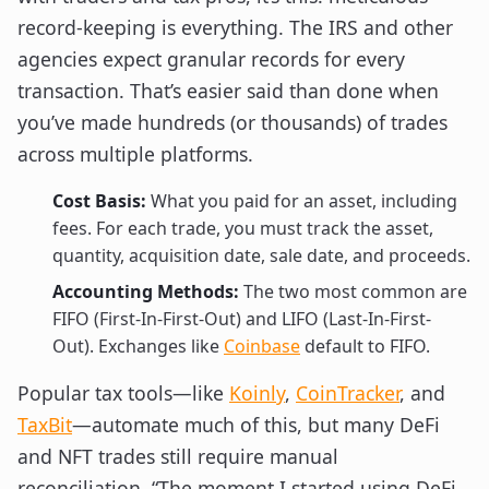
record-keeping is everything. The IRS and other
agencies expect granular records for every
transaction. That’s easier said than done when
you’ve made hundreds (or thousands) of trades
across multiple platforms.
Cost Basis:
What you paid for an asset, including
fees. For each trade, you must track the asset,
quantity, acquisition date, sale date, and proceeds.
Accounting Methods:
The two most common are
FIFO (First-In-First-Out) and LIFO (Last-In-First-
Out). Exchanges like
Coinbase
default to FIFO.
Popular tax tools—like
Koinly
,
CoinTracker
, and
TaxBit
—automate much of this, but many DeFi
and NFT trades still require manual
reconciliation. “The moment I started using DeFi,