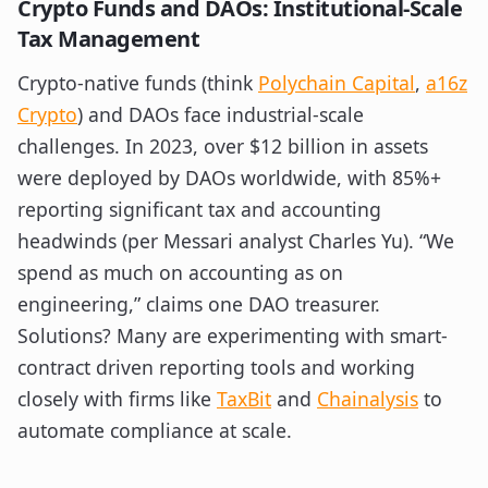
Crypto Funds and DAOs: Institutional-Scale
Tax Management
Crypto-native funds (think
Polychain Capital
,
a16z
Crypto
) and DAOs face industrial-scale
challenges. In 2023, over $12 billion in assets
were deployed by DAOs worldwide, with 85%+
reporting significant tax and accounting
headwinds (per Messari analyst Charles Yu). “We
spend as much on accounting as on
engineering,” claims one DAO treasurer.
Solutions? Many are experimenting with smart-
contract driven reporting tools and working
closely with firms like
TaxBit
and
Chainalysis
to
automate compliance at scale.