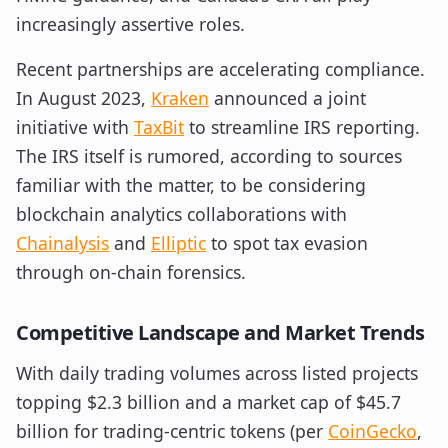
increasingly assertive roles.
Recent partnerships are accelerating compliance.
In August 2023,
Kraken
announced a joint
initiative with
TaxBit
to streamline IRS reporting.
The IRS itself is rumored, according to sources
familiar with the matter, to be considering
blockchain analytics collaborations with
Chainalysis
and
Elliptic
to spot tax evasion
through on-chain forensics.
Competitive Landscape and Market Trends
With daily trading volumes across listed projects
topping $2.3 billion and a market cap of $45.7
billion for trading-centric tokens (per
CoinGecko
,