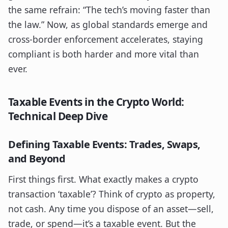
the same refrain: “The tech’s moving faster than
the law.” Now, as global standards emerge and
cross-border enforcement accelerates, staying
compliant is both harder and more vital than
ever.
Taxable Events in the Crypto World:
Technical Deep Dive
Defining Taxable Events: Trades, Swaps,
and Beyond
First things first. What exactly makes a crypto
transaction ‘taxable’? Think of crypto as property,
not cash. Any time you dispose of an asset—sell,
trade, or spend—it’s a taxable event. But the