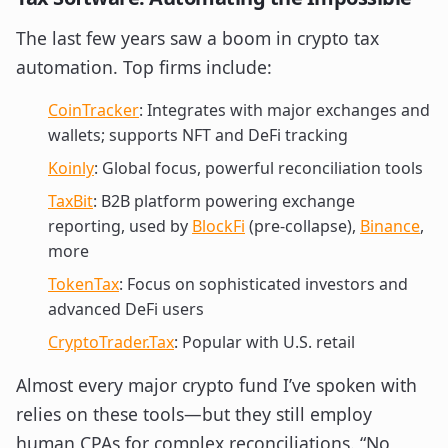
The last few years saw a boom in crypto tax
automation. Top firms include:
CoinTracker
: Integrates with major exchanges and
wallets; supports NFT and DeFi tracking
Koinly
: Global focus, powerful reconciliation tools
TaxBit
: B2B platform powering exchange
reporting, used by
BlockFi
(pre-collapse),
Binance
,
more
TokenTax
: Focus on sophisticated investors and
advanced DeFi users
CryptoTrader.Tax
: Popular with U.S. retail
Almost every major crypto fund I’ve spoken with
relies on these tools—but they still employ
human CPAs for complex reconciliations. “No