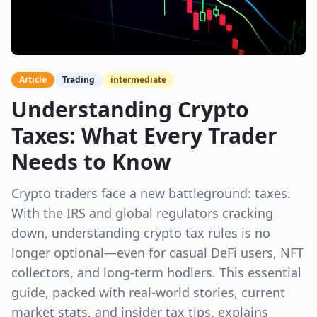
Article
Trading
intermediate
Understanding Crypto
Taxes: What Every Trader
Needs to Know
Crypto traders face a new battleground: taxes.
With the IRS and global regulators cracking
down, understanding crypto tax rules is no
longer optional—even for casual DeFi users, NFT
collectors, and long-term hodlers. This essential
guide, packed with real-world stories, current
market stats, and insider tax tips, explains