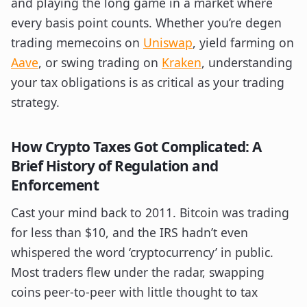
and playing the long game in a market where
every basis point counts. Whether you’re degen
trading memecoins on
Uniswap
, yield farming on
Aave
, or swing trading on
Kraken
, understanding
your tax obligations is as critical as your trading
strategy.
How Crypto Taxes Got Complicated: A
Brief History of Regulation and
Enforcement
Cast your mind back to 2011. Bitcoin was trading
for less than $10, and the IRS hadn’t even
whispered the word ‘cryptocurrency’ in public.
Most traders flew under the radar, swapping
coins peer-to-peer with little thought to tax