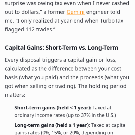
surprise was owing tax even when I never cashed
out to dollars,” a former
Gemini
engineer told
me. “I only realized at year-end when TurboTax
flagged 112 trades.”
Capital Gains: Short-Term vs. Long-Term
Every disposal triggers a capital gain or loss,
calculated as the difference between your cost
basis (what you paid) and the proceeds (what you
got when selling or trading). The holding period
matters:
Short-term gains (held < 1 year):
Taxed at
ordinary income rates (up to 37% in the U.S.)
Long-term gains (held ≥ 1 year):
Taxed at capital
gains rates (0%, 15%, or 20%, depending on