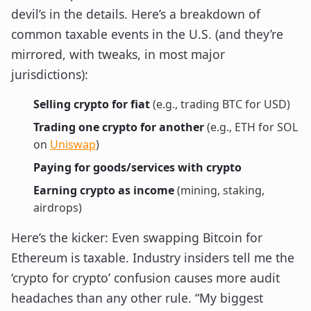
devil’s in the details. Here’s a breakdown of
common taxable events in the U.S. (and they’re
mirrored, with tweaks, in most major
jurisdictions):
Selling crypto for fiat
(e.g., trading BTC for USD)
Trading one crypto for another
(e.g., ETH for SOL
on
Uniswap
)
Paying for goods/services with crypto
Earning crypto as income
(mining, staking,
airdrops)
Here’s the kicker: Even swapping Bitcoin for
Ethereum is taxable. Industry insiders tell me the
‘crypto for crypto’ confusion causes more audit
headaches than any other rule. “My biggest