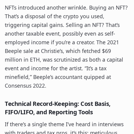
NFTs introduced another wrinkle. Buying an NFT?
That’s a disposal of the crypto you used,
triggering capital gains. Selling an NFT? That’s
another taxable event, possibly even as self-
employed income if you’re a creator. The 2021
Beeple sale at Christie’s, which fetched $69
million in ETH, was scrutinized as both a capital
event and income for the artist. “It’s a tax
minefield,” Beeple’s accountant quipped at
Consensus 2022.
Technical Record-Keeping: Cost Basis,
FIFO/LIFO, and Reporting Tools
If there’s a single theme I’ve heard in interviews
with traders and tax pros, it’s this: meticulous