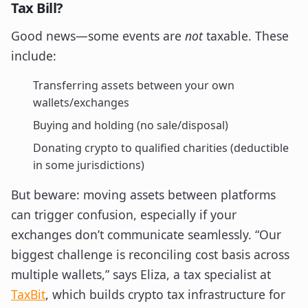
Tax Bill?
Good news—some events are
not
taxable. These
include:
Transferring assets between your own
wallets/exchanges
Buying and holding (no sale/disposal)
Donating crypto to qualified charities (deductible
in some jurisdictions)
But beware: moving assets between platforms
can trigger confusion, especially if your
exchanges don’t communicate seamlessly. “Our
biggest challenge is reconciling cost basis across
multiple wallets,” says Eliza, a tax specialist at
TaxBit
, which builds crypto tax infrastructure for