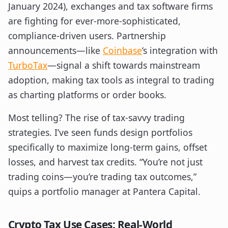
January 2024), exchanges and tax software firms
are fighting for ever-more-sophisticated,
compliance-driven users. Partnership
announcements—like
Coinbase
’s integration with
TurboTax
—signal a shift towards mainstream
adoption, making tax tools as integral to trading
as charting platforms or order books.
Most telling? The rise of tax-savvy trading
strategies. I’ve seen funds design portfolios
specifically to maximize long-term gains, offset
losses, and harvest tax credits. “You’re not just
trading coins—you’re trading tax outcomes,”
quips a portfolio manager at Pantera Capital.
Crypto Tax Use Cases: Real-World