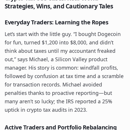
Strategies, Wins, and Cautionary Tales
Everyday Traders: Learning the Ropes
Let’s start with the little guy. “I bought Dogecoin
for fun, turned $1,200 into $8,000, and didn’t
think about taxes until my accountant freaked
out,” says Michael, a Silicon Valley product
manager. His story is common: windfall profits,
followed by confusion at tax time and a scramble
for transaction records. Michael avoided
penalties thanks to proactive reporting—but
many aren’t so lucky; the IRS reported a 25%
uptick in crypto tax audits in 2023.
Active Traders and Portfolio Rebalancing