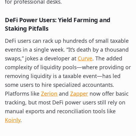
for professional desks.
DeFi Power Users: Yield Farming and
Staking Pitfalls
DeFi users can rack up hundreds of small taxable
events in a single week. “It’s death by a thousand
swaps,” jokes a developer at
Curve
. The added
complexity of liquidity pools—where providing or
removing liquidity is a taxable event—has led
some users to hire specialized accountants.
Platforms like
Zerion
and
Zapper
now offer basic
tracking, but most DeFi power users still rely on
manual exports and reconciliation tools like
Koinly
.