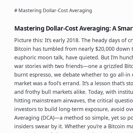
# Mastering Dollar-Cost Averaging
Mastering Dollar-Cost Averaging: A Smar
Picture this: It’s early 2018. The heady days of cr
Bitcoin has tumbled from nearly $20,000 down 
euphoric moon talk, have quieted. But I’m hunch
war stories with two friends—one a grizzled Bitc
burnt espresso, we debate whether to go all-in 
market was a fool’s errand. It’s a lesson that’s s
and frothy bull markets alike. Today, with instit
hitting mainstream airwaves, the critical questi
investors to build long-term exposure, avoid ov
Averaging (DCA)—a method so simple, yet so po
insiders swear by it. Whether you’re a Bitcoin m