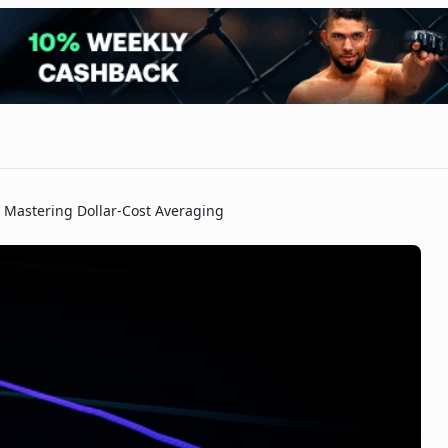
Mastering Dollar-Cost Averaging