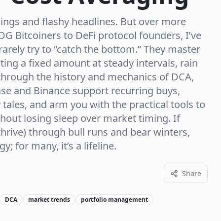
swings and flashy headlines. But over more
G Bitcoiners to DeFi protocol founders, I’ve
rarely try to “catch the bottom.” They master
sting a fixed amount at steady intervals, rain
lk through the history and mechanics of DCA,
se and Binance support recurring buys,
tales, and arm you with the practical tools to
out losing sleep over market timing. If
hrive) through bull runs and bear winters,
y; for many, it’s a lifeline.
Share
DCA
market trends
portfolio management