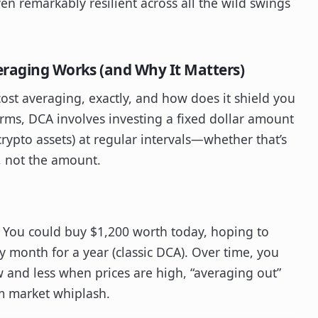
en remarkably resilient across all the wild swings
eraging Works (and Why It Matters)
-cost averaging, exactly, and how does it shield you
terms, DCA involves investing a fixed dollar amount
 crypto assets) at regular intervals—whether that’s
y, not the amount.
. You could buy $1,200 worth today, hoping to
y month for a year (classic DCA). Over time, you
 and less when prices are high, “averaging out”
om market whiplash.