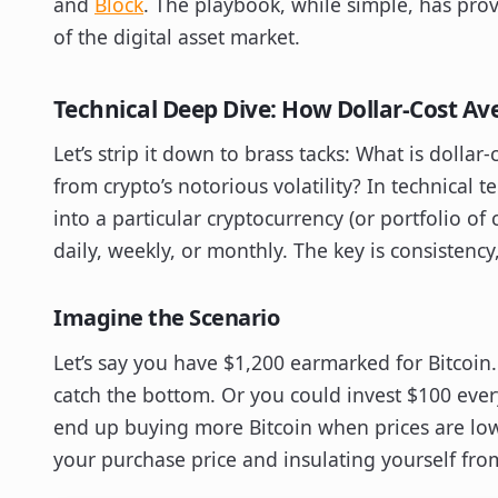
and
Block
. The playbook, while simple, has prov
of the digital asset market.
Technical Deep Dive: How Dollar-Cost Av
Let’s strip it down to brass tacks: What is dollar
from crypto’s notorious volatility? In technical 
into a particular cryptocurrency (or portfolio of
daily, weekly, or monthly. The key is consistenc
Imagine the Scenario
Let’s say you have $1,200 earmarked for Bitcoin
catch the bottom. Or you could invest $100 ever
end up buying more Bitcoin when prices are low
your purchase price and insulating yourself fr