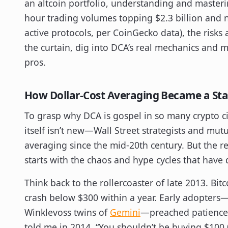
an altcoin portfolio, understanding and master
hour trading volumes topping $2.3 billion and 
active protocols, per CoinGecko data), the risks 
the curtain, dig into DCA’s real mechanics and m
pros.
How Dollar-Cost Averaging Became a Stap
To grasp why DCA is gospel in so many crypto ci
itself isn’t new—Wall Street strategists and mu
averaging since the mid-20th century. But the re
starts with the chaos and hype cycles that have 
Think back to the rollercoaster of late 2013. Bitc
crash below $300 within a year. Early adopters
Winklevoss twins of
Gemini
—preached patience a
told me in 2014, “You shouldn’t be buying $100,0