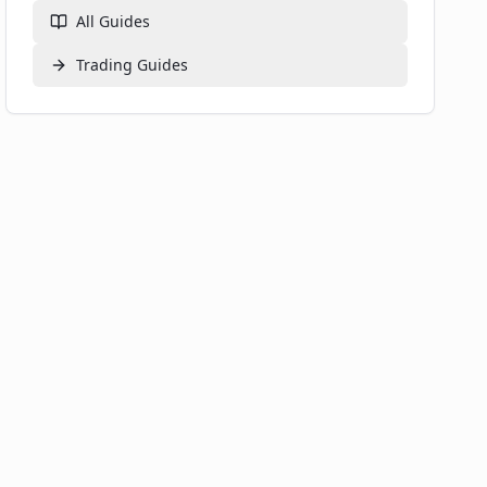
All Guides
Trading
Guides