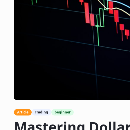
Article
Trading
beginner
Mastering Dolla