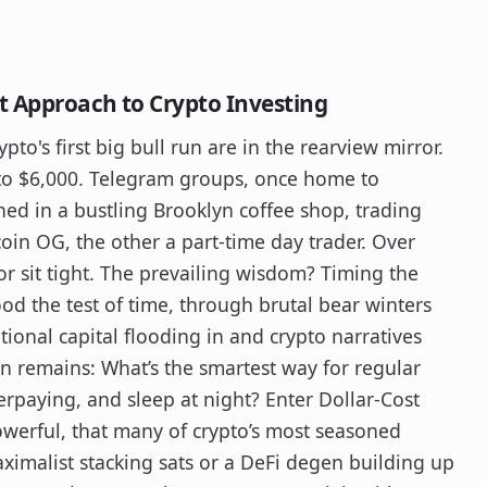
t Approach to Crypto Investing
ypto's first big bull run are in the rearview mirror.
to $6,000. Telegram groups, once home to
ed in a bustling Brooklyn coffee shop, trading
oin OG, the other a part-time day trader. Over
or sit tight. The prevailing wisdom? Timing the
tood the test of time, through brutal bear winters
utional capital flooding in and crypto narratives
on remains: What’s the smartest way for regular
erpaying, and sleep at night? Enter Dollar-Cost
werful, that many of crypto’s most seasoned
aximalist stacking sats or a DeFi degen building up