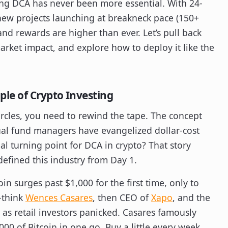
ing DCA has never been more essential. With 24-
new projects launching at breakneck pace (150+
and rewards are higher than ever. Let’s pull back
arket impact, and explore how to deploy it like the
le of Crypto Investing
rcles, you need to rewind the tape. The concept
tual fund managers have evangelized dollar-cost
al turning point for DCA in crypto? That story
defined this industry from Day 1.
oin surges past $1,000 for the first time, only to
—think
Wences Casares
, then CEO of
Xapo
, and the
s retail investors panicked. Casares famously
00 of Bitcoin in one go. Buy a little every week.