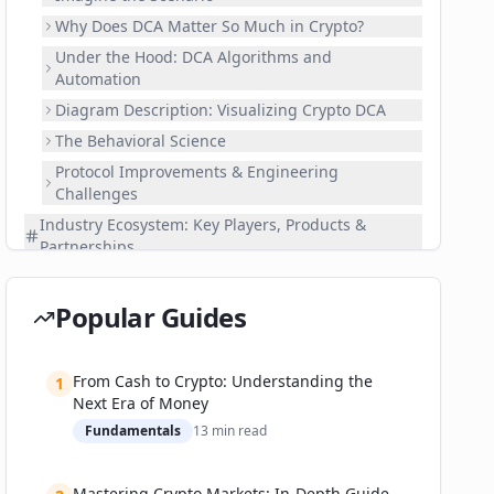
Why Does DCA Matter So Much in Crypto?
Under the Hood: DCA Algorithms and
Automation
Diagram Description: Visualizing Crypto DCA
The Behavioral Science
Protocol Improvements & Engineering
Challenges
Industry Ecosystem: Key Players, Products &
Partnerships
Top Centralized Exchanges
Decentralized Protocols & DeFi Platforms
Popular Guides
Fintech Integrations & Institutional Movement
Recent Partnerships & Market Movements
From Cash to Crypto: Understanding the
1
Real-World Applications: Success Stories and
Next Era of Money
Notable Lessons
Fundamentals
13
min read
Retail Investor Adoption: Stats and Stories
Institutional Strategies
Mastering Crypto Markets: In-Depth Guide