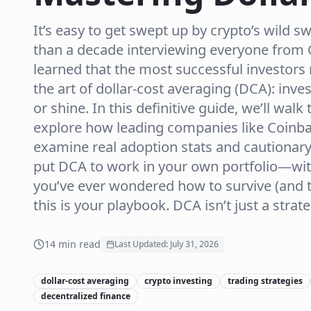
It’s easy to get swept up by crypto’s wild 
than a decade interviewing everyone from O
learned that the most successful investors 
the art of dollar-cost averaging (DCA): inve
or shine. In this definitive guide, we’ll wa
explore how leading companies like Coinba
examine real adoption stats and cautionary 
put DCA to work in your own portfolio—with
you’ve ever wondered how to survive (and t
this is your playbook. DCA isn’t just a strateg
14
min read
Last Updated:
July 31, 2026
dollar-cost averaging
crypto investing
trading strategies
decentralized finance