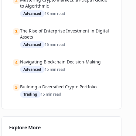
2
Notable Successes and Cautionary Tales
to Algorithmic
Advanced
13
min read
Metrics: Adoption and Performance
Challenges & The Future of DCA in Crypto
The Rise of Enterprise Investment in Digital
Technical and Regulatory Speed Bumps
3
Assets
How Companies Are Addressing These Issues
Advanced
16
min read
Expert Predictions and Roadmaps
Investment and Market Implications
Navigating Blockchain Decision-Making
4
Practical Guide: Getting Started with Crypto Dollar-
Advanced
15
min read
Cost Averaging
Building a Diversified Crypto Portfolio
5
Trading
15
min read
Explore More