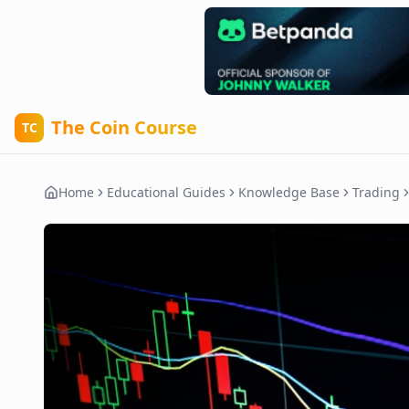
The Coin Course
TC
Home
Educational Guides
Knowledge Base
Trading