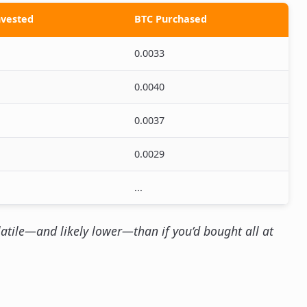
vested
BTC Purchased
0.0033
0.0040
0.0037
0.0029
...
latile—and likely lower—than if you’d bought all at