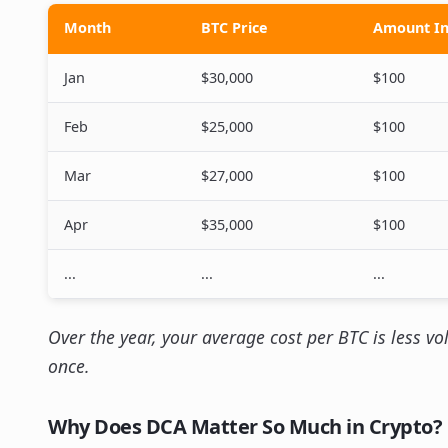
Month
BTC Price
Amount In
Jan
$30,000
$100
Feb
$25,000
$100
Mar
$27,000
$100
Apr
$35,000
$100
...
...
...
Over the year, your average cost per BTC is less vo
once.
Why Does DCA Matter So Much in Crypto?