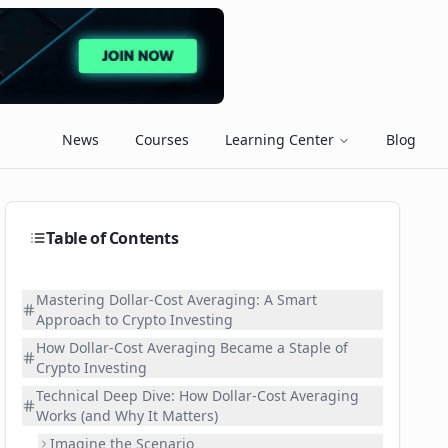
News
Courses
Learning Center
Blog
Table of Contents
Mastering Dollar-Cost Averaging: A Smart
Approach to Crypto Investing
How Dollar-Cost Averaging Became a Staple of
Crypto Investing
Technical Deep Dive: How Dollar-Cost Averaging
Works (and Why It Matters)
Imagine the Scenario