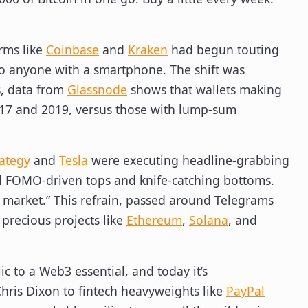
orms like
Coinbase
and
Kraken
had begun touting
to anyone with a smartphone. The shift was
rs, data from
Glassnode
shows that wallets making
17 and 2019, versus those with lump-sum
ategy
and
Tesla
were executing headline-grabbing
id FOMO-driven tops and knife-catching bottoms.
 market.” This refrain, passed around Telegrams
precious projects like
Ethereum
,
Solana
, and
c to a Web3 essential, and today it’s
hris Dixon to fintech heavyweights like
PayPal