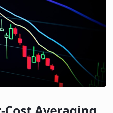
r-Cost Averaging