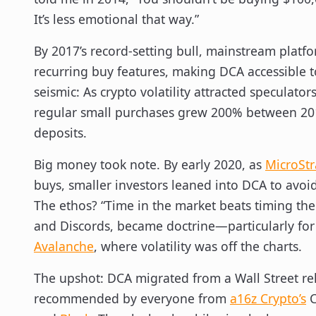
It’s less emotional that way.”
By 2017’s record-setting bull, mainstream platf
recurring buy features, making DCA accessible 
seismic: As crypto volatility attracted speculato
regular small purchases grew 200% between 20
deposits.
Big money took note. By early 2020, as
MicroStr
buys, smaller investors leaned into DCA to avo
The ethos? “Time in the market beats timing the
and Discords, became doctrine—particularly for 
Avalanche
, where volatility was off the charts.
The upshot: DCA migrated from a Wall Street reli
recommended by everyone from
a16z Crypto’s
C