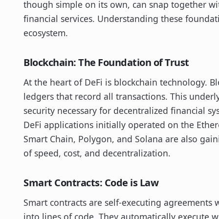
though simple on its own, can snap together wi
financial services. Understanding these foundat
ecosystem.
Blockchain: The Foundation of Trust
At the heart of DeFi is blockchain technology. B
ledgers that record all transactions. This unde
security necessary for decentralized financial sy
DeFi applications initially operated on the Ethe
Smart Chain, Polygon, and Solana are also gainin
of speed, cost, and decentralization.
Smart Contracts: Code is Law
Smart contracts are self-executing agreements w
into lines of code. They automatically execute 