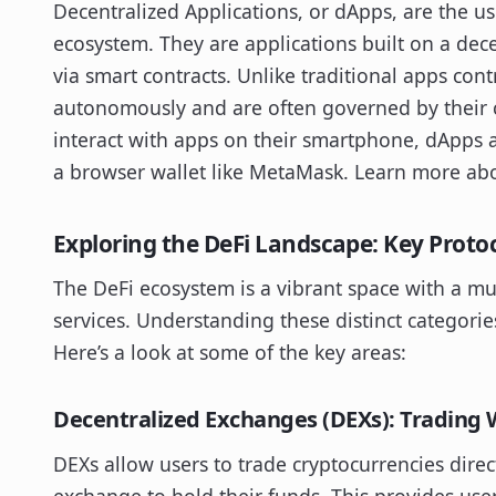
Decentralized Applications, or dApps, are the use
ecosystem. They are applications built on a dece
via smart contracts. Unlike traditional apps cont
autonomously and are often governed by their 
interact with apps on their smartphone, dApps ar
a browser wallet like MetaMask. Learn more a
Exploring the DeFi Landscape: Key Proto
The DeFi ecosystem is a vibrant space with a mul
services. Understanding these distinct categories
Here’s a look at some of the key areas:
Decentralized Exchanges (DEXs): Trading 
DEXs allow users to trade cryptocurrencies direc