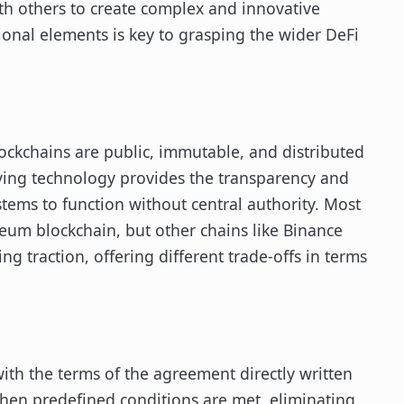
th others to create complex and innovative
ional elements is key to grasping the wider DeFi
lockchains are public, immutable, and distributed
rlying technology provides the transparency and
stems to function without central authority. Most
reum blockchain, but other chains like Binance
g traction, offering different trade-offs in terms
ith the terms of the agreement directly written
when predefined conditions are met, eliminating