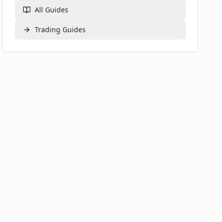
What is a dApp?
All Guides
Where can I find more information about DeFi?
What's Next on Your DeFi Exploration?
Trading
Guides