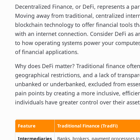
Decentralized Finance, or DeFi, represents a par
Moving away from traditional, centralized inter
blockchain technology to offer financial tools t
with an internet connection. Consider DeFi as a
to how operating systems power your computer, b
of financial applications.
Why does DeFi matter? Traditional finance often
geographical restrictions, and a lack of transp
unbanked or underbanked, excluded from essenti
pain points by creating a more inclusive, effici
individuals have greater control over their asset
Feature
Traditional Finance (TradFi)
Intermediaries
Banks, brokers, payment processors (c