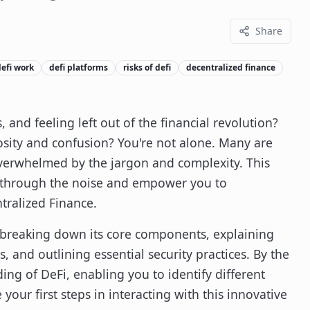
Share
efi work
defi platforms
risks of defi
decentralized finance
, and feeling left out of the financial revolution?
osity and confusion? You're not alone. Many are
overwhelmed by the jargon and complexity. This
t through the noise and empower you to
tralized Finance.
y breaking down its core components, explaining
s, and outlining essential security practices. By the
ng of DeFi, enabling you to identify different
our first steps in interacting with this innovative