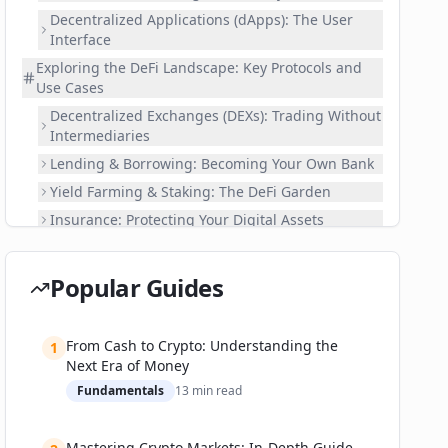
Decentralized Applications (dApps): The User
Interface
Exploring the DeFi Landscape: Key Protocols and
Use Cases
Decentralized Exchanges (DEXs): Trading Without
Intermediaries
Lending & Borrowing: Becoming Your Own Bank
Yield Farming & Staking: The DeFi Garden
Insurance: Protecting Your Digital Assets
Oracles: Connecting Real-World Data to DeFi
Your DeFi Journey: A 'Choose Your Own Adventure'
Popular Guides
Guide to Platforms
🗺️ Choose Your Path:
From Cash to Crypto: Understanding the
1
Interacting with a Sample DEX (e.g., Uniswap or
Next Era of Money
PancakeSwap)
Fundamentals
13
min read
Interacting with a Sample Lending Protocol (e.g.,
Aave or Compound)
Navigating the DeFi Superhighway: Risks, Security,
Mastering Crypto Markets: In-Depth Guide