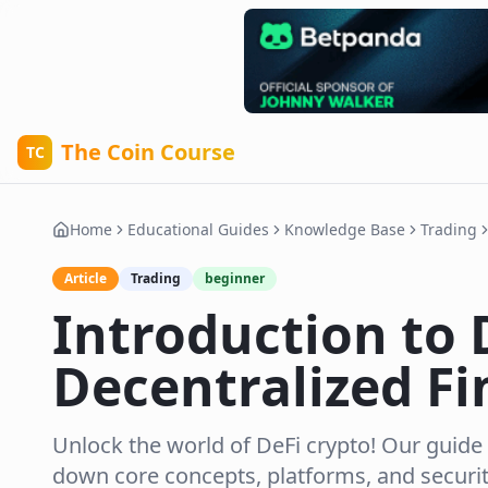
The Coin Course
TC
Home
Educational Guides
Knowledge Base
Trading
Article
Trading
beginner
Introduction to 
Decentralized F
Unlock the world of DeFi crypto! Our guide
down core concepts, platforms, and securit