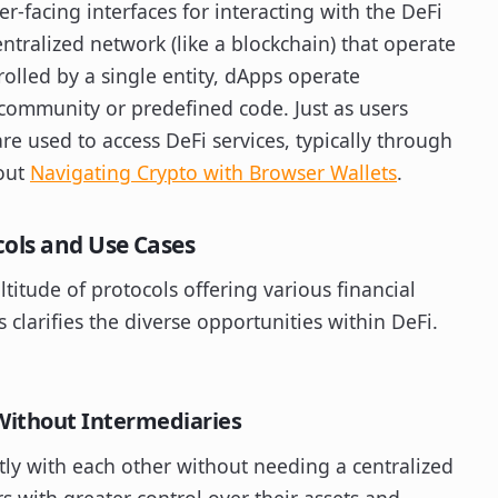
r-facing interfaces for interacting with the DeFi
ntralized network (like a blockchain) that operate
rolled by a single entity, dApps operate
community or predefined code. Just as users
e used to access DeFi services, typically through
bout
Navigating Crypto with Browser Wallets
.
cols and Use Cases
titude of protocols offering various financial
 clarifies the diverse opportunities within DeFi.
Without Intermediaries
tly with each other without needing a centralized