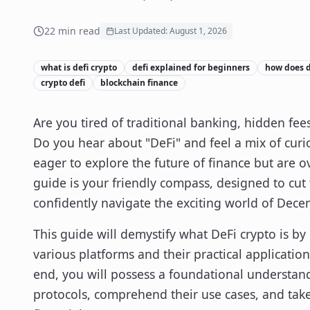
22
min read
Last Updated:
August 1, 2026
what is defi crypto
defi explained for beginners
how does d
crypto defi
blockchain finance
Are you tired of traditional banking, hidden fees
Do you hear about "DeFi" and feel a mix of curi
eager to explore the future of finance but are 
guide is your friendly compass, designed to cu
confidently navigate the exciting world of Decen
This guide will demystify what DeFi crypto is b
various platforms and their practical application
end, you will possess a foundational understandi
protocols, comprehend their use cases, and take y