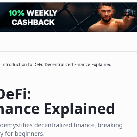
Introduction to DeFi: Decentralized Finance Explained
DeFi:
inance Explained
 demystifies decentralized finance, breaking
y for beginners.