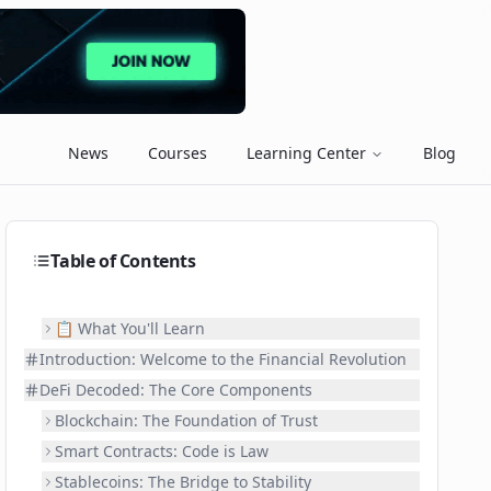
News
Courses
Learning Center
Blog
Table of Contents
📋 What You'll Learn
Introduction: Welcome to the Financial Revolution
DeFi Decoded: The Core Components
Blockchain: The Foundation of Trust
Smart Contracts: Code is Law
Stablecoins: The Bridge to Stability