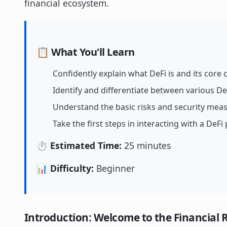
financial ecosystem.
📋 What You'll Learn
Confidently explain what DeFi is and its core
Identify and differentiate between various De
Understand the basic risks and security meas
Take the first steps in interacting with a DeFi
⏱️ Estimated Time:
25 minutes
📊 Difficulty:
Beginner
Introduction: Welcome to the Financial 