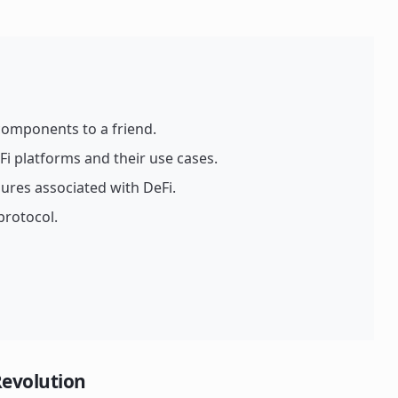
 components to a friend.
Fi platforms and their use cases.
ures associated with DeFi.
 protocol.
Revolution