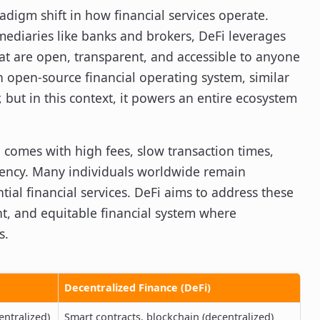
adigm shift in how financial services operate.
mediaries like banks and brokers, DeFi leverages
hat are open, transparent, and accessible to anyone
n open-source financial operating system, similar
ut in this context, it powers an entire ecosystem
 comes with high fees, slow transaction times,
arency. Many individuals worldwide remain
al financial services. DeFi aims to address these
ent, and equitable financial system where
s.
Decentralized Finance (DeFi)
entralized)
Smart contracts, blockchain (decentralized)