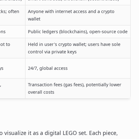
cks; often
Anyone with internet access and a crypto
wallet
ons
Public ledgers (blockchains), open-source code
ot to
Held in user's crypto wallet; users have sole
control via private keys
ys
24/7, global access
,
Transaction fees (gas fees), potentially lower
overall costs
o visualize it as a digital LEGO set. Each piece,