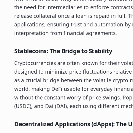
the need for intermediaries to enforce contracts
release collateral once a loan is repaid in full. 
applications, ensuring trust and automation by
interpretation from financial agreements.
Stablecoins: The Bridge to Stability
Cryptocurrencies are often known for their volati
designed to minimize price fluctuations relative t
as a crucial bridge between the volatile crypto 
world, making DeFi usable for everyday financia
without the constant worry of price swings. Pop
(USDC), and Dai (DAI), each using different mec
Decentralized Applications (dApps): The U