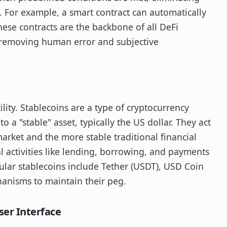
. For example, a smart contract can automatically
These contracts are the backbone of all DeFi
 removing human error and subjective
lity. Stablecoins are a type of cryptocurrency
o a "stable" asset, typically the US dollar. They act
market and the more stable traditional financial
l activities like lending, borrowing, and payments
ular stablecoins include Tether (USDT), USD Coin
hanisms to maintain their peg.
ser Interface