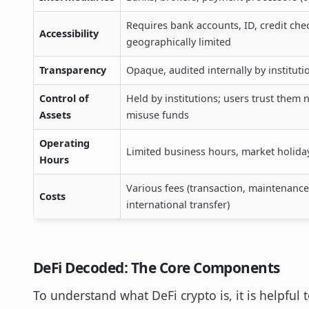
Requires bank accounts, ID, credit che
Accessibility
geographically limited
Transparency
Opaque, audited internally by instituti
Control of
Held by institutions; users trust them n
Assets
misuse funds
Operating
Limited business hours, market holida
Hours
Various fees (transaction, maintenance
Costs
international transfer)
DeFi Decoded: The Core Components
To understand what DeFi crypto is, it is helpful t