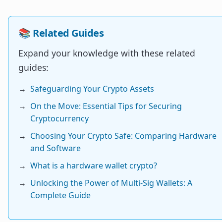
📚 Related Guides
Expand your knowledge with these related
guides:
→
Safeguarding Your Crypto Assets
→
On the Move: Essential Tips for Securing
Cryptocurrency
→
Choosing Your Crypto Safe: Comparing Hardware
and Software
→
What is a hardware wallet crypto?
→
Unlocking the Power of Multi-Sig Wallets: A
Complete Guide