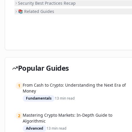
Security Best Practices Recap
📚 Related Guides
Popular Guides
From Cash to Crypto: Understanding the Next Era of
1
Money
Fundamentals
13
min read
Mastering Crypto Markets: In-Depth Guide to
2
Algorithmic
Advanced
13
min read