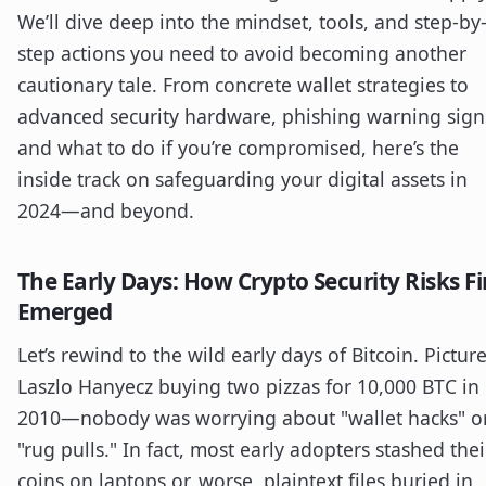
We’ll dive deep into the mindset, tools, and step-by
step actions you need to avoid becoming another
cautionary tale. From concrete wallet strategies to
advanced security hardware, phishing warning sign
and what to do if you’re compromised, here’s the
inside track on safeguarding your digital assets in
2024—and beyond.
The Early Days: How Crypto Security Risks Fi
Emerged
Let’s rewind to the wild early days of Bitcoin. Pictur
Laszlo Hanyecz buying two pizzas for 10,000 BTC in
2010—nobody was worrying about "wallet hacks" o
"rug pulls." In fact, most early adopters stashed thei
coins on laptops or, worse, plaintext files buried in