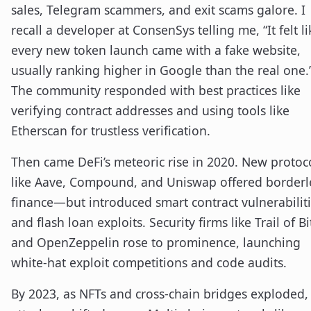
sales, Telegram scammers, and exit scams galore. I
recall a developer at ConsenSys telling me, “It felt li
every new token launch came with a fake website,
usually ranking higher in Google than the real one.
The community responded with best practices like
verifying contract addresses and using tools like
Etherscan for trustless verification.
Then came DeFi’s meteoric rise in 2020. New protoc
like Aave, Compound, and Uniswap offered borderl
finance—but introduced smart contract vulnerabilit
and flash loan exploits. Security firms like Trail of Bi
and OpenZeppelin rose to prominence, launching
white-hat exploit competitions and code audits.
By 2023, as NFTs and cross-chain bridges exploded,