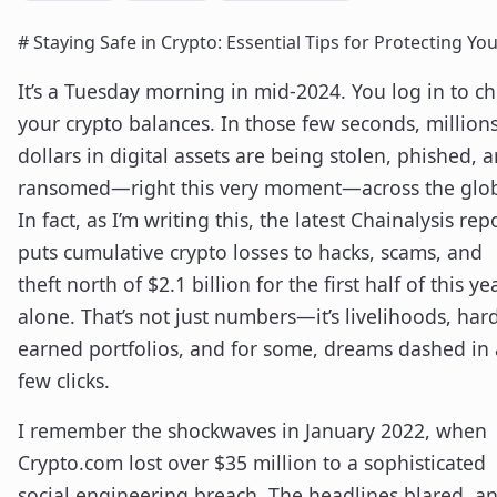
# Staying Safe in Crypto: Essential Tips for Protecting Yo
It’s a Tuesday morning in mid-2024. You log in to c
your crypto balances. In those few seconds, millions
dollars in digital assets are being stolen, phished, 
ransomed—right this very moment—across the glo
In fact, as I’m writing this, the latest Chainalysis rep
puts cumulative crypto losses to hacks, scams, and
theft north of $2.1 billion for the first half of this ye
alone. That’s not just numbers—it’s livelihoods, har
earned portfolios, and for some, dreams dashed in 
few clicks.
I remember the shockwaves in January 2022, when
Crypto.com lost over $35 million to a sophisticated
social engineering breach. The headlines blared, a