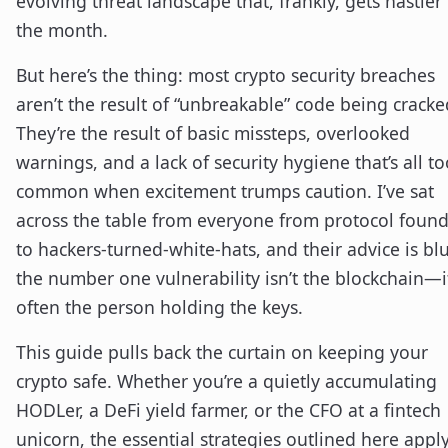
evolving threat landscape that, frankly, gets nastier
the month.
But here’s the thing: most crypto security breaches
aren’t the result of “unbreakable” code being cracke
They’re the result of basic missteps, overlooked
warnings, and a lack of security hygiene that’s all to
common when excitement trumps caution. I’ve sat
across the table from everyone from protocol foun
to hackers-turned-white-hats, and their advice is blu
the number one vulnerability isn’t the blockchain—it
often the person holding the keys.
This guide pulls back the curtain on keeping your
crypto safe. Whether you’re a quietly accumulating
HODLer, a DeFi yield farmer, or the CFO at a fintech
unicorn, the essential strategies outlined here apply