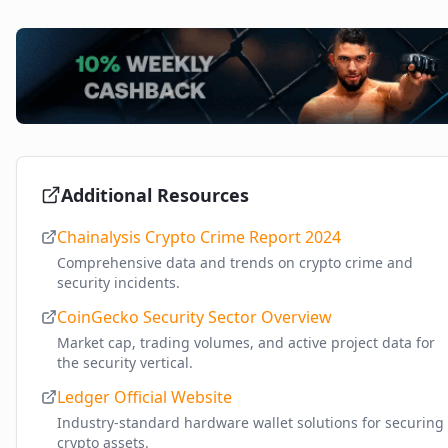
Additional Resources
Chainalysis Crypto Crime Report 2024
Comprehensive data and trends on crypto crime and
security incidents.
CoinGecko Security Sector Overview
Market cap, trading volumes, and active project data for
the security vertical.
Ledger Official Website
Industry-standard hardware wallet solutions for securing
crypto assets.