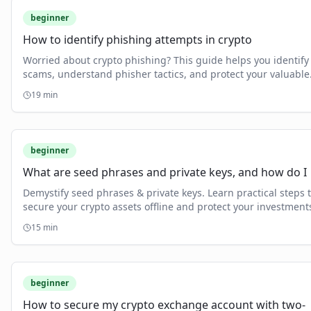
beginner
How to identify phishing attempts in crypto
Worried about crypto phishing? This guide helps you identify
scams, understand phisher tactics, and protect your valuable
crypto assets.
19
min
beginner
What are seed phrases and private keys, and how do I
Demystify seed phrases & private keys. Learn practical steps 
secure your crypto assets offline and protect your investment
15
min
beginner
How to secure my crypto exchange account with two-