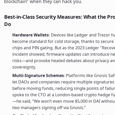
blockchain” when they can hack you.
Best-in-Class Security Measures: What the Pr
Do
Hardware Wallets
: Devices like Ledger and Trezor h
become standard for cold storage, thanks to secure
chips and PIN gating. But as the 2023 Ledger "Recov
incident showed, firmware updates can introduce n
risks—and provoke heated debates about privacy a
sovereignty.
Multi-Signature Schemes
: Platforms like Gnosis Saf
let DAOs and companies require multiple signatures
before moving funds, reducing single points of failur
spoke to the CTO at a London-based crypto hedge f
—he said, “We won’t even move $5,000 in DAI withou
two managers signing off via Gnosis.”