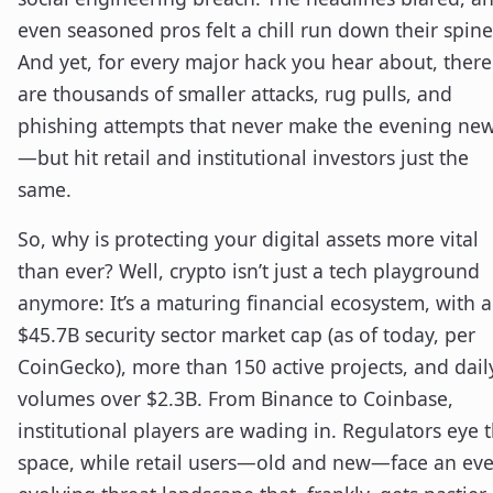
even seasoned pros felt a chill run down their spine
And yet, for every major hack you hear about, there
are thousands of smaller attacks, rug pulls, and
phishing attempts that never make the evening ne
—but hit retail and institutional investors just the
same.
So, why is protecting your digital assets more vital
than ever? Well, crypto isn’t just a tech playground
anymore: It’s a maturing financial ecosystem, with a
$45.7B security sector market cap (as of today, per
CoinGecko), more than 150 active projects, and dail
volumes over $2.3B. From Binance to Coinbase,
institutional players are wading in. Regulators eye 
space, while retail users—old and new—face an eve