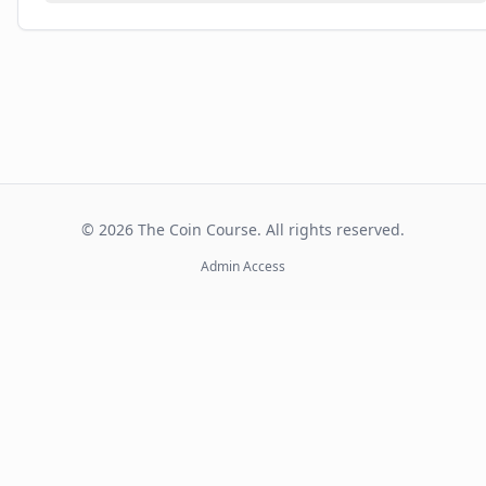
©
2026
The Coin Course. All rights reserved.
Admin Access