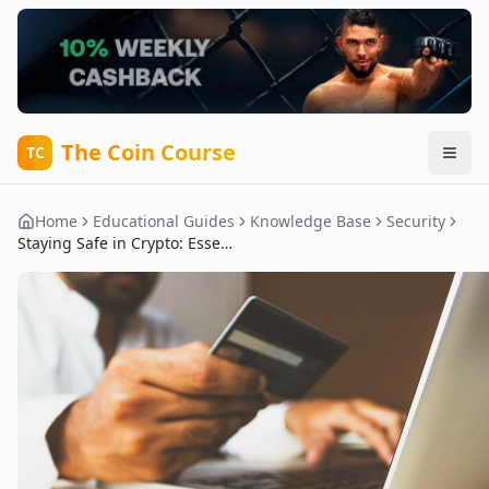
The Coin Course
TC
Home
Educational Guides
Knowledge Base
Security
Staying Safe in Crypto: Essential Tips for Protecting Your