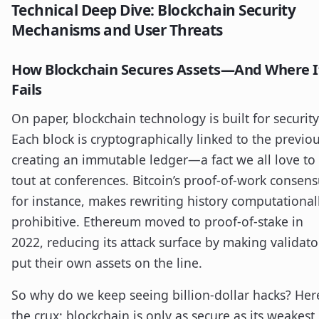
Technical Deep Dive: Blockchain Security
Mechanisms and User Threats
How Blockchain Secures Assets—And Where I
Fails
On paper, blockchain technology is built for security
Each block is cryptographically linked to the previou
creating an immutable ledger—a fact we all love to
tout at conferences. Bitcoin’s proof-of-work consens
for instance, makes rewriting history computational
prohibitive. Ethereum moved to proof-of-stake in
2022, reducing its attack surface by making validato
put their own assets on the line.
So why do we keep seeing billion-dollar hacks? Here
the crux: blockchain is only as secure as its weakest