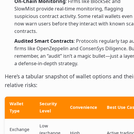
On-Chain Monitoring
: Firms like BlockSec and
SlowMist provide real-time monitoring, flagging
suspicious contract activity. Some retail wallets even
now warn users before they interact with known sc
contracts.
Audited Smart Contracts
: Protocols regularly tap a
firms like OpenZeppelin and ConsenSys Diligence. B
remember, an “audit” isn’t a magic bullet—just a layer
a defense-in-depth strategy.
Here’s a tabular snapshot of wallet options and thei
relative risks:
Wallet
Security
Convenience
Best Use Ca
Type
Level
Low
Exchange
(exchange
High
Active tradin