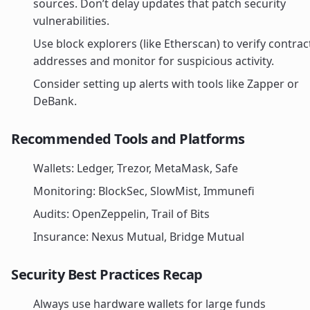
sources. Don’t delay updates that patch security
vulnerabilities.
Use block explorers (like Etherscan) to verify contrac
addresses and monitor for suspicious activity.
Consider setting up alerts with tools like Zapper or
DeBank.
Recommended Tools and Platforms
Wallets: Ledger, Trezor, MetaMask, Safe
Monitoring: BlockSec, SlowMist, Immunefi
Audits: OpenZeppelin, Trail of Bits
Insurance: Nexus Mutual, Bridge Mutual
Security Best Practices Recap
Always use hardware wallets for large funds