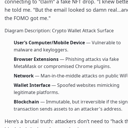
connecting to "claim" a fake NFT drop. "I knew bette
he told me. "But the email looked so damn real…an
the FOMO got me."
Diagram Description: Crypto Wallet Attack Surface
User’s Computer/Mobile Device
— Vulnerable to
malware and keyloggers.
Browser Extensions
— Phishing attacks via fake
MetaMask or compromised Chrome plugins.
Network
— Man-in-the-middle attacks on public WiFi
Wallet Interface
— Spoofed websites mimicking
legitimate platforms.
Blockchain
— Immutable, but irreversible if the sig
transaction sends assets to an attacker's address.
Here’s a brutal truth: attackers don’t need to “hack t