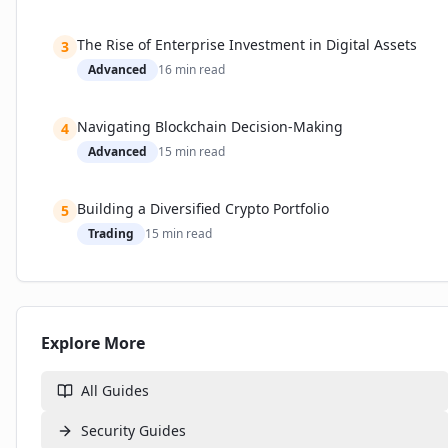
The Rise of Enterprise Investment in Digital Assets
3
Advanced
16
min read
Navigating Blockchain Decision-Making
4
Advanced
15
min read
Building a Diversified Crypto Portfolio
5
Trading
15
min read
Explore More
All Guides
Security
Guides