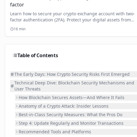
factor
Learn how to secure your crypto exchange account with two-
factor authentication (2FA). Protect your digital assets from
hacks and boost your security.
16
min
Table of Contents
The Early Days: How Crypto Security Risks First Emerged
Technical Deep Dive: Blockchain Security Mechanisms and
User Threats
How Blockchain Secures Assets—And Where It Fails
Anatomy of a Crypto Attack: Insider Lessons
Best-in-Class Security Measures: What the Pros Do
Step 4: Update Regularly and Monitor Transactions
Recommended Tools and Platforms