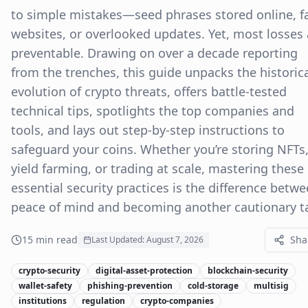
to simple mistakes—seed phrases stored online, f
websites, or overlooked updates. Yet, most losses 
preventable. Drawing on over a decade reporting
from the trenches, this guide unpacks the historic
evolution of crypto threats, offers battle-tested
technical tips, spotlights the top companies and
tools, and lays out step-by-step instructions to
safeguard your coins. Whether you’re storing NFTs
yield farming, or trading at scale, mastering these
essential security practices is the difference betw
peace of mind and becoming another cautionary ta
15
min read
Sha
Last Updated:
August 7, 2026
crypto-security
digital-asset-protection
blockchain-security
wallet-safety
phishing-prevention
cold-storage
multisig
institutions
regulation
crypto-companies