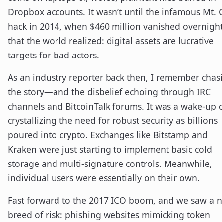
Dropbox accounts. It wasn’t until the infamous Mt.
hack in 2014, when $460 million vanished overnight
that the world realized: digital assets are lucrative
targets for bad actors.
As an industry reporter back then, I remember chas
the story—and the disbelief echoing through IRC
channels and BitcoinTalk forums. It was a wake-up c
crystallizing the need for robust security as billions
poured into crypto. Exchanges like Bitstamp and
Kraken were just starting to implement basic cold
storage and multi-signature controls. Meanwhile,
individual users were essentially on their own.
Fast forward to the 2017 ICO boom, and we saw a 
breed of risk: phishing websites mimicking token