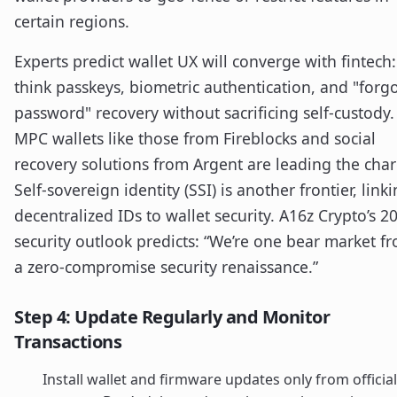
certain regions.
Experts predict wallet UX will converge with fintech:
think passkeys, biometric authentication, and "forg
password" recovery without sacrificing self-custody.
MPC wallets like those from Fireblocks and social
recovery solutions from Argent are leading the char
Self-sovereign identity (SSI) is another frontier, link
decentralized IDs to wallet security. A16z Crypto’s 2
security outlook predicts: “We’re one bear market f
a zero-compromise security renaissance.”
Step 4: Update Regularly and Monitor
Transactions
Install wallet and firmware updates only from official