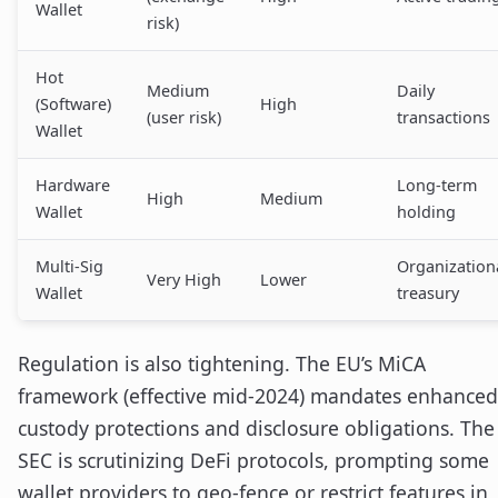
Wallet
risk)
Hot
Medium
Daily
(Software)
High
(user risk)
transactions
Wallet
Hardware
Long-term
High
Medium
Wallet
holding
Multi-Sig
Organization
Very High
Lower
Wallet
treasury
Regulation is also tightening. The EU’s MiCA
framework (effective mid-2024) mandates enhanced
custody protections and disclosure obligations. The
SEC is scrutinizing DeFi protocols, prompting some
wallet providers to geo-fence or restrict features in