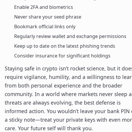
Enable 2FA and biometrics
Never share your seed phrase
Bookmark official links only
Regularly review wallet and exchange permissions
Keep up to date on the latest phishing trends
Consider insurance for significant holdings
Staying safe in crypto isn’t rocket science, but it doe
require vigilance, humility, and a willingness to lea
from both personal experience and the broader
community. In a world where markets never sleep 
threats are always evolving, the best defense is
informed action. You wouldn’t leave your bank PIN
a sticky note—treat your private keys with even mo
care. Your future self will thank you.