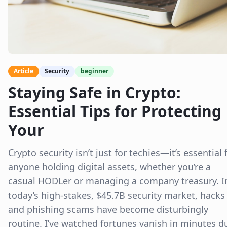
Article
Security
beginner
Staying Safe in Crypto:
Essential Tips for Protecting
Your
Crypto security isn’t just for techies—it’s essential 
anyone holding digital assets, whether you’re a
casual HODLer or managing a company treasury. I
today’s high-stakes, $45.7B security market, hacks
and phishing scams have become disturbingly
routine. I’ve watched fortunes vanish in minutes d