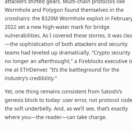
attackers shifted gears. Multi-chain protocols like
Wormhole and Polygon found themselves in the
crosshairs: the $320M Wormhole exploit in Februar
2022 set a new high-water mark for bridge
vulnerabilities. As I covered these stories, it was cle
—the sophistication of both attackers and security
teams had leveled up dramatically. "Crypto security 
no longer an afterthought," a Fireblocks executive t
me at ETHDenver. "It’s the battleground for the
industry’s credibility."
Yet, one thing remains consistent from Satoshi’s
genesis block to today: user error, not protocol code
the soft underbelly. And, as we’ll see, that’s exactly
where you—the reader—can take charge.