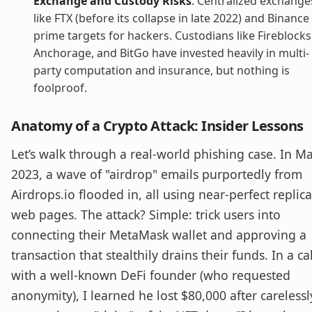
Exchange and Custody Risks
: Centralized exchange
like FTX (before its collapse in late 2022) and Binance
prime targets for hackers. Custodians like Fireblocks
Anchorage, and BitGo have invested heavily in multi-
party computation and insurance, but nothing is
foolproof.
Anatomy of a Crypto Attack: Insider Lessons
Let’s walk through a real-world phishing case. In M
2023, a wave of "airdrop" emails purportedly from
Airdrops.io flooded in, all using near-perfect replica
web pages. The attack? Simple: trick users into
connecting their MetaMask wallet and approving a
transaction that stealthily drains their funds. In a cal
with a well-known DeFi founder (who requested
anonymity), I learned he lost $80,000 after carelessl