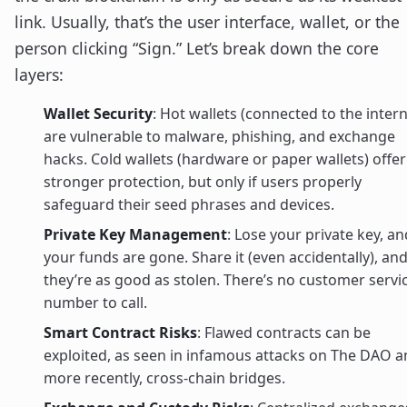
link. Usually, that’s the user interface, wallet, or the
person clicking “Sign.” Let’s break down the core
layers:
Wallet Security
: Hot wallets (connected to the intern
are vulnerable to malware, phishing, and exchange
hacks. Cold wallets (hardware or paper wallets) offer
stronger protection, but only if users properly
safeguard their seed phrases and devices.
Private Key Management
: Lose your private key, an
your funds are gone. Share it (even accidentally), an
they’re as good as stolen. There’s no customer servi
number to call.
Smart Contract Risks
: Flawed contracts can be
exploited, as seen in infamous attacks on The DAO 
more recently, cross-chain bridges.