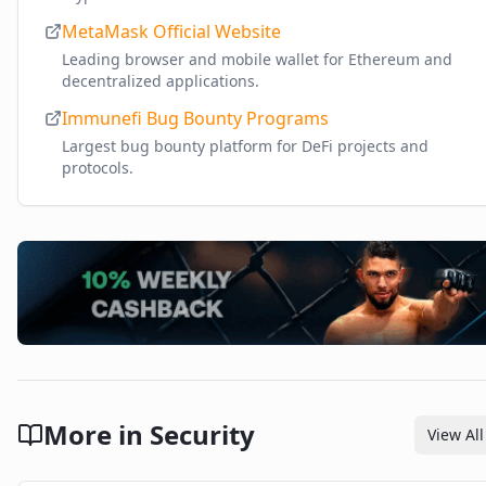
MetaMask Official Website
Leading browser and mobile wallet for Ethereum and
decentralized applications.
Immunefi Bug Bounty Programs
Largest bug bounty platform for DeFi projects and
protocols.
More in
Security
View All