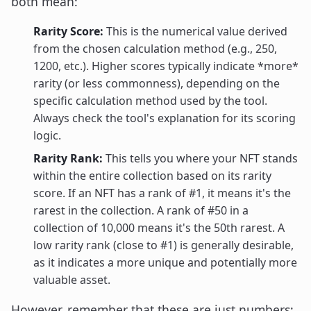
both mean:
Rarity Score:
This is the numerical value derived
from the chosen calculation method (e.g., 250,
1200, etc.). Higher scores typically indicate *more*
rarity (or less commonness), depending on the
specific calculation method used by the tool.
Always check the tool's explanation for its scoring
logic.
Rarity Rank:
This tells you where your NFT stands
within the entire collection based on its rarity
score. If an NFT has a rank of #1, it means it's the
rarest in the collection. A rank of #50 in a
collection of 10,000 means it's the 50th rarest. A
low rarity rank (close to #1) is generally desirable,
as it indicates a more unique and potentially more
valuable asset.
However, remember that these are just numbers;