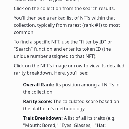
Click on the collection from the search results.
You'll then see a ranked list of NFTs within that
collection, typically from rarest (rank #1) to most
common.
To find a specific NFT, use the "Filter by ID" or
"Search" function and enter its token ID (the
unique number assigned to that NFT).
Click on the NFT's image or row to view its detailed
rarity breakdown. Here, you'll see:
Overall Rank:
Its position among all NFTs in
the collection.
Rarity Score:
The calculated score based on
the platform's methodology.
Trait Breakdown:
A list of all its traits (e.g.,
"Mouth: Bored," "Eyes: Glasses," "Hat: