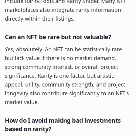
include Rarity.Tools and Rarity Sniper. Many NFT
marketplaces also integrate rarity information
directly within their listings.
Can an NFT be rare but not valuable?
Yes, absolutely. An NFT can be statistically rare
but lack value if there is no market demand,
strong community interest, or overall project
significance. Rarity is one factor, but artistic
appeal, utility, community strength, and project
longevity also contribute significantly to an NFT's
market value.
How do I avoid making bad investments
based on rarity?