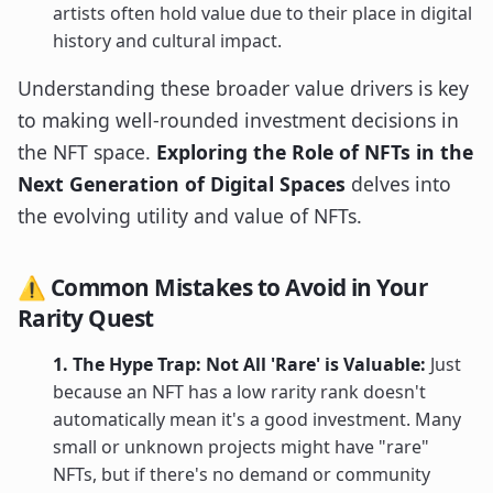
artists often hold value due to their place in digital
history and cultural impact.
Understanding these broader value drivers is key
to making well-rounded investment decisions in
the NFT space.
Exploring the Role of NFTs in the
Next Generation of Digital Spaces
delves into
the evolving utility and value of NFTs.
⚠️ Common Mistakes to Avoid in Your
Rarity Quest
1. The Hype Trap: Not All 'Rare' is Valuable:
Just
because an NFT has a low rarity rank doesn't
automatically mean it's a good investment. Many
small or unknown projects might have "rare"
NFTs, but if there's no demand or community