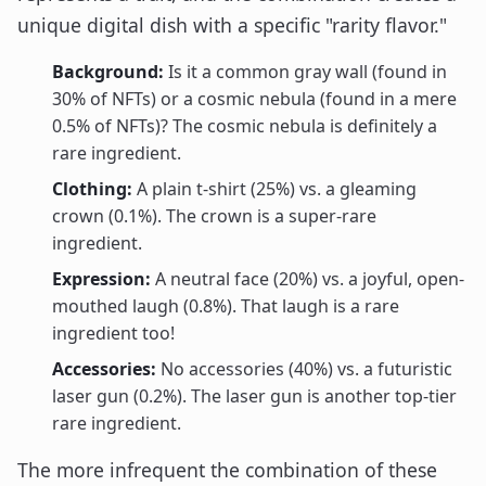
unique digital dish with a specific "rarity flavor."
Background:
Is it a common gray wall (found in
30% of NFTs) or a cosmic nebula (found in a mere
0.5% of NFTs)? The cosmic nebula is definitely a
rare ingredient.
Clothing:
A plain t-shirt (25%) vs. a gleaming
crown (0.1%). The crown is a super-rare
ingredient.
Expression:
A neutral face (20%) vs. a joyful, open-
mouthed laugh (0.8%). That laugh is a rare
ingredient too!
Accessories:
No accessories (40%) vs. a futuristic
laser gun (0.2%). The laser gun is another top-tier
rare ingredient.
The more infrequent the combination of these