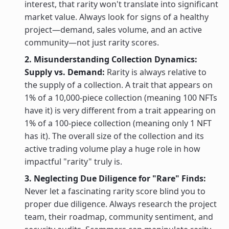
interest, that rarity won't translate into significant
market value. Always look for signs of a healthy
project—demand, sales volume, and an active
community—not just rarity scores.
2. Misunderstanding Collection Dynamics:
Supply vs. Demand:
Rarity is always relative to
the supply of a collection. A trait that appears on
1% of a 10,000-piece collection (meaning 100 NFTs
have it) is very different from a trait appearing on
1% of a 100-piece collection (meaning only 1 NFT
has it). The overall size of the collection and its
active trading volume play a huge role in how
impactful "rarity" truly is.
3. Neglecting Due Diligence for "Rare" Finds:
Never let a fascinating rarity score blind you to
proper due diligence. Always research the project
team, their roadmap, community sentiment, and