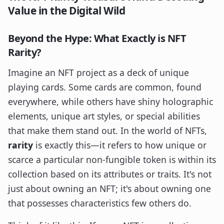
Value in the Digital Wild
Beyond the Hype: What Exactly is NFT
Rarity?
Imagine an NFT project as a deck of unique
playing cards. Some cards are common, found
everywhere, while others have shiny holographic
elements, unique art styles, or special abilities
that make them stand out. In the world of NFTs,
rarity
is exactly this—it refers to how unique or
scarce a particular non-fungible token is within its
collection based on its attributes or traits. It's not
just about owning an NFT; it's about owning one
that possesses characteristics few others do.