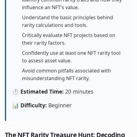
influence an NFT's value.
Understand the basic principles behind
rarity calculations and tools.
Critically evaluate NFT projects based on
their rarity factors.
Confidently use at least one NFT rarity tool
to assess asset value.
Avoid common pitfalls associated with
misunderstanding NFT rarity.
⏱️ Estimated Time:
20 minutes
📊 Difficulty:
Beginner
The NFT Rarity Treasure Hunt: Decoding