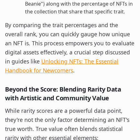
Beanie") along with the percentage of NFTs in
the collection that share that specific trait.
By comparing the trait percentages and the
overall rank, you can quickly gauge how unique
an NFT is. This process empowers you to evaluate
digital assets effectively, a crucial step discussed
in guides like
Unlocking NFTs: The Essential
Handbook for Newcomers
.
Beyond the Score: Blending Rarity Data
with Artistic and Community Value
While rarity scores are a powerful data point,
they're not the only factor determining an NFT's
true worth. True value often blends statistical
rarity with other essential elements: