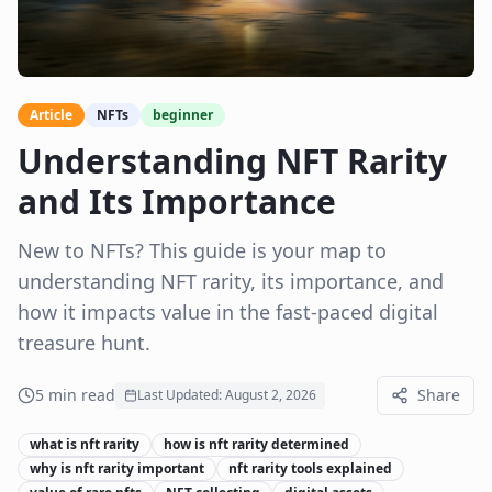
Article
NFTs
beginner
Understanding NFT Rarity
and Its Importance
New to NFTs? This guide is your map to
understanding NFT rarity, its importance, and
how it impacts value in the fast-paced digital
treasure hunt.
5
min read
Share
Last Updated:
August 2, 2026
what is nft rarity
how is nft rarity determined
why is nft rarity important
nft rarity tools explained