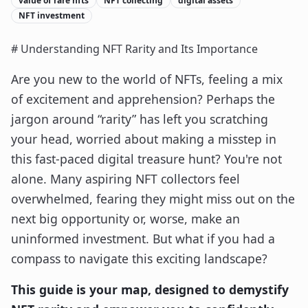
value of rare nfts
NFT collecting
digital assets
NFT investment
# Understanding NFT Rarity and Its Importance
Are you new to the world of NFTs, feeling a mix
of excitement and apprehension? Perhaps the
jargon around “rarity” has left you scratching
your head, worried about making a misstep in
this fast-paced digital treasure hunt? You're not
alone. Many aspiring NFT collectors feel
overwhelmed, fearing they might miss out on the
next big opportunity or, worse, make an
uninformed investment. But what if you had a
compass to navigate this exciting landscape?
This guide is your map, designed to demystify