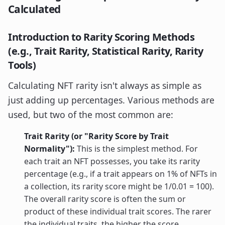
Calculated
Introduction to Rarity Scoring Methods
(e.g., Trait Rarity, Statistical Rarity, Rarity
Tools)
Calculating NFT rarity isn't always as simple as
just adding up percentages. Various methods are
used, but two of the most common are:
Trait Rarity (or "Rarity Score by Trait
Normality"):
This is the simplest method. For
each trait an NFT possesses, you take its rarity
percentage (e.g., if a trait appears on 1% of NFTs in
a collection, its rarity score might be 1/0.01 = 100).
The overall rarity score is often the sum or
product of these individual trait scores. The rarer
the individual traits, the higher the score.