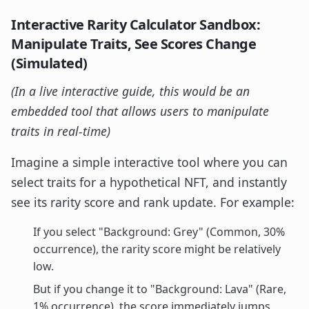
Interactive Rarity Calculator Sandbox:
Manipulate Traits, See Scores Change
(Simulated)
(In a live interactive guide, this would be an
embedded tool that allows users to manipulate
traits in real-time)
Imagine a simple interactive tool where you can
select traits for a hypothetical NFT, and instantly
see its rarity score and rank update. For example:
If you select "Background: Grey" (Common, 30%
occurrence), the rarity score might be relatively
low.
But if you change it to "Background: Lava" (Rare,
1% occurrence), the score immediately jumps