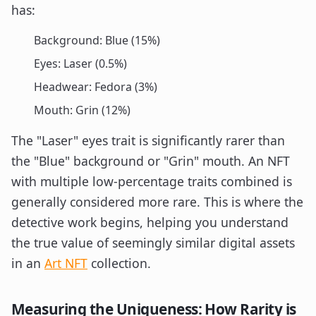
has:
Background: Blue (15%)
Eyes: Laser (0.5%)
Headwear: Fedora (3%)
Mouth: Grin (12%)
The "Laser" eyes trait is significantly rarer than
the "Blue" background or "Grin" mouth. An NFT
with multiple low-percentage traits combined is
generally considered more rare. This is where the
detective work begins, helping you understand
the true value of seemingly similar digital assets
in an
Art NFT
collection.
Measuring the Uniqueness: How Rarity is