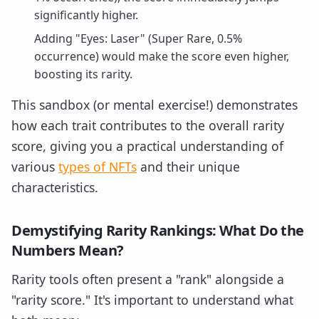
significantly higher.
Adding "Eyes: Laser" (Super Rare, 0.5%
occurrence) would make the score even higher,
boosting its rarity.
This sandbox (or mental exercise!) demonstrates
how each trait contributes to the overall rarity
score, giving you a practical understanding of
various
types of NFTs
and their unique
characteristics.
Demystifying Rarity Rankings: What Do the
Numbers Mean?
Rarity tools often present a "rank" alongside a
"rarity score." It's important to understand what