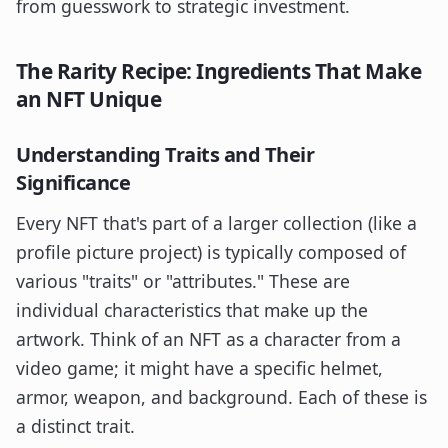
from guesswork to strategic investment.
The Rarity Recipe: Ingredients That Make
an NFT Unique
Understanding Traits and Their
Significance
Every NFT that's part of a larger collection (like a
profile picture project) is typically composed of
various "traits" or "attributes." These are
individual characteristics that make up the
artwork. Think of an NFT as a character from a
video game; it might have a specific helmet,
armor, weapon, and background. Each of these is
a distinct trait.