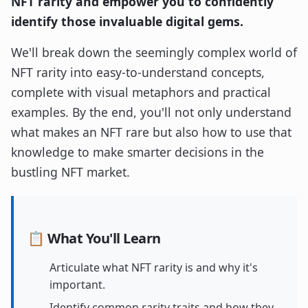
NFT rarity and empower you to confidently
identify those invaluable digital gems.
We'll break down the seemingly complex world of
NFT rarity into easy-to-understand concepts,
complete with visual metaphors and practical
examples. By the end, you'll not only understand
what makes an NFT rare but also how to use that
knowledge to make smarter decisions in the
bustling NFT market.
📋 What You'll Learn
Articulate what NFT rarity is and why it's
important.
Identify common rarity traits and how they