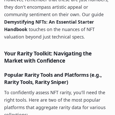
they don't encompass artistic appeal or
community sentiment on their own. Our guide
Demystifying NFTs: An Essential Starter
Handbook
touches on the nuances of NFT
valuation beyond just technical specs.
Your Rarity Toolkit: Navigating the
Market with Confidence
Popular Rarity Tools and Platforms (e.g.,
Rarity Tools, Rarity Sniper)
To confidently assess NFT rarity, you'll need the
right tools. Here are two of the most popular
platforms that aggregate rarity data for various
collections: