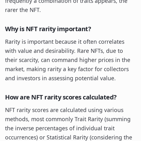
frequently a combination of traits appears, the
rarer the NFT.
Why is NFT rarity important?
Rarity is important because it often correlates
with value and desirability. Rare NFTs, due to
their scarcity, can command higher prices in the
market, making rarity a key factor for collectors
and investors in assessing potential value.
How are NFT rarity scores calculated?
NFT rarity scores are calculated using various
methods, most commonly Trait Rarity (summing
the inverse percentages of individual trait
occurrences) or Statistical Rarity (considering the