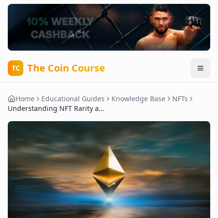
The Coin Course
TC
Home
Educational Guides
Knowledge Base
NFTs
Understanding NFT Rarity and Its Importance