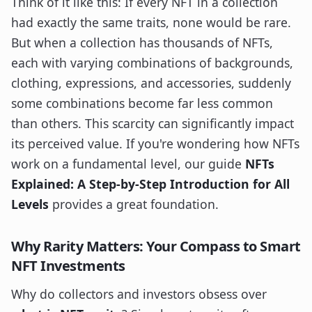
Think of it like this: If every NFT in a collection
had exactly the same traits, none would be rare.
But when a collection has thousands of NFTs,
each with varying combinations of backgrounds,
clothing, expressions, and accessories, suddenly
some combinations become far less common
than others. This scarcity can significantly impact
its perceived value. If you're wondering how NFTs
work on a fundamental level, our guide
NFTs
Explained: A Step-by-Step Introduction for All
Levels
provides a great foundation.
Why Rarity Matters: Your Compass to Smart
NFT Investments
Why do collectors and investors obsess over