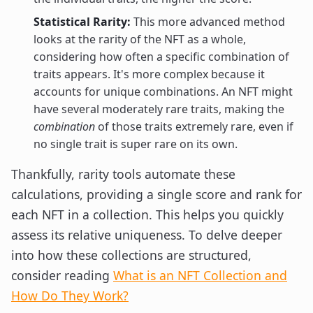
Statistical Rarity:
This more advanced method
looks at the rarity of the NFT as a whole,
considering how often a specific combination of
traits appears. It's more complex because it
accounts for unique combinations. An NFT might
have several moderately rare traits, making the
combination
of those traits extremely rare, even if
no single trait is super rare on its own.
Thankfully, rarity tools automate these
calculations, providing a single score and rank for
each NFT in a collection. This helps you quickly
assess its relative uniqueness. To delve deeper
into how these collections are structured,
consider reading
What is an NFT Collection and
How Do They Work?