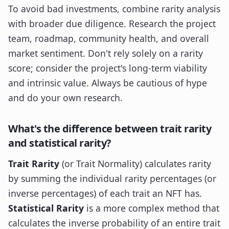
To avoid bad investments, combine rarity analysis
with broader due diligence. Research the project
team, roadmap, community health, and overall
market sentiment. Don't rely solely on a rarity
score; consider the project's long-term viability
and intrinsic value. Always be cautious of hype
and do your own research.
What's the difference between trait rarity
and statistical rarity?
Trait Rarity
(or Trait Normality) calculates rarity
by summing the individual rarity percentages (or
inverse percentages) of each trait an NFT has.
Statistical Rarity
is a more complex method that
calculates the inverse probability of an entire trait