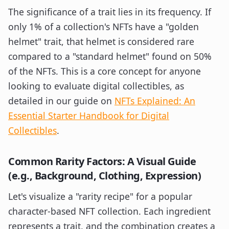
The significance of a trait lies in its frequency. If
only 1% of a collection's NFTs have a "golden
helmet" trait, that helmet is considered rare
compared to a "standard helmet" found on 50%
of the NFTs. This is a core concept for anyone
looking to evaluate digital collectibles, as
detailed in our guide on
NFTs Explained: An
Essential Starter Handbook for Digital
Collectibles
.
Common Rarity Factors: A Visual Guide
(e.g., Background, Clothing, Expression)
Let's visualize a "rarity recipe" for a popular
character-based NFT collection. Each ingredient
represents a trait, and the combination creates a