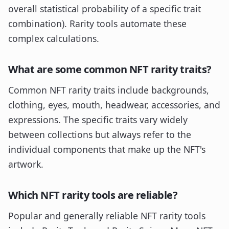
overall statistical probability of a specific trait
combination). Rarity tools automate these
complex calculations.
What are some common NFT rarity traits?
Common NFT rarity traits include backgrounds,
clothing, eyes, mouth, headwear, accessories, and
expressions. The specific traits vary widely
between collections but always refer to the
individual components that make up the NFT's
artwork.
Which NFT rarity tools are reliable?
Popular and generally reliable NFT rarity tools