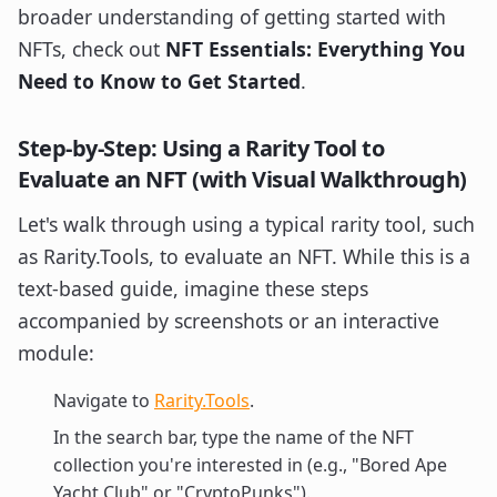
broader understanding of getting started with
NFTs, check out
NFT Essentials: Everything You
Need to Know to Get Started
.
Step-by-Step: Using a Rarity Tool to
Evaluate an NFT (with Visual Walkthrough)
Let's walk through using a typical rarity tool, such
as Rarity.Tools, to evaluate an NFT. While this is a
text-based guide, imagine these steps
accompanied by screenshots or an interactive
module:
Navigate to
Rarity.Tools
.
In the search bar, type the name of the NFT
collection you're interested in (e.g., "Bored Ape
Yacht Club" or "CryptoPunks").