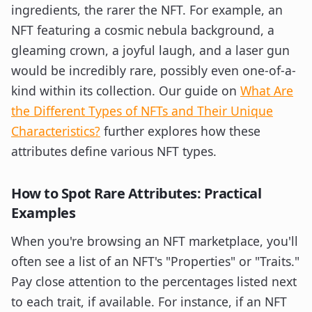
ingredients, the rarer the NFT. For example, an
NFT featuring a cosmic nebula background, a
gleaming crown, a joyful laugh, and a laser gun
would be incredibly rare, possibly even one-of-a-
kind within its collection. Our guide on
What Are
the Different Types of NFTs and Their Unique
Characteristics?
further explores how these
attributes define various NFT types.
How to Spot Rare Attributes: Practical
Examples
When you're browsing an NFT marketplace, you'll
often see a list of an NFT's "Properties" or "Traits."
Pay close attention to the percentages listed next
to each trait, if available. For instance, if an NFT