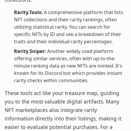
Rarity.Tools:
A comprehensive platform that lists
NFT collections and their rarity rankings, often
utilizing statistical rarity. You can search for
specific NFTs by ID and see a breakdown of their
traits and their individual rarity percentages.
Rarity Sniper:
Another widely used platform
offering similar services, often with up-to-the-
minute ranking data as new NFTs are minted. It's
known for its Discord bot which provides instant
rarity checks within communities.
These tools act like your treasure map, guiding
you to the most valuable digital artifacts. Many
NFT marketplaces also integrate rarity
information directly into their listings, making it
easier to evaluate potential purchases. For a