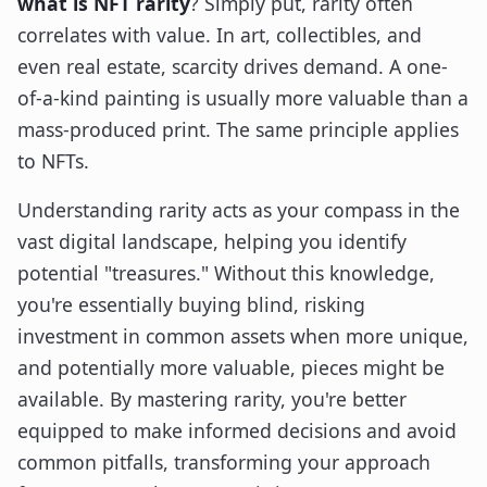
what is NFT rarity
? Simply put, rarity often
correlates with value. In art, collectibles, and
even real estate, scarcity drives demand. A one-
of-a-kind painting is usually more valuable than a
mass-produced print. The same principle applies
to NFTs.
Understanding rarity acts as your compass in the
vast digital landscape, helping you identify
potential "treasures." Without this knowledge,
you're essentially buying blind, risking
investment in common assets when more unique,
and potentially more valuable, pieces might be
available. By mastering rarity, you're better
equipped to make informed decisions and avoid
common pitfalls, transforming your approach