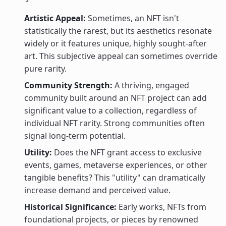
Artistic Appeal:
Sometimes, an NFT isn't
statistically the rarest, but its aesthetics resonate
widely or it features unique, highly sought-after
art. This subjective appeal can sometimes override
pure rarity.
Community Strength:
A thriving, engaged
community built around an NFT project can add
significant value to a collection, regardless of
individual NFT rarity. Strong communities often
signal long-term potential.
Utility:
Does the NFT grant access to exclusive
events, games, metaverse experiences, or other
tangible benefits? This "utility" can dramatically
increase demand and perceived value.
Historical Significance:
Early works, NFTs from
foundational projects, or pieces by renowned