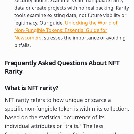
security audits. Scammers can manipulate rarity
data or create projects with no real backing. Rarity
tools examine existing data, not future viability or
legitimacy. Our guide,
Unlocking the World of
Non-Fungible Tokens: Essential Guide for
Newcomers
, stresses the importance of avoiding
pitfalls.
Frequently Asked Questions About NFT
Rarity
What is NFT rarity?
NFT rarity refers to how unique or scarce a
specific non-fungible token is within its collection,
based on the statistical occurrence of its
individual attributes or "traits." The less