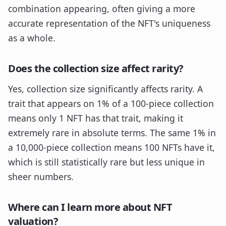
combination appearing, often giving a more
accurate representation of the NFT's uniqueness
as a whole.
Does the collection size affect rarity?
Yes, collection size significantly affects rarity. A
trait that appears on 1% of a 100-piece collection
means only 1 NFT has that trait, making it
extremely rare in absolute terms. The same 1% in
a 10,000-piece collection means 100 NFTs have it,
which is still statistically rare but less unique in
sheer numbers.
Where can I learn more about NFT
valuation?