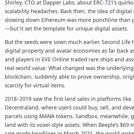
Shirley, CTO at Dapper Labs, about ERC-721’s quirk
scalability headaches. Back then, the idea of digital 
slowing down Ethereum was more punchline than 
—but it set the template for unique digital assets.
But the seeds were sown much earlier. Second Life 
digital property and avatar economies as far back a
and players in EVE Online traded rare ships and ass
real-world value. What changed was the underlying 
blockchain, suddenly able to prove ownership, orig
scarcity for virtual items.
2018–2019 saw the first land sales in platforms like
Decentraland, where users could buy, sell, and dev
parcels using MANA tokens. Sandbox, meanwhile, g
land with its voxel-style assets. When Beeple’s $69 
sale made headlines in March 2021, the world woke