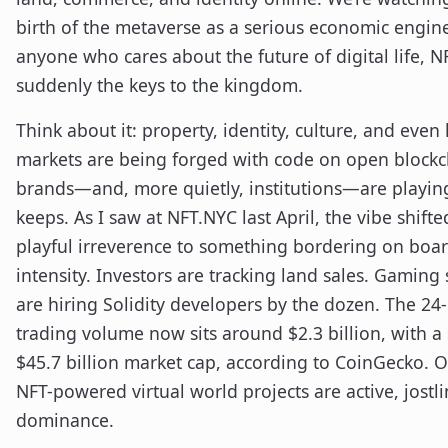
birth of the metaverse as a serious economic engine
anyone who cares about the future of digital life, N
suddenly the keys to the kingdom.
Think about it: property, identity, culture, and even
markets are being forged with code on open blockc
brands—and, more quietly, institutions—are playin
keeps. As I saw at NFT.NYC last April, the vibe shift
playful irreverence to something bordering on bo
intensity. Investors are tracking land sales. Gaming 
are hiring Solidity developers by the dozen. The 24
trading volume now sits around $2.3 billion, with a
$45.7 billion market cap, according to CoinGecko. 
NFT-powered virtual world projects are active, jostli
dominance.