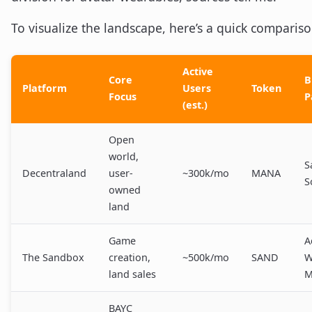
To visualize the landscape, here’s a quick compariso
Active
Core
B
Platform
Users
Token
Focus
P
(est.)
Open
world,
S
Decentraland
user-
~300k/mo
MANA
S
owned
land
Game
A
The Sandbox
creation,
~500k/mo
SAND
W
land sales
M
BAYC