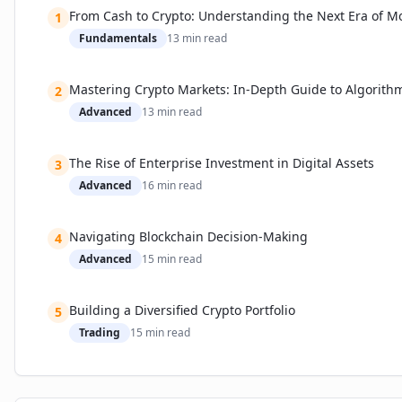
From Cash to Crypto: Understanding the Next Era of M
1
Fundamentals
13
min read
Mastering Crypto Markets: In-Depth Guide to Algorith
2
Advanced
13
min read
The Rise of Enterprise Investment in Digital Assets
3
Advanced
16
min read
Navigating Blockchain Decision-Making
4
Advanced
15
min read
Building a Diversified Crypto Portfolio
5
Trading
15
min read