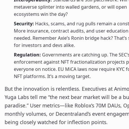
metaverse splinter into walled gardens, or will open
ecosystems win the day?
Security:
Hacks, scams, and rug pulls remain a const
More insurance, contract audits, and user education
needed. Remember Axie’s Ronin bridge hack? That’s st
for investors and devs alike.
Regulation:
Governments are catching up. The SEC’
enforcement against NFT fractionalization projects 
everyone on notice. EU MiCA laws now require KYC 
NFT platforms. It’s a moving target.
But the innovation is relentless. Executives at Anim
Yuga Labs tell me “the next bear market will be a bu
paradise.” User metrics—like Roblox’s 70M DAUs, 
monthly volumes, or Decentraland’s event engag
being closely watched for inflection points.