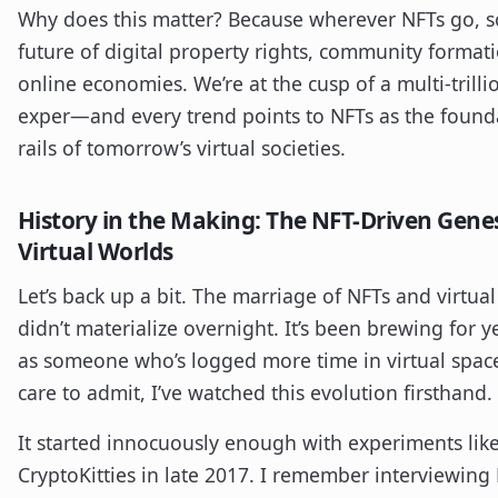
Why does this matter? Because wherever NFTs go, s
future of digital property rights, community format
online economies. We’re at the cusp of a multi-trilli
exper—and every trend points to NFTs as the found
rails of tomorrow’s virtual societies.
History in the Making: The NFT-Driven Genes
Virtual Worlds
Let’s back up a bit. The marriage of NFTs and virtua
didn’t materialize overnight. It’s been brewing for
as someone who’s logged more time in virtual space
care to admit, I’ve watched this evolution firsthand.
It started innocuously enough with experiments lik
CryptoKitties in late 2017. I remember interviewing 