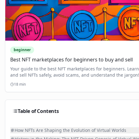
beginner
Best NFT marketplaces for beginners to buy and sell
Your guide to the best NFT marketplaces for beginners. Learn
and sell NFTs safely, avoid scams, and understand the jargon
18
min
Table of Contents
How NFTs Are Shaping the Evolution of Virtual Worlds
History in the Making: The NFT-Driven Genesis of Virtual Wo