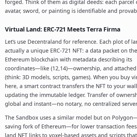
forged. Think of them as digital deeds: each parcel 
avatar, sword, or painting is identifiable and provab
Virtual Land: ERC-721 Meets Terra Firma
Let’s use Decentraland for reference. Each plot of la
actually a unique ERC-721 NFT: a data packet on th
Ethereum blockchain with metadata describing its
coordinates—like (12,14)—ownership, and attached
(think: 3D models, scripts, games). When you buy vi
here, a smart contract transfers the NFT to your wall
updating the immutable ledger. Transfer of ownersh
global and instant—no notary, no centralized server
The Sandbox uses a similar model but on Polygon—
saving fork of Ethereum—for lower transaction fees
land NFT links to voxel-based assets and scripts tha