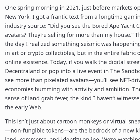
One spring morning in 2021, just before markets o
New York, I got a frantic text from a longtime gami
industry source: “Did you see the Bored Ape Yacht 
avatars? They’re selling for more than my house.” T
the day I realized something seismic was happenin
in art or crypto collectibles, but in the entire fabric 
online existence. Today, if you walk the digital stree
Decentraland or pop into a live event in The Sandbo
see more than pixelated avatars—you’ll see NFT-dri
economies humming with activity and ambition. The
sense of land grab fever, the kind I haven’t witnesse
the early Web.
This isn’t just about cartoon monkeys or virtual sne
—non-fungible tokens—are the bedrock of a new ki
land, commerce, and identity online. We’re watchin