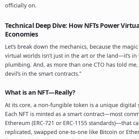
officially on.
Technical Deep Dive: How NFTs Power Virtua
Economies
Let’s break down the mechanics, because the magic 
virtual worlds isn’t just in the art or the land—it’s in
plumbing. And, as more than one CTO has told me,
devil’s in the smart contracts.”
What is an NFT—Really?
At its core, a non-fungible token is a unique digital 
Each NFT is minted as a smart contract—most com
Ethereum (ERC-721 or ERC-1155 standards)—that c
replicated, swapped one-to-one like Bitcoin or Ether