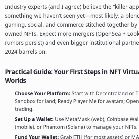
Industry experts (and I agree) believe the “killer ap
something we haven’t seen yet—most likely, a blen
gaming, social, and commerce stitched together by 
owned NFTs. Expect more mergers (OpenSea + Loo
rumors persist) and even bigger institutional partne
2024 barrels on.
Practical Guide: Your First Steps in NFT Virtu
Worlds
Choose Your Platform:
Start with Decentraland or 
Sandbox for land; Ready Player Me for avatars; Open
trading.
Set Up a Wallet:
Use MetaMask (web), Coinbase Wal
(mobile), or Phantom (Solana) to manage your NFTs.
Fund Your Wallet:
Grab ETH (for most assets) or MA