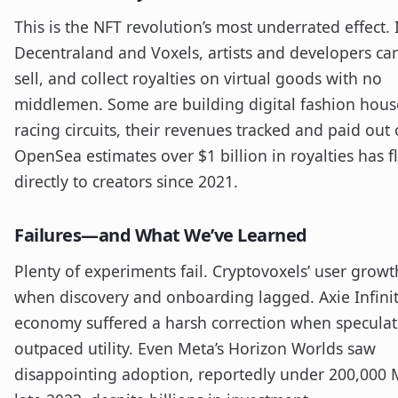
This is the NFT revolution’s most underrated effect. 
Decentraland and Voxels, artists and developers ca
sell, and collect royalties on virtual goods with no
middlemen. Some are building digital fashion hous
racing circuits, their revenues tracked and paid out 
OpenSea estimates over $1 billion in royalties has 
directly to creators since 2021.
Failures—and What We’ve Learned
Plenty of experiments fail. Cryptovoxels’ user growt
when discovery and onboarding lagged. Axie Infinit
economy suffered a harsh correction when speculat
outpaced utility. Even Meta’s Horizon Worlds saw
disappointing adoption, reportedly under 200,000