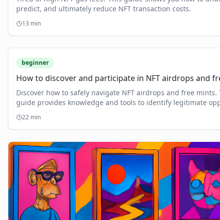
predict, and ultimately reduce NFT transaction costs.
13
min
beginner
How to discover and participate in NFT airdrops and fr
Discover how to safely navigate NFT airdrops and free mints. 
guide provides knowledge and tools to identify legitimate opp
and avoid scams.
22
min