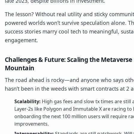
late 2023, despite billions in investment.
The lesson? Without real utility and sticky communit
powered worlds won’t survive speculation alone. Th
success stories marry cool tech to meaningful, sust
engagement.
Challenges & Future: Scaling the Metaverse
Mountain
The road ahead is rocky—and anyone who says oth
hasn’t been in the weeds with smart contracts at 2 
Scalability:
High gas fees and slow tx times are still 
Layer-2s like Polygon and Immutable X are racing to 
onboarding the next 100 million users will require ra
improvements.
Interoperability:
Standards are still patchwork. Will