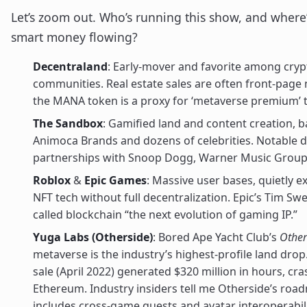
Let’s zoom out. Who’s running this show, and where’
smart money flowing?
Decentraland
: Early-mover and favorite among cryp
communities. Real estate sales are often front-page
the MANA token is a proxy for ‘metaverse premium’ 
The Sandbox
: Gamified land and content creation, 
Animoca Brands and dozens of celebrities. Notable d
partnerships with Snoop Dogg, Warner Music Group,
Roblox
&
Epic Games
: Massive user bases, quietly e
NFT tech without full decentralization. Epic’s Tim S
called blockchain “the next evolution of gaming IP.”
Yuga Labs (Otherside)
: Bored Ape Yacht Club’s
Other
metaverse is the industry’s highest-profile land drop. 
sale (April 2022) generated $320 million in hours, cr
Ethereum. Industry insiders tell me Otherside’s roa
includes cross-game quests and avatar interoperabili