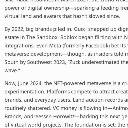
power of digital ownership—sparking a feeding fre
virtual land and avatars that hasn’t slowed since.
By 2022, big brands piled in. Gucci snapped up digit
estate in The Sandbox. Roblox began flirting with 
integrations. Even Meta (formerly Facebook) bet its
metaverse development—though, as insiders told m
South by Southwest 2023, “Zuck underestimated th
wave.”
Now, June 2024, the NFT-powered metaverse is a cru
experimentation. Platforms compete to attract creat
brands, and everyday users. Land auction records a
routinely shattered. VC money is flowing in—Anim
Brands, Andreessen Horowitz—backing this next ge
of virtual world projects. The foundation is set; the 