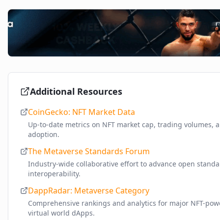
Additional Resources
CoinGecko: NFT Market Data
Up-to-date metrics on NFT market cap, trading volumes, 
adoption.
The Metaverse Standards Forum
Industry-wide collaborative effort to advance open stand
interoperability.
DappRadar: Metaverse Category
Comprehensive rankings and analytics for major NFT-po
virtual world dApps.