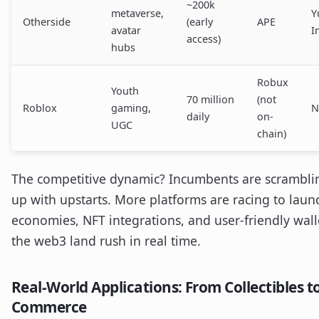
~200k
metaverse,
Y
Otherside
(early
APE
avatar
I
access)
hubs
Robux
Youth
70 million
(not
Roblox
gaming,
N
daily
on-
UGC
chain)
The competitive dynamic? Incumbents are scrambli
up with upstarts. More platforms are racing to laun
economies, NFT integrations, and user-friendly walle
the web3 land rush in real time.
Real-World Applications: From Collectibles t
Commerce