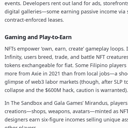
events. Developers rent out land for ads, storefront
digital galleries—some earning passive income via 
contract-enforced leases.
Gaming and Play-to-Earn
NFTs empower ‘own, earn, create’ gameplay loops. I
Infinity, users breed, trade, and battle NFT creature
tokens exchangeable for fiat. Some Filipino player
more from Axie in 2021 than from local jobs—a sho
glimpse of web3 labor markets (though, after SLP t
collapse and the $600M hack, caution is warranted).
In The Sandbox and Gala Games’ Mirandus, players
creations—shops, weapons, avatars—minted as NF
designers earn six-figure incomes selling unique as
other players.