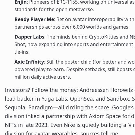
Enjin
: Pioneers of ERC-1155, working on universal as
standards for the open metaverse.
Ready Player Me
: Bet on avatar interoperability with
partnerships across over 6,000 worlds and games.
Dapper Labs
: The minds behind CryptoKitties and N
Shot, now expanding into sports and entertainment
tie-ins.
Axie Infinity
: Still the poster child (for better and w
powered play-to-earn. Despite setbacks, still boasts 
million daily active users.
Investors? Follow the money: Andreessen Horowitz (
lead backer in Yuga Labs, OpenSea, and Sandbox. S
Sequoia, Paradigm—all circling the space. Google’s
division inked a partnership with Axiom Space for di
NFTs in late 2023. Even Nike is quietly building a ‘vi
division for avatar wearables, sources tell me.