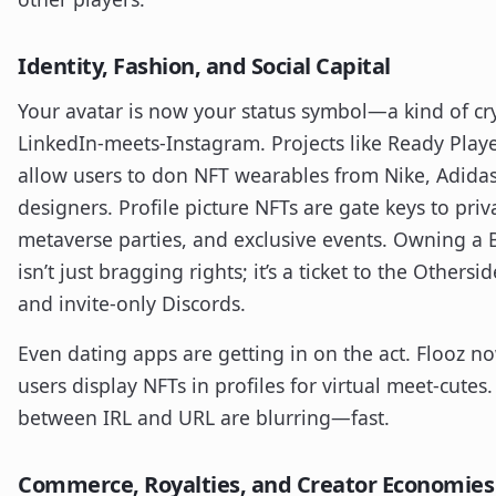
Identity, Fashion, and Social Capital
Your avatar is now your status symbol—a kind of cr
LinkedIn-meets-Instagram. Projects like Ready Play
allow users to don NFT wearables from Nike, Adidas
designers. Profile picture NFTs are gate keys to priv
metaverse parties, and exclusive events. Owning a
isn’t just bragging rights; it’s a ticket to the Othersi
and invite-only Discords.
Even dating apps are getting in on the act. Flooz no
users display NFTs in profiles for virtual meet-cutes.
between IRL and URL are blurring—fast.
Commerce, Royalties, and Creator Economies