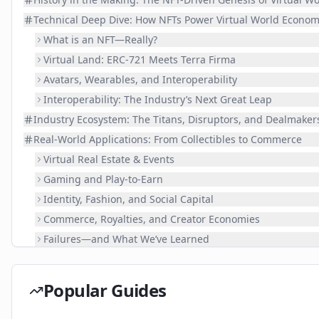
Technical Deep Dive: How NFTs Power Virtual World Econom
What is an NFT—Really?
Virtual Land: ERC-721 Meets Terra Firma
Avatars, Wearables, and Interoperability
Interoperability: The Industry’s Next Great Leap
Industry Ecosystem: The Titans, Disruptors, and Dealmaker
Real-World Applications: From Collectibles to Commerce
Virtual Real Estate & Events
Gaming and Play-to-Earn
Identity, Fashion, and Social Capital
Commerce, Royalties, and Creator Economies
Failures—and What We’ve Learned
Challenges & Future: Scaling the Metaverse Mountain
Practical Guide: Your First Steps in NFT Virtual Worlds
Popular Guides
📚 Related Guides