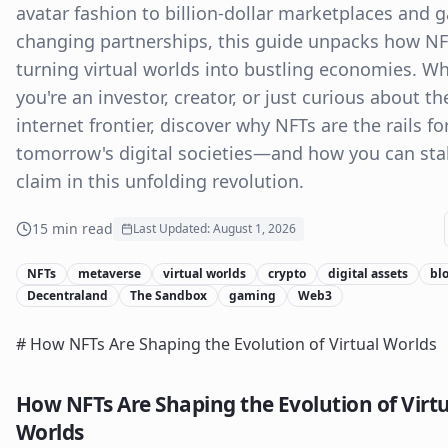
avatar fashion to billion-dollar marketplaces and 
changing partnerships, this guide unpacks how NF
turning virtual worlds into bustling economies. W
you're an investor, creator, or just curious about th
internet frontier, discover why NFTs are the rails fo
tomorrow's digital societies—and how you can sta
claim in this unfolding revolution.
15
min read
Last Updated:
August 1, 2026
NFTs
metaverse
virtual worlds
crypto
digital assets
bl
Decentraland
The Sandbox
gaming
Web3
# How NFTs Are Shaping the Evolution of Virtual Worlds
How NFTs Are Shaping the Evolution of Virt
Worlds