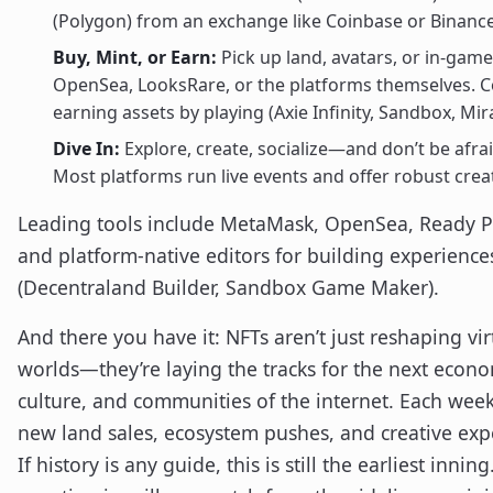
(Polygon) from an exchange like Coinbase or Binance
Buy, Mint, or Earn:
Pick up land, avatars, or in-gam
OpenSea, LooksRare, or the platforms themselves. C
earning assets by playing (Axie Infinity, Sandbox, Mi
Dive In:
Explore, create, socialize—and don’t be afrai
Most platforms run live events and offer robust creat
Leading tools include MetaMask, OpenSea, Ready P
and platform-native editors for building experience
(Decentraland Builder, Sandbox Game Maker).
And there you have it: NFTs aren’t just reshaping vir
worlds—they’re laying the tracks for the next econ
culture, and communities of the internet. Each wee
new land sales, ecosystem pushes, and creative exp
If history is any guide, this is still the earliest innin