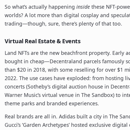
So what’s actually happening
inside
these NFT-powe
worlds? A lot more than digital cosplay and specula
trading—though, sure, there’s plenty of that too.
Virtual Real Estate & Events
Land NFTs are the new beachfront property. Early a
bought in cheap—Decentraland parcels famously sol
than $20 in 2018, with some reselling for over $1 mi
2022. The use cases have exploded: from hosting li
concerts (Sotheby’s digital auction house in Decent
Warner Music’s virtual venue in The Sandbox) to int
theme parks and branded experiences.
Real brands are all in. Adidas built a city in The Sa
Gucci’s ‘Garden Archetypes’ hosted exclusive digital