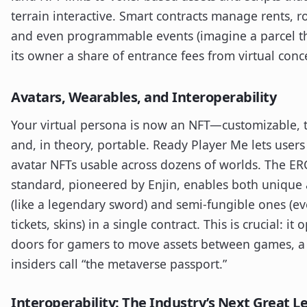
terrain interactive. Smart contracts manage rents, ro
and even programmable events (imagine a parcel t
its owner a share of entrance fees from virtual conce
Avatars, Wearables, and Interoperability
Your virtual persona is now an NFT—customizable, 
and, in theory, portable. Ready Player Me lets users
avatar NFTs usable across dozens of worlds. The E
standard, pioneered by Enjin, enables both unique 
(like a legendary sword) and semi-fungible ones (ev
tickets, skins) in a single contract. This is crucial: it 
doors for gamers to move assets between games, a 
insiders call “the metaverse passport.”
Interoperability: The Industry’s Next Great L