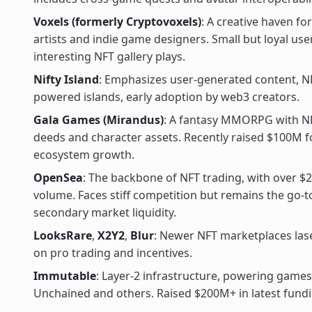
Voxels (formerly Cryptovoxels)
: A creative haven for
artists and indie game designers. Small but loyal us
interesting NFT gallery plays.
Nifty Island
: Emphasizes user-generated content, N
powered islands, early adoption by web3 creators.
Gala Games (Mirandus)
: A fantasy MMORPG with N
deeds and character assets. Recently raised $100M f
ecosystem growth.
OpenSea
: The backbone of NFT trading, with over $2
volume. Faces stiff competition but remains the go-t
secondary market liquidity.
LooksRare
,
X2Y2
,
Blur
: Newer NFT marketplaces las
on pro trading and incentives.
Immutable
: Layer-2 infrastructure, powering games
Unchained and others. Raised $200M+ in latest fund