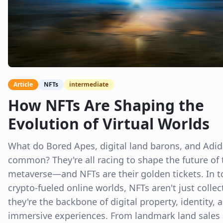
Article
NFTs
intermediate
How NFTs Are Shaping the
Evolution of Virtual Worlds
What do Bored Apes, digital land barons, and Adid
common? They're all racing to shape the future of 
metaverse—and NFTs are their golden tickets. In t
crypto-fueled online worlds, NFTs aren't just collec
they're the backbone of digital property, identity, 
immersive experiences. From landmark land sales