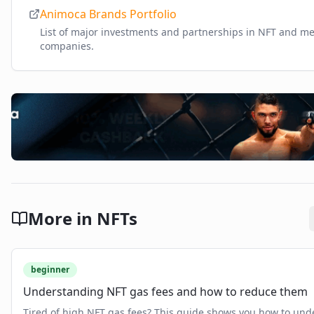
Animoca Brands Portfolio
List of major investments and partnerships in NFT and m
companies.
More in
NFTs
beginner
Understanding NFT gas fees and how to reduce them
Tired of high NFT gas fees? This guide shows you how to und