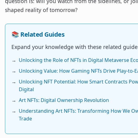
question is: will you watch from the sidelines, or joi
shaped reality of tomorrow?
📚 Related Guides
Expand your knowledge with these related guide
→
Unlocking the Role of NFTs in Digital Metaverse E
→
Unlocking Value: How Gaming NFTs Drive Play-to-E
→
Unlocking NFT Potential: How Smart Contracts Po
Digital
→
Art NFTs: Digital Ownership Revolution
→
Understanding Art NFTs: Transforming How We O
Trade