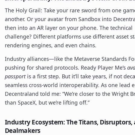
The Holy Grail: Take your rare sword from one gam
another. Or your avatar from Sandbox into Decentr
then into an AR layer on your phone. The technical
challenge? Different platforms use different asset s
rendering engines, and even chains.
Industry alliances—like the Metaverse Standards 
pushing for shared protocols. Ready Player Me’s
ava
passport
is a first step. But it’ll take years, if not dec
seamless cross-world interoperability. As one lead 
Decentraland told me: “We’re closer to the Wright B
than SpaceX, but we’re lifting off.”
Industry Ecosystem: The Titans, Disruptors,
Dealmakers