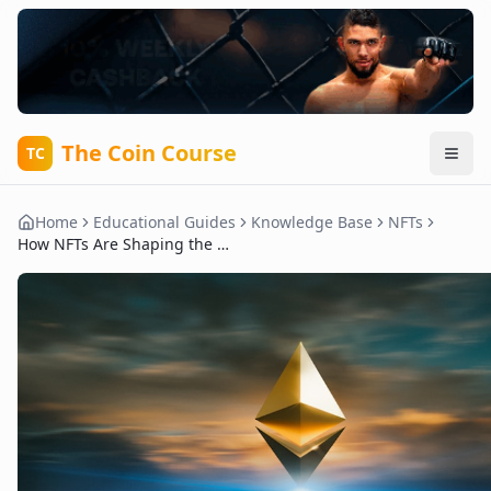
The Coin Course
TC
Home
Educational Guides
Knowledge Base
NFTs
How NFTs Are Shaping the Evolution of Virtual Worlds