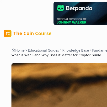
The Coin Course
TC
Home
Educational Guides
Knowledge Base
Fundame
What is Web3 and Why Does it Matter for Crypto? Guide