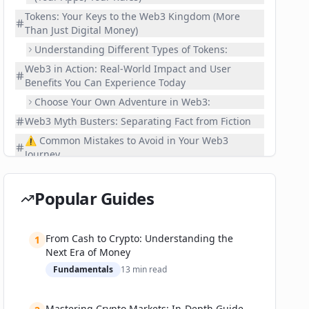
Tokens: Your Keys to the Web3 Kingdom (More
Than Just Digital Money)
Understanding Different Types of Tokens:
Web3 in Action: Real-World Impact and User
Benefits You Can Experience Today
Choose Your Own Adventure in Web3:
Web3 Myth Busters: Separating Fact from Fiction
⚠️ Common Mistakes to Avoid in Your Web3
Journey
📚 Related Guides
Frequently Asked Questions About Web3
Popular Guides
What's the fundamental difference between
Web2 and Web3?
From Cash to Crypto: Understanding the
1
Is Web3 just blockchain, or is it something more?
Next Era of Money
Is Web3 safe? How does it compare to current
Fundamentals
13
min read
internet security?
Will Web3 completely replace the internet as we
Mastering Crypto Markets: In-Depth Guide