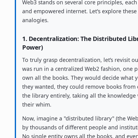
Web3 stands on several core principles, each
and empowered internet. Let's explore thes
analogies.
1. Decentralization: The Distributed Li
Power)
To truly grasp decentralization, let’s revisit o
was run in a centralized Web2 fashion, one
own all the books. They would decide what yo
they wanted, they could remove books from ci
the library entirely, taking all the knowledge
their whim.
Now, imagine a "distributed library" (the We
by thousands of different people and institut
No single entity owns all the books, and ever