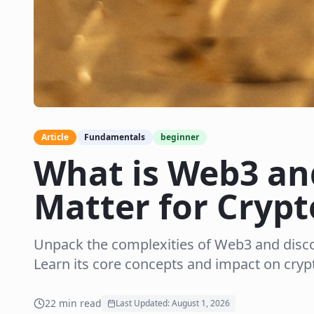
Article
Fundamentals
beginner
What is Web3 an
Matter for Crypt
Unpack the complexities of Web3 and disc
Learn its core concepts and impact on cryp
22
min read
Last Updated:
August 1, 2026