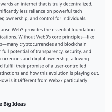
wards an internet that is truly decentralized,
nificantly less reliance on powerful tech
r, ownership, and control for individuals.
cause Web3 provides the essential foundation
plications. Without Web3's core principles—like
hip—many cryptocurrencies and blockchain
 full potential of transparency, security, and
al currencies and digital ownership, allowing
d fulfill their promise of a user-controlled
istinctions and how this evolution is playing out,
w is it Different from Web2? particularly
e Big Ideas