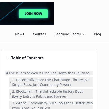
News
Courses
Learning Center
Blog
Table of Contents
The Pillars of Web3: Breaking Down the Big Ideas
1. Decentralization: The Distributed Library (No
Single Boss, Just Community Power)
2. Blockchain: The Unhackable History Book
(Every Entry is Public and Forever)
3. dApps: Community-Built Tools for a Better Web
(Your Apps, Your Rules)