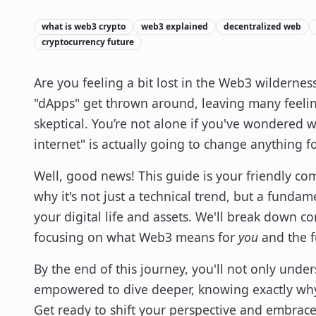
what is web3 crypto
web3 explained
decentralized web
cryptocurrency future
Are you feeling a bit lost in the Web3 wilderness
"dApps" get thrown around, leaving many feelin
skeptical. You’re not alone if you've wondered w
internet" is actually going to change anything f
Well, good news! This guide is your friendly 
why it's not just a technical trend, but a fundam
your digital life and assets. We'll break down c
focusing on what Web3 means for
you
and the f
By the end of this journey, you'll not only unde
empowered to dive deeper, knowing exactly why 
Get ready to shift your perspective and embrac