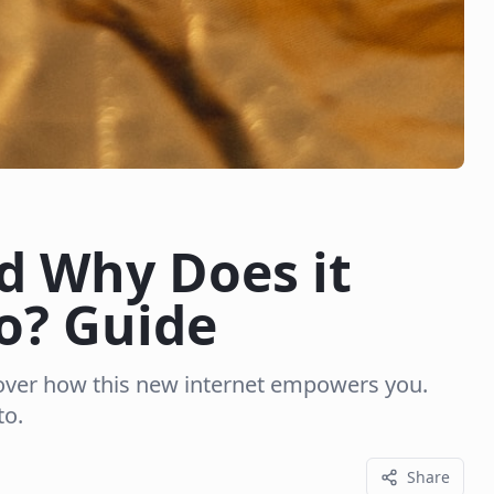
d Why Does it
o? Guide
over how this new internet empowers you.
to.
Share