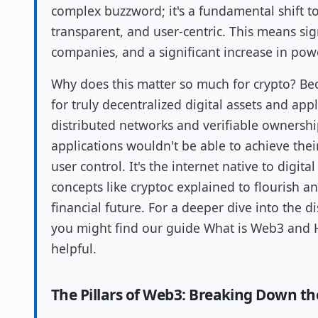
complex buzzword; it's a fundamental shift to
transparent, and user-centric. This means sig
companies, and a significant increase in powe
Why does this matter so much for crypto? Be
for truly decentralized digital assets and ap
distributed networks and verifiable owners
applications wouldn't be able to achieve their
user control. It's the internet native to digit
concepts like cryptoc explained to flourish an
financial future. For a deeper dive into the d
you might find our guide What is Web3 and Ho
helpful.
The Pillars of Web3: Breaking Down th