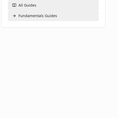
All Guides
Fundamentals
Guides