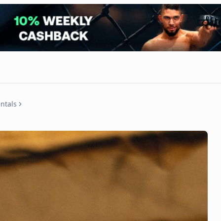
ntals