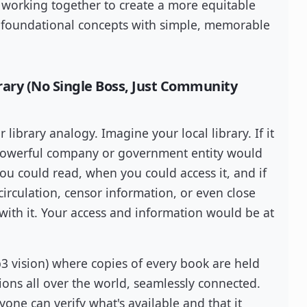
 working together to create a more equitable
e foundational concepts with simple, memorable
brary (No Single Boss, Just Community
ur library analogy. Imagine your local library. If it
 powerful company or government entity would
u could read, when you could access it, and if
rculation, censor information, or even close
 with it. Your access and information would be at
b3 vision) where copies of every book are held
ions all over the world, seamlessly connected.
yone can verify what's available and that it