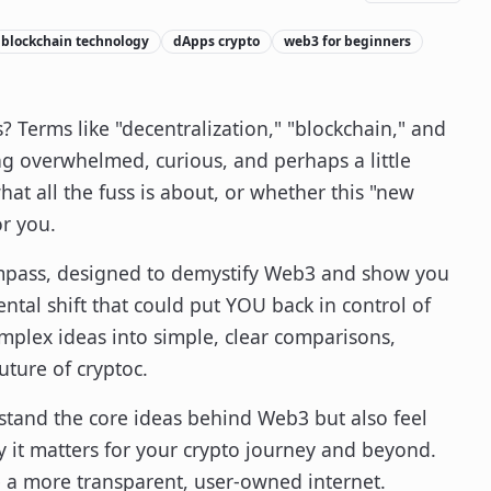
blockchain technology
dApps crypto
web3 for beginners
? Terms like "decentralization," "blockchain," and
g overwhelmed, curious, and perhaps a little
hat all the fuss is about, or whether this "new
or you.
compass, designed to demystify Web3 and show you
ental shift that could put YOU back in control of
omplex ideas into simple, clear comparisons,
uture of cryptoc.
rstand the core ideas behind Web3 but also feel
it matters for your crypto journey and beyond.
e a more transparent, user-owned internet.