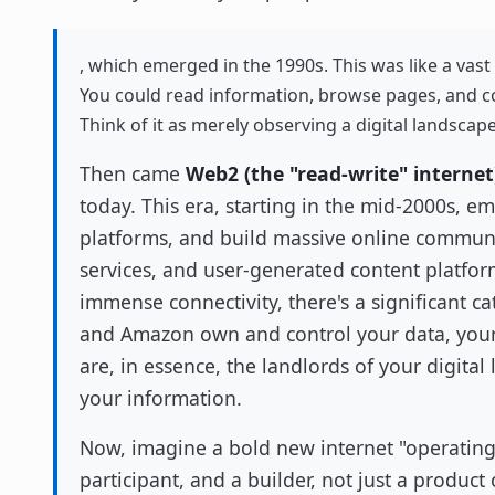
, which emerged in the 1990s. This was like a vast 
You could read information, browse pages, and c
Think of it as merely observing a digital landscape
Then came
Web2 (the "read-write" internet
today. This era, starting in the mid-2000s, e
platforms, and build massive online communi
services, and user-generated content platfor
immense connectivity, there's a significant c
and Amazon own and control your data, your c
are, in essence, the landlords of your digita
your information.
Now, imagine a bold new internet "operatin
participant, and a builder, not just a product 