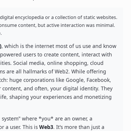
digital encyclopedia or a collection of static websites.
onsume content, but active interaction was minimal.
.
)
, which is the internet most of us use and know
mpowered users to create content, interact with
ties. Social media, online shopping, cloud
ms are all hallmarks of Web2. While offering
atch: huge corporations like Google, Facebook,
ontent, and often, your digital identity. They
l life, shaping your experiences and monetizing
g system" where *you* are an owner, a
or a user. This is
Web3
. It's more than just a