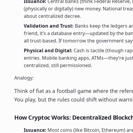
Issuance:
Central banks (think Federal Reserve, E
(physically or digitally) new money. National trea
about centralized decree.
Validation and Trust:
Banks keep the ledgers an
friend, it’s a database entry—updated by the bank
all trust-based. If tomorrow the government say
Physical and Digital:
Cash is tactile (though rapi
entries. Mobile banking apps, ATMs—they’re just 
centralized, still permissioned.
Analogy:
Think of fiat as a football game where the refer
You play, but the rules could shift without warn
How Cryptoc Works: Decentralized Blockch
Issuance:
Most coins (like Bitcoin, Ethereum) ar