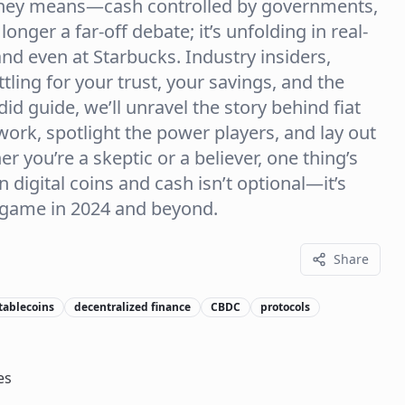
oney means—cash controlled by governments,
onger a far-off debate; it’s unfolding in real-
nd even at Starbucks. Industry insiders,
tling for your trust, your savings, and the
ndid guide, we’ll unravel the story behind fiat
rk, spotlight the power players, and lay out
r you’re a skeptic or a believer, one thing’s
 digital coins and cash isn’t optional—it’s
 game in 2024 and beyond.
Share
tablecoins
decentralized finance
CBDC
protocols
es