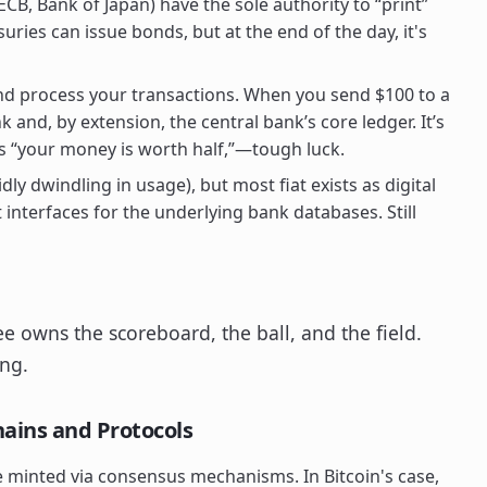
CB, Bank of Japan) have the sole authority to “print”
suries can issue bonds, but at the end of the day, it's
d process your transactions. When you send $100 to a
 and, by extension, the central bank’s core ledger. It’s
s “your money is worth half,”—tough luck.
dly dwindling in usage), but most fiat exists as digital
interfaces for the underlying bank databases. Still
ee owns the scoreboard, the ball, and the field.
ing.
ains and Protocols
e minted via consensus mechanisms. In Bitcoin's case,