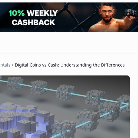
ntals
Digital Coins vs Cash: Understanding the Differences