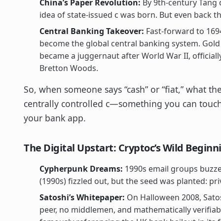
China’s Paper Revolution:
By 9th-century Tang 
idea of state-issued c was born. But even back t
Central Banking Takeover:
Fast-forward to 169
become the global central banking system. Gold
became a juggernaut after World War II, official
Bretton Woods.
So, when someone says “cash” or “fiat,” what the
centrally controlled c—something you can touch,
your bank app.
The Digital Upstart: Cryptoc’s Wild Beginn
Cypherpunk Dreams:
1990s email groups buzzed
(1990s) fizzled out, but the seed was planted: p
Satoshi’s Whitepaper:
On Halloween 2008, Satos
peer, no middlemen, and mathematically verifiabl