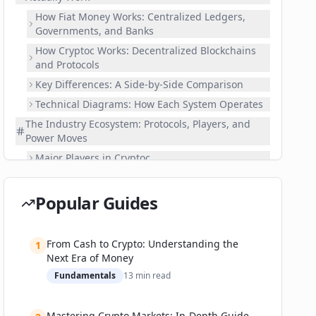
How Fiat Money Works: Centralized Ledgers,
Governments, and Banks
How Cryptoc Works: Decentralized Blockchains
and Protocols
Key Differences: A Side-by-Side Comparison
Technical Diagrams: How Each System Operates
The Industry Ecosystem: Protocols, Players, and
Power Moves
Major Players in Cryptoc
Fiat Heavyweights and Their Digital
Transformations
Popular Guides
Recent Power Moves and Ecosystem Partnerships
From Buying Pizza to Banking Billions: Real-World
From Cash to Crypto: Understanding the
Use Cases and Metrics
1
Next Era of Money
Use Cases for Cryptoc
Fundamentals
13
min read
Fiat Money in a Digital Age
Success Stories and Setbacks
Mastering Crypto Markets: In-Depth Guide