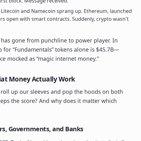
irst block. Message received.
e Litecoin and Namecoin sprang up. Ethereum, launched
ors open with smart contracts. Suddenly, crypto wasn't
oc has gone from punchline to power player. In
ap for “Fundamentals” tokens alone is $45.7B—
nce mocked as “magic internet money.”
Fiat Money Actually Work
o roll up our sleeves and pop the hoods on both
ps the score? And why does it matter which
rs, Governments, and Banks