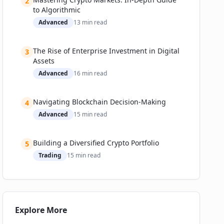
2
The Road Ahead: Challenges, Regulation, and
to Algorithmic
What’s Next
Advanced
13
min read
Challenges Facing Crypto and Fiat Money
Expert Predictions: Where’s This All Headed?
The Rise of Enterprise Investment in Digital
3
📚 Related Guides
Assets
Advanced
16
min read
Navigating Blockchain Decision-Making
4
Advanced
15
min read
Building a Diversified Crypto Portfolio
5
Trading
15
min read
Explore More