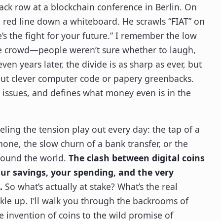
back row at a blockchain conference in Berlin. On
g red line down a whiteboard. He scrawls “FIAT” on
’s the fight for your future.” I remember the low
e crowd—people weren’t sure whether to laugh,
ven years later, the divide is as sharp as ever, but
about clever computer code or papery greenbacks.
, issues, and defines what money even is in the
eeling the tension play out every day: the tap of a
one, the slow churn of a bank transfer, or the
around the world.
The clash between digital coins
ur savings, your spending, and the very
.
So what’s actually at stake? What’s the real
le up. I’ll walk you through the backrooms of
e invention of coins to the wild promise of