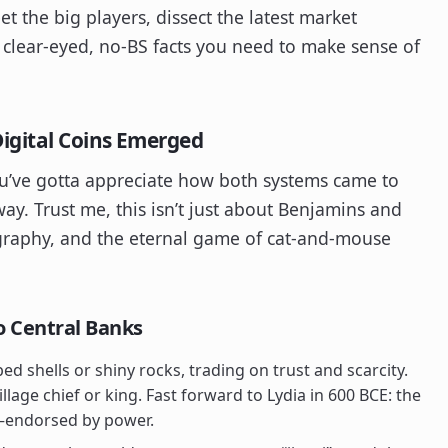
t the big players, dissect the latest market
lear-eyed, no-BS facts you need to make sense of
igital Coins Emerged
you’ve gotta appreciate how both systems came to
ay. Trust me, this isn’t just about Benjamins and
ptography, and the eternal game of cat-and-mouse
o Central Banks
d shells or shiny rocks, trading on trust and scarcity.
llage chief or king. Fast forward to Lydia in 600 BCE: the
ly—endorsed by power.