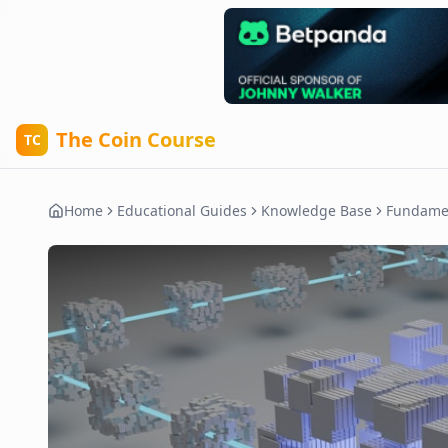
The Coin Course
TC
Home
Educational Guides
Knowledge Base
Fundame