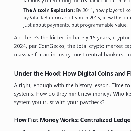
famously referencing the UK bank bailout in its f
The Altcoin Explosion:
By 2011, new players lik
by Vitalik Buterin and team in 2015, blew the do
just about payments, but programmable value.
And here’s the kicker: in barely 15 years, crypt
2024, per CoinGecko, the total crypto market c
massive for an industry most central bankers o
Under the Hood: How Digital Coins and 
Alright, enough with the history lesson. Time t
systems. How do they mint new money? Who kee
system you trust with your paycheck?
How Fiat Money Works: Centralized Ledge