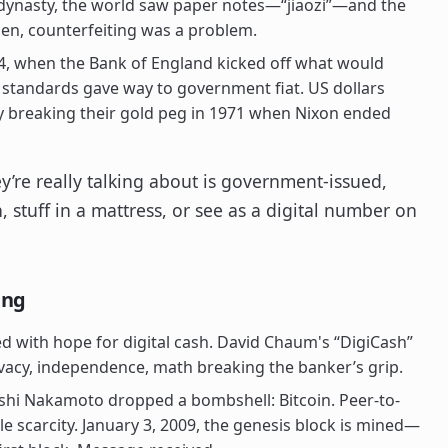
dynasty, the world saw paper notes—“jiaozi”—and the
hen, counterfeiting was a problem.
4, when the Bank of England kicked off what would
 standards gave way to government fiat. US dollars
ly breaking their gold peg in 1971 when Nixon ended
y’re really talking about is government-issued,
 stuff in a mattress, or see as a digital number on
ing
 with hope for digital cash. David Chaum's “DigiCash”
rivacy, independence, math breaking the banker’s grip.
hi Nakamoto dropped a bombshell: Bitcoin. Peer-to-
e scarcity. January 3, 2009, the genesis block is mined—