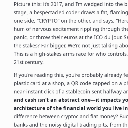
Picture this: it’s 2017, and I’m wedged into the 
stage, a bespectacled coder draws a fat, flamin
one side, “CRYPTO” on the other, and says, “Here
hum of nervous excitement rippling through th
panic, or throw their euros at the ICO du jour. Se
the stakes? Far bigger. We’re not just talking 
This is a high-stakes arms race for who controls
21st century.
If you’re reading this, you’re probably already f
plastic card at a shop, a QR code zapped on a ph
near-instant click of a stablecoin sent halfway 
and cash isn’t an abstract one—it impacts yo
architecture of the financial world you live in
difference between cryptoc and fiat money? Buck
banks and the noisy digital trading pits, from th