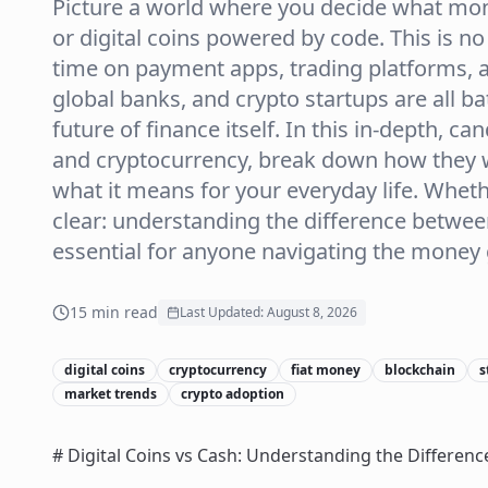
Picture a world where you decide what m
or digital coins powered by code. This is no l
time on payment apps, trading platforms, a
global banks, and crypto startups are all bat
future of finance itself. In this in-depth, ca
and cryptocurrency, break down how they wo
what it means for your everyday life. Whethe
clear: understanding the difference between
essential for anyone navigating the money
15
min read
Last Updated:
August 8, 2026
digital coins
cryptocurrency
fiat money
blockchain
s
market trends
crypto adoption
# Digital Coins vs Cash: Understanding the Differenc