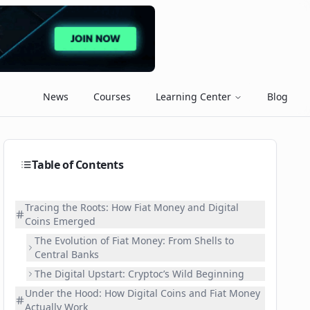
News
Courses
Learning Center
Blog
Table of Contents
Tracing the Roots: How Fiat Money and Digital
Coins Emerged
The Evolution of Fiat Money: From Shells to
Central Banks
The Digital Upstart: Cryptoc’s Wild Beginning
Under the Hood: How Digital Coins and Fiat Money
Actually Work