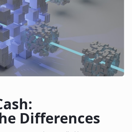
Cash:
he Differences