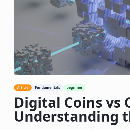
Article
Fundamentals
beginner
Digital Coins vs 
Understanding t