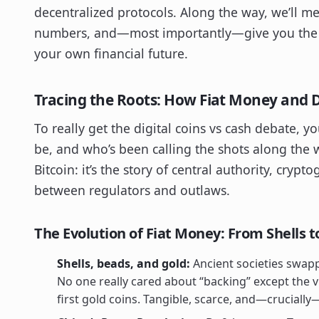
decentralized protocols. Along the way, we’ll mee
numbers, and—most importantly—give you the c
your own financial future.
Tracing the Roots: How Fiat Money and D
To really get the digital coins vs cash debate, 
be, and who’s been calling the shots along the w
Bitcoin: it’s the story of central authority, cry
between regulators and outlaws.
The Evolution of Fiat Money: From Shells t
Shells, beads, and gold:
Ancient societies swappe
No one really cared about “backing” except the vi
first gold coins. Tangible, scarce, and—crucial