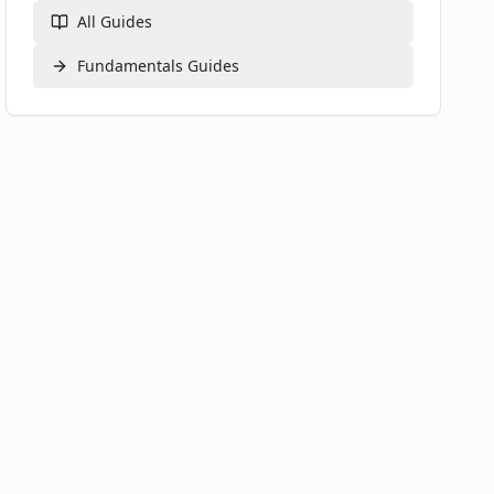
All Guides
Fundamentals
Guides