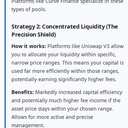
Platforms like Curve Finance specialize in these
types of pools.
Strategy 2: Concentrated Liquidity (The
Precision Shield)
How it works:
Platforms like Uniswap V3 allow
you to allocate your liquidity within specific,
narrow price ranges. This means your capital is
used far more efficiently within those ranges,
potentially earning significantly higher fees.
Benefits:
Markedly increased capital efficiency
and potentially much higher fee income if the
asset price stays within your chosen range.
Allows for more active and precise
management.