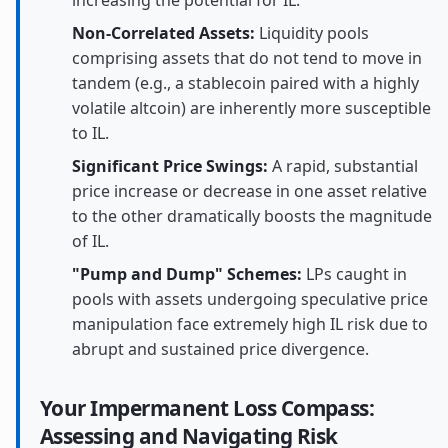
Non-Correlated Assets:
Liquidity pools
comprising assets that do not tend to move in
tandem (e.g., a stablecoin paired with a highly
volatile altcoin) are inherently more susceptible
to IL.
Significant Price Swings:
A rapid, substantial
price increase or decrease in one asset relative
to the other dramatically boosts the magnitude
of IL.
"Pump and Dump" Schemes:
LPs caught in
pools with assets undergoing speculative price
manipulation face extremely high IL risk due to
abrupt and sustained price divergence.
Your Impermanent Loss Compass:
Assessing and Navigating Risk