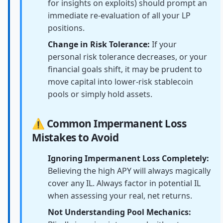
for insights on exploits) should prompt an
immediate re-evaluation of all your LP
positions.
Change in Risk Tolerance:
If your
personal risk tolerance decreases, or your
financial goals shift, it may be prudent to
move capital into lower-risk stablecoin
pools or simply hold assets.
⚠️ Common Impermanent Loss
Mistakes to Avoid
Ignoring Impermanent Loss Completely:
Believing the high APY will always magically
cover any IL. Always factor in potential IL
when assessing your real, net returns.
Not Understanding Pool Mechanics: