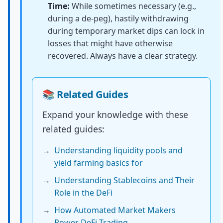
Time:
While sometimes necessary (e.g.,
during a de-peg), hastily withdrawing
during temporary market dips can lock in
losses that might have otherwise
recovered. Always have a clear strategy.
📚 Related Guides
Expand your knowledge with these
related guides:
→
Understanding liquidity pools and
yield farming basics for
→
Understanding Stablecoins and Their
Role in the DeFi
→
How Automated Market Makers
Power DeFi Trading