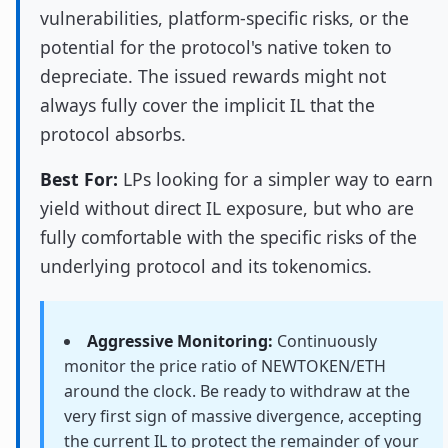
vulnerabilities, platform-specific risks, or the
potential for the protocol's native token to
depreciate. The issued rewards might not
always fully cover the implicit IL that the
protocol absorbs.
Best For:
LPs looking for a simpler way to earn
yield without direct IL exposure, but who are
fully comfortable with the specific risks of the
underlying protocol and its tokenomics.
Aggressive Monitoring:
Continuously
monitor the price ratio of NEWTOKEN/ETH
around the clock. Be ready to withdraw at the
very first sign of massive divergence, accepting
the current IL to protect the remainder of your