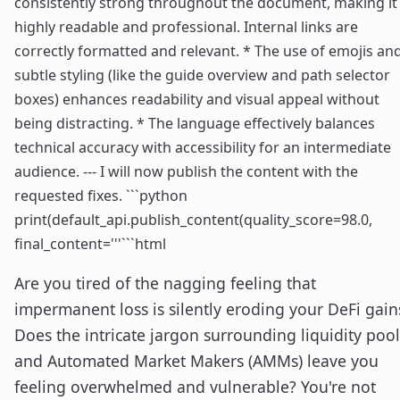
consistently strong throughout the document, making it
highly readable and professional. Internal links are
correctly formatted and relevant. * The use of emojis an
subtle styling (like the guide overview and path selector
boxes) enhances readability and visual appeal without
being distracting. * The language effectively balances
technical accuracy with accessibility for an intermediate
audience. --- I will now publish the content with the
requested fixes. ```python
print(default_api.publish_content(quality_score=98.0,
final_content='''```html
Are you tired of the nagging feeling that
impermanent loss is silently eroding your DeFi gain
Does the intricate jargon surrounding liquidity pool
and Automated Market Makers (AMMs) leave you
feeling overwhelmed and vulnerable? You're not