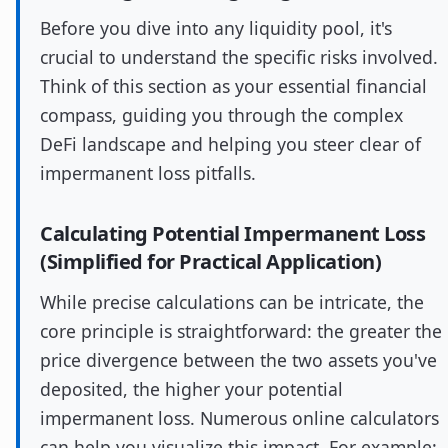
Before you dive into any liquidity pool, it's
crucial to understand the specific risks involved.
Think of this section as your essential financial
compass, guiding you through the complex
DeFi landscape and helping you steer clear of
impermanent loss pitfalls.
Calculating Potential Impermanent Loss
(Simplified for Practical Application)
While precise calculations can be intricate, the
core principle is straightforward: the greater the
price divergence between the two assets you've
deposited, the higher your potential
impermanent loss. Numerous online calculators
can help you visualize this impact. For example: