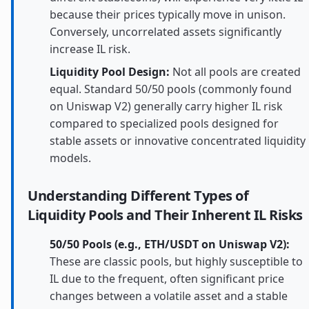
because their prices typically move in unison.
Conversely, uncorrelated assets significantly
increase IL risk.
Liquidity Pool Design:
Not all pools are created
equal. Standard 50/50 pools (commonly found
on Uniswap V2) generally carry higher IL risk
compared to specialized pools designed for
stable assets or innovative concentrated liquidity
models.
Understanding Different Types of
Liquidity Pools and Their Inherent IL Risks
50/50 Pools (e.g., ETH/USDT on Uniswap V2):
These are classic pools, but highly susceptible to
IL due to the frequent, often significant price
changes between a volatile asset and a stable