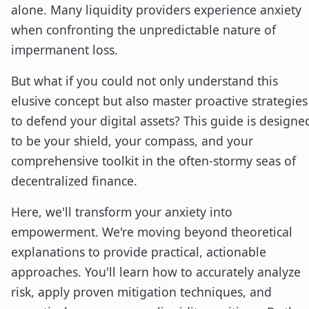
alone. Many liquidity providers experience anxiety
when confronting the unpredictable nature of
impermanent loss.
But what if you could not only understand this
elusive concept but also master proactive strategies
to defend your digital assets? This guide is designe
to be your shield, your compass, and your
comprehensive toolkit in the often-stormy seas of
decentralized finance.
Here, we'll transform your anxiety into
empowerment. We're moving beyond theoretical
explanations to provide practical, actionable
approaches. You'll learn how to accurately analyze
risk, apply proven mitigation techniques, and