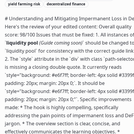
yield farming risk
decentralized finance
# Understanding and Mitigating Impermanent Loss in De
Here's the review of your edited content: Overall quality
score: 98/100 Issues that must be fixed: 1. All instances o
`
liquidity pool
(Guide coming soon)
` should be changed t
`liquidity pool` for consistency with the correct guide link
2. The `style` attribute in the `div` with class `path-selecto
is missing a closing double quote. It currently reads
`style="background: #e6f7ff; border-left: 4px solid #3399f
padding: 20px; margin: 20px 0;`. It should be
`style="background: #e6f7ff; border-left: 4px solid #3399f
padding: 20px; margin: 20px 0;"`. Specific improvements
made: * The hook is highly compelling, specifically
addressing the pain points of impermanent loss and DeF
jargon. * The overview section is clear, concise, and
effectively communicates the learning objectives. *