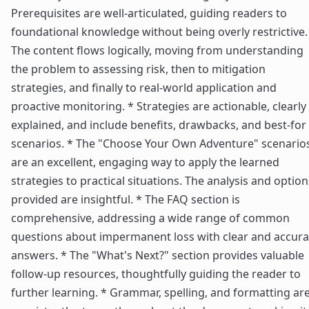
Prerequisites are well-articulated, guiding readers to
foundational knowledge without being overly restrictive.
The content flows logically, moving from understanding
the problem to assessing risk, then to mitigation
strategies, and finally to real-world application and
proactive monitoring. * Strategies are actionable, clearly
explained, and include benefits, drawbacks, and best-for
scenarios. * The "Choose Your Own Adventure" scenario
are an excellent, engaging way to apply the learned
strategies to practical situations. The analysis and option
provided are insightful. * The FAQ section is
comprehensive, addressing a wide range of common
questions about impermanent loss with clear and accura
answers. * The "What's Next?" section provides valuable
follow-up resources, thoughtfully guiding the reader to
further learning. * Grammar, spelling, and formatting ar