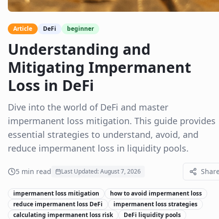
Article
DeFi
beginner
Understanding and
Mitigating Impermanent
Loss in DeFi
Dive into the world of DeFi and master
impermanent loss mitigation. This guide provides
essential strategies to understand, avoid, and
reduce impermanent loss in liquidity pools.
5
min read
Shar
Last Updated:
August 7, 2026
impermanent loss mitigation
how to avoid impermanent loss
reduce impermanent loss DeFi
impermanent loss strategies
calculating impermanent loss risk
DeFi liquidity pools