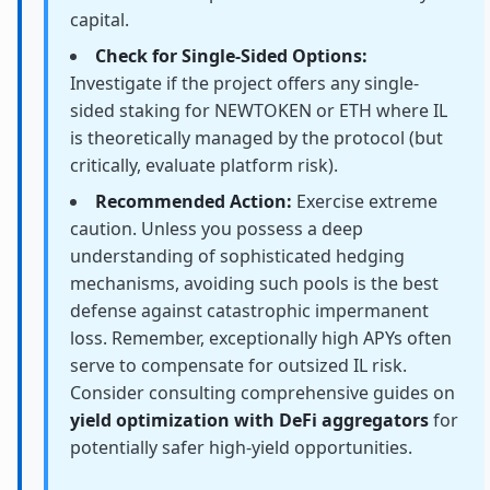
capital.
Check for Single-Sided Options:
Investigate if the project offers any single-
sided staking for NEWTOKEN or ETH where IL
is theoretically managed by the protocol (but
critically, evaluate platform risk).
Recommended Action:
Exercise extreme
caution. Unless you possess a deep
understanding of sophisticated hedging
mechanisms, avoiding such pools is the best
defense against catastrophic impermanent
loss. Remember, exceptionally high APYs often
serve to compensate for outsized IL risk.
Consider consulting comprehensive guides on
yield optimization with DeFi aggregators
for
potentially safer high-yield opportunities.