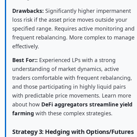
Drawbacks:
Significantly higher impermanent
loss risk if the asset price moves outside your
specified range. Requires active monitoring and
frequent rebalancing. More complex to manage
effectively.
Best For::
Experienced LPs with a strong
understanding of market dynamics, active
traders comfortable with frequent rebalancing,
and those participating in highly liquid pairs
with predictable price movements. Learn more
about how
DeFi aggregators streamline yield
farming
with these complex strategies.
Strategy 3: Hedging with Options/Futures