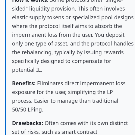
sided" liquidity provision. This often involves
elastic supply tokens or specialized pool designs
where the protocol itself aims to absorb the
impermanent loss from the user. You deposit
only one type of asset, and the protocol handles
the rebalancing, typically by issuing rewards
specifically designed to compensate for
potential IL.
Benefits:
Eliminates direct impermanent loss
exposure for the user, simplifying the LP
process. Easier to manage than traditional
50/50 LPing.
Drawbacks:
Often comes with its own distinct
set of risks, such as smart contract