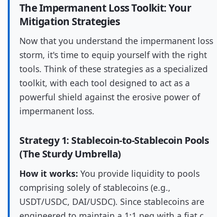
The Impermanent Loss Toolkit: Your
Mitigation Strategies
Now that you understand the impermanent loss
storm, it's time to equip yourself with the right
tools. Think of these strategies as a specialized
toolkit, with each tool designed to act as a
powerful shield against the erosive power of
impermanent loss.
Strategy 1: Stablecoin-to-Stablecoin Pools
(The Sturdy Umbrella)
How it works:
You provide liquidity to pools
comprising solely of stablecoins (e.g.,
USDT/USDC, DAI/USDC). Since stablecoins are
engineered to maintain a 1:1 peg with a fiat c