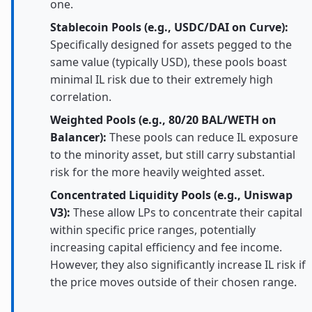
one.
Stablecoin Pools (e.g., USDC/DAI on Curve):
Specifically designed for assets pegged to the
same value (typically USD), these pools boast
minimal IL risk due to their extremely high
correlation.
Weighted Pools (e.g., 80/20 BAL/WETH on
Balancer):
These pools can reduce IL exposure
to the minority asset, but still carry substantial
risk for the more heavily weighted asset.
Concentrated Liquidity Pools (e.g., Uniswap
V3):
These allow LPs to concentrate their capital
within specific price ranges, potentially
increasing capital efficiency and fee income.
However, they also significantly increase IL risk if
the price moves outside of their chosen range.