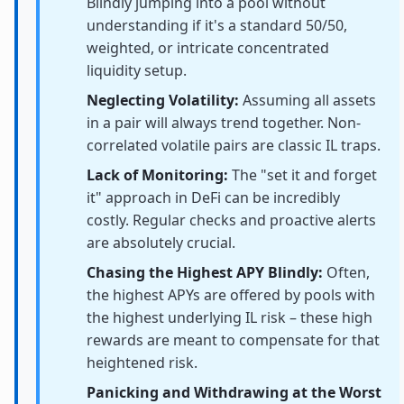
Blindly jumping into a pool without
understanding if it's a standard 50/50,
weighted, or intricate concentrated
liquidity setup.
Neglecting Volatility:
Assuming all assets
in a pair will always trend together. Non-
correlated volatile pairs are classic IL traps.
Lack of Monitoring:
The "set it and forget
it" approach in DeFi can be incredibly
costly. Regular checks and proactive alerts
are absolutely crucial.
Chasing the Highest APY Blindly:
Often,
the highest APYs are offered by pools with
the highest underlying IL risk – these high
rewards are meant to compensate for that
heightened risk.
Panicking and Withdrawing at the Worst