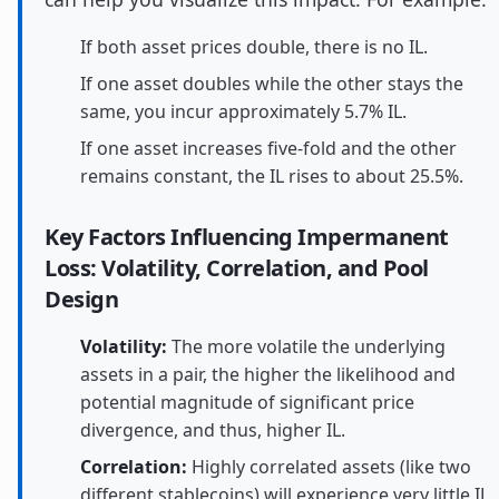
If both asset prices double, there is no IL.
If one asset doubles while the other stays the
same, you incur approximately 5.7% IL.
If one asset increases five-fold and the other
remains constant, the IL rises to about 25.5%.
Key Factors Influencing Impermanent
Loss: Volatility, Correlation, and Pool
Design
Volatility:
The more volatile the underlying
assets in a pair, the higher the likelihood and
potential magnitude of significant price
divergence, and thus, higher IL.
Correlation:
Highly correlated assets (like two
different stablecoins) will experience very little IL