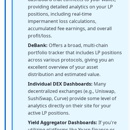
providing detailed analytics on your LP
positions, including real-time
impermanent loss calculations,
accumulated fee earnings, and overall
profit/loss.
DeBank:
Offers a broad, multi-chain
portfolio tracker that includes LP positions
across various protocols, giving you an
excellent overview of your asset
distribution and estimated value.
Individual DEX Dashboards:
Many
decentralized exchanges (e.g., Uniswap,
SushiSwap, Curve) provide some level of
analytics directly on their site for your
active LP positions.
Yield Aggregator Dashboards:
If you're
utilizing platforms like Yearn Finance or