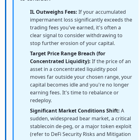
IL Outweighs Fees:
If your accumulated
impermanent loss significantly exceeds the
trading fees you've earned, it's often a
clear signal to consider withdrawing to
stop further erosion of your capital.
Target Price Range Breach (for
Concentrated Liquidity):
If the price of an
asset in a concentrated liquidity pool
moves far outside your chosen range, your
capital becomes idle and you're no longer
earning fees. It's time to rebalance or
redeploy.
Significant Market Conditions Shift:
A
sudden, widespread bear market, a critical
stablecoin de-peg, or a major token exploit
(refer to DeFi Security Risks and Mitigation