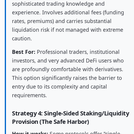
sophisticated trading knowledge and
experience. Involves additional fees (funding
rates, premiums) and carries substantial
liquidation risk if not managed with extreme
caution.
Best For:
Professional traders, institutional
investors, and very advanced DeFi users who
are profoundly comfortable with derivatives.
This option significantly raises the barrier to
entry due to its complexity and capital
requirements.
Strategy 4: Single-Sided Staking/Liquidity
Provision (The Safe Harbor)
How it works:
Some protocols offer "single-