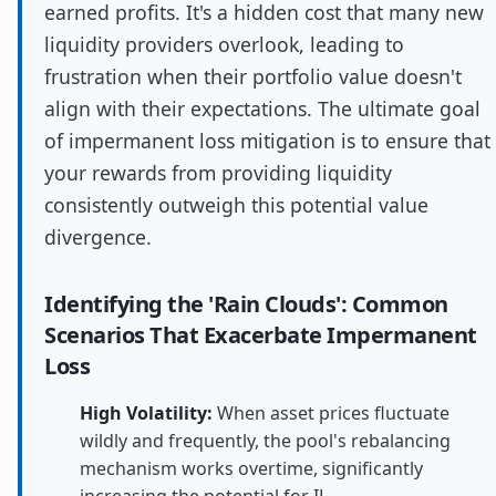
earned profits. It's a hidden cost that many new
liquidity providers overlook, leading to
frustration when their portfolio value doesn't
align with their expectations. The ultimate goal
of impermanent loss mitigation is to ensure that
your rewards from providing liquidity
consistently outweigh this potential value
divergence.
Identifying the 'Rain Clouds': Common
Scenarios That Exacerbate Impermanent
Loss
High Volatility:
When asset prices fluctuate
wildly and frequently, the pool's rebalancing
mechanism works overtime, significantly
increasing the potential for IL.