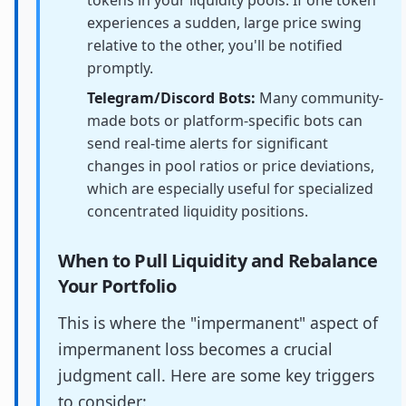
experiences a sudden, large price swing
relative to the other, you'll be notified
promptly.
Telegram/Discord Bots:
Many community-
made bots or platform-specific bots can
send real-time alerts for significant
changes in pool ratios or price deviations,
which are especially useful for specialized
concentrated liquidity positions.
When to Pull Liquidity and Rebalance
Your Portfolio
This is where the "impermanent" aspect of
impermanent loss becomes a crucial
judgment call. Here are some key triggers
to consider: