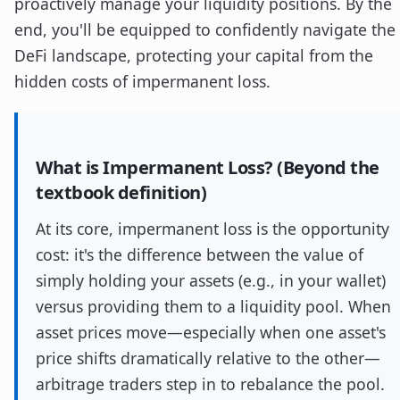
proactively manage your liquidity positions. By the
end, you'll be equipped to confidently navigate the
DeFi landscape, protecting your capital from the
hidden costs of impermanent loss.
What is Impermanent Loss? (Beyond the
textbook definition)
At its core, impermanent loss is the opportunity
cost: it's the difference between the value of
simply holding your assets (e.g., in your wallet)
versus providing them to a liquidity pool. When
asset prices move—especially when one asset's
price shifts dramatically relative to the other—
arbitrage traders step in to rebalance the pool.