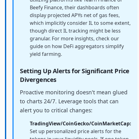
Beefy Finance, their dashboards often
display projected APYs net of gas fees,
which implicitly consider IL to some extent,
though direct IL tracking might be less
granular. For more insights, check our
guide on how DeFi aggregators simplify
yield farming.
Setting Up Alerts for Significant Price
Divergences
Proactive monitoring doesn't mean glued
to charts 24/7. Leverage tools that can
alert you to critical changes:
TradingView/CoinGecko/CoinMarketCap:
Set up personalized price alerts for the
tokens in your liquidity pools. If one token