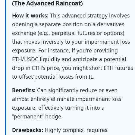
(The Advanced Raincoat)
How it works:
This advanced strategy involves
opening a separate position on a derivatives
exchange (e.g., perpetual futures or options)
that moves inversely to your impermanent loss
exposure. For instance, if you're providing
ETH/USDC liquidity and anticipate a potential
drop in ETH's price, you might short ETH futures
to offset potential losses from IL.
Benefits:
Can significantly reduce or even
almost entirely eliminate impermanent loss
exposure, effectively turning it into a
"permanent" hedge.
Drawbacks:
Highly complex, requires