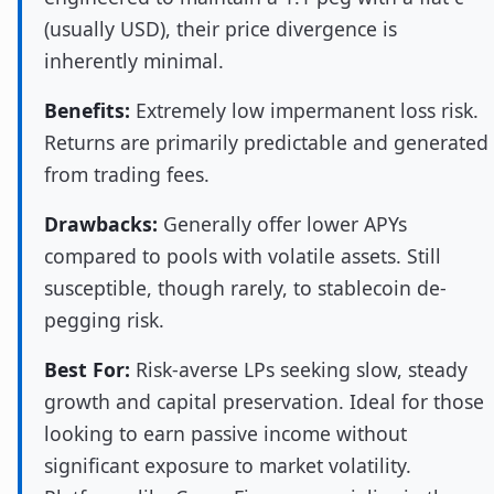
(usually USD), their price divergence is
inherently minimal.
Benefits:
Extremely low impermanent loss risk.
Returns are primarily predictable and generated
from trading fees.
Drawbacks:
Generally offer lower APYs
compared to pools with volatile assets. Still
susceptible, though rarely, to stablecoin de-
pegging risk.
Best For:
Risk-averse LPs seeking slow, steady
growth and capital preservation. Ideal for those
looking to earn passive income without
significant exposure to market volatility.