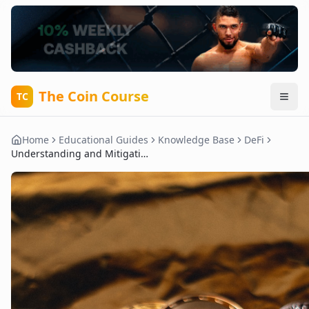
The Coin Course
TC
Home
Educational Guides
Knowledge Base
DeFi
Understanding and Mitigating Impermanent Loss in DeFi