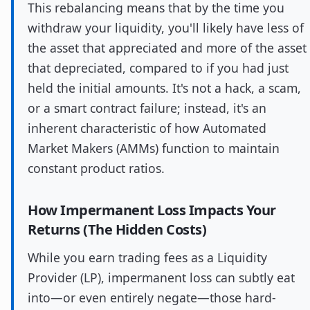
This rebalancing means that by the time you
withdraw your liquidity, you'll likely have less of
the asset that appreciated and more of the asset
that depreciated, compared to if you had just
held the initial amounts. It's not a hack, a scam,
or a smart contract failure; instead, it's an
inherent characteristic of how Automated
Market Makers (AMMs) function to maintain
constant product ratios.
How Impermanent Loss Impacts Your
Returns (The Hidden Costs)
While you earn trading fees as a Liquidity
Provider (LP), impermanent loss can subtly eat
into—or even entirely negate—those hard-