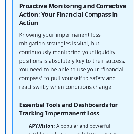
Proactive Monitoring and Corrective
Action: Your Financial Compass in
Action
Knowing your impermanent loss
mitigation strategies is vital, but
continuously monitoring your liquidity
positions is absolutely key to their success.
You need to be able to use your "financial
compass" to pull yourself to safety and
react swiftly when conditions change.
Essential Tools and Dashboards for
Tracking Impermanent Loss
APY.Vision:
A popular and powerful
dashboard that connects to your wallet,