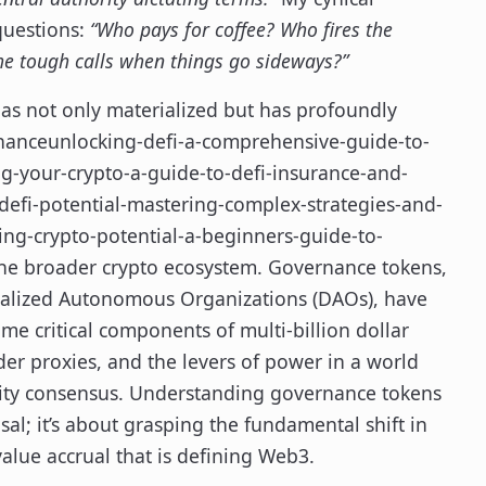
 questions:
“Who pays for coffee? Who fires the
e tough calls when things go sideways?”
has not only materialized but has profoundly
inanceunlocking-defi-a-comprehensive-guide-to-
ng-your-crypto-a-guide-to-defi-insurance-and-
efi-potential-mastering-complex-strategies-and-
ing-crypto-potential-a-beginners-guide-to-
the broader crypto ecosystem. Governance tokens,
ntralized Autonomous Organizations (DAOs), have
me critical components of multi-billion dollar
lder proxies, and the levers of power in a world
ity consensus. Understanding governance tokens
al; it’s about grasping the fundamental shift in
alue accrual that is defining Web3.