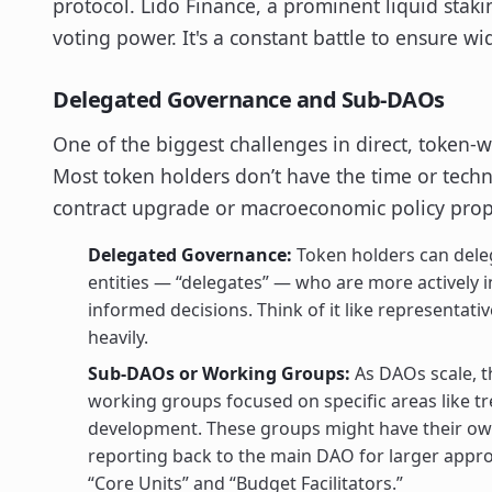
protocol. Lido Finance, a prominent liquid staki
voting power. It's a constant battle to ensure wi
Delegated Governance and Sub-DAOs
One of the biggest challenges in direct, token-w
Most token holders don’t have the time or tech
contract upgrade or macroeconomic policy propos
Delegated Governance:
Token holders can deleg
entities — “delegates” — who are more actively 
informed decisions. Think of it like representat
heavily.
Sub-DAOs or Working Groups:
As DAOs scale, t
working groups focused on specific areas like t
development. These groups might have their ow
reporting back to the main DAO for larger appr
“Core Units” and “Budget Facilitators.”