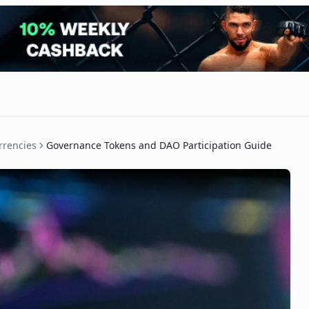
rrencies
Governance Tokens and DAO Participation Guide