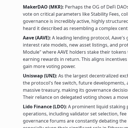
MakerDAO (MKR):
Perhaps the OG of DeFi DAOs
vote on critical parameters like Stability Fees, co
governance is incredibly active, highly structur
heard it described as resembling a complex cent
Aave (AAVE):
A leading lending protocol, Aave's
interest rate models, new asset listings, and pr
Module" where AAVE holders stake their tokens to
earning rewards in return. This aligns incentive
gain more voting power.
Uniswap (UNI):
As the largest decentralized ex
the protocol's fee switch, future developments,
massive treasury, making its governance decisio
Their reliance on delegated voting shows a move
Lido Finance (LDO):
A prominent liquid staking 
operations, including validator set selection, f
governance forums are constantly debating the b