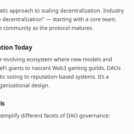
ic approach to scaling decentralization. Industry
e decentralization” — starting with a core team,
e community as the protocol matures.
ation Today
 ever-evolving ecosystem where new models and
DeFi giants to nascent Web3 gaming guilds, DAOs
c voting to reputation-based systems. It’s a
ganizational design.
ls
xemplify different facets of DAO governance: