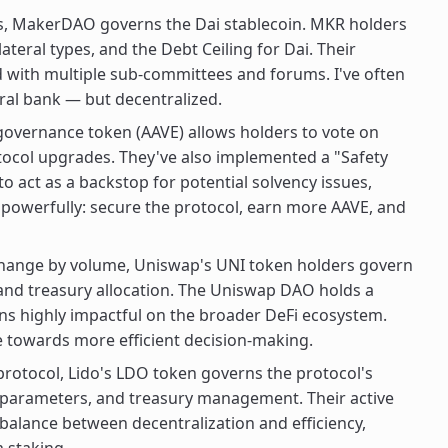
, MakerDAO governs the Dai stablecoin. MKR holders
llateral types, and the Debt Ceiling for Dai. Their
ed with multiple sub-committees and forums. I've often
ral bank — but decentralized.
 governance token (AAVE) allows holders to vote on
otocol upgrades. They've also implemented a "Safety
 act as a backstop for potential solvency issues,
s powerfully: secure the protocol, earn more AAVE, and
change by volume, Uniswap's UNI token holders govern
 and treasury allocation. The Uniswap DAO holds a
ns highly impactful on the broader DeFi ecosystem.
 towards more efficient decision-making.
protocol, Lido's LDO token governs the protocol's
ee parameters, and treasury management. Their active
alance between decentralization and efficiency,