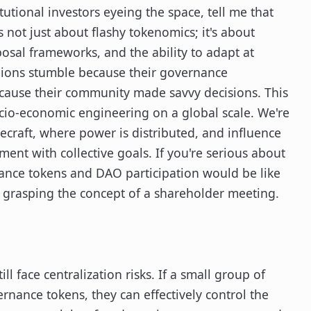
tutional investors eyeing the space, tell me that
 not just about flashy tokenomics; it's about
sal frameworks, and the ability to adapt at
llions stumble because their governance
cause their community made savvy decisions. This
socio-economic engineering on a global scale. We're
tecraft, where power is distributed, and influence
ment with collective goals. If you're serious about
nance tokens and DAO participation would be like
t grasping the concept of a shareholder meeting.
l face centralization risks. If a small group of
rnance tokens, they can effectively control the