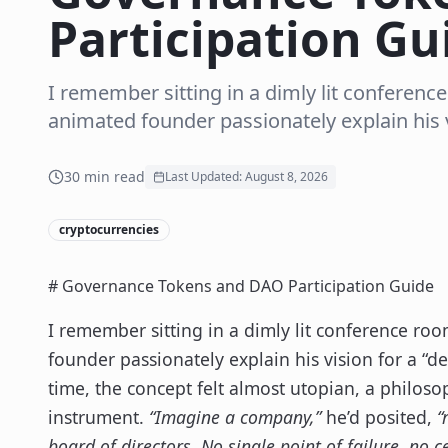
Participation Gu
I remember sitting in a dimly lit conference
animated founder passionately explain his vi
30
min read
Last Updated:
August 8, 2026
cryptocurrencies
# Governance Tokens and DAO Participation Guide
I remember sitting in a dimly lit conference roo
founder passionately explain his vision for a “
time, the concept felt almost utopian, a philosop
instrument.
“Imagine a company,”
he’d posited,
“
board of directors. No single point of failure, no c