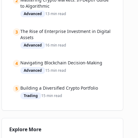
2
to Algorithmic
Advanced
13
min read
The Rise of Enterprise Investment in Digital
3
Assets
Advanced
16
min read
Navigating Blockchain Decision-Making
4
Advanced
15
min read
Building a Diversified Crypto Portfolio
5
Trading
15
min read
Explore More