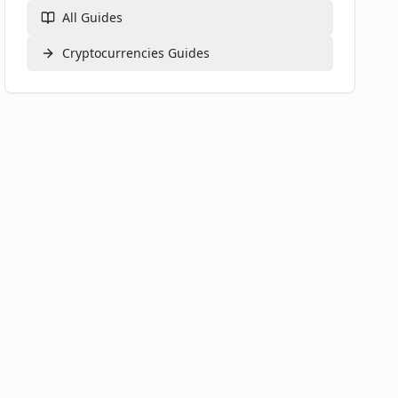
All Guides
Cryptocurrencies
Guides