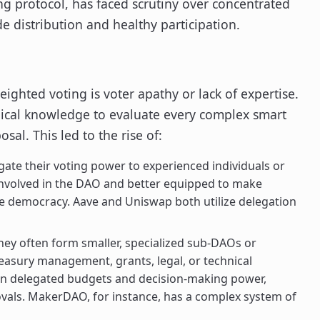
ng protocol, has faced scrutiny over concentrated
de distribution and healthy participation.
eighted voting is voter apathy or lack of expertise.
nical knowledge to evaluate every complex smart
al. This led to the rise of:
ate their voting power to experienced individuals or
involved in the DAO and better equipped to make
ive democracy. Aave and Uniswap both utilize delegation
hey often form smaller, specialized sub-DAOs or
reasury management, grants, legal, or technical
n delegated budgets and decision-making power,
ovals. MakerDAO, for instance, has a complex system of