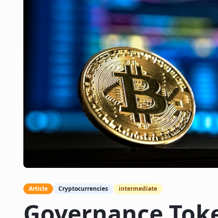
Article
Cryptocurrencies
intermediate
Governance Tok