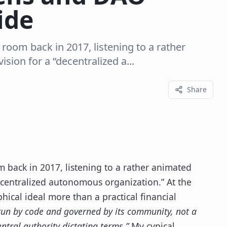
ide
 room back in 2017, listening to a rather
sion for a “decentralized a...
Share
m back in 2017, listening to a rather animated
decentralized autonomous organization.” At the
hical ideal more than a practical financial
run by code and governed by its community, not a
entral authority dictating terms.”
My cynical