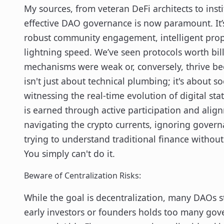
My sources, from veteran DeFi architects to insti
effective DAO governance is now paramount. It’s
robust community engagement, intelligent propo
lightning speed. We’ve seen protocols worth bi
mechanisms were weak or, conversely, thrive be
isn't just about technical plumbing; it's about 
witnessing the real-time evolution of digital sta
is earned through active participation and align
navigating the crypto currents, ignoring gover
trying to understand traditional finance withou
You simply can't do it.
Beware of Centralization Risks:
While the goal is decentralization, many DAOs stil
early investors or founders holds too many gove