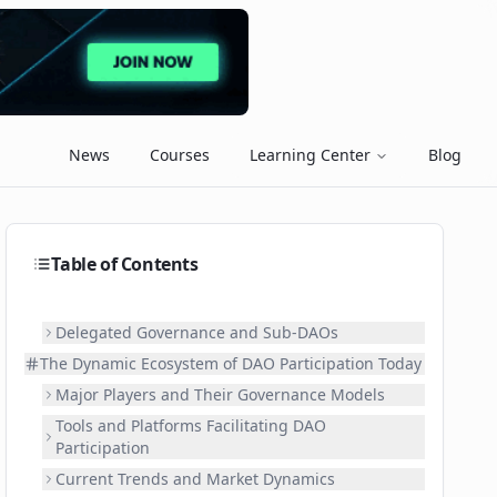
News
Courses
Learning Center
Blog
Table of Contents
Delegated Governance and Sub-DAOs
The Dynamic Ecosystem of DAO Participation Today
Major Players and Their Governance Models
Tools and Platforms Facilitating DAO
Participation
Current Trends and Market Dynamics