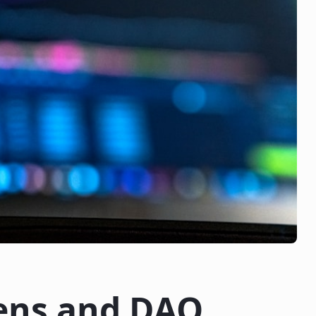
ens and DAO