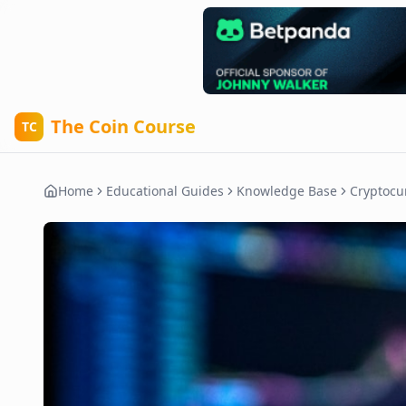
The Coin Course
TC
Home
Educational Guides
Knowledge Base
Cryptocu