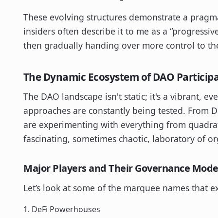
These evolving structures demonstrate a pragmat
insiders often describe it to me as a “progressiv
then gradually handing over more control to th
The Dynamic Ecosystem of DAO Particip
The DAO landscape isn't static; it's a vibrant,
approaches are constantly being tested. From 
are experimenting with everything from quadrati
fascinating, sometimes chaotic, laboratory of or
Major Players and Their Governance Mode
Let’s look at some of the marquee names that e
1. DeFi Powerhouses