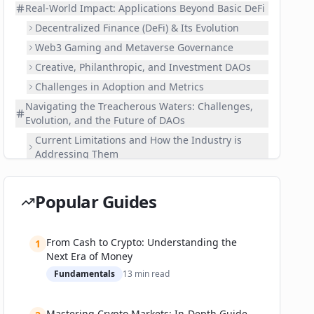
Real-World Impact: Applications Beyond Basic DeFi
Decentralized Finance (DeFi) & Its Evolution
Web3 Gaming and Metaverse Governance
Creative, Philanthropic, and Investment DAOs
Challenges in Adoption and Metrics
Navigating the Treacherous Waters: Challenges,
Evolution, and the Future of DAOs
Current Limitations and How the Industry is
Addressing Them
Expert Predictions and Roadmaps
Investment and Market Implications
Popular Guides
Your First Steps: A Practical Guide to DAO
Participation
From Cash to Crypto: Understanding the
1
Step-by-Step Guide to Getting Started
Next Era of Money
Recommended Tools and Platforms
Fundamentals
13
min read
Security Best Practices
📚 Related Guides
Mastering Crypto Markets: In-Depth Guide