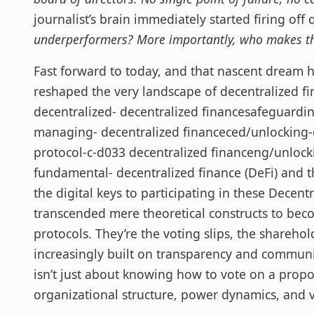
journalist’s brain immediately started firing off
underperformers? More importantly, who makes th
Fast forward to today, and that nascent dream 
reshaped the very landscape of decentralized f
decentralized- decentralized financesafeguardi
managing- decentralized financeced/unlocking-d
protocol-c-d033 decentralized financeng/unlock
fundamental- decentralized finance (DeFi) and 
the digital keys to participating in these Dece
transcended mere theoretical constructs to beco
protocols. They’re the voting slips, the shareho
increasingly built on transparency and commun
isn’t just about knowing how to vote on a propos
organizational structure, power dynamics, and v