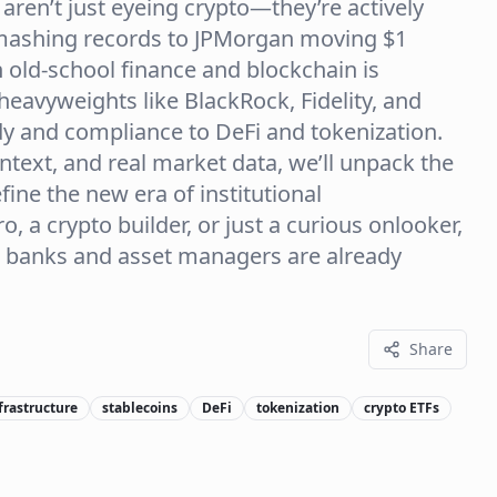
 aren’t just eyeing crypto—they’re actively
 smashing records to JPMorgan moving $1
en old-school finance and blockchain is
heavyweights like BlackRock, Fidelity, and
y and compliance to DeFi and tokenization.
ntext, and real market data, we’ll unpack the
efine the new era of institutional
, a crypto builder, or just a curious onlooker,
re banks and asset managers are already
Share
frastructure
stablecoins
DeFi
tokenization
crypto ETFs