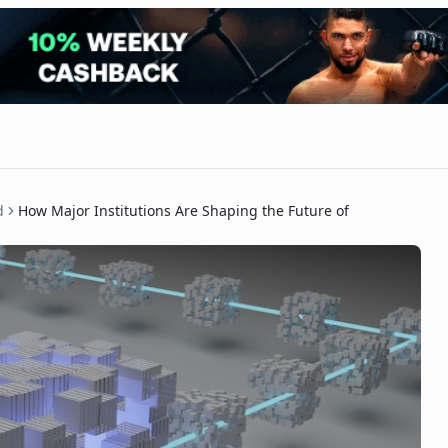
d
How Major Institutions Are Shaping the Future of