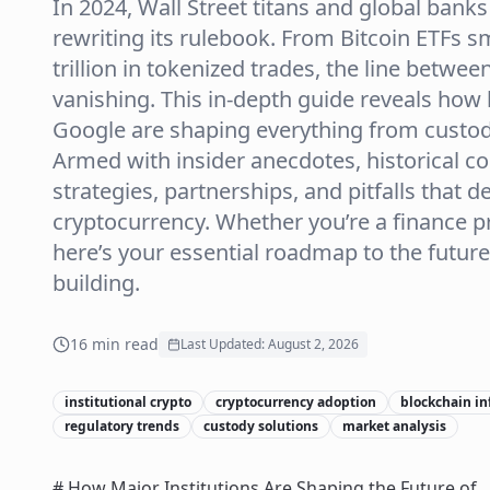
In 2024, Wall Street titans and global banks
rewriting its rulebook. From Bitcoin ETFs
trillion in tokenized trades, the line betwe
vanishing. This in-depth guide reveals how 
Google are shaping everything from custod
Armed with insider anecdotes, historical co
strategies, partnerships, and pitfalls that d
cryptocurrency. Whether you’re a finance pro
here’s your essential roadmap to the futu
building.
16
min read
Last Updated:
August 2, 2026
institutional crypto
cryptocurrency adoption
blockchain in
regulatory trends
custody solutions
market analysis
# How Major Institutions Are Shaping the Future of