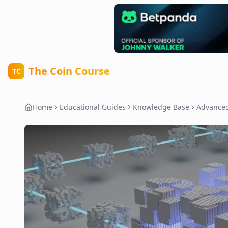
The Coin Course
TC
Home
Educational Guides
Knowledge Base
Advance