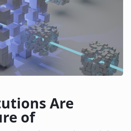
tutions Are
re of