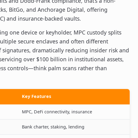
ts and Dodd-Frank compliance, that’s a non-
cks, BitGo, and Anchorage Digital, offering
C) and insurance-backed vaults.
sting one device or keyholder, MPC custody splits
ultiple secure enclaves and often different
 signatures, dramatically reducing insider risk and
ervicing over $100 billion in institutional assets,
ess controls—think palm scans rather than
Key Features
MPC, DeFi connectivity, insurance
Bank charter, staking, lending