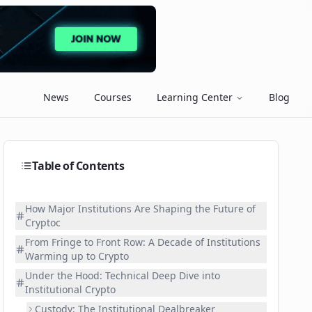
News
Courses
Learning Center
Blog
Table of Contents
How Major Institutions Are Shaping the Future of
Cryptoc
From Fringe to Front Row: A Decade of Institutions
Warming up to Crypto
Under the Hood: Technical Deep Dive into
Institutional Crypto
Custody: The Institutional Dealbreaker