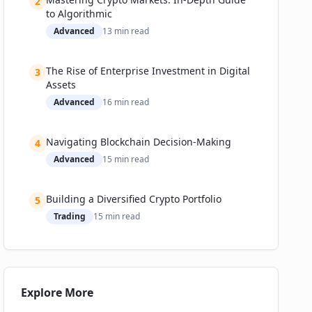
2
Who Will Own the New Rails?
to Algorithmic
Expert Predictions
Advanced
13
min read
Getting Started: A Practical Guide for Institutions
(and the Curious Professional)
The Rise of Enterprise Investment in Digital
3
Assets
Advanced
16
min read
Navigating Blockchain Decision-Making
4
Advanced
15
min read
Building a Diversified Crypto Portfolio
5
Trading
15
min read
Explore More