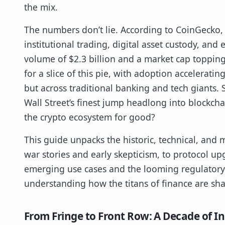
the mix.
The numbers don’t lie. According to CoinGecko
institutional trading, digital asset custody, an
volume of $2.3 billion and a market cap topping
for a slice of this pie, with adoption accelerati
but across traditional banking and tech giants.
Wall Street’s finest jump headlong into blockch
the crypto ecosystem for good?
This guide unpacks the historic, technical, and 
war stories and early skepticism, to protocol up
emerging use cases and the looming regulatory c
understanding how the titans of finance are sh
From Fringe to Front Row: A Decade of I