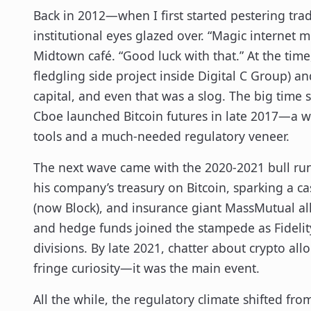
Back in 2012—when I first started pestering tr
institutional eyes glazed over. “Magic internet
Midtown café. “Good luck with that.” At the time
fledgling side project inside Digital C Group) an
capital, and even that was a slog. The big time 
Cboe launched Bitcoin futures in late 2017—a w
tools and a much-needed regulatory veneer.
The next wave came with the 2020-2021 bull ru
his company’s treasury on Bitcoin, sparking a 
(now Block), and insurance giant MassMutual all 
and hedge funds joined the stampede as Fidelit
divisions. By late 2021, chatter about crypto all
fringe curiosity—it was the main event.
All the while, the regulatory climate shifted fro