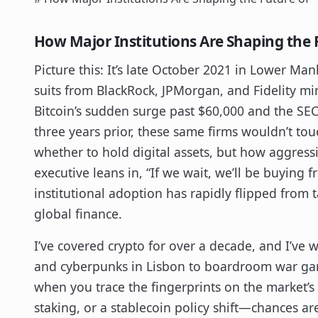
How Major Institutions Are Shaping the 
Picture this: It’s late October 2021 in Lower Ma
suits from BlackRock, JPMorgan, and Fidelity mi
Bitcoin’s sudden surge past $60,000 and the SEC’s
three years prior, these same firms wouldn’t touc
whether to hold digital assets, but how aggress
executive leans in, “If we wait, we’ll be buying 
institutional adoption has rapidly flipped from 
global finance.
I’ve covered crypto for over a decade, and I’ve
and cyberpunks in Lisbon to boardroom war ga
when you trace the fingerprints on the market’
staking, or a stablecoin policy shift—chances are