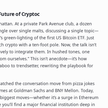
Future of Cryptoc
nhattan. At a private Park Avenue club, a dozen
ngle over single malts, discussing a single topic—
 green-lighting of the first US Bitcoin ETF. Just
h crypto with a ten-foot pole. Now, the talk isn’t
ively to integrate them. In hushed tones, one
from ourselves.” This isn’t anecdote—it’s how
taboo to trendsetter, rewriting the playbook for
 watched the conversation move from pizza jokes
mes at Goldman Sachs and BNY Mellon. Today,
s biggest moves—whether it’s a surge in Ethereum
 you’ll find a major financial institution deep in