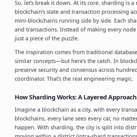
So, let’s break it down. At its core, sharding is
blockchain’s state and transaction processing ac
mini-blockchains running side by side. Each shar
and transactions. Instead of making every node
just a piece of the puzzle.
The inspiration comes from traditional databas
similar concepts—but here’s the catch. In blockc
preserve security and consensus across hundred
coordinator. That’s the real engineering magic.
How Sharding Works: A Layered Approach
Imagine a blockchain as a city, with every trans
blockchains, every lane sees every car, no matter 
happen. With sharding, the city is split into dis
moving within a district (intra-shard transaction