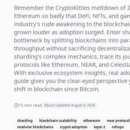
Remember the CryptoKitties meltdown of 20
Ethereum so badly that DeFi, NFTs, and gam
industry's rude awakening to the blockchain
grown louder as adoption surged. Enter sha
bottleneck by splitting blockchains into pa
throughput without sacrificing decentraliz
sharding's complex mechanics, trace its jo
protocols like Ethereum, NEAR, and Celestia 
With exclusive ecosystem insights, real ad
guide gives you the clear-eyed perspective 
shift in blockchain since Bitcoin.
15
min read
Last Updated:
August 8, 2026
sharding
blockchain scalability
ethereum
near protocol
modular blockchains
crypto adoption
layer 2
rollups