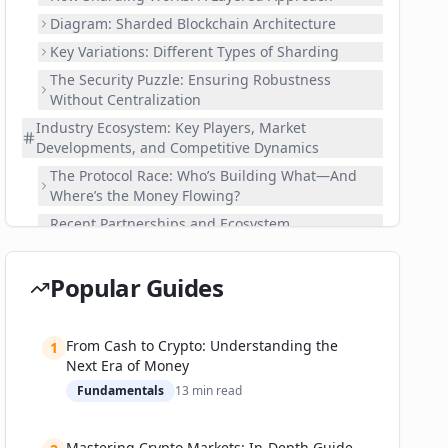
Diagram: Sharded Blockchain Architecture
Key Variations: Different Types of Sharding
The Security Puzzle: Ensuring Robustness
Without Centralization
Industry Ecosystem: Key Players, Market
Developments, and Competitive Dynamics
The Protocol Race: Who’s Building What—And
Where’s the Money Flowing?
Recent Partnerships and Ecosystem
Development
Real-World Applications: Where Sharding Delivers
Popular Guides
Results—and Where It Still Falls Short
Enterprise and Consumer Adoption Metrics
From Cash to Crypto: Understanding the
Case Studies: Successes and Failures
1
Next Era of Money
Practical Guide: Building and Investing in the
Fundamentals
13
min read
Sharding Era
How to Get Started with Sharded Blockchains
Mastering Crypto Markets: In-Depth Guide