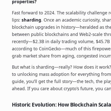
properties?
Fast forward to 2024. The scalability challenge
lips:
sharding
. Once an academic curiosity, sha
blockchain upgrades in history—heralded as the 
between public blockchains and Web2-scale thro
recently—$2.3B in daily trading volume, $45.7B
according to CoinGecko—much of this firepower 
grab market share from aging, congested incu
But what is sharding—really? How does it work? 
to unlocking mass adoption for everything from
guide, you’ll get the full story—the tech, the pl
ahead. If you care about crypto’s future, you can
Historic Evolution: How Blockchain Scala