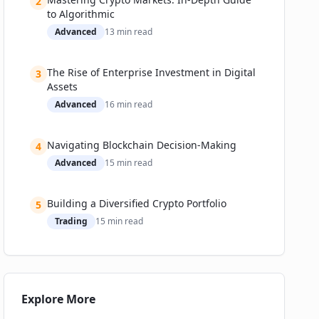
2
📚 Related Guides
to Algorithmic
Advanced
13
min read
The Rise of Enterprise Investment in Digital
3
Assets
Advanced
16
min read
Navigating Blockchain Decision-Making
4
Advanced
15
min read
Building a Diversified Crypto Portfolio
5
Trading
15
min read
Explore More