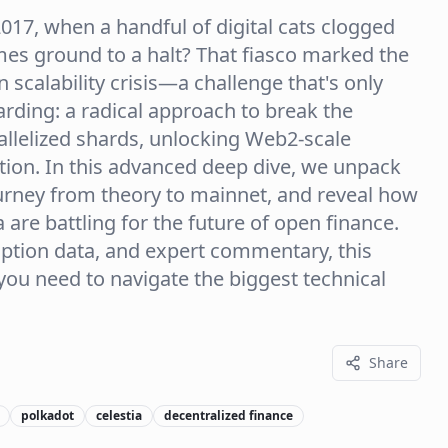
17, when a handful of digital cats clogged
es ground to a halt? That fiasco marked the
 scalability crisis—a challenge that's only
rding: a radical approach to break the
rallelized shards, unlocking Web2-scale
ation. In this advanced deep dive, we unpack
urney from theory to mainnet, and reveal how
are battling for the future of open finance.
option data, and expert commentary, this
you need to navigate the biggest technical
Share
polkadot
celestia
decentralized finance