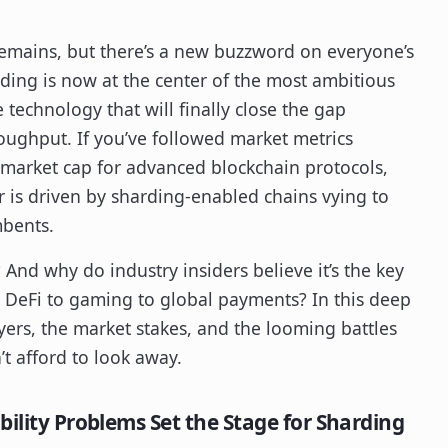
 remains, but there’s a new buzzword on everyone’s
rding is now at the center of the most ambitious
technology that will finally close the gap
ughput. If you’ve followed market metrics
 market cap for advanced blockchain protocols,
is driven by sharding-enabled chains vying to
mbents.
And why do industry insiders believe it’s the key
 DeFi to gaming to global payments? In this deep
ayers, the market stakes, and the looming battles
’t afford to look away.
bility Problems Set the Stage for Sharding