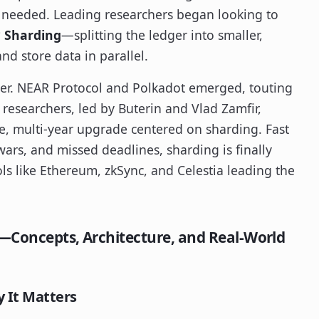
 needed. Leading researchers began looking to
?
Sharding
—splitting the ledger into smaller,
d store data in parallel.
er. NEAR Protocol and Polkadot emerged, touting
 researchers, led by Buterin and Vlad Zamfir,
e, multi-year upgrade centered on sharding. Fast
wars, and missed deadlines, sharding is finally
ls like Ethereum, zkSync, and Celestia leading the
d—Concepts, Architecture, and Real-World
 It Matters