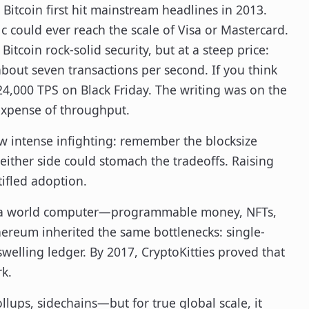
Bitcoin first hit mainstream headlines in 2013.
c could ever reach the scale of Visa or Mastercard.
tcoin rock-solid security, but at a steep price:
about seven transactions per second. If you think
 24,000 TPS on Black Friday. The writing was on the
e expense of throughput.
saw intense infighting: remember the blocksize
either side could stomach the tradeoffs. Raising
stifled adoption.
hed a world computer—programmable money, NFTs,
ereum inherited the same bottlenecks: single-
swelling ledger. By 2017, CryptoKitties proved that
k.
lups, sidechains—but for true global scale, it