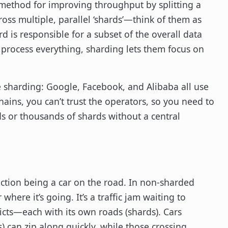
 a method for improving throughput by splitting a
ross multiple, parallel ‘shards’—think of them as
d is responsible for a subset of the overall data
 process everything, sharding lets them focus on
e sharding: Google, Facebook, and Alibaba all use
hains, you can’t trust the operators, so you need to
s or thousands of shards without a central
action being a car on the road. In non-sharded
where it’s going. It’s a traffic jam waiting to
tricts—each with its own roads (shards). Cars
s) can zip along quickly, while those crossing