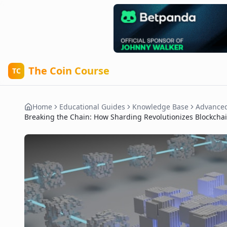
The Coin Course
TC
Home
Educational Guides
Knowledge Base
Advance
Breaking the Chain: How Sharding Revolutionizes Blockcha