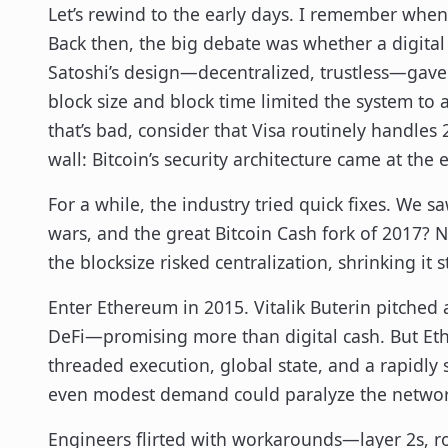
Let’s rewind to the early days. I remember when 
Back then, the big debate was whether a digital 
Satoshi’s design—decentralized, trustless—gave Bi
block size and block time limited the system to 
that’s bad, consider that Visa routinely handles
wall: Bitcoin’s security architecture came at th
For a while, the industry tried quick fixes. We 
wars, and the great Bitcoin Cash fork of 2017? N
the blocksize risked centralization, shrinking it 
Enter Ethereum in 2015. Vitalik Buterin pitc
DeFi—promising more than digital cash. But Eth
threaded execution, global state, and a rapidly 
even modest demand could paralyze the networ
Engineers flirted with workarounds—layer 2s, rol