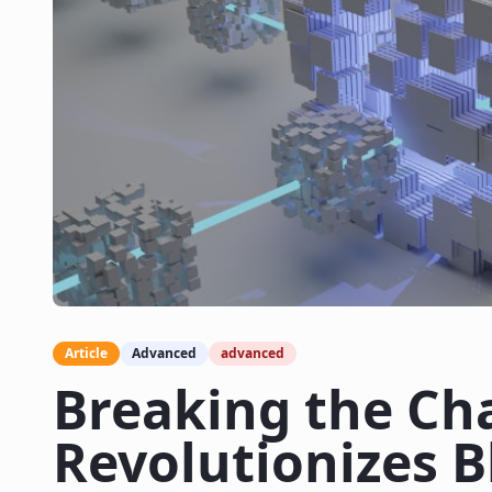
Article
Advanced
advanced
Breaking the Ch
Revolutionizes 