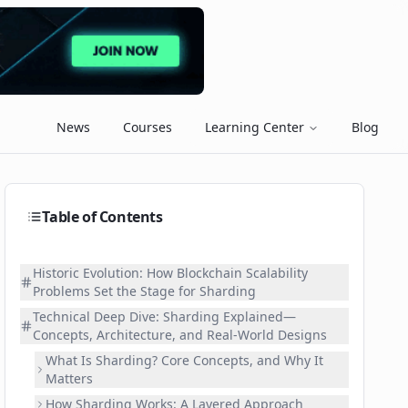
News
Courses
Learning Center
Blog
Table of Contents
Historic Evolution: How Blockchain Scalability
Problems Set the Stage for Sharding
Technical Deep Dive: Sharding Explained—
Concepts, Architecture, and Real-World Designs
What Is Sharding? Core Concepts, and Why It
Matters
How Sharding Works: A Layered Approach