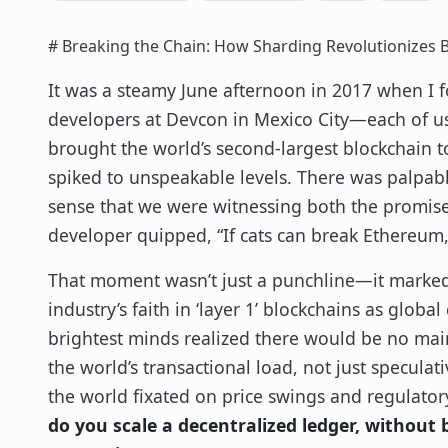
# Breaking the Chain: How Sharding Revolutionizes 
It was a steamy June afternoon in 2017 when 
developers at Devcon in Mexico City—each of us 
brought the world’s second-largest blockchain to
spiked to unspeakable levels. There was palpabl
sense that we were witnessing both the promise
developer quipped, “If cats can break Ethereu
That moment wasn’t just a punchline—it marked a
industry’s faith in ‘layer 1’ blockchains as globa
brightest minds realized there would be no mai
the world’s transactional load, not just specula
the world fixated on price swings and regulator
do you scale a decentralized ledger, without 