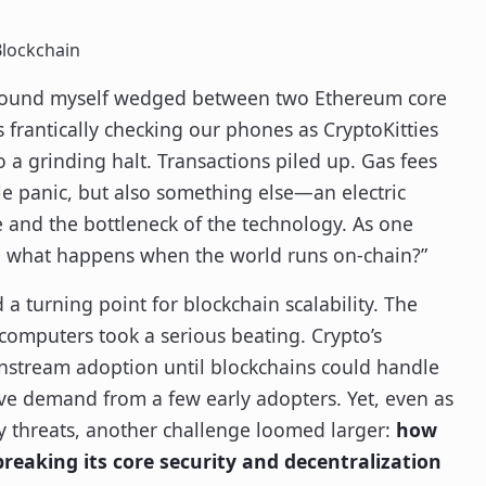
Blockchain
I found myself wedged between two Ethereum core
frantically checking our phones as CryptoKitties
 a grinding halt. Transactions piled up. Gas fees
e panic, but also something else—an electric
 and the bottleneck of the technology. As one
m, what happens when the world runs on-chain?”
 turning point for blockchain scalability. The
l computers took a serious beating. Crypto’s
nstream adoption until blockchains could handle
tive demand from a few early adopters. Yet, even as
y threats, another challenge loomed larger:
how
breaking its core security and decentralization