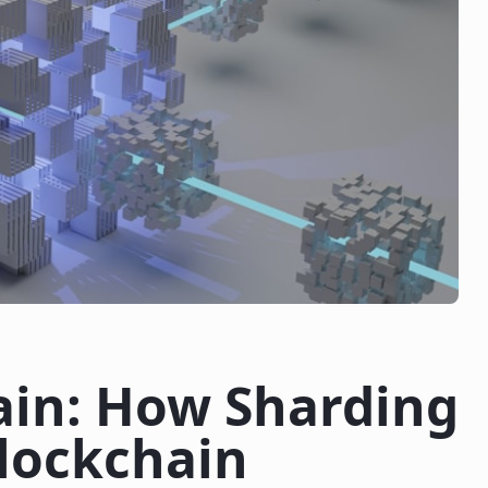
ain: How Sharding
Blockchain