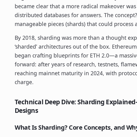
became clear that a more radical makeover was
distributed databases for answers. The concept
manageable pieces (shards) that could process an
By 2018, sharding was more than a thought exp
‘sharded’ architectures out of the box. Ethereum
began crafting blueprints for ETH 2.0—a massiv
forward: after years of research, testnets, flame
reaching mainnet maturity in 2024, with protoco
charge.
Technical Deep Dive: Sharding Explaine
Designs
What Is Sharding? Core Concepts, and Why