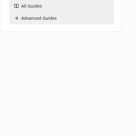
All Guides
Advanced
Guides