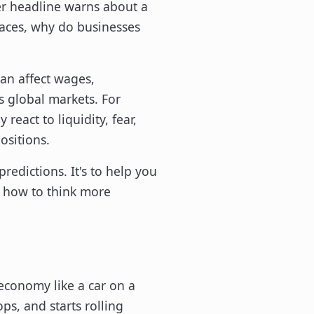
her headline warns about a
places, why do businesses
can affect wages,
s global markets. For
react to liquidity, fear,
ositions.
redictions. It's to help you
d how to think more
economy like a car on a
ps, and starts rolling