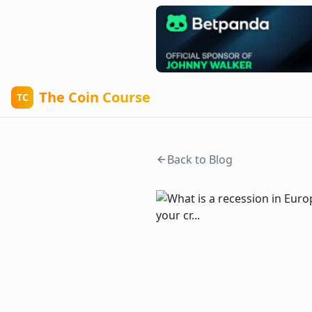
The Coin Course
TC
Back to Blog