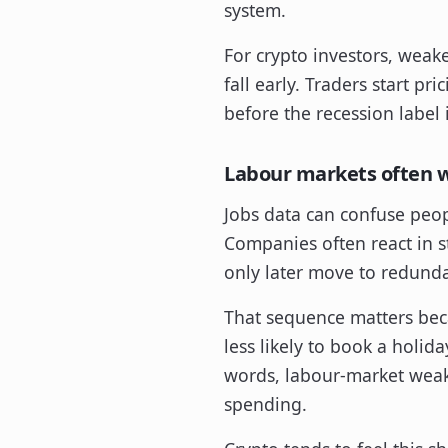
system.
For crypto investors, weake
fall early. Traders start pr
before the recession label i
Labour markets often w
Jobs data can confuse peop
Companies often react in s
only later move to redunda
That sequence matters becau
less likely to book a holid
words, labour-market weak
spending.