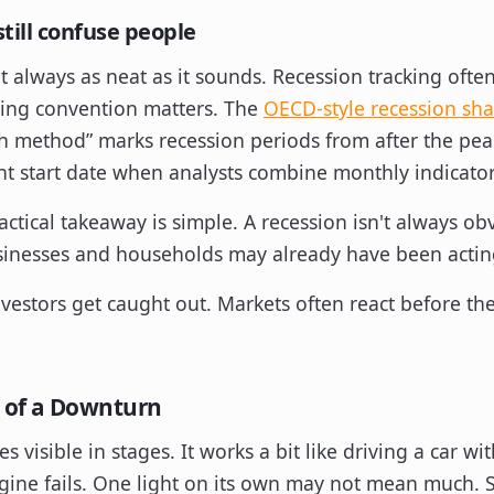
still confuse people
n't always as neat as it sounds. Recession tracking oft
ting convention matters. The
OECD-style recession sh
h method” marks recession periods from after the pea
nt start date when analysts combine monthly indicator
ractical takeaway is simple. A recession isn't always o
usinesses and households may already have been actin
nvestors get caught out. Markets often react before th
 of a Downturn
visible in stages. It works a bit like driving a car wi
ngine fails. One light on its own may not mean much. 