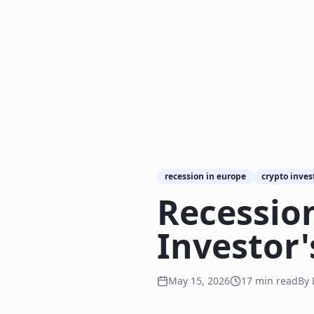
recession in europe
crypto inves
Recession
Investor'
May 15, 2026
17
min read
By