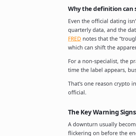
Why the definition can 
Even the official dating is
quarterly data, and the da
FRED
notes that the “troug
which can shift the appare
For a non-specialist, the p
time the label appears, b
That's one reason crypto i
official.
The Key Warning Signs
A downturn usually becomes 
flickering on before the e