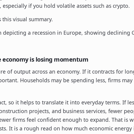
 especially if you hold volatile assets such as crypto.
s this visual summary.
e economy is losing momentum
e of output across an economy. If it contracts for l
tant. Households may be spending less, firms may b
t, so it helps to translate it into everyday terms. If l
onstruction projects, and business services, fewer peo
fewer firms feel confident enough to expand. That is w
ts. It is a rough read on how much economic energy i