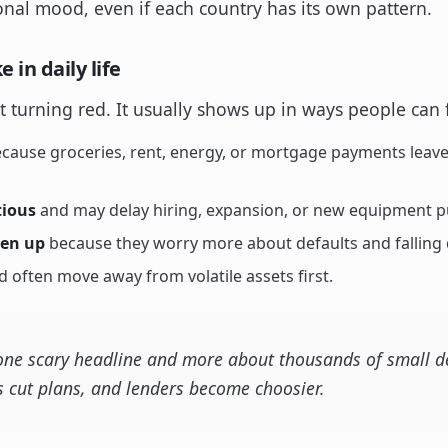
onal mood, even if each country has its own pattern.
 in daily life
art turning red. It usually shows up in ways people can 
cause groceries, rent, energy, or mortgage payments leave 
tious
and may delay hiring, expansion, or new equipment p
ten up
because they worry more about defaults and fallin
 often move away from volatile assets first.
 one scary headline and more about thousands of small de
 cut plans, and lenders become choosier.