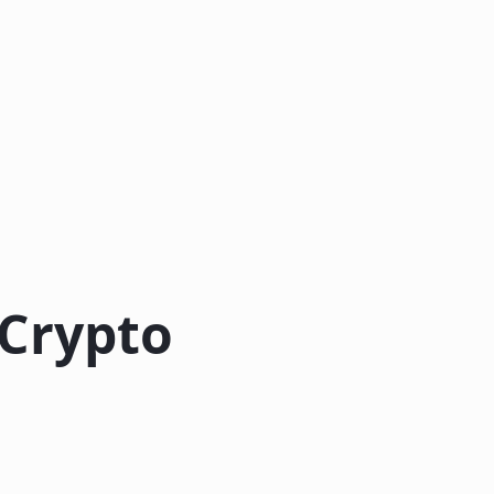
 Crypto