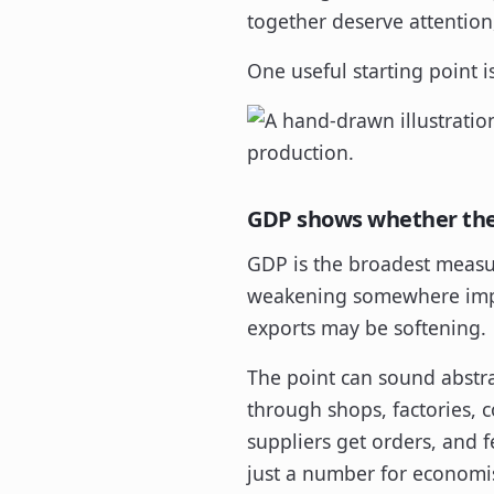
together deserve attention,
One useful starting point i
GDP shows whether th
GDP is the broadest measur
weakening somewhere impor
exports may be softening.
The point can sound abstrac
through shops, factories, c
suppliers get orders, and 
just a number for economis