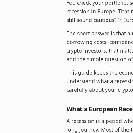
You check your portfolio, s
recession in Europe. That m
still sound cautious? If Eu
The short answer is that a r
borrowing costs, confidenc
crypto investors, that matte
and the simple question of
This guide keeps the econom
understand what a recessio
carefully about your crypt
What a European Rece
A recession is a period wh
long journey. Most of the t