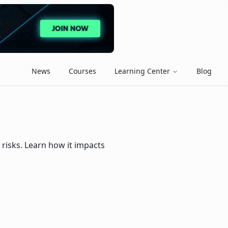
News
Courses
Learning Center
Blog