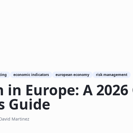
ting
economic indicators
european economy
risk management
 in Europe: A 2026
s Guide
David Martinez