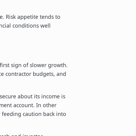
e. Risk appetite tends to
ncial conditions well
irst sign of slower growth.
ce contractor budgets, and
secure about its income is
tment account. In other
feeding caution back into