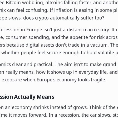
ee Bitcoin wobbling, altcoins falling faster, and anot
ix can feel confusing. If inflation is easing in some 
rope slows, does crypto automatically suffer too?
ecession in Europe isn't just a distant macro story. It 
e, consumer spending, and the appetite for risk acros
rs because digital assets don't trade in a vacuum. They 
 whether people feel secure enough to hold volatile p
ics clear and practical. The aim isn't to make grand p
n really means, how it shows up in everyday life, an
o exposure when Europe's economy looks fragile.
ssion Actually Means
en an economy shrinks instead of grows. Think of the 
ime it moves forward. In a recession, the car slows, sto