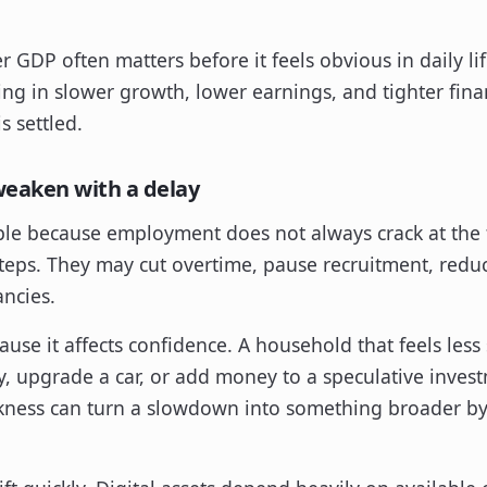
r GDP often matters before it feels obvious in daily lif
icing in slower growth, lower earnings, and tighter fina
s settled.
eaken with a delay
le because employment does not always crack at the f
teps. They may cut overtime, pause recruitment, redu
ncies.
se it affects confidence. A household that feels less 
ay, upgrade a car, or add money to a speculative inves
ness can turn a slowdown into something broader by 