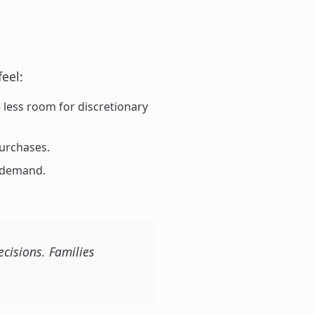
feel:
less room for discretionary
urchases.
g demand.
cisions. Families