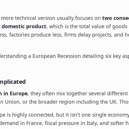
e more technical version usually focuses on
two consec
s domestic product
, which is the total value of good
ess, factories produce less, firms delay projects, and
mplicated
n in Europe
, they often mix together several differen
n Union, or the broader region including the UK. Those
e is highly connected, but it isn't one single econom
and in France, fiscal pressure in Italy, and softer ho