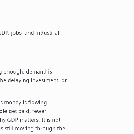
ong enough, demand is
e delaying investment, or
ess money is flowing
ple get paid, fewer
hy GDP matters. It is not
s still moving through the