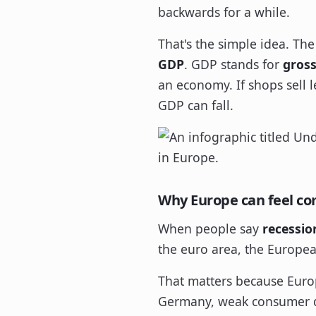
backwards for a while.
That's the simple idea. Th
GDP
. GDP stands for
gros
an economy. If shops sell l
GDP can fall.
Why Europe can feel co
When people say
recessio
the euro area, the Europea
That matters because Europ
Germany, weak consumer dem