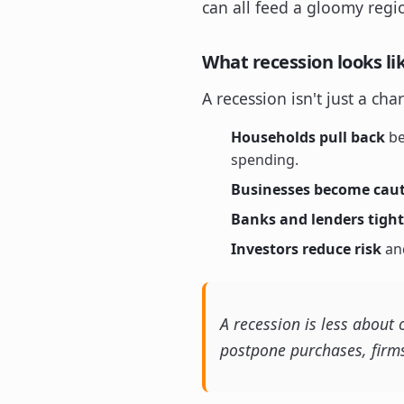
can all feed a gloomy regi
What recession looks like
A recession isn't just a ch
Households pull back
be
spending.
Businesses become cau
Banks and lenders tigh
Investors reduce risk
and
A recession is less about
postpone purchases, firms