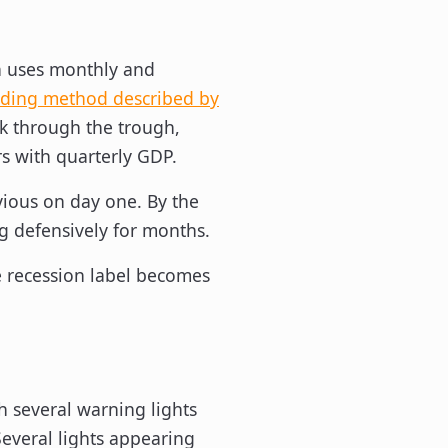
en uses monthly and
ading method described by
k through the trough,
s with quarterly GDP.
bvious on day one. By the
g defensively for months.
e recession label becomes
th several warning lights
Several lights appearing