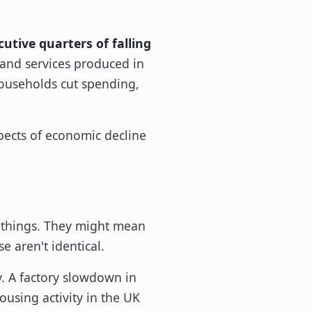
utive quarters of falling
s and services produced in
 households cut spending,
t things. They might mean
 aren't identical.
y. A factory slowdown in
using activity in the UK