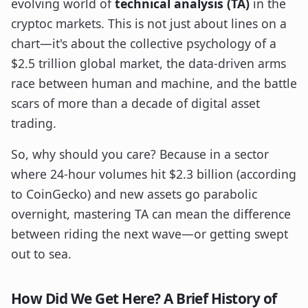
evolving world of
technical analysis (TA)
in the
cryptoc markets. This is not just about lines on a
chart—it's about the collective psychology of a
$2.5 trillion global market, the data-driven arms
race between human and machine, and the battle
scars of more than a decade of digital asset
trading.
So, why should you care? Because in a sector
where 24-hour volumes hit $2.3 billion (according
to CoinGecko) and new assets go parabolic
overnight, mastering TA can mean the difference
between riding the next wave—or getting swept
out to sea.
How Did We Get Here? A Brief History of