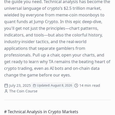
the guide you need. Technical analysis has become the
universal language of crypto’s $2.5 trillion market,
wielded by everyone from meme-coin moonboys to
quant funds at Jump Crypto. In this epic deep-dive,
you'll get not just the principles—chart patterns,
indicators, and tools—but also the colorful history,
industry-insider tactics, and the real-world
applications that separate gamblers from
professionals. Pull up a chair, open your charts, and
get ready to learn why TA remains the beating heart of
crypto trading, even as AI bots and on-chain data
change the game before our eyes.
July 23, 2025
14
min read
Updated:
August 8, 2026
The Coin Course
# Technical Analysis in Crypto Markets