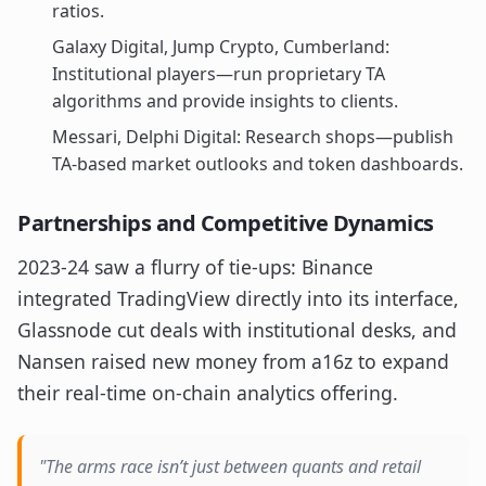
ratios.
Galaxy Digital, Jump Crypto, Cumberland:
Institutional players—run proprietary TA
algorithms and provide insights to clients.
Messari, Delphi Digital: Research shops—publish
TA-based market outlooks and token dashboards.
Partnerships and Competitive Dynamics
2023-24 saw a flurry of tie-ups: Binance
integrated TradingView directly into its interface,
Glassnode cut deals with institutional desks, and
Nansen raised new money from a16z to expand
their real-time on-chain analytics offering.
"The arms race isn’t just between quants and retail