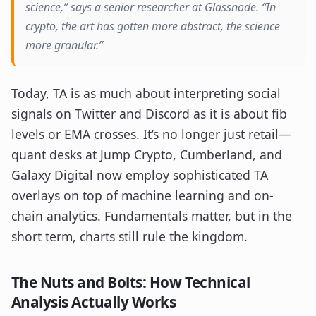
science,” says a senior researcher at Glassnode. “In
crypto, the art has gotten more abstract, the science
more granular.”
Today, TA is as much about interpreting social
signals on Twitter and Discord as it is about fib
levels or EMA crosses. It’s no longer just retail—
quant desks at Jump Crypto, Cumberland, and
Galaxy Digital now employ sophisticated TA
overlays on top of machine learning and on-
chain analytics. Fundamentals matter, but in the
short term, charts still rule the kingdom.
The Nuts and Bolts: How Technical
Analysis Actually Works