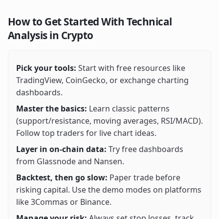
How to Get Started With Technical
Analysis in Crypto
Pick your tools:
Start with free resources like
TradingView, CoinGecko, or exchange charting
dashboards.
Master the basics:
Learn classic patterns
(support/resistance, moving averages, RSI/MACD).
Follow top traders for live chart ideas.
Layer in on-chain data:
Try free dashboards
from Glassnode and Nansen.
Backtest, then go slow:
Paper trade before
risking capital. Use the demo modes on platforms
like 3Commas or Binance.
Manage your risk:
Always set stop losses, track