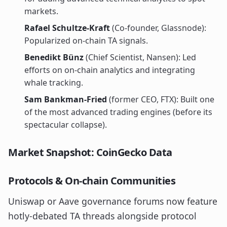
markets.
Rafael Schultze-Kraft
(Co-founder, Glassnode):
Popularized on-chain TA signals.
Benedikt Bünz
(Chief Scientist, Nansen): Led
efforts on on-chain analytics and integrating
whale tracking.
Sam Bankman-Fried
(former CEO, FTX): Built one
of the most advanced trading engines (before its
spectacular collapse).
Market Snapshot: CoinGecko Data
Protocols & On-chain Communities
Uniswap or Aave governance forums now feature
hotly-debated TA threads alongside protocol