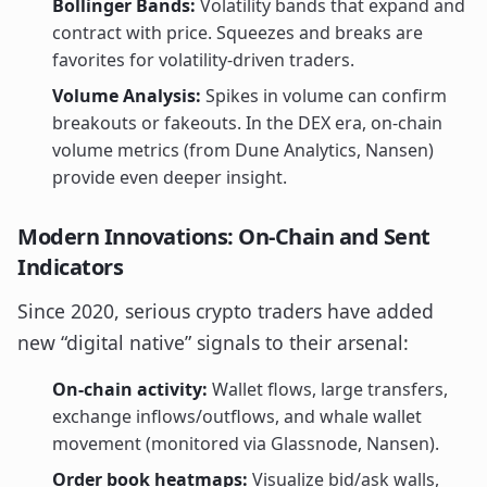
Bollinger Bands:
Volatility bands that expand and
contract with price. Squeezes and breaks are
favorites for volatility-driven traders.
Volume Analysis:
Spikes in volume can confirm
breakouts or fakeouts. In the DEX era, on-chain
volume metrics (from Dune Analytics, Nansen)
provide even deeper insight.
Modern Innovations: On-Chain and Sent
Indicators
Since 2020, serious crypto traders have added
new “digital native” signals to their arsenal:
On-chain activity:
Wallet flows, large transfers,
exchange inflows/outflows, and whale wallet
movement (monitored via Glassnode, Nansen).
Order book heatmaps:
Visualize bid/ask walls,