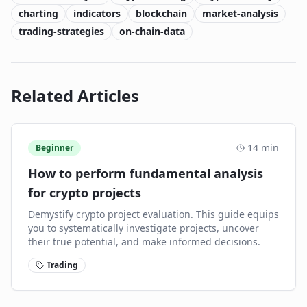
charting
indicators
blockchain
market-analysis
trading-strategies
on-chain-data
Related Articles
14
min
Beginner
How to perform fundamental analysis
for crypto projects
Demystify crypto project evaluation. This guide equips
you to systematically investigate projects, uncover
their true potential, and make informed decisions.
Trading