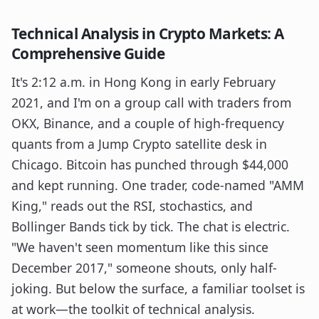
Technical Analysis in Crypto Markets: A
Comprehensive Guide
It's 2:12 a.m. in Hong Kong in early February
2021, and I'm on a group call with traders from
OKX, Binance, and a couple of high-frequency
quants from a Jump Crypto satellite desk in
Chicago. Bitcoin has punched through $44,000
and kept running. One trader, code-named "AMM
King," reads out the RSI, stochastics, and
Bollinger Bands tick by tick. The chat is electric.
"We haven't seen momentum like this since
December 2017," someone shouts, only half-
joking. But below the surface, a familiar toolset is
at work—the toolkit of technical analysis.