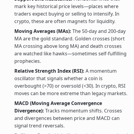
mark key historical price levels—places where
traders expect buying or selling to intensify. In
crypto, these are often magnets for liquidity.
Moving Averages (MAs):
The 50-day and 200-day
MA are the gold standard. Golden crosses (short
MA crossing above long MA) and death crosses
are watched like hawks—sometimes self-fulfilling
prophecies.
Relative Strength Index (RSI):
A momentum
oscillator that signals whether a coin is
overbought (>70) or oversold (<30). In crypto, RSI
moves can be more extreme than legacy markets.
MACD (Moving Average Convergence
Divergence):
Tracks momentum shifts. Crosses
and divergences between price and MACD can
signal trend reversals.