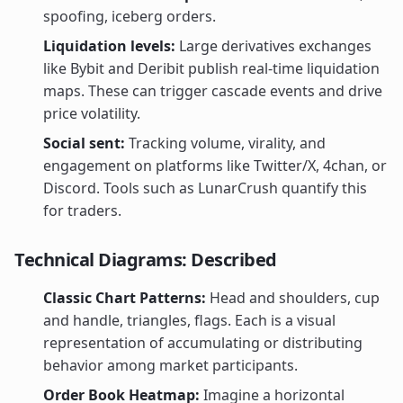
spoofing, iceberg orders.
Liquidation levels:
Large derivatives exchanges
like Bybit and Deribit publish real-time liquidation
maps. These can trigger cascade events and drive
price volatility.
Social sent:
Tracking volume, virality, and
engagement on platforms like Twitter/X, 4chan, or
Discord. Tools such as LunarCrush quantify this
for traders.
Technical Diagrams: Described
Classic Chart Patterns:
Head and shoulders, cup
and handle, triangles, flags. Each is a visual
representation of accumulating or distributing
behavior among market participants.
Order Book Heatmap:
Imagine a horizontal