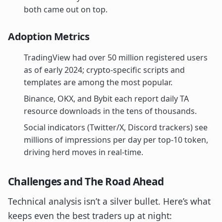
both came out on top.
Adoption Metrics
TradingView had over 50 million registered users
as of early 2024; crypto-specific scripts and
templates are among the most popular.
Binance, OKX, and Bybit each report daily TA
resource downloads in the tens of thousands.
Social indicators (Twitter/X, Discord trackers) see
millions of impressions per day per top-10 token,
driving herd moves in real-time.
Challenges and The Road Ahead
Technical analysis isn’t a silver bullet. Here’s what
keeps even the best traders up at night: