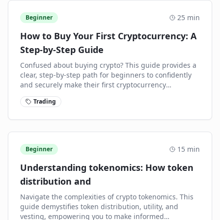
25
min
Beginner
How to Buy Your First Cryptocurrency: A
Step-by-Step Guide
Confused about buying crypto? This guide provides a
clear, step-by-step path for beginners to confidently
and securely make their first cryptocurrency
purchase.
Trading
15
min
Beginner
Understanding tokenomics: How token
distribution and
Navigate the complexities of crypto tokenomics. This
guide demystifies token distribution, utility, and
vesting, empowering you to make informed