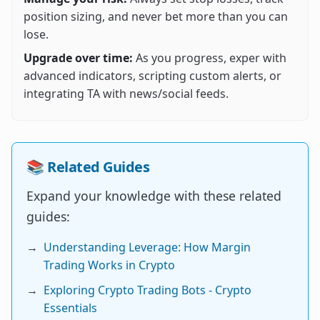
position sizing, and never bet more than you can
lose.
Upgrade over time:
As you progress, exper with
advanced indicators, scripting custom alerts, or
integrating TA with news/social feeds.
📚 Related Guides
Expand your knowledge with these related
guides:
→
Understanding Leverage: How Margin
Trading Works in Crypto
→
Exploring Crypto Trading Bots - Crypto
Essentials