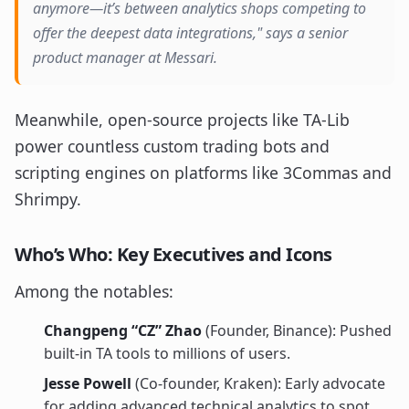
anymore—it’s between analytics shops competing to
offer the deepest data integrations," says a senior
product manager at Messari.
Meanwhile, open-source projects like TA-Lib
power countless custom trading bots and
scripting engines on platforms like 3Commas and
Shrimpy.
Who’s Who: Key Executives and Icons
Among the notables:
Changpeng “CZ” Zhao
(Founder, Binance): Pushed
built-in TA tools to millions of users.
Jesse Powell
(Co-founder, Kraken): Early advocate
for adding advanced technical analytics to spot