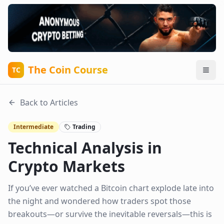
The Coin Course
TC
Back to Articles
Intermediate
Trading
Technical Analysis in
Crypto Markets
If you’ve ever watched a Bitcoin chart explode late into
the night and wondered how traders spot those
breakouts—or survive the inevitable reversals—this is