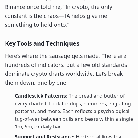
Binance once told me, “In crypto, the only
constant is the chaos—TA helps give me
something to hold onto.”
Key Tools and Techniques
Here’s where the sausage gets made. There are
hundreds of indicators, but a few old standards
dominate crypto charts worldwide. Let’s break
them down, one by one:
Candlestick Patterns:
The bread and butter of
every chartist. Look for dojis, hammers, engulfing
patterns, and more. Each reflects a psychological
tug-of-war between bulls and bears within a single
1m, 5m, or daily bar.
Support and Resistance:
Horizontal lines that