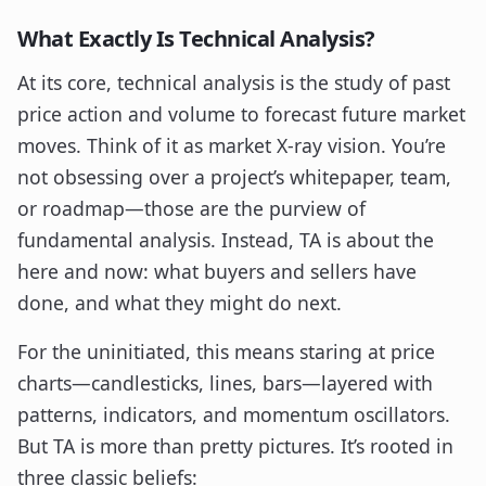
What Exactly Is Technical Analysis?
At its core, technical analysis is the study of past
price action and volume to forecast future market
moves. Think of it as market X-ray vision. You’re
not obsessing over a project’s whitepaper, team,
or roadmap—those are the purview of
fundamental analysis. Instead, TA is about the
here and now: what buyers and sellers have
done, and what they might do next.
For the uninitiated, this means staring at price
charts—candlesticks, lines, bars—layered with
patterns, indicators, and momentum oscillators.
But TA is more than pretty pictures. It’s rooted in
three classic beliefs: