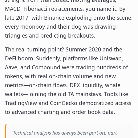
MACD, Fibonacci retracements, you name it. By
late 2017, with Binance exploding onto the scene,
every moonboy and their dog was drawing
triangles and predicting breakouts.
The real turning point? Summer 2020 and the
DeFi boom. Suddenly, platforms like Uniswap,
Aave, and Compound were trading hundreds of
tokens, with real on-chain volume and new
metrics—on-chain flows, DEX liquidity, whale
wallets—joining the old TA mainstays. Tools like
TradingView and CoinGecko democratized access
to advanced charting and order book data.
“Technical analysis has always been part art, part