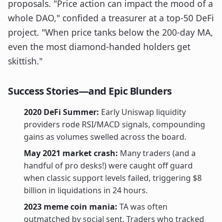
proposals. "Price action can impact the mood of a
whole DAO," confided a treasurer at a top-50 DeFi
project. "When price tanks below the 200-day MA,
even the most diamond-handed holders get
skittish."
Success Stories—and Epic Blunders
2020 DeFi Summer:
Early Uniswap liquidity
providers rode RSI/MACD signals, compounding
gains as volumes swelled across the board.
May 2021 market crash:
Many traders (and a
handful of pro desks!) were caught off guard
when classic support levels failed, triggering $8
billion in liquidations in 24 hours.
2023 meme coin mania:
TA was often
outmatched by social sent. Traders who tracked