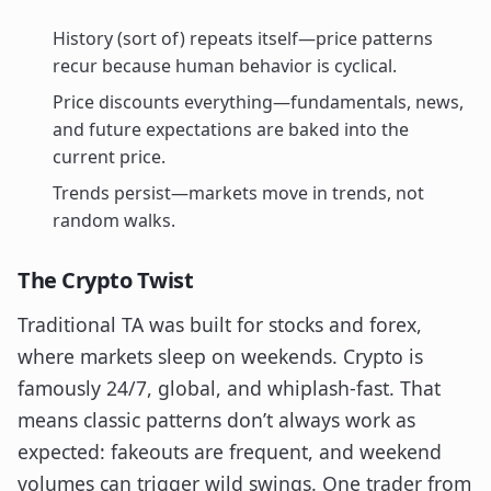
History (sort of) repeats itself—price patterns
recur because human behavior is cyclical.
Price discounts everything—fundamentals, news,
and future expectations are baked into the
current price.
Trends persist—markets move in trends, not
random walks.
The Crypto Twist
Traditional TA was built for stocks and forex,
where markets sleep on weekends. Crypto is
famously 24/7, global, and whiplash-fast. That
means classic patterns don’t always work as
expected: fakeouts are frequent, and weekend
volumes can trigger wild swings. One trader from