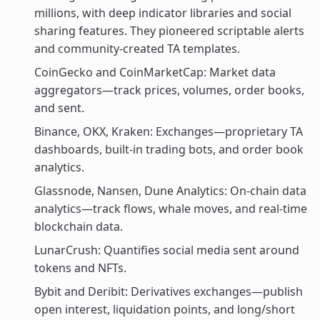
millions, with deep indicator libraries and social
sharing features. They pioneered scriptable alerts
and community-created TA templates.
CoinGecko and CoinMarketCap: Market data
aggregators—track prices, volumes, order books,
and sent.
Binance, OKX, Kraken: Exchanges—proprietary TA
dashboards, built-in trading bots, and order book
analytics.
Glassnode, Nansen, Dune Analytics: On-chain data
analytics—track flows, whale moves, and real-time
blockchain data.
LunarCrush: Quantifies social media sent around
tokens and NFTs.
Bybit and Deribit: Derivatives exchanges—publish
open interest, liquidation points, and long/short