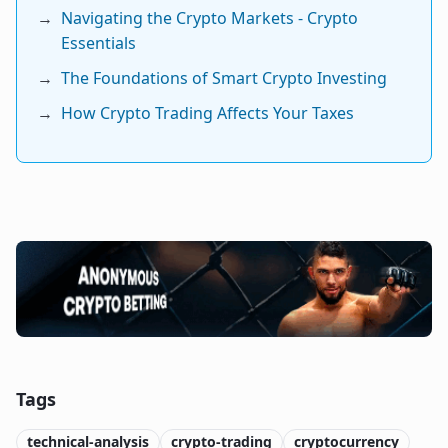
→
Navigating the Crypto Markets - Crypto
Essentials
→
The Foundations of Smart Crypto Investing
→
How Crypto Trading Affects Your Taxes
Tags
technical-analysis
crypto-trading
cryptocurrency