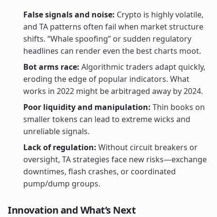
False signals and noise:
Crypto is highly volatile,
and TA patterns often fail when market structure
shifts. “Whale spoofing” or sudden regulatory
headlines can render even the best charts moot.
Bot arms race:
Algorithmic traders adapt quickly,
eroding the edge of popular indicators. What
works in 2022 might be arbitraged away by 2024.
Poor liquidity and manipulation:
Thin books on
smaller tokens can lead to extreme wicks and
unreliable signals.
Lack of regulation:
Without circuit breakers or
oversight, TA strategies face new risks—exchange
downtimes, flash crashes, or coordinated
pump/dump groups.
Innovation and What’s Next