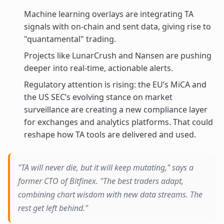
Machine learning overlays are integrating TA
signals with on-chain and sent data, giving rise to
"quantamental" trading.
Projects like LunarCrush and Nansen are pushing
deeper into real-time, actionable alerts.
Regulatory attention is rising: the EU’s MiCA and
the US SEC’s evolving stance on market
surveillance are creating a new compliance layer
for exchanges and analytics platforms. That could
reshape how TA tools are delivered and used.
"TA will never die, but it will keep mutating," says a
former CTO of Bitfinex. "The best traders adapt,
combining chart wisdom with new data streams. The
rest get left behind."