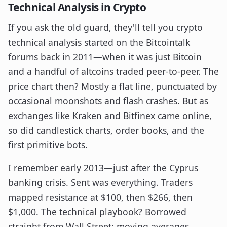
Technical Analysis in Crypto
If you ask the old guard, they'll tell you crypto
technical analysis started on the Bitcointalk
forums back in 2011—when it was just Bitcoin
and a handful of altcoins traded peer-to-peer. The
price chart then? Mostly a flat line, punctuated by
occasional moonshots and flash crashes. But as
exchanges like Kraken and Bitfinex came online,
so did candlestick charts, order books, and the
first primitive bots.
I remember early 2013—just after the Cyprus
banking crisis. Sent was everything. Traders
mapped resistance at $100, then $266, then
$1,000. The technical playbook? Borrowed
straight from Wall Street: moving averages,