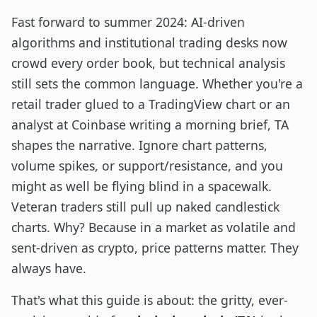
Fast forward to summer 2024: AI-driven
algorithms and institutional trading desks now
crowd every order book, but technical analysis
still sets the common language. Whether you're a
retail trader glued to a TradingView chart or an
analyst at Coinbase writing a morning brief, TA
shapes the narrative. Ignore chart patterns,
volume spikes, or support/resistance, and you
might as well be flying blind in a spacewalk.
Veteran traders still pull up naked candlestick
charts. Why? Because in a market as volatile and
sent-driven as crypto, price patterns matter. They
always have.
That's what this guide is about: the gritty, ever-