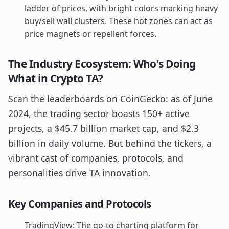
ladder of prices, with bright colors marking heavy
buy/sell wall clusters. These hot zones can act as
price magnets or repellent forces.
The Industry Ecosystem: Who's Doing
What in Crypto TA?
Scan the leaderboards on CoinGecko: as of June
2024, the trading sector boasts 150+ active
projects, a $45.7 billion market cap, and $2.3
billion in daily volume. But behind the tickers, a
vibrant cast of companies, protocols, and
personalities drive TA innovation.
Key Companies and Protocols
TradingView: The go-to charting platform for